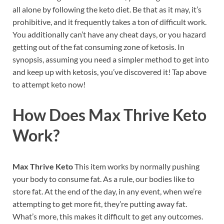
all alone by following the keto diet. Be that as it may, it’s
prohibitive, and it frequently takes a ton of difficult work.
You additionally can’t have any cheat days, or you hazard
getting out of the fat consuming zone of ketosis. In
synopsis, assuming you need a simpler method to get into
and keep up with ketosis, you’ve discovered it! Tap above
to attempt keto now!
How Does
Max Thrive Keto
Work?
Max Thrive Keto
This item works by normally pushing
your body to consume fat. As a rule, our bodies like to
store fat. At the end of the day, in any event, when we’re
attempting to get more fit, they’re putting away fat.
What’s more, this makes it difficult to get any outcomes.