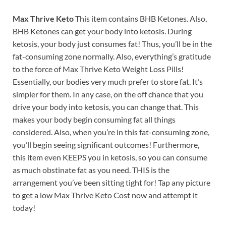
Max Thrive Keto
This item contains BHB Ketones. Also,
BHB Ketones can get your body into ketosis. During
ketosis, your body just consumes fat! Thus, you’ll be in the
fat-consuming zone normally. Also, everything’s gratitude
to the force of Max Thrive Keto Weight Loss Pills!
Essentially, our bodies very much prefer to store fat. It’s
simpler for them. In any case, on the off chance that you
drive your body into ketosis, you can change that. This
makes your body begin consuming fat all things
considered. Also, when you’re in this fat-consuming zone,
you’ll begin seeing significant outcomes! Furthermore,
this item even KEEPS you in ketosis, so you can consume
as much obstinate fat as you need. THIS is the
arrangement you’ve been sitting tight for! Tap any picture
to get a low Max Thrive Keto Cost now and attempt it
today!