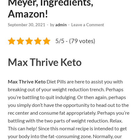
Meyer, Ingredients,
Amazon!
September 30, 2021
-
by
admin
-
Leave a Comment
5/5 - (79 votes)
Max Thrive Keto
Max Thrive Keto
Diet Pills are here to assist you with
breaking out of your weight reduction trench. Perhaps
you’re battling to quit indulging. Or then again, perhaps
you simply don’t have the opportunity to head out to the
rec center and consume fat appropriately. Perhaps you’re
battling with the two parts of weight reduction. Relax.
This can help! Since this normal recipe is intended to get
your body into the fat-consuming zone. Normally, our