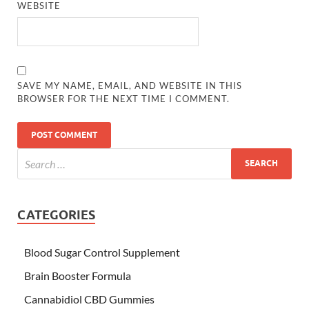
WEBSITE
SAVE MY NAME, EMAIL, AND WEBSITE IN THIS
BROWSER FOR THE NEXT TIME I COMMENT.
CATEGORIES
Blood Sugar Control Supplement
Brain Booster Formula
Cannabidiol CBD Gummies