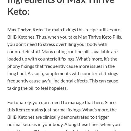
Keto:
Max Thrive Keto
The main fixings this recipe utilizes are
BHB Ketones. Thus, when you take Max Thrive Keto Pills,
you don’t need to stress overfilling your body with
counterfeit stuff. Many eating routine pills available are
loaded up with counterfeit fixings. What’s more, it’s the
phony fixings that frequently cause more issues in the
long haul. As such, supplements with counterfeit fixings
frequently cause awful incidental effects. This can cause
taking the pill to feel hopeless.
Fortunately, you don’t need to manage that here. Since,
this item contains just normal fixings. What’s more, the
BHB Ketones are clinically demonstrated to trigger
normal ketosis in your body. Along these lines, when you