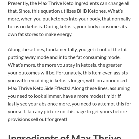
Presently, the Max Thrive Keto Ingredients can change all
that. Since, this equation utilizes BHB Ketones. What’s
more, when you put ketones into your body, that normally
turns on ketosis. During ketosis, your body consumes its
own fat stores to make energy.
Along these lines, fundamentally, you get it out of the fat
putting away mode and into the fat consuming mode.
What’s more, the more you stay in ketosis, the greater
your outcomes will be. Fortunately, this item even assists
you with remaining in ketosis longer, with no announced
Max Thrive Keto Side Effects! Along these lines, assuming
you need to look slimmer, have a more modest midriff,
lastly see your abs once more, you need to attempt this for
yourself. Tap any picture on this page to get yours before
provisions sell out for great!
Ingredients of
Max Thrive