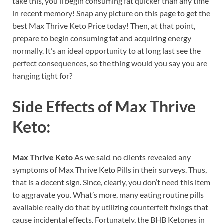
take this, you’ll begin consuming fat quicker than any time
in recent memory! Snap any picture on this page to get the
best Max Thrive Keto Price today! Then, at that point,
prepare to begin consuming fat and acquiring energy
normally. It’s an ideal opportunity to at long last see the
perfect consequences, so the thing would you say you are
hanging tight for?
Side Effects of
Max Thrive
Keto:
Max Thrive Keto
As we said, no clients revealed any
symptoms of Max Thrive Keto Pills in their surveys. Thus,
that is a decent sign. Since, clearly, you don’t need this item
to aggravate you. What’s more, many eating routine pills
available really do that by utilizing counterfeit fixings that
cause incidental effects. Fortunately, the BHB Ketones in