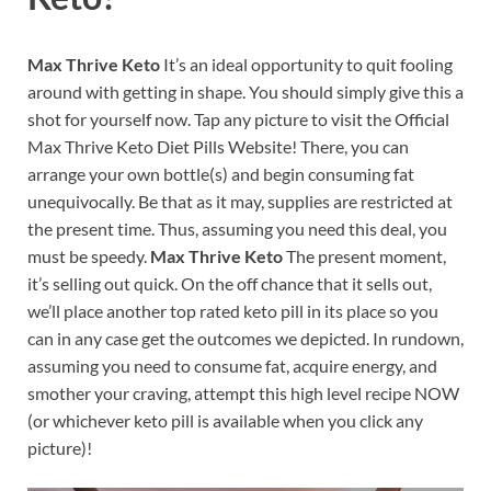
Max Thrive Keto
It’s an ideal opportunity to quit fooling
around with getting in shape. You should simply give this a
shot for yourself now. Tap any picture to visit the Official
Max Thrive Keto Diet Pills Website! There, you can
arrange your own bottle(s) and begin consuming fat
unequivocally. Be that as it may, supplies are restricted at
the present time. Thus, assuming you need this deal, you
must be speedy.
Max Thrive Keto
The present moment,
it’s selling out quick. On the off chance that it sells out,
we’ll place another top rated keto pill in its place so you
can in any case get the outcomes we depicted. In rundown,
assuming you need to consume fat, acquire energy, and
smother your craving, attempt this high level recipe NOW
(or whichever keto pill is available when you click any
picture)!