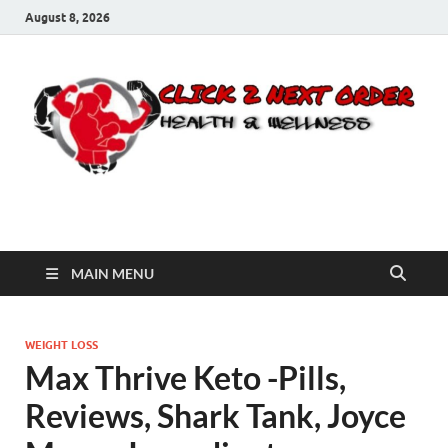
August 8, 2026
Click 2 Next Order
You’ll love the way we care for you!
MAIN MENU
WEIGHT LOSS
Max Thrive Keto -Pills,
Reviews, Shark Tank, Joyce