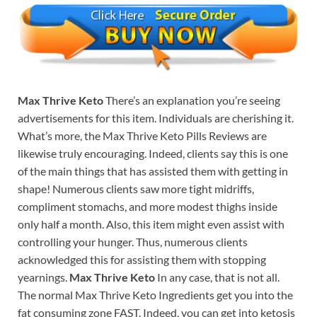
Max Thrive Keto
There’s an explanation you’re seeing
advertisements for this item. Individuals are cherishing it.
What’s more, the Max Thrive Keto Pills Reviews are
likewise truly encouraging. Indeed, clients say this is one
of the main things that has assisted them with getting in
shape! Numerous clients saw more tight midriffs,
compliment stomachs, and more modest thighs inside
only half a month. Also, this item might even assist with
controlling your hunger. Thus, numerous clients
acknowledged this for assisting them with stopping
yearnings.
Max Thrive Keto
In any case, that is not all.
The normal Max Thrive Keto Ingredients get you into the
fat consuming zone FAST. Indeed, you can get into ketosis