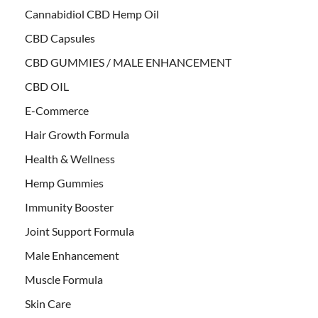
Cannabidiol CBD Hemp Oil
CBD Capsules
CBD GUMMIES / MALE ENHANCEMENT
CBD OIL
E-Commerce
Hair Growth Formula
Health & Wellness
Hemp Gummies
Immunity Booster
Joint Support Formula
Male Enhancement
Muscle Formula
Skin Care