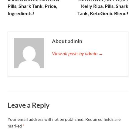
Pills, Shark Tank, Price,
Kelly Ripa, Pills, Shark
Ingredients!
Tank, KetoGenic Blend!
About admin
View all posts by admin →
Leave a Reply
Your email address will not be published.
Required fields are
marked
*