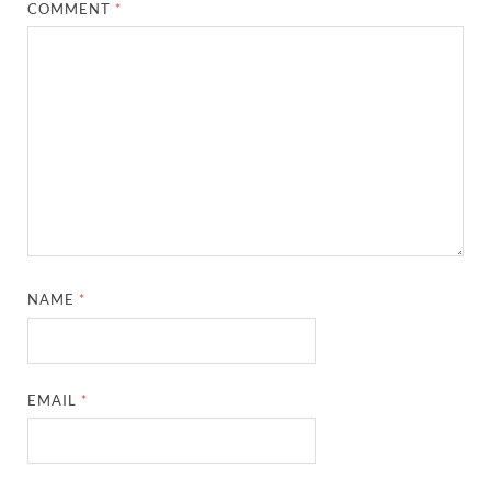
COMMENT
*
NAME
*
EMAIL
*