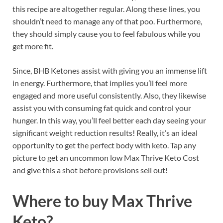
this recipe are altogether regular. Along these lines, you
shouldn’t need to manage any of that poo. Furthermore,
they should simply cause you to feel fabulous while you
get more fit.
Since, BHB Ketones assist with giving you an immense lift
in energy. Furthermore, that implies you’ll feel more
engaged and more useful consistently. Also, they likewise
assist you with consuming fat quick and control your
hunger. In this way, you’ll feel better each day seeing your
significant weight reduction results! Really, it’s an ideal
opportunity to get the perfect body with keto. Tap any
picture to get an uncommon low Max Thrive Keto Cost
and give this a shot before provisions sell out!
Where to buy
Max Thrive
Keto?