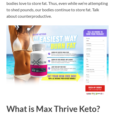
bodies love to store fat. Thus, even while we’re attempting
to shed pounds, our bodies continue to store fat. Talk
about counterproductive.
What is
Max Thrive Keto?