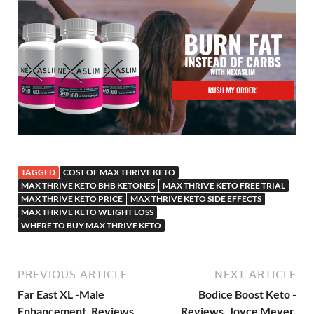
TAGGED
COST OF MAX THRIVE KETO
MAX THRIVE KETO BHB KETONES
MAX THRIVE KETO FREE TRIAL
MAX THRIVE KETO PRICE
MAX THRIVE KETO SIDE EFFECTS
MAX THRIVE KETO WEIGHT LOSS
WHERE TO BUY MAX THRIVE KETO
PREVIOUS ARTICLE
NEXT ARTICLE
Far East XL -Male
Bodice Boost Keto -
Enhancement, Reviews,
Reviews, Joyce Meyer,