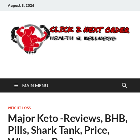
August 8, 2026
Click 2 Next Order
You’ll love the way we care for you!
MAIN MENU
WEIGHT LOSS
Major Keto -Reviews, BHB,
Pills, Shark Tank, Price,