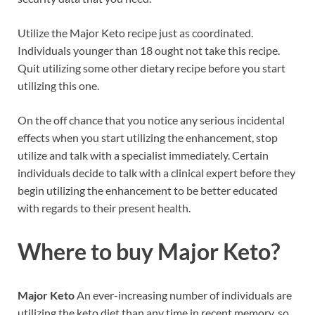
Utilize the Major Keto recipe just as coordinated.
Individuals younger than 18 ought not take this recipe.
Quit utilizing some other dietary recipe before you start
utilizing this one.
On the off chance that you notice any serious incidental
effects when you start utilizing the enhancement, stop
utilize and talk with a specialist immediately. Certain
individuals decide to talk with a clinical expert before they
begin utilizing the enhancement to be better educated
with regards to their present health.
Where to buy
Major Keto?
Major Keto
An ever-increasing number of individuals are
utilizing the keto diet than any time in recent memory, so