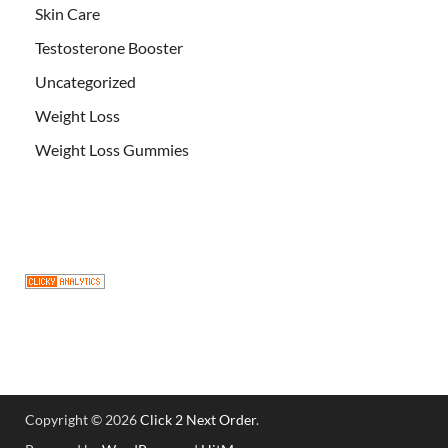
Skin Care
Testosterone Booster
Uncategorized
Weight Loss
Weight Loss Gummies
Copyright © 2026
Click 2 Next Order
.