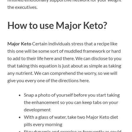
the executives.
How to use
Major Keto?
Major Keto
Certain individuals stress that a recipe like
this one will be some sort of muddled framework or hard
to add to their life here and there. We can disclose to you
that taking this equation is just about as simple as taking
any nutrient. We can comprehend the worry, so we will
give you every one of the directions here.
Snap a photo of yourself before you start taking
the enhancement so you can keep tabs on your
development
With a glass of water, take two Major Keto diet
pills every morning
Stay dynamic and exercise as frequently as could