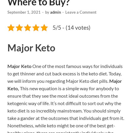
Where to Buy?
September 1, 2021
-
by
admin
-
Leave a Comment
5/5 - (14 votes)
Major Keto
Major Keto
One of the most famous ways for individuals
to get thinner and cut back excess is the keto diet. Today,
we will inform you regarding Major Keto diet pills.
Major
Keto,
This new equation is a simple way for anybody to
ensure that they see the most ideal outcomes from the
ketogenic way of life. It’s not difficult to sort out why the
keto diet is so incredibly mainstream. You should simply
take a gander at the outcomes that individuals get from it.
Nonetheless, while keto might be one of the best get-
healthy plans, there are consistently individuals who