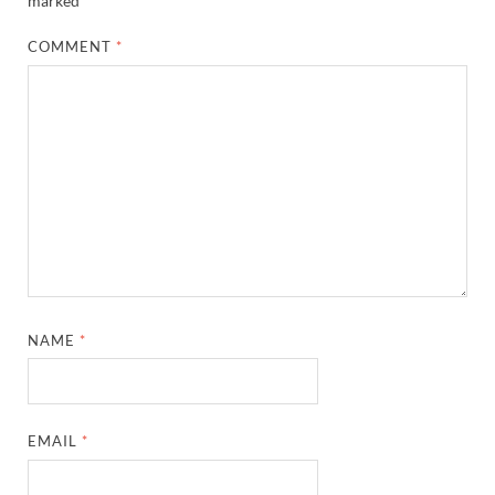
marked
*
COMMENT
*
NAME
*
EMAIL
*