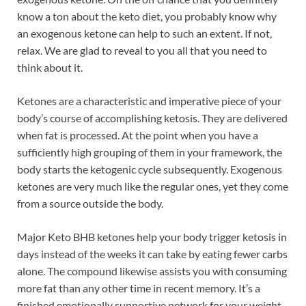
know a ton about the keto diet, you probably know why
an exogenous ketone can help to such an extent. If not,
relax. We are glad to reveal to you all that you need to
think about it.
Ketones are a characteristic and imperative piece of your
body’s course of accomplishing ketosis. They are delivered
when fat is processed. At the point when you have a
sufficiently high grouping of them in your framework, the
body starts the ketogenic cycle subsequently. Exogenous
ketones are very much like the regular ones, yet they come
from a source outside the body.
Major Keto BHB ketones help your body trigger ketosis in
days instead of the weeks it can take by eating fewer carbs
alone. The compound likewise assists you with consuming
more fat than any other time in recent memory. It’s a
finished emotionally supportive network for your weight