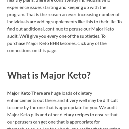
experience issues starting and keeping up with the
program. That is the reason an ever-increasing number of
individuals are adding supplements like this to their life. To
find out additional, continue to peruse our Major Keto
audit. We’ll give you every one of the subtleties. To
purchase Major Keto BHB ketones, click any of the
connections on this page!
What is
Major Keto?
Major Keto
There are huge loads of dietary
enhancements out there, and it very well may be difficult
to come by the one that is appropriate for you. We audit
Major Keto pills and other dietary recipes to ensure that
our perusers can get one that is appropriate for
themselves as well as their body. We realize that counting