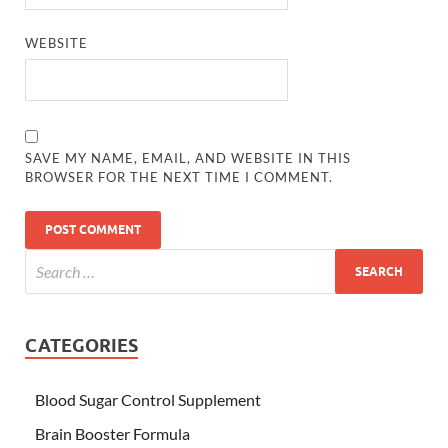
WEBSITE
SAVE MY NAME, EMAIL, AND WEBSITE IN THIS
BROWSER FOR THE NEXT TIME I COMMENT.
CATEGORIES
Blood Sugar Control Supplement
Brain Booster Formula