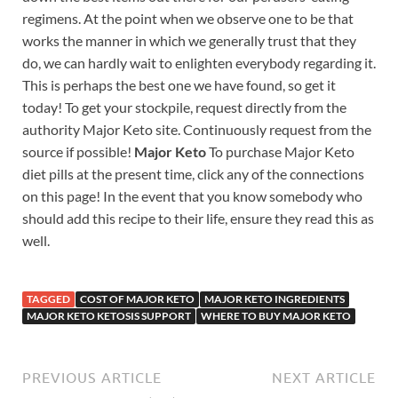
regimens. At the point when we observe one to be that
works the manner in which we generally trust that they
do, we can hardly wait to enlighten everybody regarding it.
This is perhaps the best one we have found, so get it
today! To get your stockpile, request directly from the
authority Major Keto site. Continuously request from the
source if possible!
Major Keto
To purchase Major Keto
diet pills at the present time, click any of the connections
on this page! In the event that you know somebody who
should add this recipe to their life, ensure they read this as
well.
TAGGED
COST OF MAJOR KETO
MAJOR KETO INGREDIENTS
MAJOR KETO KETOSIS SUPPORT
WHERE TO BUY MAJOR KETO
PREVIOUS ARTICLE
NEXT ARTICLE