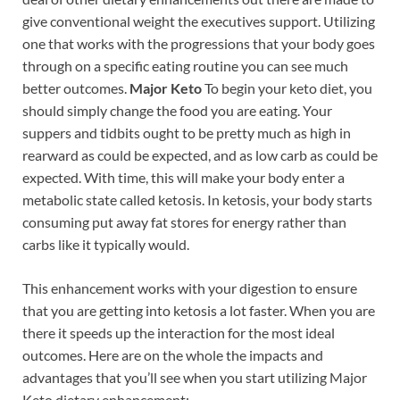
give conventional weight the executives support. Utilizing
one that works with the progressions that your body goes
through on a specific eating routine you can see much
better outcomes.
Major Keto
To begin your keto diet, you
should simply change the food you are eating. Your
suppers and tidbits ought to be pretty much as high in
rearward as could be expected, and as low carb as could be
expected. With time, this will make your body enter a
metabolic state called ketosis. In ketosis, your body starts
consuming put away fat stores for energy rather than
carbs like it typically would.
This enhancement works with your digestion to ensure
that you are getting into ketosis a lot faster. When you are
there it speeds up the interaction for the most ideal
outcomes. Here are on the whole the impacts and
advantages that you’ll see when you start utilizing Major
Keto dietary enhancement: