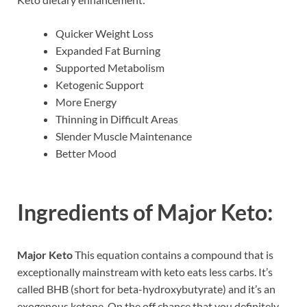
Quicker Weight Loss
Expanded Fat Burning
Supported Metabolism
Ketogenic Support
More Energy
Thinning in Difficult Areas
Slender Muscle Maintenance
Better Mood
Ingredients of
Major Keto:
Major Keto
This equation contains a compound that is
exceptionally mainstream with keto eats less carbs. It’s
called BHB (short for beta-hydroxybutyrate) and it’s an
exogenous ketone. On the off chance that you definitely