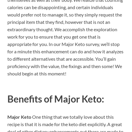
calories can be disappointing, and certain individuals
would prefer not to manage it, so they simply request the
principal item that they find, however that is not an
extraordinary thought. We accomplish the exploration
work for you to ensure that you get one that is
appropriate for you. In our Major Keto survey, we’ll stop
for a minute this enhancement can do and how it analyzes
to different alternatives that are accessible. You’ll gain
proficiency with the value, the fixings and then some! We
should begin at this moment!
Benefits of
Major Keto:
Major Keto
One thing that we totally love about this
recipe is that it is made for the keto diet explicitly. A great
deal of other dietary enhancements out there are made to