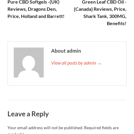
Pure CBD Softgels -(UK)
Green Leaf CBD Oil -
Reviews, Dragons Den,
{Canada} Reviews, Price,
Price, Holland and Barrett!
Shark Tank, 300MG,
Benefits!
About admin
View all posts by admin →
Leave a Reply
Your email address will not be published.
Required fields are