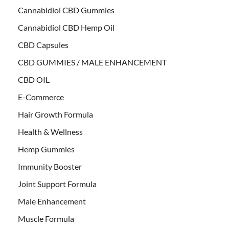
Cannabidiol CBD Gummies
Cannabidiol CBD Hemp Oil
CBD Capsules
CBD GUMMIES / MALE ENHANCEMENT
CBD OIL
E-Commerce
Hair Growth Formula
Health & Wellness
Hemp Gummies
Immunity Booster
Joint Support Formula
Male Enhancement
Muscle Formula