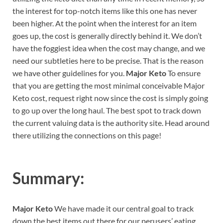
the interest for top-notch items like this one has never
been higher. At the point when the interest for an item
goes up, the cost is generally directly behind it. We don’t
have the foggiest idea when the cost may change, and we
need our subtleties here to be precise. That is the reason
we have other guidelines for you.
Major Keto
To ensure
that you are getting the most minimal conceivable Major
Keto cost, request right now since the cost is simply going
to go up over the long haul. The best spot to track down
the current valuing data is the authority site. Head around
there utilizing the connections on this page!
Summary:
Major Keto
We have made it our central goal to track
down the best items out there for our perusers’ eating