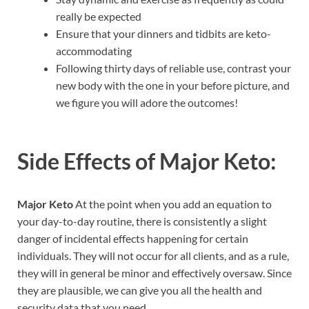
really be expected
Ensure that your dinners and tidbits are keto-
accommodating
Following thirty days of reliable use, contrast your
new body with the one in your before picture, and
we figure you will adore the outcomes!
Side Effects of
Major Keto:
Major Keto
At the point when you add an equation to
your day-to-day routine, there is consistently a slight
danger of incidental effects happening for certain
individuals. They will not occur for all clients, and as a rule,
they will in general be minor and effectively oversaw. Since
they are plausible, we can give you all the health and
security data that you need.