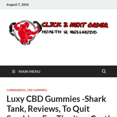
August 7, 2026
Click 2 Next Order
You’ll love the way we care for you!
MAIN MENU
CANNABIDIOL CBD GUMMIES
Luxy CBD Gummies -Shark
Tank, Reviews, To Quit