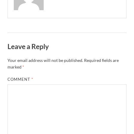
Leave a Reply
Your email address will not be published.
Required fields are
marked
*
COMMENT
*