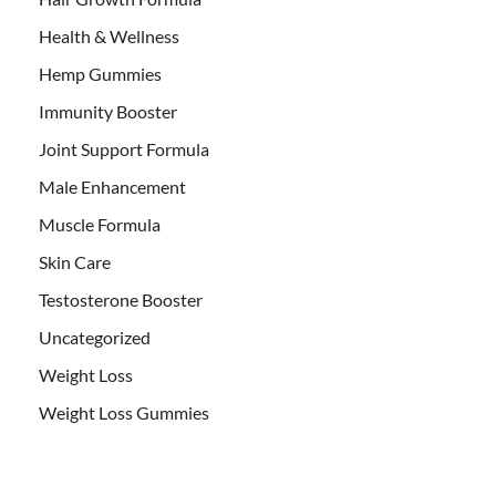
Health & Wellness
Hemp Gummies
Immunity Booster
Joint Support Formula
Male Enhancement
Muscle Formula
Skin Care
Testosterone Booster
Uncategorized
Weight Loss
Weight Loss Gummies