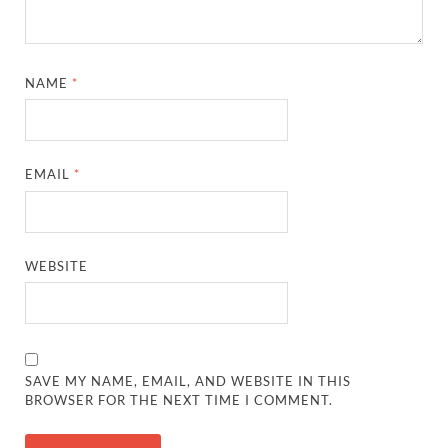
NAME
*
EMAIL
*
WEBSITE
SAVE MY NAME, EMAIL, AND WEBSITE IN THIS
BROWSER FOR THE NEXT TIME I COMMENT.