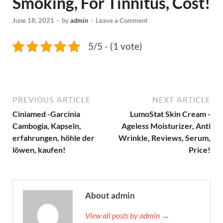
Smoking, For Tinnitus, Cost!
June 18, 2021
-
by
admin
-
Leave a Comment
5/5 - (1 vote)
PREVIOUS ARTICLE
NEXT ARTICLE
Ciniamed -Garcinia
LumoStat Skin Cream -
Cambogia, Kapseln,
Ageless Moisturizer, Anti
erfahrungen, höhle der
Wrinkle, Reviews, Serum,
löwen, kaufen!
Price!
About admin
View all posts by admin →