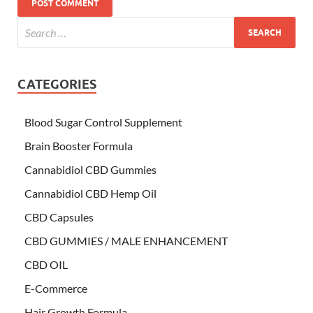
CATEGORIES
Blood Sugar Control Supplement
Brain Booster Formula
Cannabidiol CBD Gummies
Cannabidiol CBD Hemp Oil
CBD Capsules
CBD GUMMIES / MALE ENHANCEMENT
CBD OIL
E-Commerce
Hair Growth Formula