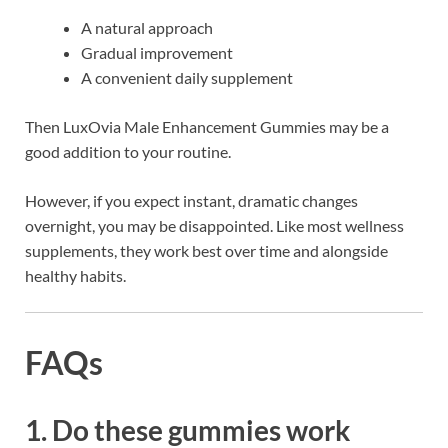
A natural approach
Gradual improvement
A convenient daily supplement
Then LuxOvia Male Enhancement Gummies may be a
good addition to your routine.
However, if you expect instant, dramatic changes
overnight, you may be disappointed. Like most wellness
supplements, they work best over time and alongside
healthy habits.
FAQs
1. Do these gummies work