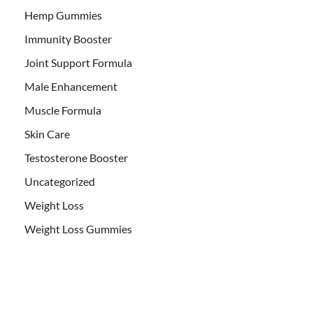
Hemp Gummies
Immunity Booster
Joint Support Formula
Male Enhancement
Muscle Formula
Skin Care
Testosterone Booster
Uncategorized
Weight Loss
Weight Loss Gummies