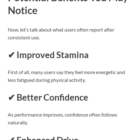
Notice
Now, let’s talk about what users often report after
consistent use.
✔ Improved Stamina
First of all, many users say they feel more energetic and
less fatigued during physical activity.
✔ Better Confidence
As performance improves, confidence often follows
naturally.
✔ Enhanced Drive