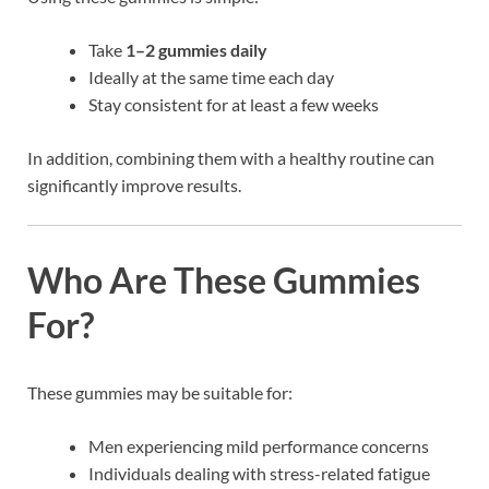
Take
1–2 gummies daily
Ideally at the same time each day
Stay consistent for at least a few weeks
In addition, combining them with a healthy routine can
significantly improve results.
Who Are These Gummies
For?
These gummies may be suitable for:
Men experiencing mild performance concerns
Individuals dealing with stress-related fatigue