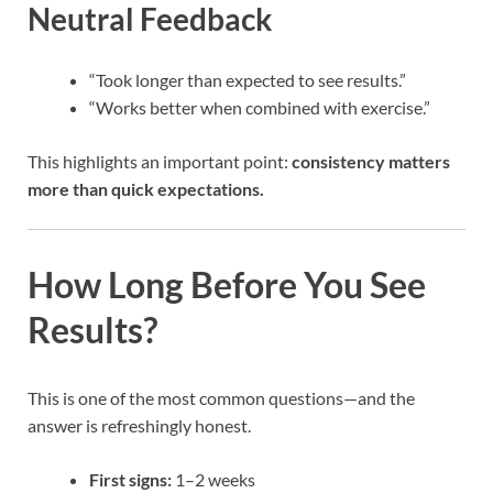
Neutral Feedback
“Took longer than expected to see results.”
“Works better when combined with exercise.”
This highlights an important point:
consistency matters
more than quick expectations.
How Long Before You See
Results?
This is one of the most common questions—and the
answer is refreshingly honest.
First signs:
1–2 weeks