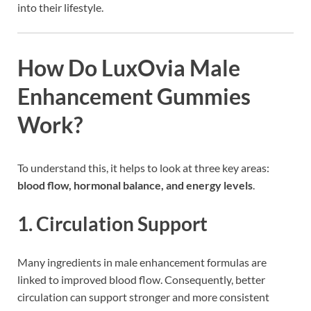
into their lifestyle.
How Do LuxOvia Male
Enhancement Gummies
Work?
To understand this, it helps to look at three key areas:
blood flow, hormonal balance, and energy levels
.
1. Circulation Support
Many ingredients in male enhancement formulas are
linked to improved blood flow. Consequently, better
circulation can support stronger and more consistent