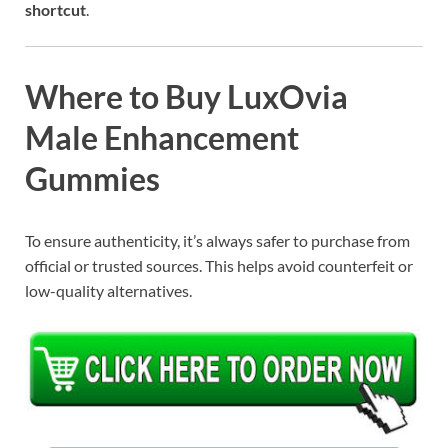
shortcut
.
Where to Buy LuxOvia
Male Enhancement
Gummies
To ensure authenticity, it’s always safer to purchase from
official or trusted sources. This helps avoid counterfeit or
low-quality alternatives.