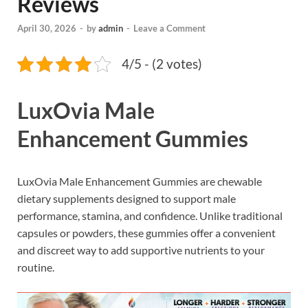
Reviews
April 30, 2026
-
by
admin
-
Leave a Comment
4/5 - (2 votes)
LuxOvia Male
Enhancement Gummies
LuxOvia Male Enhancement Gummies are chewable
dietary supplements designed to support male
performance, stamina, and confidence. Unlike traditional
capsules or powders, these gummies offer a convenient
and discreet way to add supportive nutrients to your
routine.