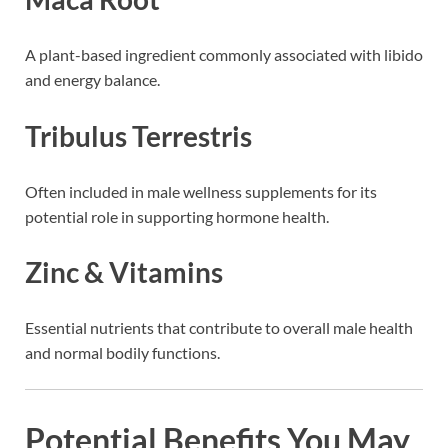
A plant-based ingredient commonly associated with libido
and energy balance.
Tribulus Terrestris
Often included in male wellness supplements for its
potential role in supporting hormone health.
Zinc & Vitamins
Essential nutrients that contribute to overall male health
and normal bodily functions.
Potential Benefits You May