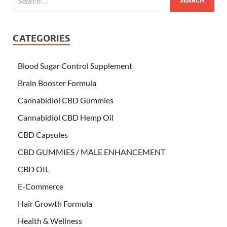
CATEGORIES
Blood Sugar Control Supplement
Brain Booster Formula
Cannabidiol CBD Gummies
Cannabidiol CBD Hemp Oil
CBD Capsules
CBD GUMMIES / MALE ENHANCEMENT
CBD OIL
E-Commerce
Hair Growth Formula
Health & Wellness