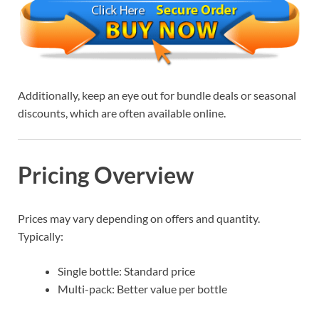
Additionally, keep an eye out for bundle deals or seasonal
discounts, which are often available online.
Pricing Overview
Prices may vary depending on offers and quantity.
Typically:
Single bottle: Standard price
Multi-pack: Better value per bottle