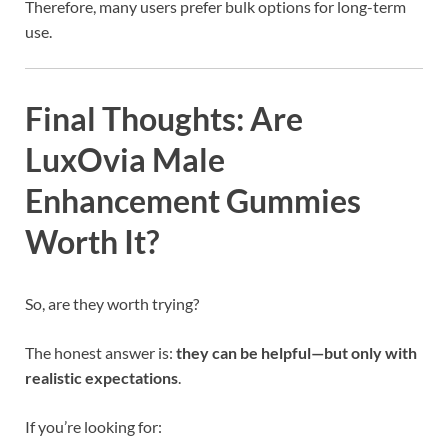
Therefore, many users prefer bulk options for long-term
use.
Final Thoughts: Are
LuxOvia Male
Enhancement Gummies
Worth It?
So, are they worth trying?
The honest answer is:
they can be helpful—but only with
realistic expectations
.
If you’re looking for: