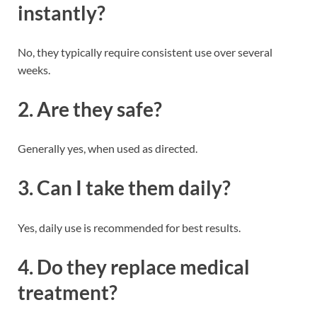
instantly?
No, they typically require consistent use over several
weeks.
2. Are they safe?
Generally yes, when used as directed.
3. Can I take them daily?
Yes, daily use is recommended for best results.
4. Do they replace medical
treatment?