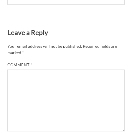
Leave a Reply
Your email address will not be published.
Required fields are
marked
*
COMMENT
*