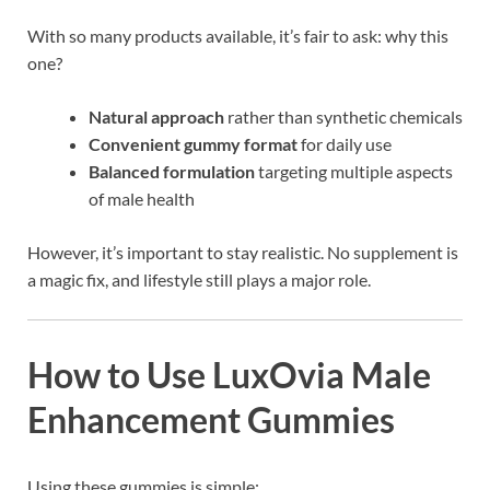
With so many products available, it’s fair to ask: why this
one?
Natural approach
rather than synthetic chemicals
Convenient gummy format
for daily use
Balanced formulation
targeting multiple aspects
of male health
However, it’s important to stay realistic. No supplement is
a magic fix, and lifestyle still plays a major role.
How to Use LuxOvia Male
Enhancement Gummies
Using these gummies is simple: