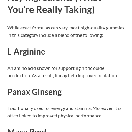
You’re Really Taking)
While exact formulas can vary, most high-quality gummies
in this category include a blend of the following:
L-Arginine
An amino acid known for supporting nitric oxide
production. As a result, it may help improve circulation.
Panax Ginseng
Traditionally used for energy and stamina. Moreover, it is
often linked to improved physical performance.
Maca Root