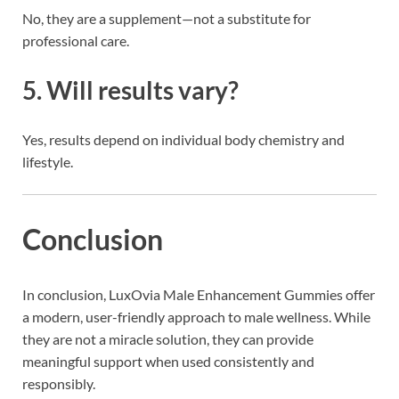
No, they are a supplement—not a substitute for
professional care.
5. Will results vary?
Yes, results depend on individual body chemistry and
lifestyle.
Conclusion
In conclusion, LuxOvia Male Enhancement Gummies offer
a modern, user-friendly approach to male wellness. While
they are not a miracle solution, they can provide
meaningful support when used consistently and
responsibly.