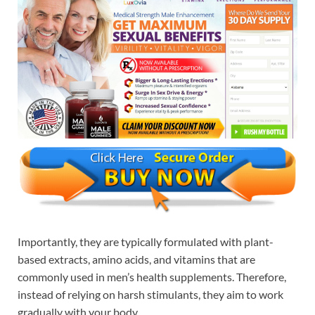
Importantly, they are typically formulated with plant-
based extracts, amino acids, and vitamins that are
commonly used in men’s health supplements. Therefore,
instead of relying on harsh stimulants, they aim to work
gradually with your body.