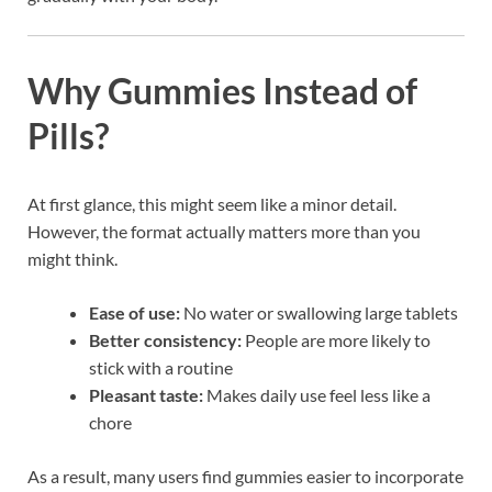
Why Gummies Instead of
Pills?
At first glance, this might seem like a minor detail.
However, the format actually matters more than you
might think.
Ease of use:
No water or swallowing large tablets
Better consistency:
People are more likely to
stick with a routine
Pleasant taste:
Makes daily use feel less like a
chore
As a result, many users find gummies easier to incorporate