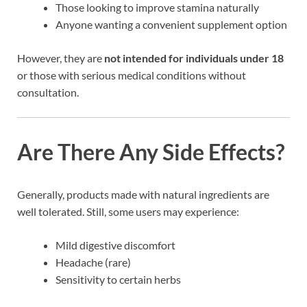
Those looking to improve stamina naturally
Anyone wanting a convenient supplement option
However, they are
not intended for individuals under 18
or those with serious medical conditions without
consultation.
Are There Any Side Effects?
Generally, products made with natural ingredients are
well tolerated. Still, some users may experience:
Mild digestive discomfort
Headache (rare)
Sensitivity to certain herbs