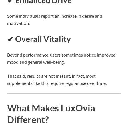
Some individuals report an increase in desire and
motivation.
✔ Overall Vitality
Beyond performance, users sometimes notice improved
mood and general well-being.
That said, results are not instant. In fact, most
supplements like this require regular use over time.
What Makes LuxOvia
Different?