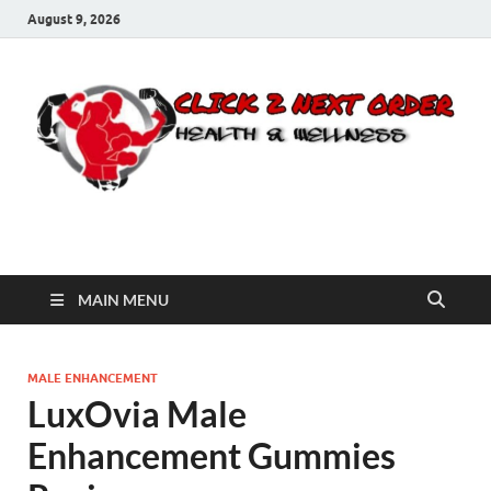
August 9, 2026
Click 2 Next Order
You’ll love the way we care for you!
MAIN MENU
MALE ENHANCEMENT
LuxOvia Male
Enhancement Gummies