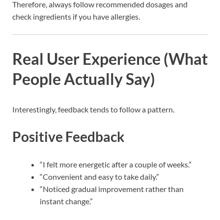
Therefore, always follow recommended dosages and
check ingredients if you have allergies.
Real User Experience (What
People Actually Say)
Interestingly, feedback tends to follow a pattern.
Positive Feedback
“I felt more energetic after a couple of weeks.”
“Convenient and easy to take daily.”
“Noticed gradual improvement rather than
instant change.”