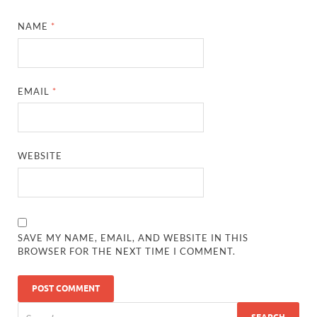
NAME
*
EMAIL
*
WEBSITE
SAVE MY NAME, EMAIL, AND WEBSITE IN THIS
BROWSER FOR THE NEXT TIME I COMMENT.