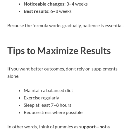
Noticeable changes:
3–4 weeks
Best results:
6–8 weeks
Because the formula works gradually, patience is essential.
Tips to Maximize Results
If you want better outcomes, don’t rely on supplements
alone.
Maintain a balanced diet
Exercise regularly
Sleep at least 7–8 hours
Reduce stress where possible
In other words, think of gummies as
support—not a