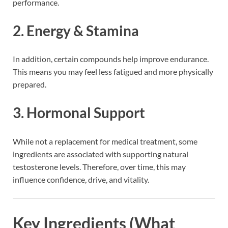
performance.
2. Energy & Stamina
In addition, certain compounds help improve endurance.
This means you may feel less fatigued and more physically
prepared.
3. Hormonal Support
While not a replacement for medical treatment, some
ingredients are associated with supporting natural
testosterone levels. Therefore, over time, this may
influence confidence, drive, and vitality.
Key Ingredients (What