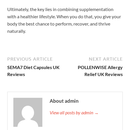
Ultimately, the key lies in combining supplementation
with a healthier lifestyle. When you do that, you give your
body the best chance to perform, recover, and thrive
naturally.
PREVIOUS ARTICLE
NEXT ARTICLE
SEMA7 Diet Capsules UK
POLLENWISE Allergy
Reviews
Relief UK Reviews
About admin
View all posts by admin →