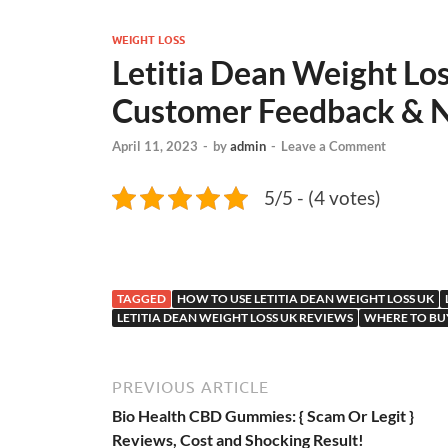
WEIGHT LOSS
Letitia Dean Weight Los
Customer Feedback & Na
April 11, 2023
-
by
admin
-
Leave a Comment
5/5 - (4 votes)
TAGGED
HOW TO USE LETITIA DEAN WEIGHT LOSS UK
LETITIA DEAN WEIGHT LOSS UK REVIEWS
WHERE TO BUY
PREVIOUS ARTICLE
Bio Health CBD Gummies: { Scam Or Legit }
Reviews, Cost and Shocking Result!