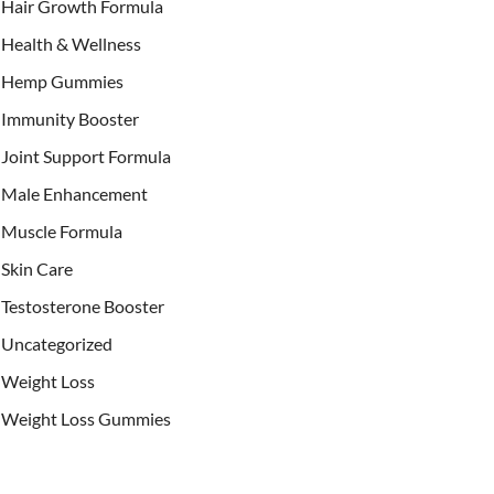
Hair Growth Formula
Health & Wellness
Hemp Gummies
Immunity Booster
Joint Support Formula
Male Enhancement
Muscle Formula
Skin Care
Testosterone Booster
Uncategorized
Weight Loss
Weight Loss Gummies