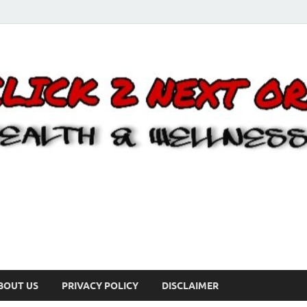
BOUT US
PRIVACY POLICY
DISCLAIMER