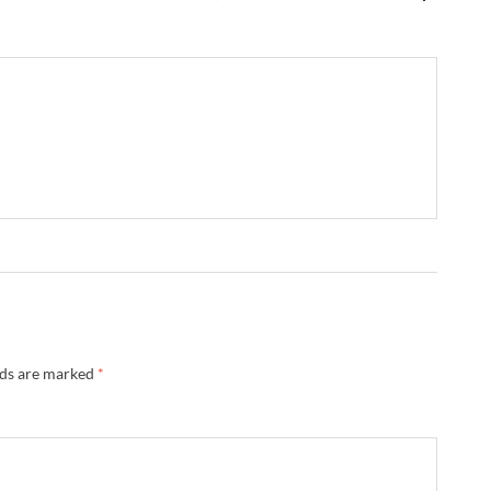
lds are marked
*