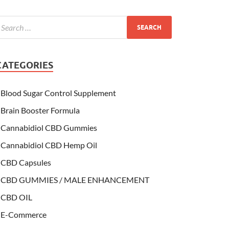
CATEGORIES
Blood Sugar Control Supplement
Brain Booster Formula
Cannabidiol CBD Gummies
Cannabidiol CBD Hemp Oil
CBD Capsules
CBD GUMMIES / MALE ENHANCEMENT
CBD OIL
E-Commerce