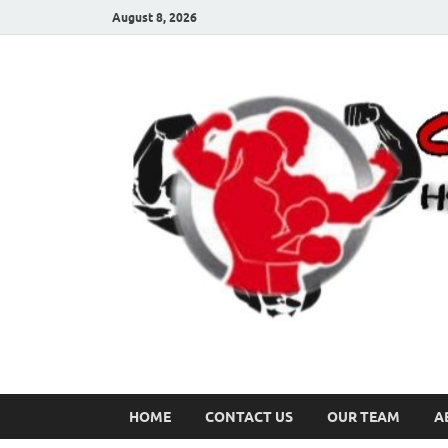
August 8, 2026
HOME
CONTACT US
OUR TEAM
A