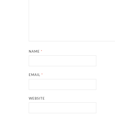
NAME
*
EMAIL
*
WEBSITE