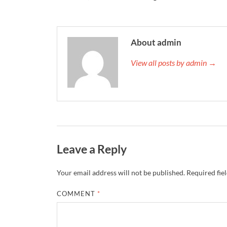
About admin
View all posts by admin →
Leave a Reply
Your email address will not be published.
Required fie
COMMENT
*