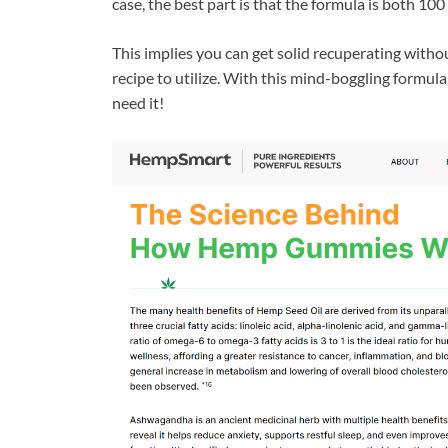
case, the best part is that the formula is both 
This implies you can get solid recuperating withou
recipe to utilize. With this mind-boggling formul
need it!