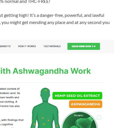
100 % normal and THC-FREE!
t getting high! It’s a danger-free, powerful, and lawful
a, you might get mending any place and at any second you