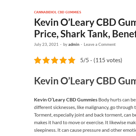
CANNABIDIOL CBD GUMMIES
Kevin O’Leary CBD Gum
Price, Shark Tank, Benef
July 23, 2021
-
by
admin
-
Leave a Comment
5/5 - (115 votes)
Kevin O’Leary CBD Gu
Kevin O’Leary CBD Gummies
Body hurts can be 
different sicknesses, like malignancy, go throug
Torment, especially joint and back torment, can 
makes it hard to move or exercise. It likewise m
sleepiness. It can cause pressure and other emotio