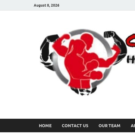
August 8, 2026
HOME
CONTACT US
OUR TEAM
A