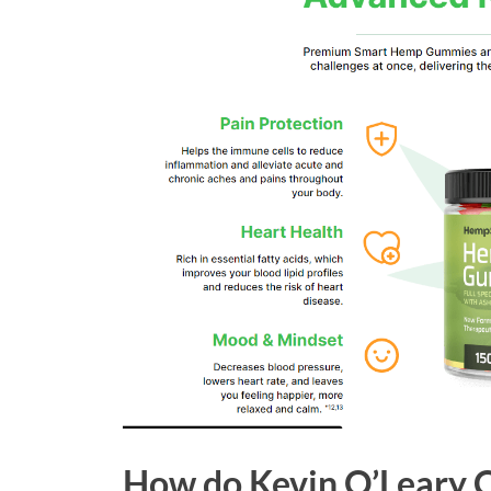
How do Kevin O’Leary