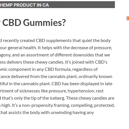
y CBD Gummies?
d recently created CBD supplements that quiet the body
your general health. It helps with the decrease of pressure,
t agony, and an assortment of different downsides that we
s delivers these chewy candies. It’s joined with CBD’s
ynamic component in any CBD formula, regardless of
tance delivered from the cannabis plant, ordinarily known
iful in the cannabis plant. CBD has been displayed in late
tment of sicknesses like pressure, hypertension, rest
d that’s only the tip of the iceberg. These chewy candies are
 high. It’s a non-propensity framing, compelling, protected,
at assists the body with unwinding having any