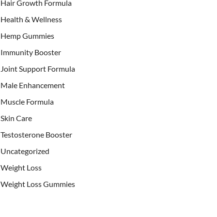
Hair Growth Formula
Health & Wellness
Hemp Gummies
Immunity Booster
Joint Support Formula
Male Enhancement
Muscle Formula
Skin Care
Testosterone Booster
Uncategorized
Weight Loss
Weight Loss Gummies