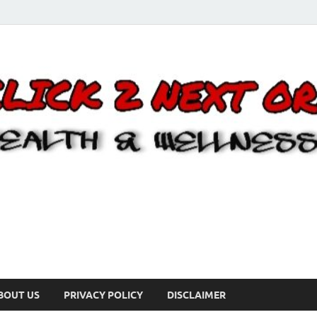
BOUT US
PRIVACY POLICY
DISCLAIMER