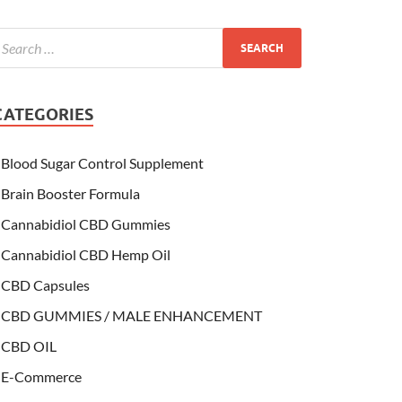
CATEGORIES
Blood Sugar Control Supplement
Brain Booster Formula
Cannabidiol CBD Gummies
Cannabidiol CBD Hemp Oil
CBD Capsules
CBD GUMMIES / MALE ENHANCEMENT
CBD OIL
E-Commerce