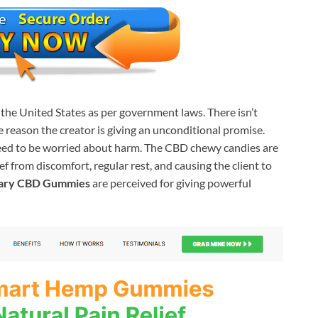
he United States as per government laws. There isn’t
e reason the creator is giving an unconditional promise.
need to be worried about harm. The CBD chewy candies are
 from discomfort, regular rest, and causing the client to
eary CBD Gummies
are perceived for giving powerful