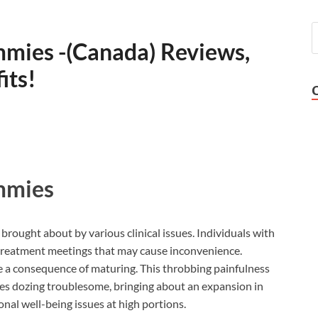
mies -(Canada) Reviews,
its!
mmies
brought about by various clinical issues. Individuals with
h treatment meetings that may cause inconvenience.
be a consequence of maturing. This throbbing painfulness
akes dozing troublesome, bringing about an expansion in
nal well-being issues at high portions.