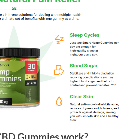
 CBD Gummies work?