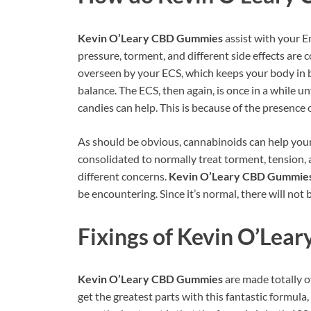
Kevin O’Leary CBD Gummies
assist with your 
pressure, torment, and different side effects are
overseen by your ECS, which keeps your body in b
balance. The ECS, then again, is once in a while un
candies can help. This is because of the presence 
As should be obvious, cannabinoids can help you
consolidated to normally treat torment, tension, a
different concerns.
Kevin O’Leary CBD Gummie
be encountering. Since it’s normal, there will not 
Fixings of
Kevin O’Lea
Kevin O’Leary CBD Gummies
are made totally o
get the greatest parts with this fantastic formula,