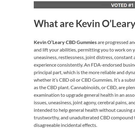
What are
Kevin O’Lear
Kevin O’Leary CBD Gummies
are progressed an
and lift your abilities, permitting you to work on 
uneasiness, restlessness, joint distress, constan
experience consistently. An FDA-endorsed busines
principal part, which is the more reliable and d
whether it’s CBD oil or CBD Gummies. It’s a subs
as the CBD plant. Cannabinoids, or CBD, are plent
examination to upgrade general health in an assor
issues, uneasiness, joint agony, cerebral pains, an
intended to help general health without causing a
trustworthy, and unadulterated CBD compound th
disagreeable incidental effects.