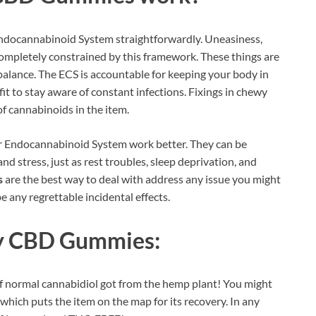
Endocannabinoid System straightforwardly. Uneasiness,
 completely constrained by this framework. These things are
alance. The ECS is accountable for keeping your body in
fit to stay aware of constant infections. Fixings in chewy
of cannabinoids in the item.
r Endocannabinoid System work better. They can be
nd stress, just as rest troubles, sleep deprivation, and
s
are the best way to deal with address any issue you might
be any regrettable incidental effects.
ry CBD Gummies:
f normal cannabidiol got from the hemp plant! You might
 which puts the item on the map for its recovery. In any