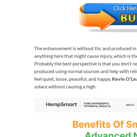
The enhancement is without thc and produced in t
anything here that might cause injury, which is th
Probably the best perspective is that you don’t 
produced using normal sources and help with relief
feel quiet, loose, peaceful, and happy.
Kevin O’L
solace without causing a high.