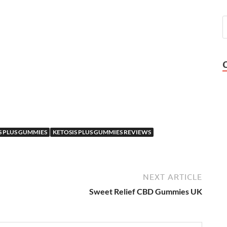
S PLUS GUMMIES
KETOSIS PLUS GUMMIES REVIEWS
NEXT ARTICLE
Sweet Relief CBD Gummies UK