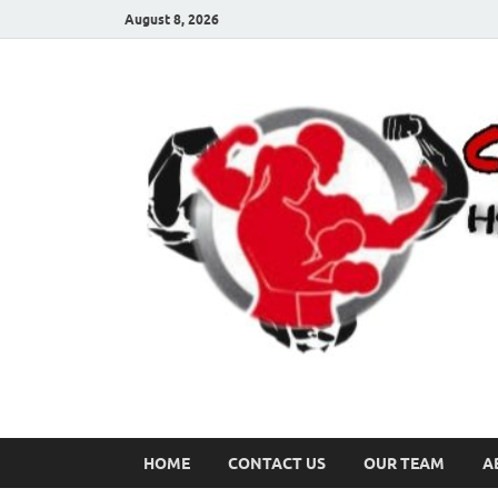
August 8, 2026
HOME
CONTACT US
OUR TEAM
A