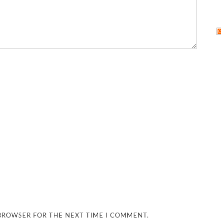
 BROWSER FOR THE NEXT TIME I COMMENT.