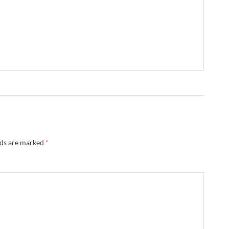
lds are marked
*