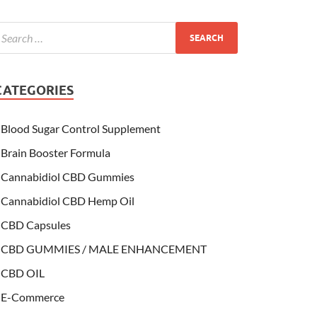
CATEGORIES
Blood Sugar Control Supplement
Brain Booster Formula
Cannabidiol CBD Gummies
Cannabidiol CBD Hemp Oil
CBD Capsules
CBD GUMMIES / MALE ENHANCEMENT
CBD OIL
E-Commerce