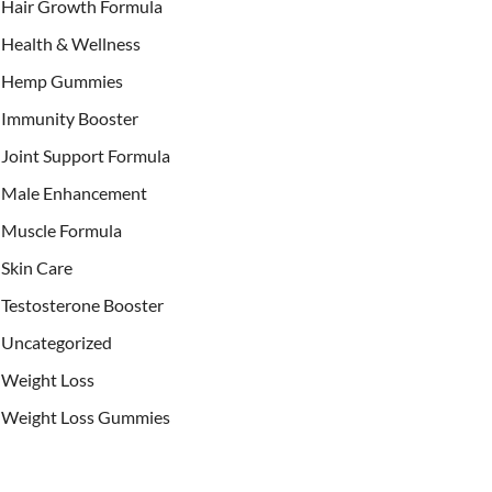
Hair Growth Formula
Health & Wellness
Hemp Gummies
Immunity Booster
Joint Support Formula
Male Enhancement
Muscle Formula
Skin Care
Testosterone Booster
Uncategorized
Weight Loss
Weight Loss Gummies