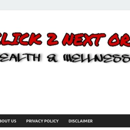
BOUT US
PRIVACY POLICY
DISCLAIMER