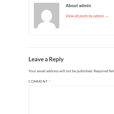
About admin
View all posts by admin →
Leave a Reply
Your email address will not be published.
Required fie
COMMENT
*