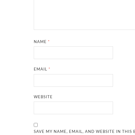
NAME
*
EMAIL
*
WEBSITE
SAVE MY NAME, EMAIL, AND WEBSITE IN THIS