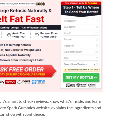
it’s smart to check reviews, know what’s inside, and learn
al Keto Spark Gummies website, explains the ingredients and
can shop with confidence.