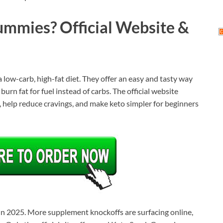
mmies? Official Website &
low-carb, high-fat diet. They offer an easy and tasty way
urn fat for fuel instead of carbs. The official website
 help reduce cravings, and make keto simpler for beginners
 in 2025. More supplement knockoffs are surfacing online,