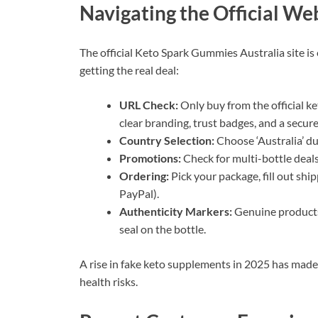
Navigating the Official We
The official Keto Spark Gummies Australia site is
getting the real deal:
URL Check:
Only buy from the official k
clear branding, trust badges, and a secur
Country Selection:
Choose ‘Australia’ du
Promotions:
Check for multi-bottle deals
Ordering:
Pick your package, fill out shi
PayPal).
Authenticity Markers:
Genuine products
seal on the bottle.
A rise in fake keto supplements in 2025 has made
health risks.