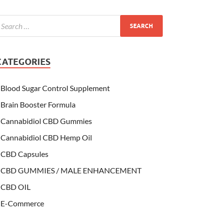
CATEGORIES
Blood Sugar Control Supplement
Brain Booster Formula
Cannabidiol CBD Gummies
Cannabidiol CBD Hemp Oil
CBD Capsules
CBD GUMMIES / MALE ENHANCEMENT
CBD OIL
E-Commerce