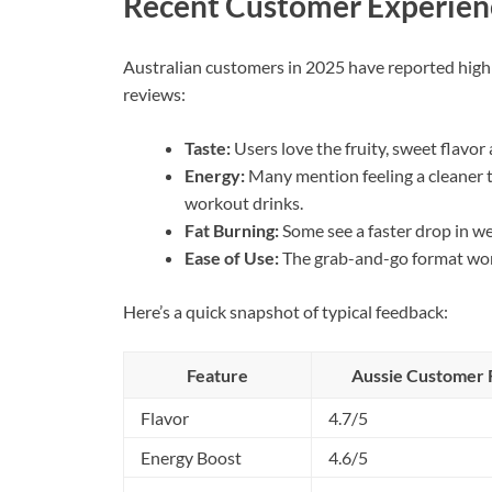
Recent Customer Experien
Australian customers in 2025 have reported high s
reviews:
Taste:
Users love the fruity, sweet flavo
Energy:
Many mention feeling a cleaner t
workout drinks.
Fat Burning:
Some see a faster drop in we
Ease of Use:
The grab-and-go format wor
Here’s a quick snapshot of typical feedback:
Feature
Aussie Customer R
Flavor
4.7/5
Energy Boost
4.6/5