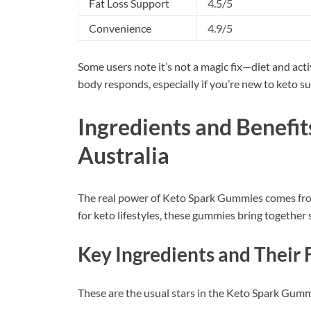
Fat Loss Support
4.5/5
Convenience
4.9/5
Some users note it’s not a magic fix—diet and act
body responds, especially if you’re new to keto 
Ingredients and Benefi
Australia
The real power of Keto Spark Gummies comes from
for keto lifestyles, these gummies bring together 
Key Ingredients and Their 
These are the usual stars in the Keto Spark Gumm