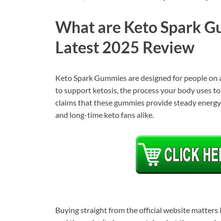
What are Keto Spark Gu
Latest 2025 Review
Keto Spark Gummies are designed for people on a 
to support ketosis, the process your body uses to b
claims that these gummies provide steady energy,
and long-time keto fans alike.
Buying straight from the official website matters