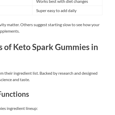
Works best with diet changes
Super easy to add daily
ivity matter. Others suggest starting slow to see how your
supplements.
ts of Keto Spark Gummies in
 their ingredient list. Backed by research and designed
science and taste.
Functions
ies ingredient lineup: