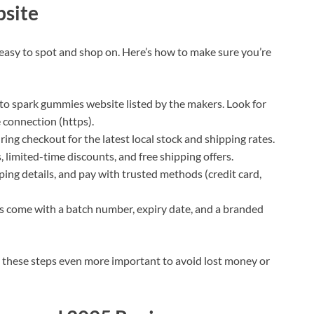
bsite
 easy to spot and shop on. Here’s how to make sure you’re
eto spark gummies website listed by the makers. Look for
e connection (https).
ring checkout for the latest local stock and shipping rates.
, limited-time discounts, and free shipping offers.
pping details, and pay with trusted methods (credit card,
 come with a batch number, expiry date, and a branded
 these steps even more important to avoid lost money or