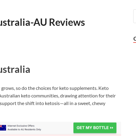
stralia-AU Reviews
stralia
t grows, so do the choices for keto supplements. Keto
stralian keto communities, drawing attention for their
support the shift into ketosis—all in a sweet, chewy