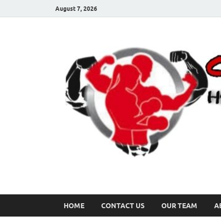
August 7, 2026
HOME
CONTACT US
OUR TEAM
A