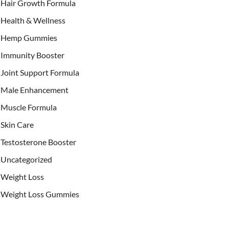
Hair Growth Formula
Health & Wellness
Hemp Gummies
Immunity Booster
Joint Support Formula
Male Enhancement
Muscle Formula
Skin Care
Testosterone Booster
Uncategorized
Weight Loss
Weight Loss Gummies