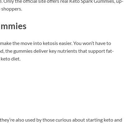
 Only the official site offers real Keto Spark Gummies, up-
e shoppers.
Gummies
make the move into ketosis easier. You won’t have to
d, the gummies deliver key nutrients that support fat-
keto diet.
they’re also used by those curious about starting keto and