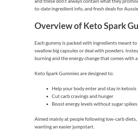
and these don’t always contain what they promise.
to-date ingredient info, and fresh deals for Aussi
Overview of Keto Spark 
Each gummy is packed with ingredients meant to 
swallow big capsules or deal with powders. Instea
burning and the energy change that comes with a 
Keto Spark Gummies are designed to:
Help your body enter and stay in ketosis
Cut carb cravings and hunger
Boost energy levels without sugar spikes
Aimed mainly at people following low-carb diets, 
wanting an easier jumpstart.