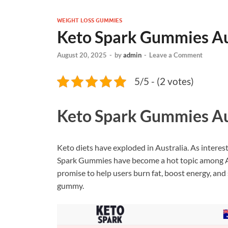
WEIGHT LOSS GUMMIES
Keto Spark Gummies Au
August 20, 2025
-
by
admin
-
Leave a Comment
5/5 - (2 votes)
Keto Spark Gummies Au
Keto diets have exploded in Australia. As interes
Spark Gummies have become a hot topic among Au
promise to help users burn fat, boost energy, and 
gummy.