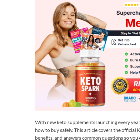
With new keto supplements launching every year, 
how to buy safely. This article covers the offici
benefits, and answers common questions so you 