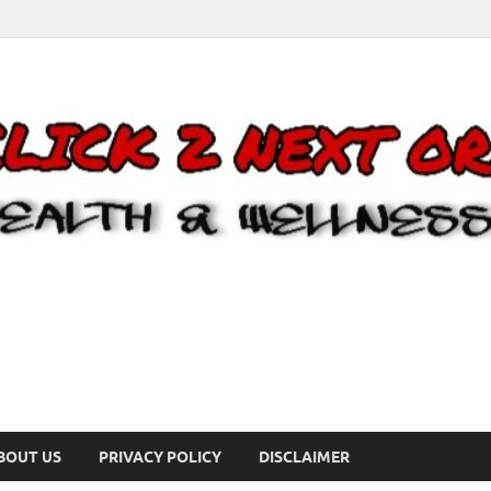
BOUT US
PRIVACY POLICY
DISCLAIMER