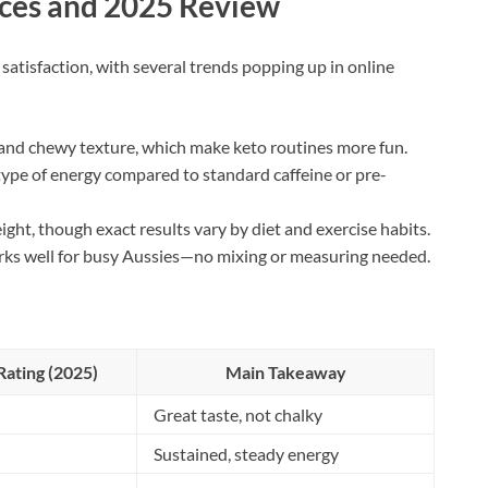
ces and 2025 Review
atisfaction, with several trends popping up in online
r and chewy texture, which make keto routines more fun.
ype of energy compared to standard caffeine or pre-
ight, though exact results vary by diet and exercise habits.
ks well for busy Aussies—no mixing or measuring needed.
ating (2025)
Main Takeaway
Great taste, not chalky
Sustained, steady energy