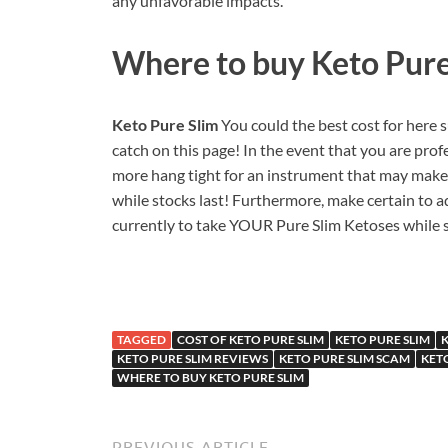
any unfavorable impacts.
Where to buy
Keto Pure
Keto Pure Slim
You could the best cost for here
catch on this page! In the event that you are pro
more hang tight for an instrument that may make 
while stocks last! Furthermore, make certain to a
currently to take YOUR Pure Slim Ketoses while s
TAGGED
COST OF KETO PURE SLIM
KETO PURE SLIM
K
KETO PURE SLIM REVIEWS
KETO PURE SLIM SCAM
KET
WHERE TO BUY KETO PURE SLIM
PREVIOUS ARTICLE