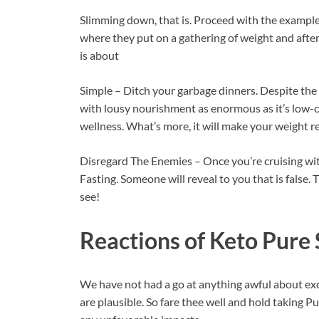
Slimming down, that is. Proceed with the example 
where they put on a gathering of weight and after
is about
Simple – Ditch your garbage dinners. Despite the 
with lousy nourishment as enormous as it’s low-ca
wellness. What’s more, it will make your weight r
Disregard The Enemies – Once you’re cruising with
Fasting. Someone will reveal to you that is false.
see!
Reactions of
Keto Pure 
We have not had a go at anything awful about 
are plausible. So fare thee well and hold taking P