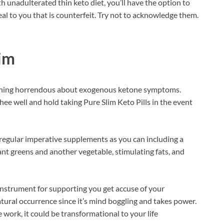
 unadulterated thin keto diet, you’ll have the option to
al to you that is counterfeit. Try not to acknowledge them.
im
ything horrendous about exogenous ketone symptoms.
ee well and hold taking Pure Slim Keto Pills in the event
regular imperative supplements as you can including a
nt greens and another vegetable, stimulating fats, and
instrument for supporting you get accuse of your
atural occurrence since it’s mind boggling and takes power.
 work, it could be transformational to your life