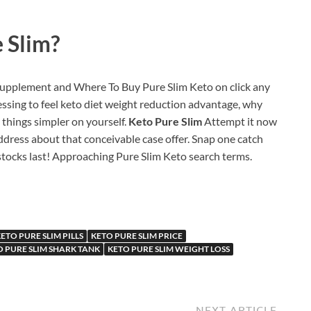
 Slim?
 supplement and Where To Buy Pure Slim Keto on click any
fessing to feel keto diet weight reduction advantage, why
things simpler on yourself.
Keto Pure Slim
Attempt it now
ddress about that conceivable case offer. Snap one catch
tocks last! Approaching Pure Slim Keto search terms.
ETO PURE SLIM PILLS
KETO PURE SLIM PRICE
O PURE SLIM SHARK TANK
KETO PURE SLIM WEIGHT LOSS
NEXT ARTICLE