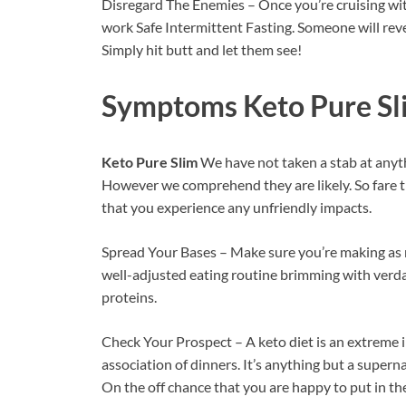
Disregard The Enemies – Once you’re cruising with
work Safe Intermittent Fasting. Someone will reve
Simply hit butt and let them see!
Symptoms
Keto Pure Sl
Keto Pure Slim
We have not taken a stab at an
However we comprehend they are likely. So fare th
that you experience any unfriendly impacts.
Spread Your Bases – Make sure you’re making as 
well-adjusted eating routine brimming with verda
proteins.
Check Your Prospect – A keto diet is an extreme 
association of dinners. It’s anything but a supern
On the off chance that you are happy to put in the