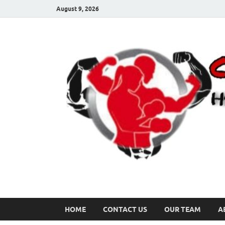
August 9, 2026
HOME
CONTACT US
OUR TEAM
A