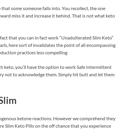
that some someone falls into. You recollect, the one
ward miss it and increase it behind. That is not what keto
fact that you can in fact work “Unadulterated Slim Keto”
rb, here sort of invalidates the point of all encompassing
eduction practices less compelling
 keto, you’ll have the option to work Safe Intermittent
 Try not to acknowledge them. Simply hit butt and let them
Slim
exogenous ketone reactions. However we comprehend they
ure Slim Keto Pills on the off chance that you experience