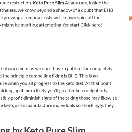
some restriction.
Keto Pure Slim
At any rate, inside the
netheless, we know beyond a shadow of a doubt that BHB
re growing a remorselessly well known spin-off for
might be meriting attempting. for start Click here!
is enhancement as we don’t have a path to the completely
he principle compelling fixing is BHB. This is an
re when you all progress to the keto diet. At that point
cking up it extra likely you’ll go after keto neighborly
sibly profit diminish signs of the taking those may likewise
 the keto, u can manufacture individuals so shockingly, they
ing by
Keto Pure Slim