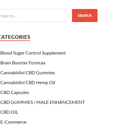
CATEGORIES
Blood Sugar Control Supplement
Brain Booster Formula
Cannabidiol CBD Gummies
Cannabidiol CBD Hemp Oil
CBD Capsules
CBD GUMMIES / MALE ENHANCEMENT
CBD OIL
E-Commerce