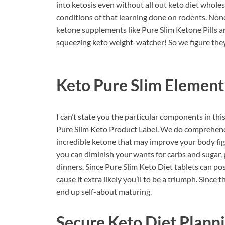
into ketosis even without all out keto diet whole
conditions of that learning done on rodents. No
ketone supplements like Pure Slim Ketone Pills a
squeezing keto weight-watcher! So we figure they 
Keto Pure Slim
Element
I can’t state you the particular components in th
Pure Slim Keto Product Label. We do comprehend t
incredible ketone that may improve your body figu
you can diminish your wants for carbs and sugar, pi
dinners. Since Pure Slim Keto Diet tablets can pos
cause it extra likely you’ll to be a triumph. Since
end up self-about maturing.
Secure Keto Diet Plann