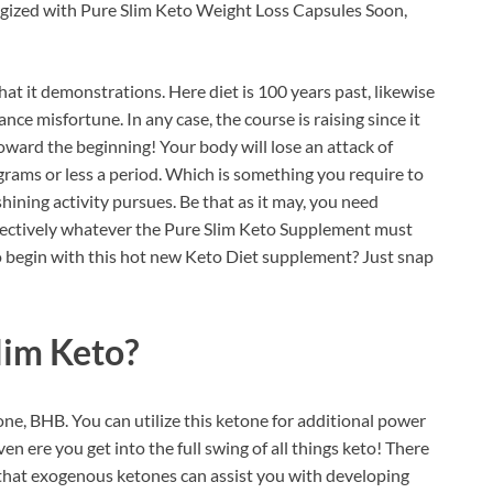
ergized with Pure Slim Keto Weight Loss Capsules Soon,
t it demonstrations. Here diet is 100 years past, likewise
cance misfortune. In any case, the course is raising since it
 toward the beginning! Your body will lose an attack of
grams or less a period. Which is something you require to
shining activity pursues. Be that as it may, you need
ffectively whatever the Pure Slim Keto Supplement must
 to begin with this hot new Keto Diet supplement? Just snap
im Keto?
e, BHB. You can utilize this ketone for additional power
en ere you get into the full swing of all things keto! There
e that exogenous ketones can assist you with developing