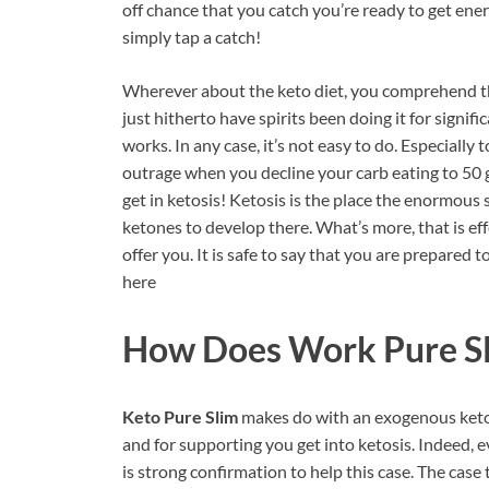
off chance that you catch you’re ready to get en
simply tap a catch!
Wherever about the keto diet, you comprehend tha
just hitherto have spirits been doing it for signifi
works. In any case, it’s not easy to do. Especially
outrage when you decline your carb eating to 50 
get in ketosis! Ketosis is the place the enormous 
ketones to develop there. What’s more, that is e
offer you. It is safe to say that you are prepared
here
How Does Work Pure Sl
Keto Pure Slim
makes do with an exogenous keton
and for supporting you get into ketosis. Indeed, ev
is strong confirmation to help this case. The cas