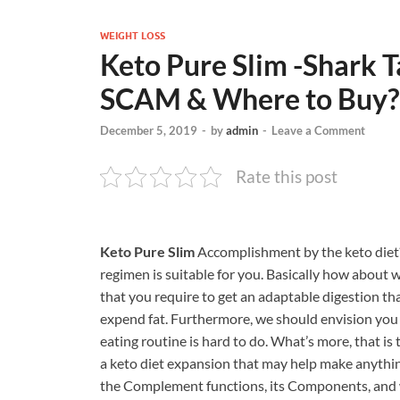
WEIGHT LOSS
Keto Pure Slim -Shark Ta
SCAM & Where to Buy?
December 5, 2019
-
by
admin
-
Leave a Comment
Rate this post
Keto Pure Slim
Accomplishment by the keto diet? 
regimen is suitable for you. Basically how about 
that you require to get an adaptable digestion th
expend fat. Furthermore, we should envision you r
eating routine is hard to do. What’s more, that i
a keto diet expansion that may help make anythin
the Complement functions, its Components, and wh