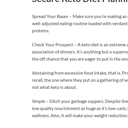
Spread Your Bases – Make sure you’re making as
well-adjusted eating routine loaded with verdant 
proteins.
Check Your Prospect – A keto diet is an extreme 
association of dinners. It’s anything but a supern
the off chance that you are eager to put in the wor
Abstaining from excessive food intake, that is. P
recall, the one where they put on a gathering of w
not what keto is about.
Simple – Ditch your garbage suppers. Despite the 
low quality nourishment as huge as it’s low-carb, 
wellness. Also, it will make your weight reduction