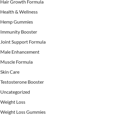
Hair Growth Formula
Health & Wellness
Hemp Gummies
Immunity Booster
Joint Support Formula
Male Enhancement
Muscle Formula
Skin Care
Testosterone Booster
Uncategorized
Weight Loss
Weight Loss Gummies