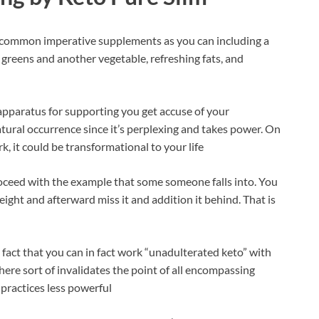
 common imperative supplements as you can including a
greens and another vegetable, refreshing fats, and
apparatus for supporting you get accuse of your
atural occurrence since it’s perplexing and takes power. On
k, it could be transformational to your life
roceed with the example that some someone falls into. You
eight and afterward miss it and addition it behind. That is
fact that you can in fact work “unadulterated keto” with
here sort of invalidates the point of all encompassing
 practices less powerful