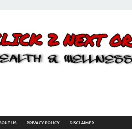
BOUT US
PRIVACY POLICY
DISCLAIMER