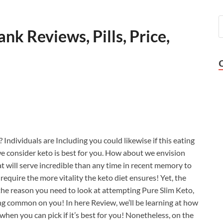
nk Reviews, Pills, Price,
Individuals are Including you could likewise if this eating
we consider keto is best for you. How about we envision
at will serve incredible than any time in recent memory to
equire the more vitality the keto diet ensures! Yet, the
s the reason you need to look at attempting Pure Slim Keto,
g common on you! In here Review, we’ll be learning at how
en you can pick if it’s best for you! Nonetheless, on the