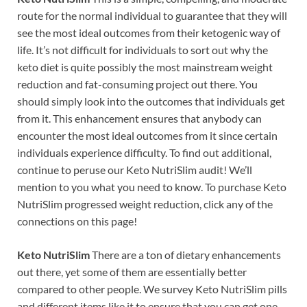
route for the normal individual to guarantee that they will
see the most ideal outcomes from their ketogenic way of
life. It’s not difficult for individuals to sort out why the
keto diet is quite possibly the most mainstream weight
reduction and fat-consuming project out there. You
should simply look into the outcomes that individuals get
from it. This enhancement ensures that anybody can
encounter the most ideal outcomes from it since certain
individuals experience difficulty. To find out additional,
continue to peruse our Keto NutriSlim audit! We’ll
mention to you what you need to know. To purchase Keto
NutriSlim progressed weight reduction, click any of the
connections on this page!
Keto NutriSlim
There are a ton of dietary enhancements
out there, yet some of them are essentially better
compared to other people. We survey Keto NutriSlim pills
and different items like it to ensure that you can get one