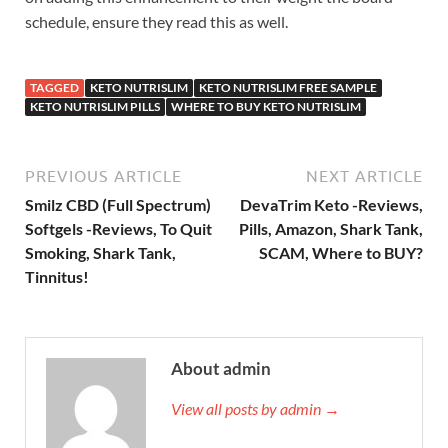
schedule, ensure they read this as well.
TAGGED
KETO NUTRISLIM
KETO NUTRISLIM FREE SAMPLE
KETO NUTRISLIM PILLS
WHERE TO BUY KETO NUTRISLIM
PREVIOUS ARTICLE
NEXT ARTICLE
Smilz CBD (Full Spectrum)
DevaTrim Keto -Reviews,
Softgels -Reviews, To Quit
Pills, Amazon, Shark Tank,
Smoking, Shark Tank,
SCAM, Where to BUY?
Tinnitus!
About admin
View all posts by admin →