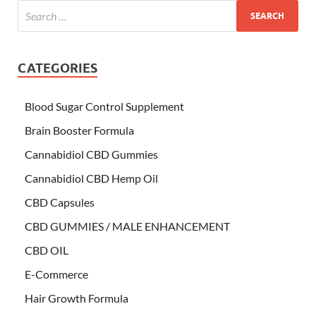
CATEGORIES
Blood Sugar Control Supplement
Brain Booster Formula
Cannabidiol CBD Gummies
Cannabidiol CBD Hemp Oil
CBD Capsules
CBD GUMMIES / MALE ENHANCEMENT
CBD OIL
E-Commerce
Hair Growth Formula