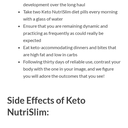
development over the long haul
Take two Keto NutriSlim diet pills every morning
with a glass of water
Ensure that you are remaining dynamic and
practicing as frequently as could really be
expected
Eat keto-accommodating dinners and bites that
are high fat and low in carbs
Following thirty days of reliable use, contrast your
body with the one in your image, and we figure
you will adore the outcomes that you see!
Side Effects of
Keto
NutriSlim: