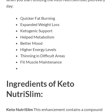
day:
Quicker Fat Burning
Expanded Weight Loss
Ketogenic Support
Helped Metabolism
Better Mood
Higher Energy Levels
Thinning in Difficult Areas
Fit Muscle Maintenance
Ingredients of
Keto
NutriSlim:
Keto NutriSlim
This enhancement contains a compound