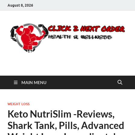
August 8, 2026
Click 2 Next Order
You’ll love the way we care for you!
MAIN MENU
WEIGHT LOSS
Keto NutriSlim -Reviews,
Shark Tank, Pills, Advanced