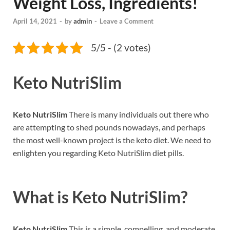
Weight Loss, Ingredients!
April 14, 2021
-
by
admin
-
Leave a Comment
5/5 - (2 votes)
Keto NutriSlim
Keto NutriSlim
There is many individuals out there who
are attempting to shed pounds nowadays, and perhaps
the most well-known project is the keto diet. We need to
enlighten you regarding Keto NutriSlim diet pills.
What is
Keto NutriSlim?
Keto NutriSlim
This is a simple, compelling, and moderate