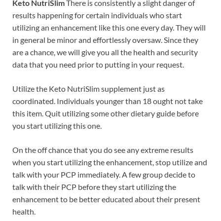
Keto NutriSlim
There is consistently a slight danger of
results happening for certain individuals who start
utilizing an enhancement like this one every day. They will
in general be minor and effortlessly oversaw. Since they
are a chance, we will give you all the health and security
data that you need prior to putting in your request.
Utilize the Keto NutriSlim supplement just as
coordinated. Individuals younger than 18 ought not take
this item. Quit utilizing some other dietary guide before
you start utilizing this one.
On the off chance that you do see any extreme results
when you start utilizing the enhancement, stop utilize and
talk with your PCP immediately. A few group decide to
talk with their PCP before they start utilizing the
enhancement to be better educated about their present
health.