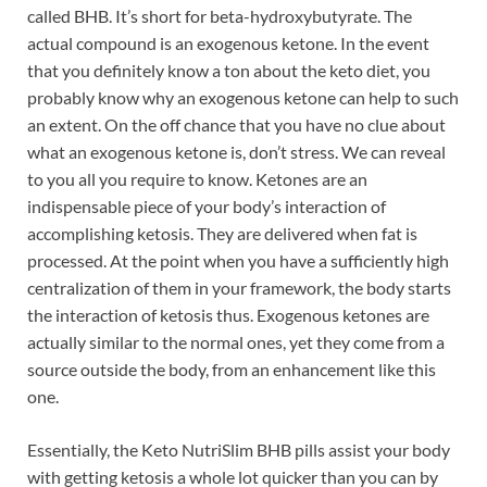
called BHB. It’s short for beta-hydroxybutyrate. The
actual compound is an exogenous ketone. In the event
that you definitely know a ton about the keto diet, you
probably know why an exogenous ketone can help to such
an extent. On the off chance that you have no clue about
what an exogenous ketone is, don’t stress. We can reveal
to you all you require to know. Ketones are an
indispensable piece of your body’s interaction of
accomplishing ketosis. They are delivered when fat is
processed. At the point when you have a sufficiently high
centralization of them in your framework, the body starts
the interaction of ketosis thus. Exogenous ketones are
actually similar to the normal ones, yet they come from a
source outside the body, from an enhancement like this
one.
Essentially, the Keto NutriSlim BHB pills assist your body
with getting ketosis a whole lot quicker than you can by