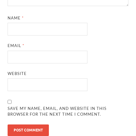
NAME
*
EMAIL
*
WEBSITE
SAVE MY NAME, EMAIL, AND WEBSITE IN THIS
BROWSER FOR THE NEXT TIME I COMMENT.