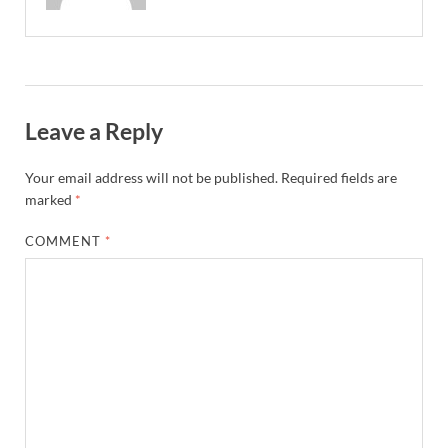
Leave a Reply
Your email address will not be published.
Required fields are
marked
*
COMMENT
*