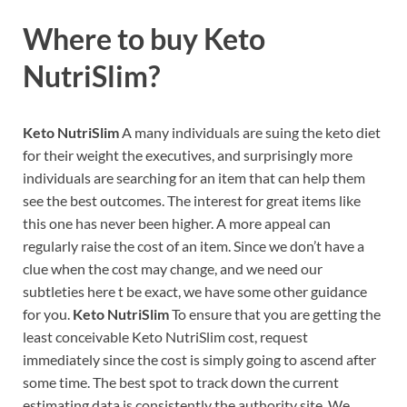
Where to buy
Keto
NutriSlim?
Keto NutriSlim
A many individuals are suing the keto diet
for their weight the executives, and surprisingly more
individuals are searching for an item that can help them
see the best outcomes. The interest for great items like
this one has never been higher. A more appeal can
regularly raise the cost of an item. Since we don’t have a
clue when the cost may change, and we need our
subtleties here t be exact, we have some other guidance
for you.
Keto NutriSlim
To ensure that you are getting the
least conceivable Keto NutriSlim cost, request
immediately since the cost is simply going to ascend after
some time. The best spot to track down the current
estimating data is consistently the authority site. We