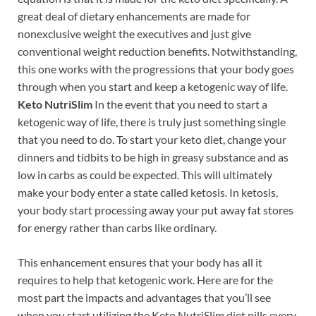
great deal of dietary enhancements are made for
nonexclusive weight the executives and just give
conventional weight reduction benefits. Notwithstanding,
this one works with the progressions that your body goes
through when you start and keep a ketogenic way of life.
Keto NutriSlim
In the event that you need to start a
ketogenic way of life, there is truly just something single
that you need to do. To start your keto diet, change your
dinners and tidbits to be high in greasy substance and as
low in carbs as could be expected. This will ultimately
make your body enter a state called ketosis. In ketosis,
your body start processing away your put away fat stores
for energy rather than carbs like ordinary.
This enhancement ensures that your body has all it
requires to help that ketogenic work. Here are for the
most part the impacts and advantages that you’ll see
when you start utilizing the Keto NutriSlim diet pills every