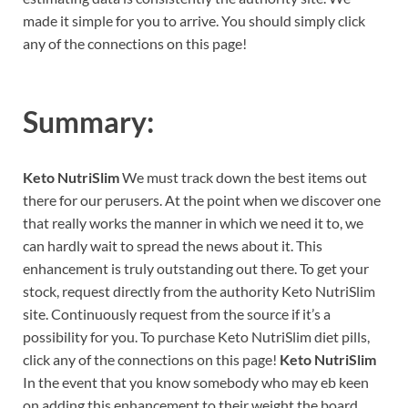
made it simple for you to arrive. You should simply click
any of the connections on this page!
Summary:
Keto NutriSlim
We must track down the best items out
there for our perusers. At the point when we discover one
that really works the manner in which we need it to, we
can hardly wait to spread the news about it. This
enhancement is truly outstanding out there. To get your
stock, request directly from the authority Keto NutriSlim
site. Continuously request from the source if it’s a
possibility for you. To purchase Keto NutriSlim diet pills,
click any of the connections on this page!
Keto NutriSlim
In the event that you know somebody who may eb keen
on adding this enhancement to their weight the board