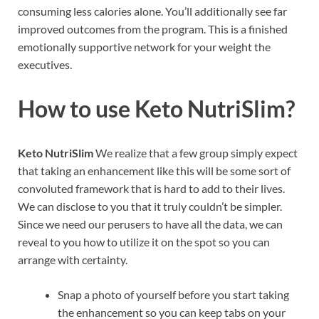
consuming less calories alone. You’ll additionally see far
improved outcomes from the program. This is a finished
emotionally supportive network for your weight the
executives.
How to use
Keto NutriSlim?
Keto NutriSlim
We realize that a few group simply expect
that taking an enhancement like this will be some sort of
convoluted framework that is hard to add to their lives.
We can disclose to you that it truly couldn’t be simpler.
Since we need our perusers to have all the data, we can
reveal to you how to utilize it on the spot so you can
arrange with certainty.
Snap a photo of yourself before you start taking
the enhancement so you can keep tabs on your