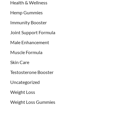
Health & Wellness
Hemp Gummies
Immunity Booster
Joint Support Formula
Male Enhancement
Muscle Formula
Skin Care
Testosterone Booster
Uncategorized
Weight Loss
Weight Loss Gummies