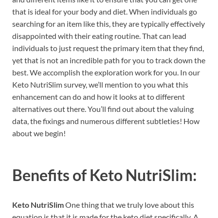
that is ideal for your body and diet. When individuals go
searching for an item like this, they are typically effectively
disappointed with their eating routine. That can lead
individuals to just request the primary item that they find,
yet that is not an incredible path for you to track down the
best. We accomplish the exploration work for you. In our
Keto NutriSlim survey, we’ll mention to you what this
enhancement can do and how it looks at to different
alternatives out there. You’ll find out about the valuing
data, the fixings and numerous different subtleties! How
about we begin!
Benefits of
Keto NutriSlim:
Keto NutriSlim
One thing that we truly love about this
equation is that it is made for the keto diet specifically. A