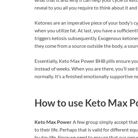
reveal to you all you require to think about it and
Ketones are an imperative piece of your body’s cy
when you utilize fat. At last, you have a sufficie
triggers ketosis subsequently. Exogenous ketones
they come from a source outside the body, a sour
Essentially, Keto Max Power BHB pills ensure you 
instead of weeks. When you are there, you’ll se
normally. It’s a finished emotionally supportive n
How to use
Keto Max P
Keto Max Power
A few group simply accept that 
to their life. Perhaps that is valid for different eq
by day life. Since we need to ensure that our peru