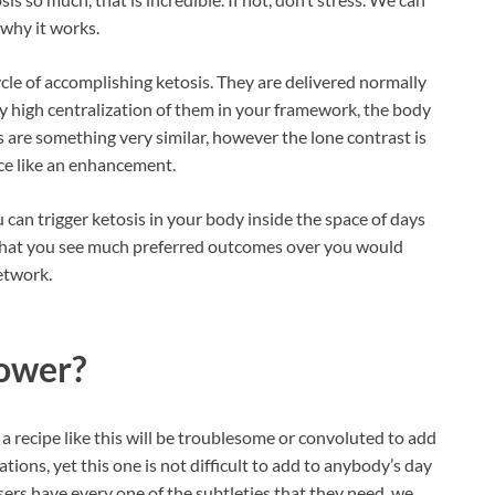
 why it works.
cle of accomplishing ketosis. They are delivered normally
ntly high centralization of them in your framework, the body
 are something very similar, however the lone contrast is
ce like an enhancement.
can trigger ketosis in your body inside the space of days
e that you see much preferred outcomes over you would
etwork.
ower?
a recipe like this will be troublesome or convoluted to add
uations, yet this one is not difficult to add to anybody’s day
sers have every one of the subtleties that they need, we