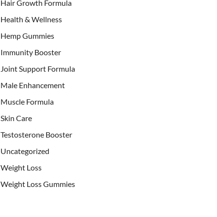
Hair Growth Formula
Health & Wellness
Hemp Gummies
Immunity Booster
Joint Support Formula
Male Enhancement
Muscle Formula
Skin Care
Testosterone Booster
Uncategorized
Weight Loss
Weight Loss Gummies