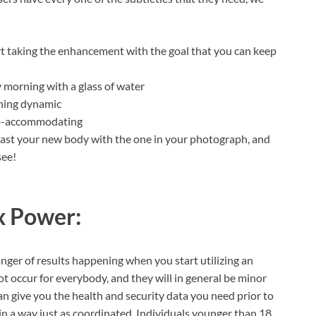
rt taking the enhancement with the goal that you can keep
 morning with a glass of water
ining dynamic
eto-accommodating
trast your new body with the one in your photograph, and
see!
x Power:
danger of results happening when you start utilizing an
not occur for everybody, and they will in general be minor
 give you the health and security data you need prior to
 in a way just as coordinated. Individuals younger than 18