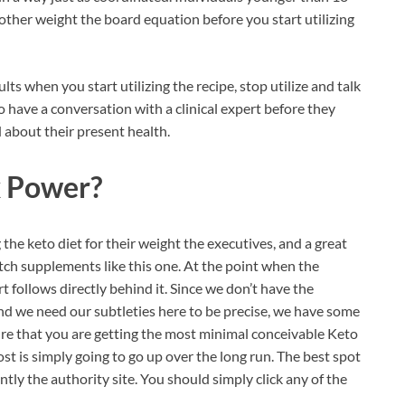
 other weight the board equation before you start utilizing
ts when you start utilizing the recipe, stop utilize and talk
 have a conversation with a clinical expert before they
 about their present health.
 Power?
 the keto diet for their weight the executives, and a great
otch supplements like this one. At the point when the
rt follows directly behind it. Since we don’t have the
d we need our subtleties here to be precise, we have some
re that you are getting the most minimal conceivable Keto
t is simply going to go up over the long run. The best spot
ntly the authority site. You should simply click any of the