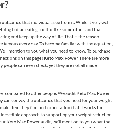
r?
 outcomes that individuals see from it. While it very well
ything but an eating routine like some other, and that
rting and keep up the way of life. That is the reason
re famous every day. To become familiar with the equation,
e’ll mention to you what you need to know. To purchase
nections on this page!
Keto Max Power
There are more
 people can even check, yet they are not all made
tter compared to other people. We audit Keto Max Power
 they can convey the outcomes that you need for your weight
main item they find and expectation that it works the
an incredible approach to supporting your weight reduction.
our Keto Max Power audit, we’ll mention to you what the