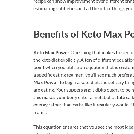
recipe can show improvement over different enhan
estimating subtleties and all the other things you
Benefits of
Keto Max P
Keto Max Power
One thing that makes this enhan
the keto diet explicitly. A ton of different equat
point when you utilize an equation that is custo
a specific eating regimen, you’ll see much prefer
Max Power
To begin a keto diet, the solitary th
are eating. Your suppers and tidbits ought to be h
this makes your body enter a metabolic state calle
energy rather than carbs like it regularly would. 
from it!
This equation ensures that you see the most idea