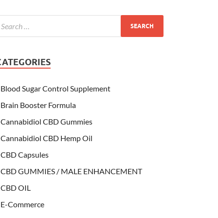
CATEGORIES
Blood Sugar Control Supplement
Brain Booster Formula
Cannabidiol CBD Gummies
Cannabidiol CBD Hemp Oil
CBD Capsules
CBD GUMMIES / MALE ENHANCEMENT
CBD OIL
E-Commerce