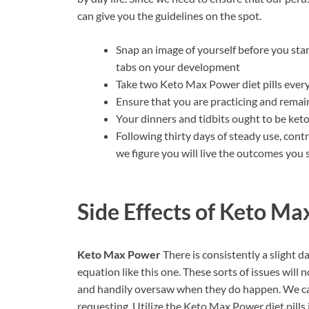
can give you the guidelines on the spot.
Snap an image of yourself before you sta
tabs on your development
Take two Keto Max Power diet pills every
Ensure that you are practicing and rema
Your dinners and tidbits ought to be k
Following thirty days of steady use, con
we figure you will live the outcomes you 
Side Effects of
Keto Ma
Keto Max Power
There is consistently a slight 
equation like this one. These sorts of issues will 
and handily oversaw when they do happen. We can
requesting. Utilize the Keto Max Power diet pills