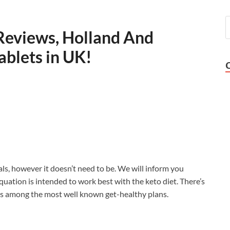
Reviews, Holland And
ablets in UK!
ls, however it doesn’t need to be. We will inform you
uation is intended to work best with the keto diet. There’s
fe is among the most well known get-healthy plans.