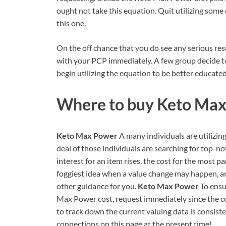
ought not take this equation. Quit utilizing some
this one.
On the off chance that you do see any serious resul
with your PCP immediately. A few group decide to
begin utilizing the equation to be better educated
Where to buy
Keto Max
Keto Max Power
A many individuals are utilizing
deal of those individuals are searching for top-n
interest for an item rises, the cost for the most pa
foggiest idea when a value change may happen, an
other guidance for you.
Keto Max Power
To ensu
Max Power cost, request immediately since the cos
to track down the current valuing data is consiste
connections on this page at the present time!