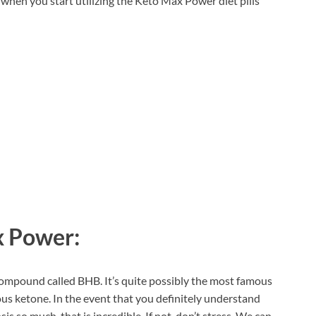
when you start utilizing the Keto Max Power diet pills
 Power:
ompound called BHB. It’s quite possibly the most famous
ous ketone. In the event that you definitely understand
is so much, that is incredible. If not, don’t stress. We can