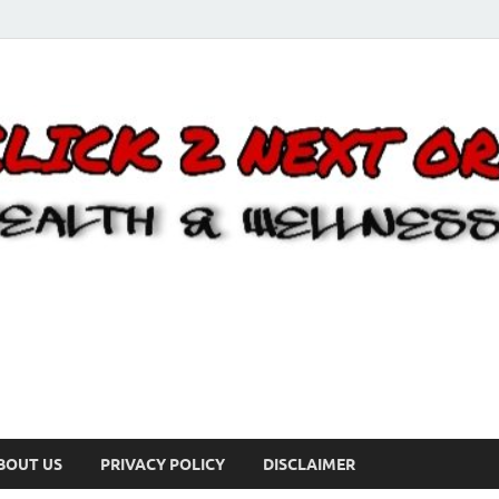
BOUT US
PRIVACY POLICY
DISCLAIMER