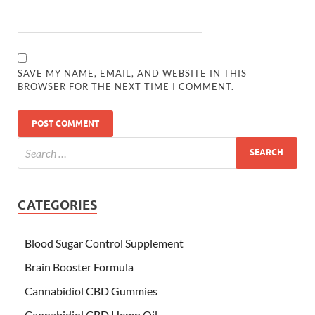
SAVE MY NAME, EMAIL, AND WEBSITE IN THIS
BROWSER FOR THE NEXT TIME I COMMENT.
CATEGORIES
Blood Sugar Control Supplement
Brain Booster Formula
Cannabidiol CBD Gummies
Cannabidiol CBD Hemp Oil