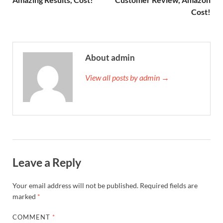
Cost!
About admin
View all posts by admin →
Leave a Reply
Your email address will not be published.
Required fields are
marked
*
COMMENT
*