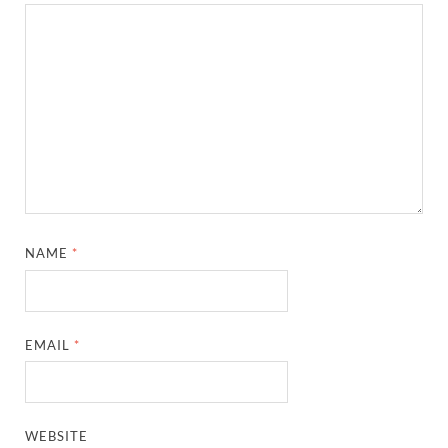
NAME
*
EMAIL
*
WEBSITE