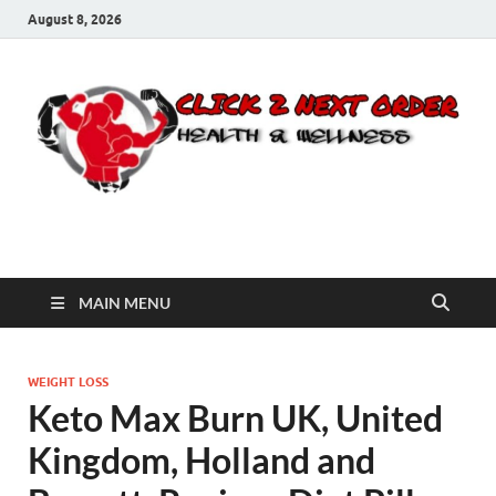
August 8, 2026
Click 2 Next Order
You’ll love the way we care for you!
MAIN MENU
WEIGHT LOSS
Keto Max Burn UK, United
Kingdom, Holland and