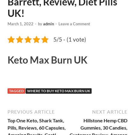
Barrett, Review, Diet Pills
UK!
March 1, 2022
-
by
admin
-
Leave a Comment
5/5 - (1 vote)
Keto Max Burn UK
TAGGED
WHERE TO BUY KETO MAX BURN UK
PREVIOUS ARTICLE
NEXT ARTICLE
Top One Keto, Shark Tank,
Hillstone Hemp CBD
Pills, Reviews, 60 Capsules,
Gummies, 30 Candies,
Amazing Results, Cost!
Customer Review, Amazon