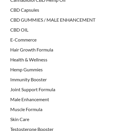
CBD Capsules
CBD GUMMIES / MALE ENHANCEMENT
CBD OIL
E-Commerce
Hair Growth Formula
Health & Wellness
Hemp Gummies
Immunity Booster
Joint Support Formula
Male Enhancement
Muscle Formula
Skin Care
Testosterone Booster