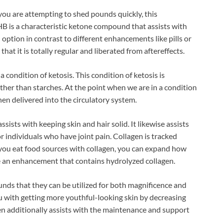
you are attempting to shed pounds quickly, this
HB is a characteristic ketone compound that assists with
 option in contrast to different enhancements like pills or
at it is totally regular and liberated from aftereffects.
 condition of ketosis. This condition of ketosis is
ather than starches. At the point when we are in a condition
hen delivered into the circulatory system.
ssists with keeping skin and hair solid. It likewise assists
for individuals who have joint pain. Collagen is tracked
 you eat food sources with collagen, you can expand how
e an enhancement that contains hydrolyzed collagen.
ds that they can be utilized for both magnificence and
 with getting more youthful-looking skin by decreasing
gen additionally assists with the maintenance and support