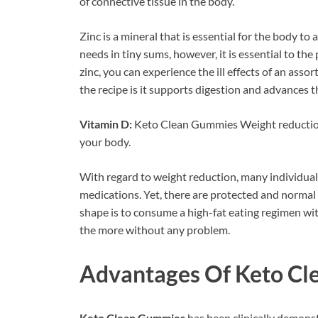
of connective tissue in the body.
Zinc is a mineral that is essential for the body to
needs in tiny sums, however, it is essential to the
zinc, you can experience the ill effects of an asso
the recipe is it supports digestion and advances 
Vitamin D:
Keto Clean Gummies Weight reduction 
your body.
With regard to weight reduction, many individual
medications. Yet, there are protected and normal
shape is to consume a high-fat eating regimen wit
the more without any problem.
Advantages Of
Keto Cl
Keto Clean Gummies
has been clinically demonst