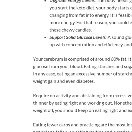
Upgrade Energy Levels:
The body needs gl
you start the keto diet, your body starts 
changing from fat into energy. It is feas
more energy. For that reason, you coul
these chewy candies.
Support Solid Glucose Levels:
A sound gluc
up with concentration and efficiency, an
Your cerebrum is comprised of around 60% fat. It 
glucose from your blood. Eating starches and suga
In any case, eating an excessive number of starch
weight gain and even diabetes.
Require no activity and abstaining from excessiv
thinner by eating right and working out. Nonethele
weight off, you should keep on eating right and ex
Eating fewer carbs and practicing are the most i
not able to follow an eating routine and exercise p