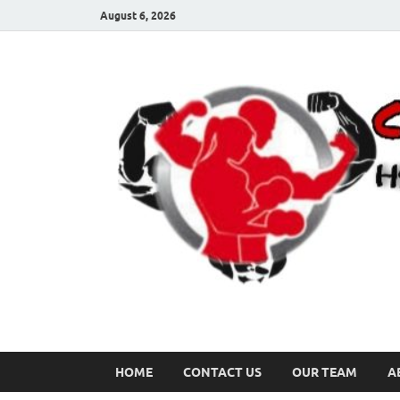
August 6, 2026
HOME
CONTACT US
OUR TEAM
A