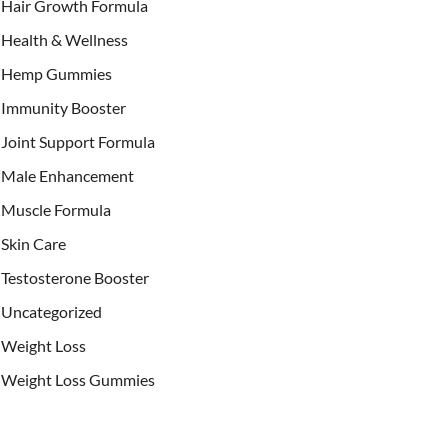
Hair Growth Formula
Health & Wellness
Hemp Gummies
Immunity Booster
Joint Support Formula
Male Enhancement
Muscle Formula
Skin Care
Testosterone Booster
Uncategorized
Weight Loss
Weight Loss Gummies