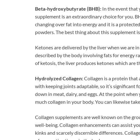
Beta-hydroxybutyrate (BHB):
In the event that 
supplement is an extraordinary choice for you. B
changing over fat into energy and it is a protected
powders. The best thing about this supplement is th
Ketones are delivered by the liver when we are in a
described by the body involving fats for energy r
of ketosis, the liver produces ketones which are t
Hydrolyzed Collagen:
Collagen is a protein that a
with keeping joints adaptable, so it’s significant 
down in meat, dairy, and eggs. At the point when
much collagen in your body. You can likewise tak
Collagen supplements are well known on the groun
well-being. Collagen enhancements can assist you
kinks and scarcely discernible differences. Colla