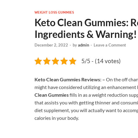
WEIGHT LOSS GUMMIES
Keto Clean Gummies: Re
Ingredients & Warning!
December 2, 2022
-
by
admin
-
Leave a Comment
5/5 - (14 votes)
Keto Clean Gummies Reviews: –
On the off chan
might have considered utilizing an enhancement lik
Clean Gummies
fills in as a weight reduction s
that assists you with getting thinner and consumi
diet supplement, you will actually want to accom
calories in your body.