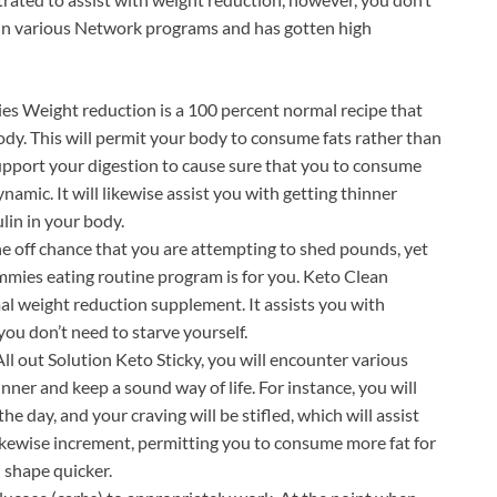
 in various Network programs and has gotten high
s Weight reduction is a 100 percent normal recipe that
body. This will permit your body to consume fats rather than
 support your digestion to cause sure that you to consume
namic. It will likewise assist you with getting thinner
lin in your body.
e off chance that you are attempting to shed pounds, yet
mmies eating routine program is for you. Keto Clean
al weight reduction supplement. It assists you with
you don’t need to starve yourself.
l out Solution Keto Sticky, you will encounter various
nner and keep a sound way of life. For instance, you will
 day, and your craving will be stifled, which will assist
 likewise increment, permitting you to consume more fat for
n shape quicker.