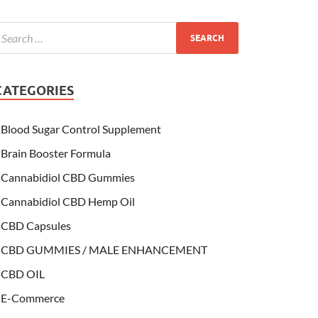
CATEGORIES
Blood Sugar Control Supplement
Brain Booster Formula
Cannabidiol CBD Gummies
Cannabidiol CBD Hemp Oil
CBD Capsules
CBD GUMMIES / MALE ENHANCEMENT
CBD OIL
E-Commerce