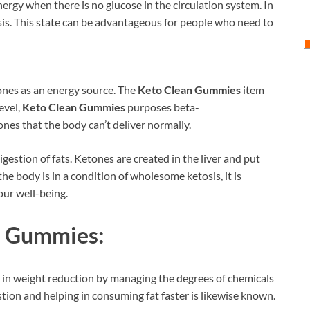
ergy when there is no glucose in the circulation system. In
osis. This state can be advantageous for people who need to
ones as an energy source. The
Keto Clean Gummies
item
evel,
Keto Clean Gummies
purposes beta-
es that the body can’t deliver normally.
igestion of fats. Ketones are created in the liver and put
the body is in a condition of wholesome ketosis, it is
your well-being.
n Gummies:
 in weight reduction by managing the degrees of chemicals
tion and helping in consuming fat faster is likewise known.