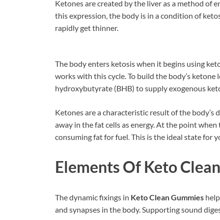
Ketones are created by the liver as a method of en
this expression, the body is in a condition of ket
rapidly get thinner.
The body enters ketosis when it begins using ket
works with this cycle. To build the body’s ketone l
hydroxybutyrate (BHB) to supply exogenous keton
Ketones are a characteristic result of the body’s d
away in the fat cells as energy. At the point when 
consuming fat for fuel. This is the ideal state for 
Elements Of Keto Clea
The dynamic fixings in
Keto Clean Gummies
help
and synapses in the body. Supporting sound diges