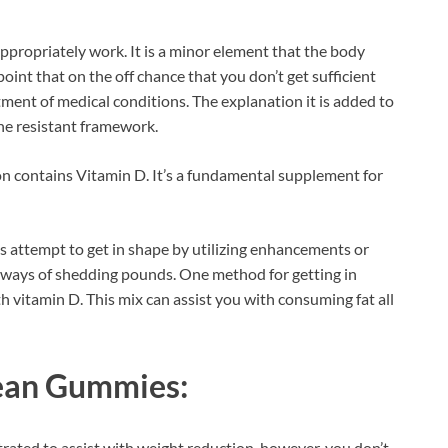
 appropriately work. It is a minor element that the body
 point that on the off chance that you don’t get sufficient
rtment of medical conditions. The explanation it is added to
the resistant framework.
contains Vitamin D. It’s a fundamental supplement for
s attempt to get in shape by utilizing enhancements or
 ways of shedding pounds. One method for getting in
h vitamin D. This mix can assist you with consuming fat all
ean Gummies:
rated to assist with weight reduction, however, you don’t