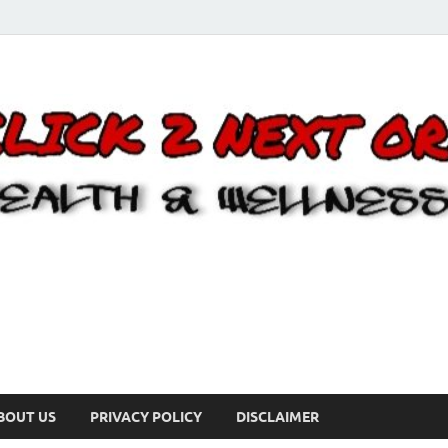
BOUT US
PRIVACY POLICY
DISCLAIMER