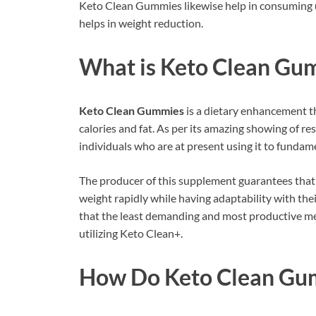
Keto Clean Gummies likewise help in consuming un
helps in weight reduction.
What is
Keto Clean Gu
Keto Clean Gummies
is a dietary enhancement t
calories and fat. As per its amazing showing of re
individuals who are at present using it to fundamen
The producer of this supplement guarantees tha
weight rapidly while having adaptability with thei
that the least demanding and most productive me
utilizing Keto Clean+.
How Do Keto Clean Gu