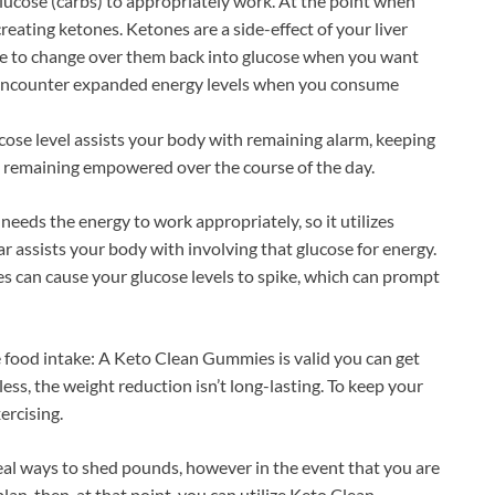
ucose (carbs) to appropriately work. At the point when
creating ketones. Ketones are a side-effect of your liver
ible to change over them back into glucose when you want
d encounter expanded energy levels when you consume
ose level assists your body with remaining alarm, keeping
d remaining empowered over the course of the day.
needs the energy to work appropriately, so it utilizes
r assists your body with involving that glucose for energy.
es can cause your glucose levels to spike, which can prompt
e food intake: A Keto Clean Gummies is valid you can get
ss, the weight reduction isn’t long-lasting. To keep your
ercising.
deal ways to shed pounds, however in the event that you are
lan, then, at that point, you can utilize Keto Clean