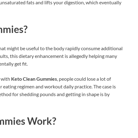
saturated fats and lifts your digestion, which eventually
mmies
?
hat might be useful to the body rapidly consume additional
sults, this dietary enhancement is allegedly helping many
tally get fit.
t with
Keto Clean Gummies
, people could lose a lot of
r eating regimen and workout daily practice. The case is
thod for shedding pounds and getting in shape is by
mmies Work?