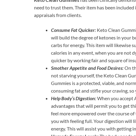
need to trust them. Their item has been included
appraisals from clients.
Consume Fat Quicker:
Keto Clean Gummie
will build the degree of ketones in your 
carbs for energy. This item will likewise
calories in any event, when you are not dy
quicker by working fair and square of insu
Smother Appetite and Food Desires:
On th
not starving yourself, the Keto Clean Gu
Gummies is a protected, viable, and norm
consuming fat and stifle your craving, so 
Help Body’s Digestion:
When you accept Al
advantages that will permit you to get thi
feel more empowered over the course of the
you with feeling full. Your digestion will
energy. This will assist you with getting i