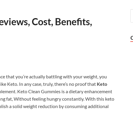
views, Cost, Benefits,
ce that you’re actually battling with your weight, you
e Keto. In any case, truly, there’s no proof that
Keto
upplement. Keto Clean Gummies is a dietary enhancement
ng fat, Without feeling hungry constantly. With this keto
plish a solid weight reduction by consuming additional