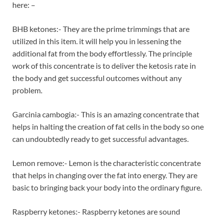
here: –
BHB ketones:- They are the prime trimmings that are
utilized in this item. it will help you in lessening the
additional fat from the body effortlessly. The principle
work of this concentrate is to deliver the ketosis rate in
the body and get successful outcomes without any
problem.
Garcinia cambogia:- This is an amazing concentrate that
helps in halting the creation of fat cells in the body so one
can undoubtedly ready to get successful advantages.
Lemon remove:- Lemon is the characteristic concentrate
that helps in changing over the fat into energy. They are
basic to bringing back your body into the ordinary figure.
Raspberry ketones:- Raspberry ketones are sound