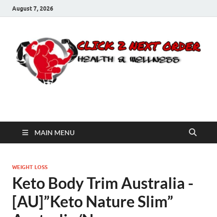
August 7, 2026
Click 2 Next Order
You’ll love the way we care for you!
MAIN MENU
WEIGHT LOSS
Keto Body Trim Australia -
[AU]”Keto Nature Slim”