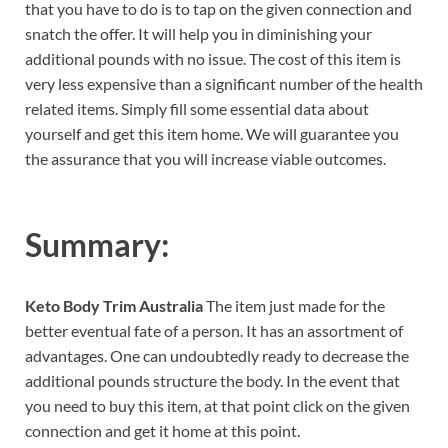
that you have to do is to tap on the given connection and
snatch the offer. It will help you in diminishing your
additional pounds with no issue. The cost of this item is
very less expensive than a significant number of the health
related items. Simply fill some essential data about
yourself and get this item home. We will guarantee you
the assurance that you will increase viable outcomes.
Summary:
Keto Body Trim Australia
The item just made for the
better eventual fate of a person. It has an assortment of
advantages. One can undoubtedly ready to decrease the
additional pounds structure the body. In the event that
you need to buy this item, at that point click on the given
connection and get it home at this point.