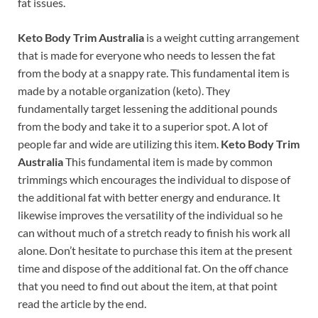
fat issues.
Keto Body Trim Australia
is a weight cutting arrangement
that is made for everyone who needs to lessen the fat
from the body at a snappy rate. This fundamental item is
made by a notable organization (keto). They
fundamentally target lessening the additional pounds
from the body and take it to a superior spot. A lot of
people far and wide are utilizing this item.
Keto Body Trim
Australia
This fundamental item is made by common
trimmings which encourages the individual to dispose of
the additional fat with better energy and endurance. It
likewise improves the versatility of the individual so he
can without much of a stretch ready to finish his work all
alone. Don’t hesitate to purchase this item at the present
time and dispose of the additional fat. On the off chance
that you need to find out about the item, at that point
read the article by the end.