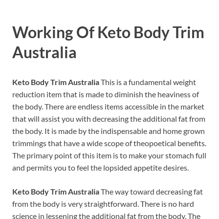
Working Of
Keto Body Trim
Australia
Keto Body Trim Australia
This is a fundamental weight
reduction item that is made to diminish the heaviness of
the body. There are endless items accessible in the market
that will assist you with decreasing the additional fat from
the body. It is made by the indispensable and home grown
trimmings that have a wide scope of theopoetical benefits.
The primary point of this item is to make your stomach full
and permits you to feel the lopsided appetite desires.
Keto Body Trim Australia
The way toward decreasing fat
from the body is very straightforward. There is no hard
science in lessening the additional fat from the body. The