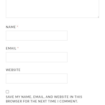
NAME
*
EMAIL
*
WEBSITE
SAVE MY NAME, EMAIL, AND WEBSITE IN THIS
BROWSER FOR THE NEXT TIME I COMMENT.