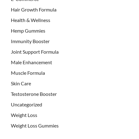
Hair Growth Formula
Health & Wellness
Hemp Gummies
Immunity Booster
Joint Support Formula
Male Enhancement
Muscle Formula
Skin Care
Testosterone Booster
Uncategorized
Weight Loss
Weight Loss Gummies