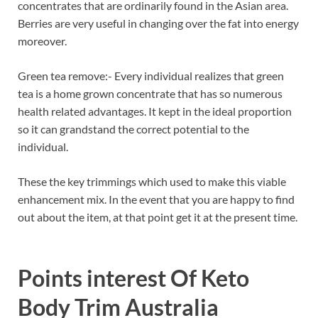
concentrates that are ordinarily found in the Asian area.
Berries are very useful in changing over the fat into energy
moreover.
Green tea remove:- Every individual realizes that green
tea is a home grown concentrate that has so numerous
health related advantages. It kept in the ideal proportion
so it can grandstand the correct potential to the
individual.
These the key trimmings which used to make this viable
enhancement mix. In the event that you are happy to find
out about the item, at that point get it at the present time.
Points interest Of
Keto
Body Trim Australia