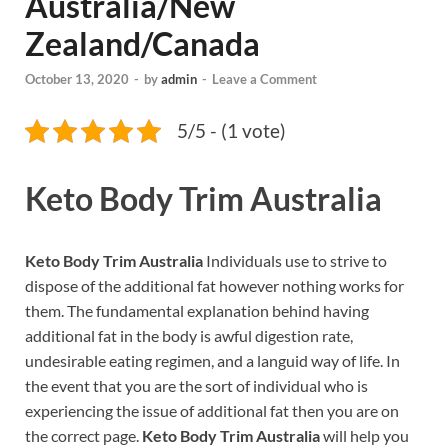
Australia/New
Zealand/Canada
October 13, 2020
-
by
admin
-
Leave a Comment
5/5 - (1 vote)
Keto Body Trim Australia
Keto Body Trim Australia
Individuals use to strive to
dispose of the additional fat however nothing works for
them. The fundamental explanation behind having
additional fat in the body is awful digestion rate,
undesirable eating regimen, and a languid way of life. In
the event that you are the sort of individual who is
experiencing the issue of additional fat then you are on
the correct page.
Keto Body Trim Australia
will help you