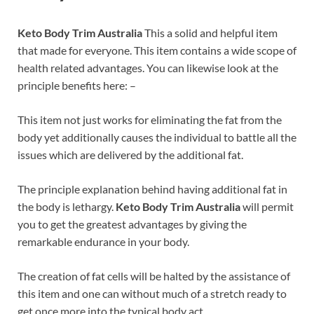
Keto Body Trim Australia
This a solid and helpful item
that made for everyone. This item contains a wide scope of
health related advantages. You can likewise look at the
principle benefits here: –
This item not just works for eliminating the fat from the
body yet additionally causes the individual to battle all the
issues which are delivered by the additional fat.
The principle explanation behind having additional fat in
the body is lethargy.
Keto Body Trim Australia
will permit
you to get the greatest advantages by giving the
remarkable endurance in your body.
The creation of fat cells will be halted by the assistance of
this item and one can without much of a stretch ready to
get once more into the typical body act.