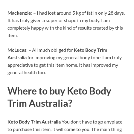
Mackenzie
: – I had lost around 5 kg of fat in only 28 days.
It has truly given a superior shape in my body. I am
completely happy with the kind of results created by this
item.
McLucas
: – All much obliged for
Keto Body Trim
Australia
for improving my general body tone. I am truly
appreciative to get this item home. It has improved my
general health too.
Where to buy
Keto Body
Trim Australia?
Keto Body Trim Australia
You don’t have to go anyplace
to purchase this item, it will come to you. The main thing