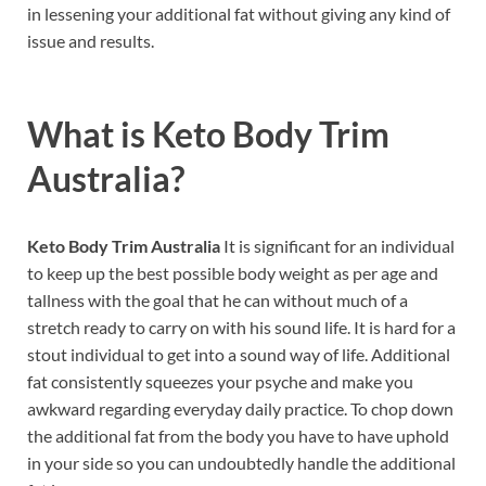
in lessening your additional fat without giving any kind of
issue and results.
What is
Keto Body Trim
Australia?
Keto Body Trim Australia
It is significant for an individual
to keep up the best possible body weight as per age and
tallness with the goal that he can without much of a
stretch ready to carry on with his sound life. It is hard for a
stout individual to get into a sound way of life. Additional
fat consistently squeezes your psyche and make you
awkward regarding everyday daily practice. To chop down
the additional fat from the body you have to have uphold
in your side so you can undoubtedly handle the additional