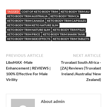
TAGGED
COST OF KETO BODY TRIM
KETO BODY TRIM AU
KETO BODY TRIM AUSTRALIA
KETO BODY TRIM CA
KETO BODY TRIM CANADA
KETO BODY TRIM CAPSULES
KETO BODY TRIM KETO NATURE SLIM
KETO BODY TRIM NATURE SLIM
KETO BODY TRIM PILLS
KETO BODY TRIM PRICE
KETO BODY TRIM SHARK TANK
KETO BODY TRIM SIDE EFFECTS
KETO BODY TRIM TABLETS
PREVIOUS ARTICLE
NEXT ARTICLE
LiboMAX -Male
Truvalast South Africa -
Enhancement | REVIEWS |
[ZA] Reviews (Truvalast
100% Effective For Male
Ireland /Australia/ New
Virility
Zealand)
About admin