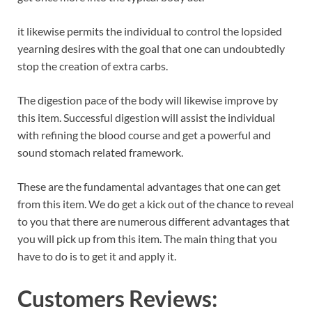
it likewise permits the individual to control the lopsided
yearning desires with the goal that one can undoubtedly
stop the creation of extra carbs.
The digestion pace of the body will likewise improve by
this item. Successful digestion will assist the individual
with refining the blood course and get a powerful and
sound stomach related framework.
These are the fundamental advantages that one can get
from this item. We do get a kick out of the chance to reveal
to you that there are numerous different advantages that
you will pick up from this item. The main thing that you
have to do is to get it and apply it.
Customers Reviews: