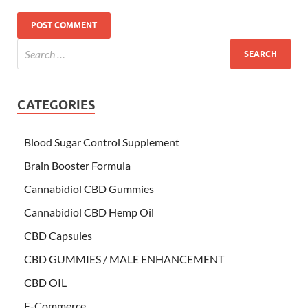
CATEGORIES
Blood Sugar Control Supplement
Brain Booster Formula
Cannabidiol CBD Gummies
Cannabidiol CBD Hemp Oil
CBD Capsules
CBD GUMMIES / MALE ENHANCEMENT
CBD OIL
E-Commerce