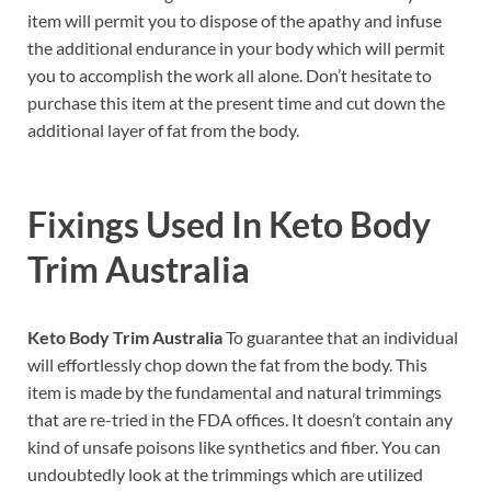
item will permit you to dispose of the apathy and infuse
the additional endurance in your body which will permit
you to accomplish the work all alone. Don’t hesitate to
purchase this item at the present time and cut down the
additional layer of fat from the body.
Fixings Used In
Keto Body
Trim Australia
Keto Body Trim Australia
To guarantee that an individual
will effortlessly chop down the fat from the body. This
item is made by the fundamental and natural trimmings
that are re-tried in the FDA offices. It doesn’t contain any
kind of unsafe poisons like synthetics and fiber. You can
undoubtedly look at the trimmings which are utilized