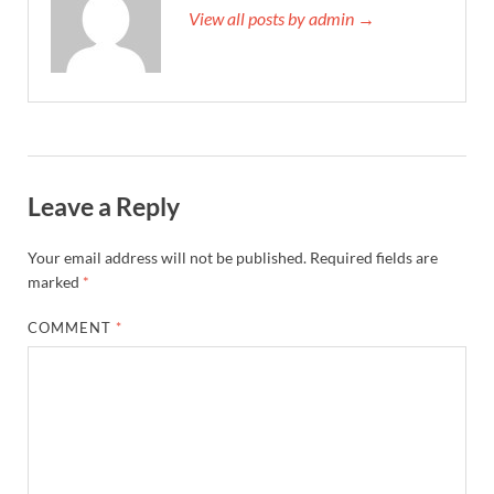
View all posts by admin →
Leave a Reply
Your email address will not be published.
Required fields are
marked
*
COMMENT
*