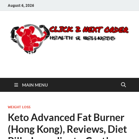
August 6, 2026
Click 2 Next Order
You’ll love the way we care for you!
MAIN MENU
WEIGHT LOSS
Keto Advanced Fat Burner
(Hong Kong), Reviews, Diet