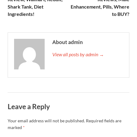
Shark Tank, Diet
Enhancement, Pills, Where
Ingredients!
to BUY?
About admin
View all posts by admin →
Leave a Reply
Your email address will not be published.
Required fields are
marked
*