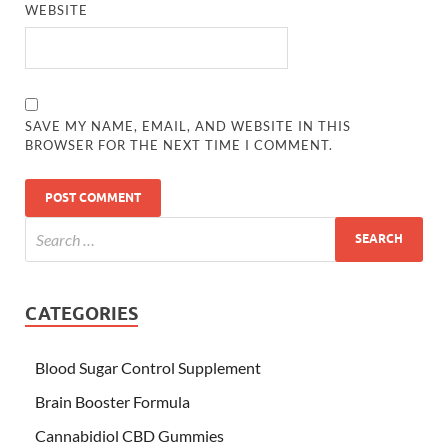
WEBSITE
SAVE MY NAME, EMAIL, AND WEBSITE IN THIS
BROWSER FOR THE NEXT TIME I COMMENT.
CATEGORIES
Blood Sugar Control Supplement
Brain Booster Formula
Cannabidiol CBD Gummies