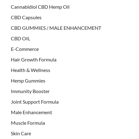
Cannabidiol CBD Hemp Oil
CBD Capsules
CBD GUMMIES / MALE ENHANCEMENT
CBD OIL
E-Commerce
Hair Growth Formula
Health & Wellness
Hemp Gummies
Immunity Booster
Joint Support Formula
Male Enhancement
Muscle Formula
Skin Care