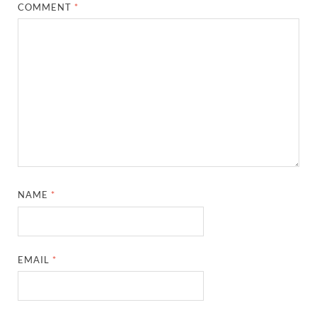
COMMENT
*
NAME
*
EMAIL
*