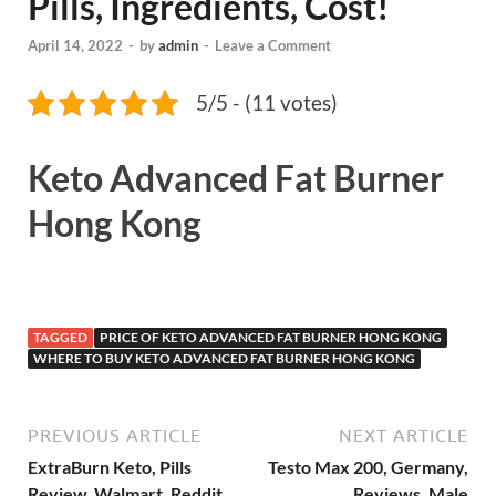
Pills, Ingredients, Cost!
April 14, 2022
-
by
admin
-
Leave a Comment
5/5 - (11 votes)
Keto Advanced Fat Burner
Hong Kong
TAGGED
PRICE OF KETO ADVANCED FAT BURNER HONG KONG
WHERE TO BUY KETO ADVANCED FAT BURNER HONG KONG
PREVIOUS ARTICLE
NEXT ARTICLE
ExtraBurn Keto, Pills
Testo Max 200, Germany,
Review, Walmart, Reddit,
Reviews, Male