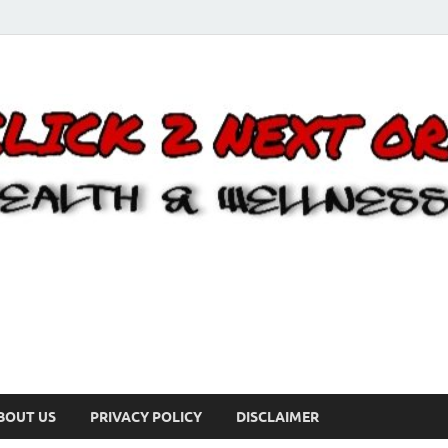
BOUT US
PRIVACY POLICY
DISCLAIMER