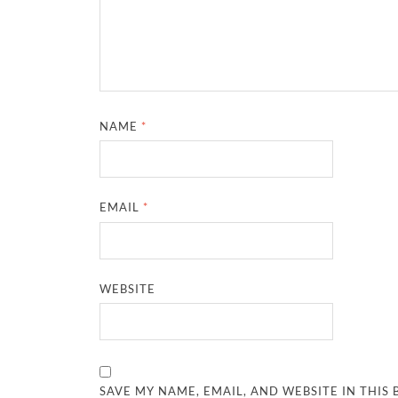
NAME
*
EMAIL
*
WEBSITE
SAVE MY NAME, EMAIL, AND WEBSITE IN THIS