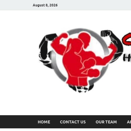
August 8, 2026
HOME
CONTACT US
OUR TEAM
A