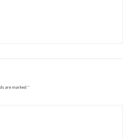
lds are marked
*