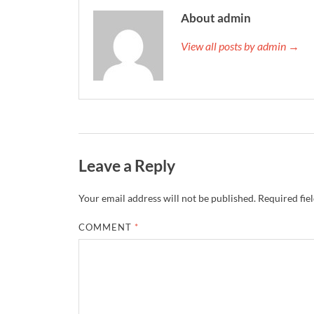
About admin
View all posts by admin →
Leave a Reply
Your email address will not be published.
Required fie
COMMENT
*