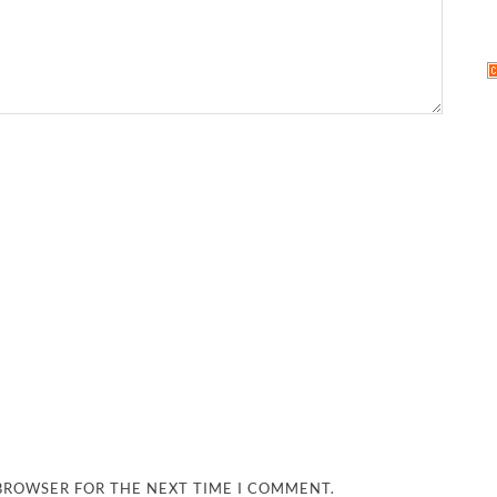
 BROWSER FOR THE NEXT TIME I COMMENT.