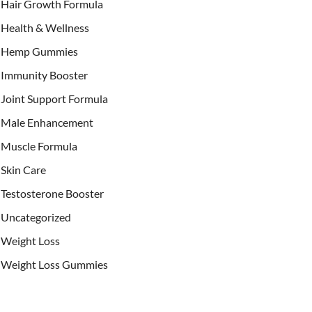
Hair Growth Formula
Health & Wellness
Hemp Gummies
Immunity Booster
Joint Support Formula
Male Enhancement
Muscle Formula
Skin Care
Testosterone Booster
Uncategorized
Weight Loss
Weight Loss Gummies