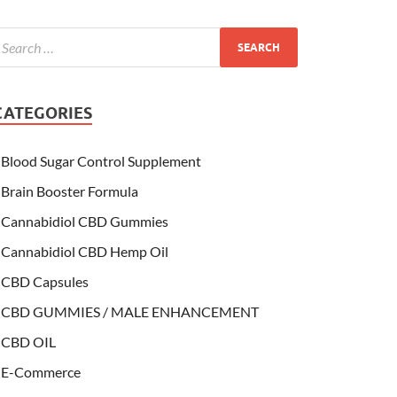
CATEGORIES
Blood Sugar Control Supplement
Brain Booster Formula
Cannabidiol CBD Gummies
Cannabidiol CBD Hemp Oil
CBD Capsules
CBD GUMMIES / MALE ENHANCEMENT
CBD OIL
E-Commerce