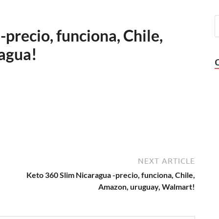
precio, funciona, Chile,
agua!
NEXT ARTICLE
Keto 360 Slim Nicaragua -precio, funciona, Chile,
Amazon, uruguay, Walmart!