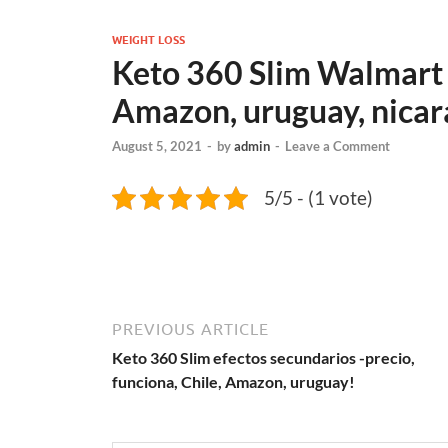
WEIGHT LOSS
Keto 360 Slim Walmart -
Amazon, uruguay, nicar
August 5, 2021
-
by
admin
-
Leave a Comment
5/5 - (1 vote)
PREVIOUS ARTICLE
Keto 360 Slim efectos secundarios -precio,
funciona, Chile, Amazon, uruguay!