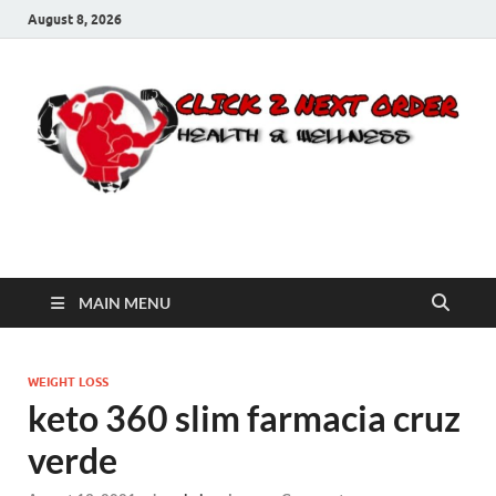
August 8, 2026
Click 2 Next Order
You’ll love the way we care for you!
MAIN MENU
WEIGHT LOSS
keto 360 slim farmacia cruz
verde