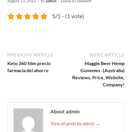
August 13, 2021
-
by
admin
-
Leave a Comment
5/5 - (1 vote)
PREVIOUS ARTICLE
NEXT ARTICLE
Keto 360 Slim precio
Maggie Beer Hemp
farmacia del ahorro
Gummies -(Australia)
Reviews, Price, Website,
Company!
About admin
View all posts by admin →