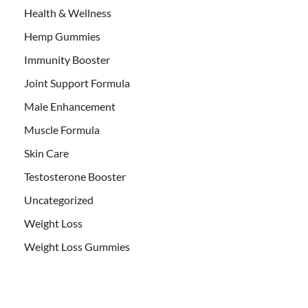
Health & Wellness
Hemp Gummies
Immunity Booster
Joint Support Formula
Male Enhancement
Muscle Formula
Skin Care
Testosterone Booster
Uncategorized
Weight Loss
Weight Loss Gummies