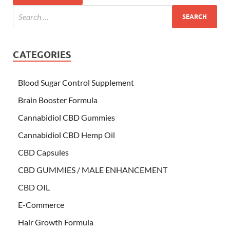
CATEGORIES
Blood Sugar Control Supplement
Brain Booster Formula
Cannabidiol CBD Gummies
Cannabidiol CBD Hemp Oil
CBD Capsules
CBD GUMMIES / MALE ENHANCEMENT
CBD OIL
E-Commerce
Hair Growth Formula