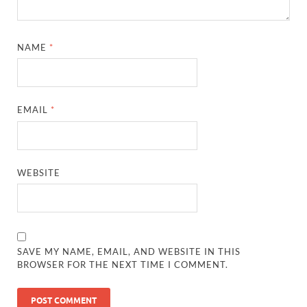
NAME
*
EMAIL
*
WEBSITE
SAVE MY NAME, EMAIL, AND WEBSITE IN THIS
BROWSER FOR THE NEXT TIME I COMMENT.