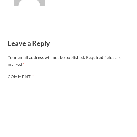
Leave a Reply
Your email address will not be published.
Required fields are
marked
*
COMMENT
*