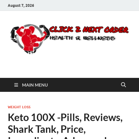
August 7, 2026
Click 2 Next Order
You’ll love the way we care for you!
MAIN MENU
WEIGHT LOSS
Keto 100X -Pills, Reviews,
Shark Tank, Price,