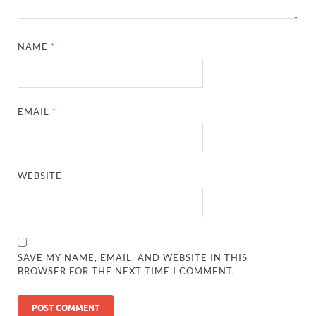
NAME
*
EMAIL
*
WEBSITE
SAVE MY NAME, EMAIL, AND WEBSITE IN THIS
BROWSER FOR THE NEXT TIME I COMMENT.