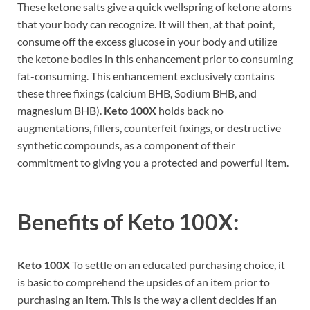
These ketone salts give a quick wellspring of ketone atoms
that your body can recognize. It will then, at that point,
consume off the excess glucose in your body and utilize
the ketone bodies in this enhancement prior to consuming
fat-consuming. This enhancement exclusively contains
these three fixings (calcium BHB, Sodium BHB, and
magnesium BHB).
Keto 100X
holds back no
augmentations, fillers, counterfeit fixings, or destructive
synthetic compounds, as a component of their
commitment to giving you a protected and powerful item.
Benefits of
Keto 100X:
Keto 100X
To settle on an educated purchasing choice, it
is basic to comprehend the upsides of an item prior to
purchasing an item. This is the way a client decides if an