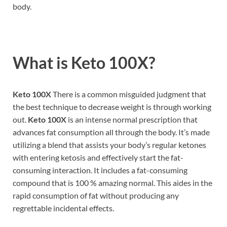
body.
What is
Keto 100X?
Keto 100X
There is a common misguided judgment that
the best technique to decrease weight is through working
out.
Keto 100X
is an intense normal prescription that
advances fat consumption all through the body. It’s made
utilizing a blend that assists your body’s regular ketones
with entering ketosis and effectively start the fat-
consuming interaction. It includes a fat-consuming
compound that is 100 % amazing normal. This aides in the
rapid consumption of fat without producing any
regrettable incidental effects.