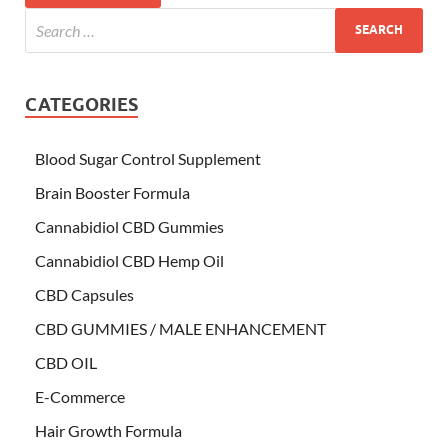
CATEGORIES
Blood Sugar Control Supplement
Brain Booster Formula
Cannabidiol CBD Gummies
Cannabidiol CBD Hemp Oil
CBD Capsules
CBD GUMMIES / MALE ENHANCEMENT
CBD OIL
E-Commerce
Hair Growth Formula