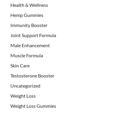
Health & Wellness
Hemp Gummies
Immunity Booster
Joint Support Formula
Male Enhancement
Muscle Formula
Skin Care
Testosterone Booster
Uncategorized
Weight Loss
Weight Loss Gummies