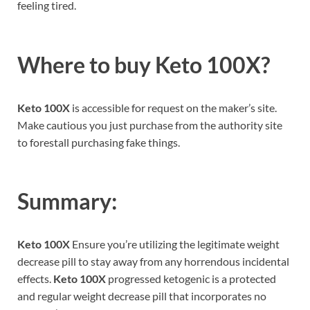
feeling tired.
Where to buy
Keto 100X?
Keto 100X
is accessible for request on the maker’s site.
Make cautious you just purchase from the authority site
to forestall purchasing fake things.
Summary:
Keto 100X
Ensure you’re utilizing the legitimate weight
decrease pill to stay away from any horrendous incidental
effects.
Keto 100X
progressed ketogenic is a protected
and regular weight decrease pill that incorporates no