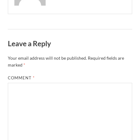
Leave a Reply
Your email address will not be published.
Required fields are
marked
*
COMMENT
*