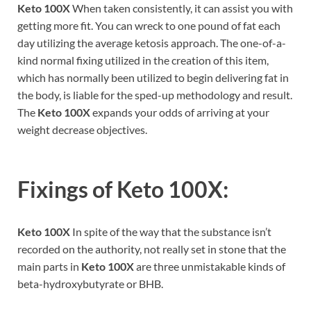
Keto 100X
When taken consistently, it can assist you with
getting more fit. You can wreck to one pound of fat each
day utilizing the average ketosis approach. The one-of-a-
kind normal fixing utilized in the creation of this item,
which has normally been utilized to begin delivering fat in
the body, is liable for the sped-up methodology and result.
The
Keto 100X
expands your odds of arriving at your
weight decrease objectives.
Fixings of
Keto 100X:
Keto 100X
In spite of the way that the substance isn’t
recorded on the authority, not really set in stone that the
main parts in
Keto 100X
are three unmistakable kinds of
beta-hydroxybutyrate or BHB.