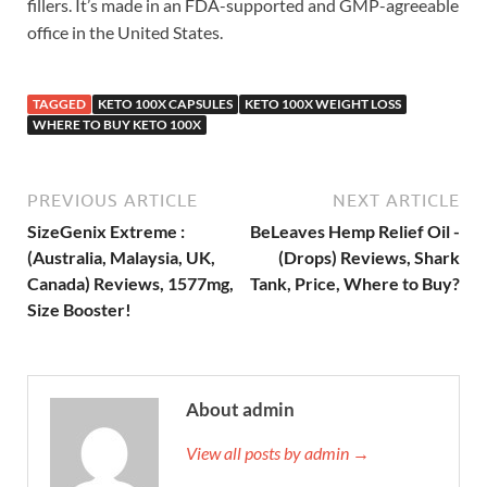
fillers. It’s made in an FDA-supported and GMP-agreeable
office in the United States.
TAGGED
KETO 100X CAPSULES
KETO 100X WEIGHT LOSS
WHERE TO BUY KETO 100X
PREVIOUS ARTICLE
NEXT ARTICLE
SizeGenix Extreme :
BeLeaves Hemp Relief Oil -
(Australia, Malaysia, UK,
(Drops) Reviews, Shark
Canada) Reviews, 1577mg,
Tank, Price, Where to Buy?
Size Booster!
About admin
View all posts by admin →