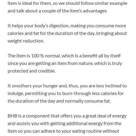
item is ideal for them, so we should follow similar example
and talk about a couple of the item’s advantages
It helps your body’s digestion, making you consume more
calories and fat for the duration of the day, bringing about
weight reduction.
The item is 100 % normal, which is a benefit all by itself
since you are getting an item from nature, which is truly
protected and credible.
It smothers your hunger and, thus, you are less inclined to
indulge, permitting you to burn-through less calories for
the duration of the day and normally consume fat.
BHB is a component that offers you a great deal of energy
and assists you with getting additional energy from the
item so you can adhere to your eating routine without