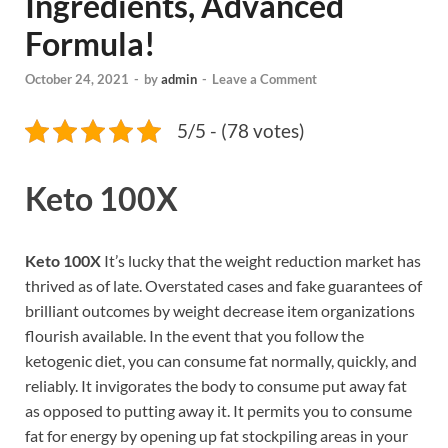
Ingredients, Advanced
Formula!
October 24, 2021
-
by
admin
-
Leave a Comment
5/5 - (78 votes)
Keto 100X
Keto 100X
It’s lucky that the weight reduction market has
thrived as of late. Overstated cases and fake guarantees of
brilliant outcomes by weight decrease item organizations
flourish available. In the event that you follow the
ketogenic diet, you can consume fat normally, quickly, and
reliably. It invigorates the body to consume put away fat
as opposed to putting away it. It permits you to consume
fat for energy by opening up fat stockpiling areas in your