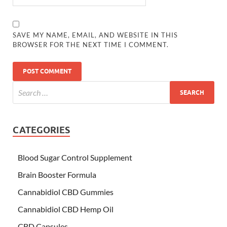
SAVE MY NAME, EMAIL, AND WEBSITE IN THIS
BROWSER FOR THE NEXT TIME I COMMENT.
CATEGORIES
Blood Sugar Control Supplement
Brain Booster Formula
Cannabidiol CBD Gummies
Cannabidiol CBD Hemp Oil
CBD Capsules