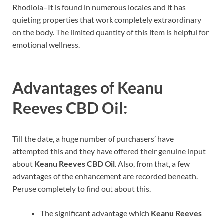
Rhodiola–It is found in numerous locales and it has
quieting properties that work completely extraordinary
on the body. The limited quantity of this item is helpful for
emotional wellness.
Advantages of
Keanu
Reeves CBD Oil
:
Till the date, a huge number of purchasers’ have
attempted this and they have offered their genuine input
about
Keanu Reeves CBD Oil
. Also, from that, a few
advantages of the enhancement are recorded beneath.
Peruse completely to find out about this.
The significant advantage which
Keanu Reeves