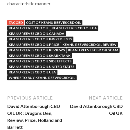
characteristic manner.
TAGGED
COST OF KEANU REEVES CBD OIL
KEANU REEVES CBD OIL
KEANU REEVES CBD OIL CA
KEANU REEVES CBD OIL CANADA
KEANU REEVES CBD OIL INGREDIENTS
KEANU REEVES CBD OIL PRICE
KEANU REEVES CBD OIL REVIEW
KEANU REEVES CBD OIL REVIEWS
KEANU REEVES CBD OIL SCAM
KEANU REEVES CBD OIL SHARK TANK
KEANU REEVES CBD OIL SIDE EFFECTS
KEANU REEVES CBD OIL UNITED STATES
KEANU REEVES CBD OIL USA
WHERE TO BUY KEANU REEVES CBD OIL
PREVIOUS ARTICLE
NEXT ARTICLE
David Attenborough CBD
David Attenborough CBD
OIL UK :Dragons Den,
Oil UK
Review, Price, Holland and
Barrett