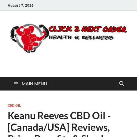
August 7, 2026
Click 2 Next Order
You’ll love the way we care for you!
MAIN MENU
CBD OIL
Keanu Reeves CBD Oil -
[Canada/USA] Reviews,