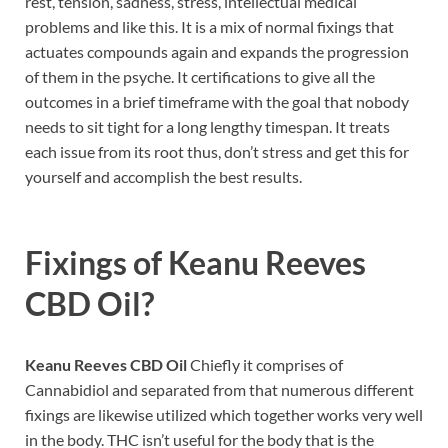
rest, tension, sadness, stress, intellectual medical
problems and like this. It is a mix of normal fixings that
actuates compounds again and expands the progression
of them in the psyche. It certifications to give all the
outcomes in a brief timeframe with the goal that nobody
needs to sit tight for a long lengthy timespan. It treats
each issue from its root thus, don’t stress and get this for
yourself and accomplish the best results.
Fixings of
Keanu Reeves
CBD Oil
?
Keanu Reeves CBD Oil
Chiefly it comprises of
Cannabidiol and separated from that numerous different
fixings are likewise utilized which together works very well
in the body. THC isn’t useful for the body that is the