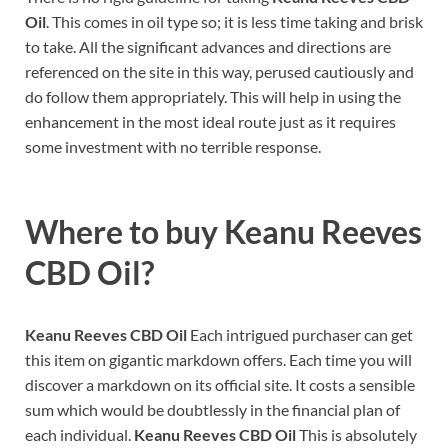
Oil
. This comes in oil type so; it is less time taking and brisk
to take. All the significant advances and directions are
referenced on the site in this way, perused cautiously and
do follow them appropriately. This will help in using the
enhancement in the most ideal route just as it requires
some investment with no terrible response.
Where to buy
Keanu Reeves
CBD Oil
?
Keanu Reeves CBD Oil
Each intrigued purchaser can get
this item on gigantic markdown offers. Each time you will
discover a markdown on its official site. It costs a sensible
sum which would be doubtlessly in the financial plan of
each individual.
Keanu Reeves CBD Oil
This is absolutely