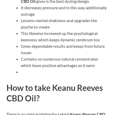
CBD Oil
gives is the best dozing design.
It decreases pressure and in this way additionally
outrage
Lessens mental shakiness and upgrades the
psyche to create
This likewise increased up the psychological
keenness which keeps dynamic cerebrum too
Gives dependable results and keeps from future
issues
Contains so numerous natural concentrates
which leave positive advantages as it were
How to take
Keanu Reeves
CBD Oil
?
There is no rigid guideline for taking
Keanu Reeves CBD