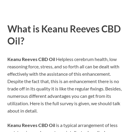
What is
Keanu Reeves CBD
Oil?
Keanu Reeves CBD Oil
Helpless cerebrum health, low
reasoning force, stress, and so forth all can be dealt with
effectively with the assistance of this enhancement.
Despite the fact that, this is an enhancement there is no
trade off in its quality it is like the regular fixings. Besides,
numerous different advantages you can get from its
utilization. Here is the full survey is given, we should talk
about in detail.
Keanu Reeves CBD Oil
is a typical arrangement of less