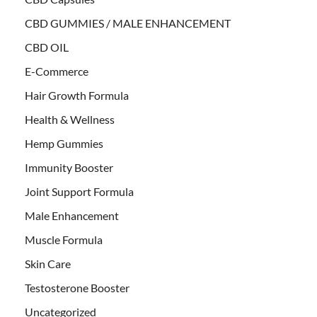
CBD GUMMIES / MALE ENHANCEMENT
CBD OIL
E-Commerce
Hair Growth Formula
Health & Wellness
Hemp Gummies
Immunity Booster
Joint Support Formula
Male Enhancement
Muscle Formula
Skin Care
Testosterone Booster
Uncategorized