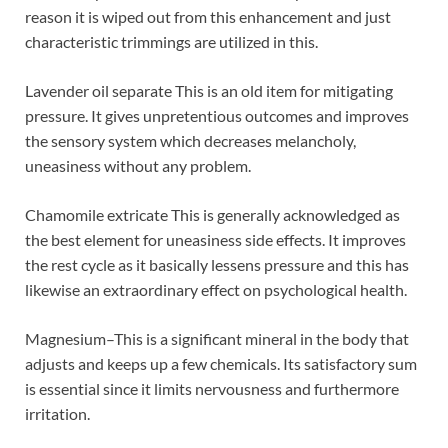
reason it is wiped out from this enhancement and just
characteristic trimmings are utilized in this.
Lavender oil separate This is an old item for mitigating
pressure. It gives unpretentious outcomes and improves
the sensory system which decreases melancholy,
uneasiness without any problem.
Chamomile extricate This is generally acknowledged as
the best element for uneasiness side effects. It improves
the rest cycle as it basically lessens pressure and this has
likewise an extraordinary effect on psychological health.
Magnesium–This is a significant mineral in the body that
adjusts and keeps up a few chemicals. Its satisfactory sum
is essential since it limits nervousness and furthermore
irritation.