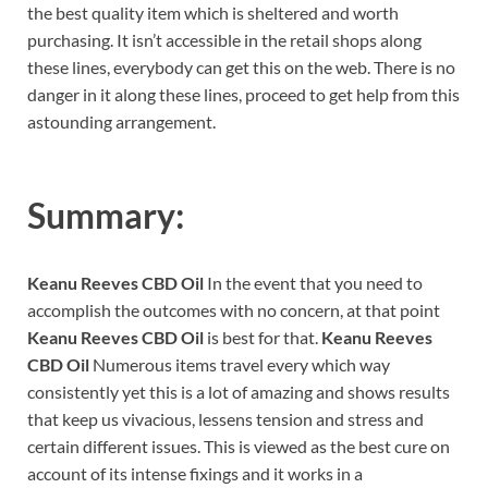
the best quality item which is sheltered and worth
purchasing. It isn’t accessible in the retail shops along
these lines, everybody can get this on the web. There is no
danger in it along these lines, proceed to get help from this
astounding arrangement.
Summary:
Keanu Reeves CBD Oil
In the event that you need to
accomplish the outcomes with no concern, at that point
Keanu Reeves CBD Oil
is best for that.
Keanu Reeves
CBD Oil
Numerous items travel every which way
consistently yet this is a lot of amazing and shows results
that keep us vivacious, lessens tension and stress and
certain different issues. This is viewed as the best cure on
account of its intense fixings and it works in a