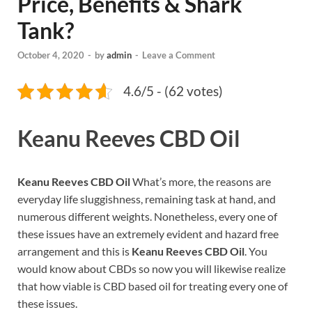
Price, Benefits & Shark
Tank?
October 4, 2020
-
by
admin
-
Leave a Comment
4.6/5 - (62 votes)
Keanu Reeves CBD Oil
Keanu Reeves CBD Oil
What’s more, the reasons are
everyday life sluggishness, remaining task at hand, and
numerous different weights. Nonetheless, every one of
these issues have an extremely evident and hazard free
arrangement and this is
Keanu Reeves CBD Oil
. You
would know about CBDs so now you will likewise realize
that how viable is CBD based oil for treating every one of
these issues.