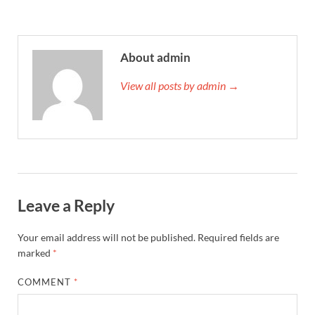
About admin
View all posts by admin →
Leave a Reply
Your email address will not be published.
Required fields are
marked
*
COMMENT
*