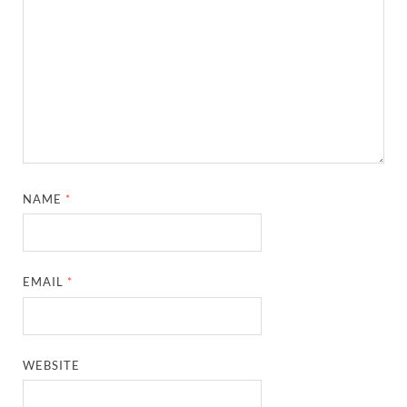
NAME
*
EMAIL
*
WEBSITE