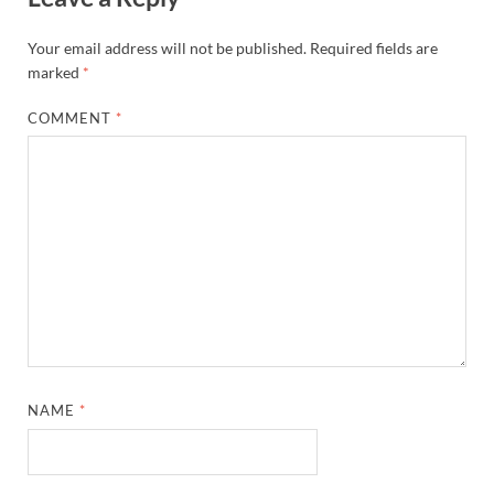
Your email address will not be published.
Required fields are
marked
*
COMMENT
*
NAME
*