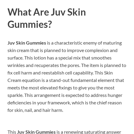
What Are
Juv Skin
Gummies
?
Juv Skin Gummies
is a characteristic enemy of maturing
skin cream that is planned to improve complexion and
surface. This lotion has a special mix that smoothes
wrinkles and recuperates the pores. The item is planned to
fix cell harm and reestablish cell capability. This Skin
Cream equation is a stand-out fundamental element that
meets the most elevated fixings to give you the most
sparkle. This arrangement is expected to address hunger
deficiencies in your framework, which is the chief reason
for skin, nail, and hair harm.
This
Juv Skin Gummies
is a renewing saturating answer