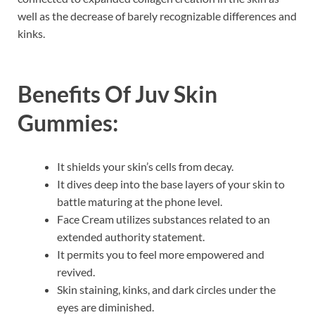
well as the decrease of barely recognizable differences and
kinks.
Benefits Of
Juv Skin
Gummies:
It shields your skin’s cells from decay.
It dives deep into the base layers of your skin to
battle maturing at the phone level.
Face Cream utilizes substances related to an
extended authority statement.
It permits you to feel more empowered and
revived.
Skin staining, kinks, and dark circles under the
eyes are diminished.