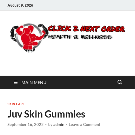
August 9, 2026
Click 2 Next Order
You’ll love the way we care for you!
MAIN MENU
SKIN CARE
Juv Skin Gummies
September 16, 2022
-
by
admin
-
Leave a Comment