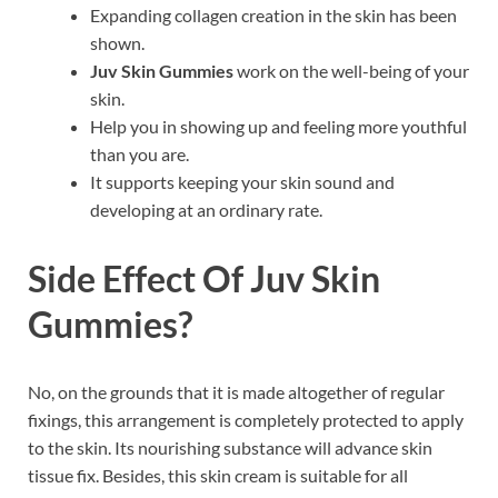
Expanding collagen creation in the skin has been
shown.
Juv Skin Gummies
work on the well-being of your
skin.
Help you in showing up and feeling more youthful
than you are.
It supports keeping your skin sound and
developing at an ordinary rate.
Side Effect Of
Juv Skin
Gummies?
No, on the grounds that it is made altogether of regular
fixings, this arrangement is completely protected to apply
to the skin. Its nourishing substance will advance skin
tissue fix. Besides, this skin cream is suitable for all