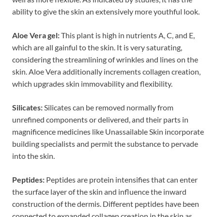
ability to give the skin an extensively more youthful look.
Aloe Vera gel:
This plant is high in nutrients A, C, and E,
which are all gainful to the skin. It is very saturating,
considering the streamlining of wrinkles and lines on the
skin. Aloe Vera additionally increments collagen creation,
which upgrades skin immovability and flexibility.
Silicates:
Silicates can be removed normally from
unrefined components or delivered, and their parts in
magnificence medicines like Unassailable Skin incorporate
building specialists and permit the substance to pervade
into the skin.
Peptides:
Peptides are protein intensifies that can enter
the surface layer of the skin and influence the inward
construction of the dermis. Different peptides have been
connected to expanded collagen creation in the skin as