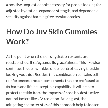
a positive unquestionable necessity for people looking for
adjusted hydration, expanded strength, and dependable
security against harming free revolutionaries.
How Do
Juv Skin Gummies
Work?
At the point when the skin’s hydration extents are
reestablished, it safeguards its gracefulness. This likewise
continues hidden wrinkles under control leaving the skin
looking youthful. Besides, this combination contains cell
reinforcement protein components that are professed to
fix harm and lift insusceptible capability. It will help to
protect the skin from the impacts of possibly destructive
natural factors like UV radiation. At long last, the
mitigating characteristics of this approach help to loosen