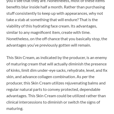
you’ll see that they are. Nonetheless, most of these items’
benefits blur inside half a month. Rather than purchasing
stuff consistently to keep up with appearances, why not
take a stab at something that will endure? That is the
viability of this hydrating face cream. Its advantages,
similar to any magnificent item, create with time.
Nonetheless, on the off chance that you basically stop, the
advantages you’ve previously gotten will remain.
This Skin Cream, as indicated by the producer, is an enemy
of maturing cream that will actually diminish the presence
of kinks, limit dim under-eye sacks, rehydrate, level, and fix
skin, and advance collagen combination. As per the
producer, this Skin Cream utilizes rejuvenating balms and
regular natural parts to convey protected, dependable
advantages. This Skin Cream could be utilized rather than
clinical intercessions to diminish or switch the signs of
maturing.