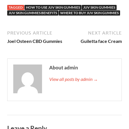
TAGGED
HOW TO USE JUV SKIN GUMMIES
JUV SKIN GUMMIES
JUV SKIN GUMMIES BENEFITS
WHERE TO BUY JUV SKIN GUMMIES
PREVIOUS ARTICLE
NEXT ARTICLE
Joel Osteen CBD Gummies
Guiletta face Cream
About admin
View all posts by admin →
Leave a Reply