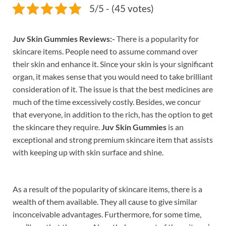
5/5 - (45 votes)
Juv Skin Gummies Reviews:-
There is a popularity for
skincare items. People need to assume command over
their skin and enhance it. Since your skin is your significant
organ, it makes sense that you would need to take brilliant
consideration of it. The issue is that the best medicines are
much of the time excessively costly. Besides, we concur
that everyone, in addition to the rich, has the option to get
the skincare they require.
Juv Skin Gummies
is an
exceptional and strong premium skincare item that assists
with keeping up with skin surface and shine.
As a result of the popularity of skincare items, there is a
wealth of them available. They all cause to give similar
inconceivable advantages. Furthermore, for some time,