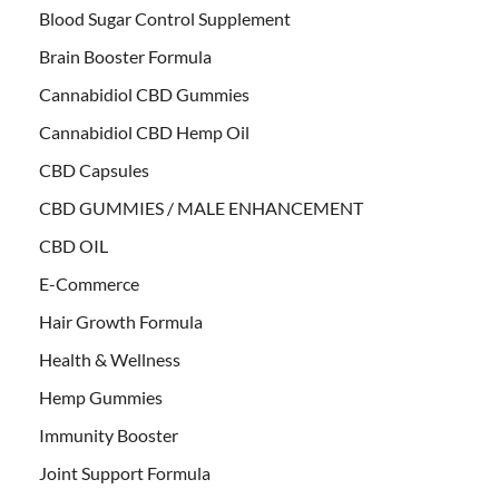
Blood Sugar Control Supplement
Brain Booster Formula
Cannabidiol CBD Gummies
Cannabidiol CBD Hemp Oil
CBD Capsules
CBD GUMMIES / MALE ENHANCEMENT
CBD OIL
E-Commerce
Hair Growth Formula
Health & Wellness
Hemp Gummies
Immunity Booster
Joint Support Formula