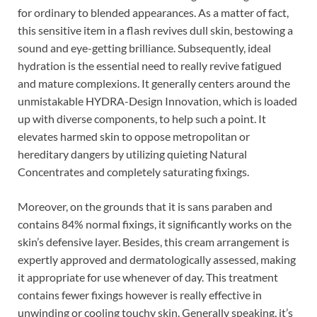
for ordinary to blended appearances. As a matter of fact,
this sensitive item in a flash revives dull skin, bestowing a
sound and eye-getting brilliance. Subsequently, ideal
hydration is the essential need to really revive fatigued
and mature complexions. It generally centers around the
unmistakable HYDRA-Design Innovation, which is loaded
up with diverse components, to help such a point. It
elevates harmed skin to oppose metropolitan or
hereditary dangers by utilizing quieting Natural
Concentrates and completely saturating fixings.
Moreover, on the grounds that it is sans paraben and
contains 84% normal fixings, it significantly works on the
skin’s defensive layer. Besides, this cream arrangement is
expertly approved and dermatologically assessed, making
it appropriate for use whenever of day. This treatment
contains fewer fixings however is really effective in
unwinding or cooling touchy skin. Generally speaking, it’s