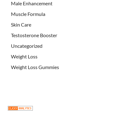
Male Enhancement
Muscle Formula
Skin Care
Testosterone Booster
Uncategorized
Weight Loss
Weight Loss Gummies