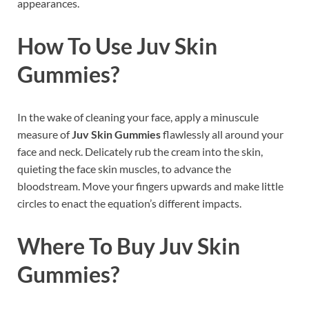
appearances.
How To Use
Juv Skin
Gummies
?
In the wake of cleaning your face, apply a minuscule
measure of
Juv Skin Gummies
flawlessly all around your
face and neck. Delicately rub the cream into the skin,
quieting the face skin muscles, to advance the
bloodstream. Move your fingers upwards and make little
circles to enact the equation’s different impacts.
Where To Buy
Juv Skin
Gummies?