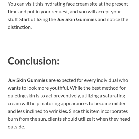
You can visit this hydrating face cream site at the present
time and put in your request, and you will accept your
stuff. Start utilizing the
Juv Skin Gummies
and notice the
distinction.
Conclusion:
Juv Skin Gummies
are expected for every individual who
wants to look more youthful. While the best method for
quieting skin is to act preventively, utilizing a saturating
cream will help maturing appearances to become milder
and less inclined to wrinkles. Since this item incorporates
burn from the sun, clients should utilize it when they head
outside.