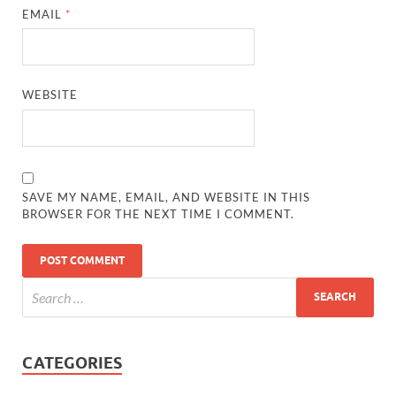
EMAIL
*
WEBSITE
SAVE MY NAME, EMAIL, AND WEBSITE IN THIS
BROWSER FOR THE NEXT TIME I COMMENT.
CATEGORIES