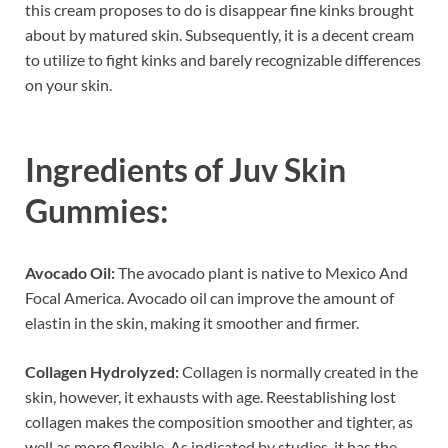
this cream proposes to do is disappear fine kinks brought
about by matured skin. Subsequently, it is a decent cream
to utilize to fight kinks and barely recognizable differences
on your skin.
Ingredients of
Juv Skin
Gummies:
Avocado Oil:
The avocado plant is native to Mexico And
Focal America. Avocado oil can improve the amount of
elastin in the skin, making it smoother and firmer.
Collagen Hydrolyzed:
Collagen is normally created in the
skin, however, it exhausts with age. Reestablishing lost
collagen makes the composition smoother and tighter, as
well as more flexible. As indicated by studies, it has the