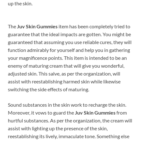
up the skin.
The
Juv Skin Gummies
item has been completely tried to
guarantee that the ideal impacts are gotten. You might be
guaranteed that assuming you use reliable cures, they will
function admirably for yourself and help you in gathering
your magnificence points. This item is intended to be an
enemy of maturing cream that will give you wonderful,
adjusted skin. This salve, as per the organization, will
assist with reestablishing harmed skin while likewise
switching the side effects of maturing.
Sound substances in the skin work to recharge the skin.
Moreover, it vows to guard the
Juv Skin Gummies
from
hurtful substances. As per the organization, the cream will
assist with lighting up the presence of the skin,
reestablishing its lively, immaculate tone. Something else