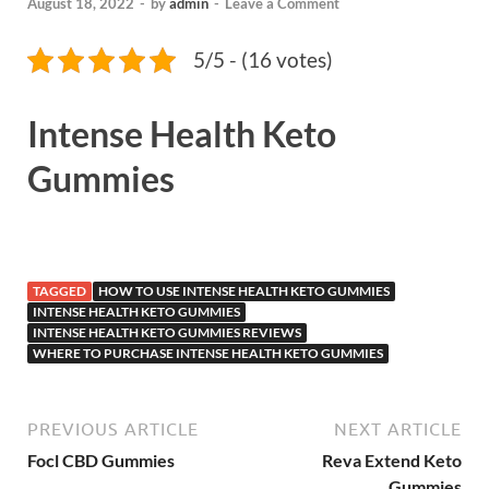
August 18, 2022
-
by
admin
-
Leave a Comment
5/5 - (16 votes)
Intense Health Keto
Gummies
TAGGED
HOW TO USE INTENSE HEALTH KETO GUMMIES
INTENSE HEALTH KETO GUMMIES
INTENSE HEALTH KETO GUMMIES REVIEWS
WHERE TO PURCHASE INTENSE HEALTH KETO GUMMIES
PREVIOUS ARTICLE
NEXT ARTICLE
Focl CBD Gummies
Reva Extend Keto
Gummies