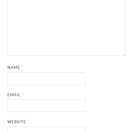
NAME
*
EMAIL
*
WEBSITE