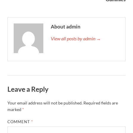
About admin
View all posts by admin →
Leave a Reply
Your email address will not be published.
Required fields are
marked
*
COMMENT
*