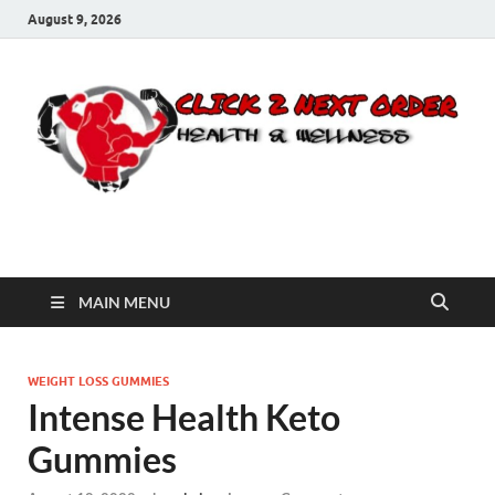
August 9, 2026
Click 2 Next Order
You’ll love the way we care for you!
MAIN MENU
WEIGHT LOSS GUMMIES
Intense Health Keto
Gummies