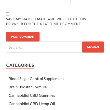
SAVE MY NAME, EMAIL, AND WEBSITE IN THIS
BROWSER FOR THE NEXT TIME I COMMENT.
CATEGORIES
Blood Sugar Control Supplement
Brain Booster Formula
Cannabidiol CBD Gummies
Cannabidiol CBD Hemp Oil