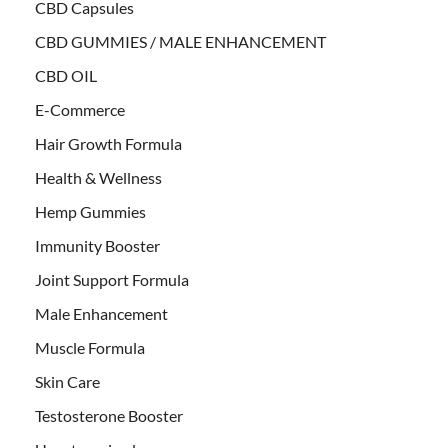
CBD Capsules
CBD GUMMIES / MALE ENHANCEMENT
CBD OIL
E-Commerce
Hair Growth Formula
Health & Wellness
Hemp Gummies
Immunity Booster
Joint Support Formula
Male Enhancement
Muscle Formula
Skin Care
Testosterone Booster