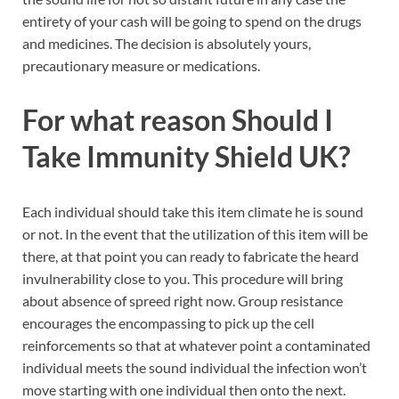
entirety of your cash will be going to spend on the drugs
and medicines. The decision is absolutely yours,
precautionary measure or medications.
For what reason Should I
Take
Immunity Shield UK
?
Each individual should take this item climate he is sound
or not. In the event that the utilization of this item will be
there, at that point you can ready to fabricate the heard
invulnerability close to you. This procedure will bring
about absence of spreed right now. Group resistance
encourages the encompassing to pick up the cell
reinforcements so that at whatever point a contaminated
individual meets the sound individual the infection won’t
move starting with one individual then onto the next.