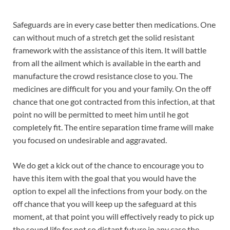
Safeguards are in every case better then medications. One
can without much of a stretch get the solid resistant
framework with the assistance of this item. It will battle
from all the ailment which is available in the earth and
manufacture the crowd resistance close to you. The
medicines are difficult for you and your family. On the off
chance that one got contracted from this infection, at that
point no will be permitted to meet him until he got
completely fit. The entire separation time frame will make
you focused on undesirable and aggravated.
We do get a kick out of the chance to encourage you to
have this item with the goal that you would have the
option to expel all the infections from your body. on the
off chance that you will keep up the safeguard at this
moment, at that point you will effectively ready to pick up
the sound life for not so distant future in any case the