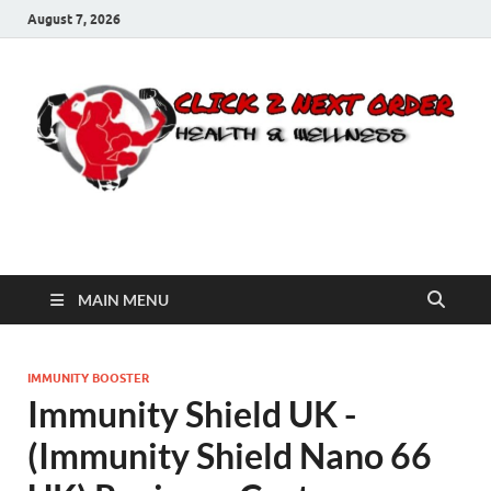
August 7, 2026
Click 2 Next Order
You’ll love the way we care for you!
MAIN MENU
IMMUNITY BOOSTER
Immunity Shield UK -
(Immunity Shield Nano 66