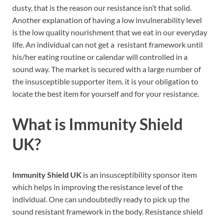
dusty, that is the reason our resistance isn’t that solid.
Another explanation of having a low invulnerability level
is the low quality nourishment that we eat in our everyday
life. An individual can not get a resistant framework until
his/her eating routine or calendar will controlled in a
sound way. The market is secured with a large number of
the insusceptible supporter item. it is your obligation to
locate the best item for yourself and for your resistance.
What is
Immunity Shield
UK?
Immunity Shield UK
is an insusceptibility sponsor item
which helps in improving the resistance level of the
individual. One can undoubtedly ready to pick up the
sound resistant framework in the body. Resistance shield