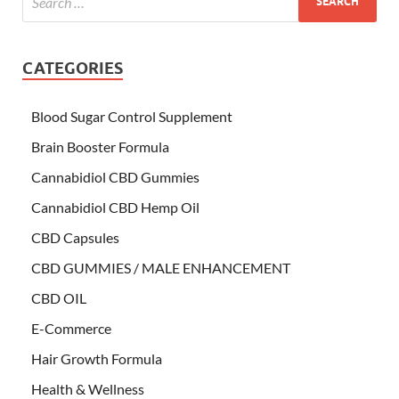
CATEGORIES
Blood Sugar Control Supplement
Brain Booster Formula
Cannabidiol CBD Gummies
Cannabidiol CBD Hemp Oil
CBD Capsules
CBD GUMMIES / MALE ENHANCEMENT
CBD OIL
E-Commerce
Hair Growth Formula
Health & Wellness