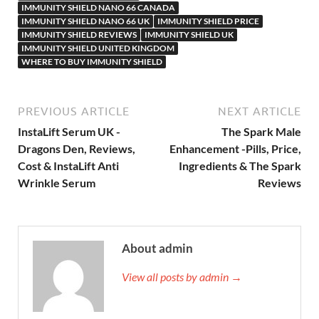
IMMUNITY SHIELD NANO 66 CANADA
IMMUNITY SHIELD NANO 66 UK
IMMUNITY SHIELD PRICE
IMMUNITY SHIELD REVIEWS
IMMUNITY SHIELD UK
IMMUNITY SHIELD UNITED KINGDOM
WHERE TO BUY IMMUNITY SHIELD
PREVIOUS ARTICLE
NEXT ARTICLE
InstaLift Serum UK -
The Spark Male
Dragons Den, Reviews,
Enhancement -Pills, Price,
Cost & InstaLift Anti
Ingredients & The Spark
Wrinkle Serum
Reviews
About admin
View all posts by admin →