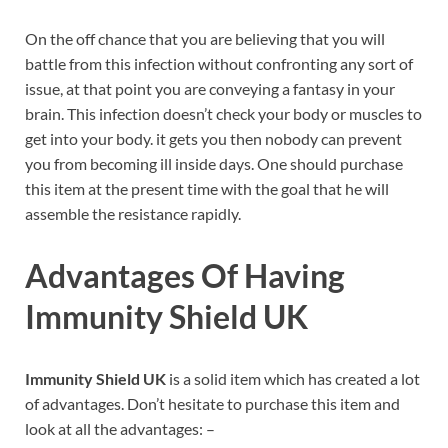
On the off chance that you are believing that you will
battle from this infection without confronting any sort of
issue, at that point you are conveying a fantasy in your
brain. This infection doesn’t check your body or muscles to
get into your body. it gets you then nobody can prevent
you from becoming ill inside days. One should purchase
this item at the present time with the goal that he will
assemble the resistance rapidly.
Advantages Of Having
Immunity Shield UK
Immunity Shield UK
is a solid item which has created a lot
of advantages. Don’t hesitate to purchase this item and
look at all the advantages: –