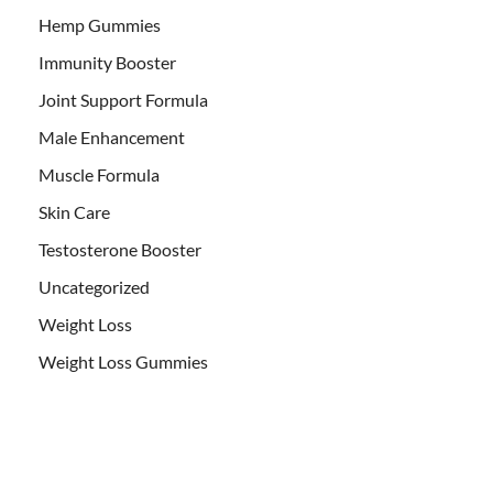
Hemp Gummies
Immunity Booster
Joint Support Formula
Male Enhancement
Muscle Formula
Skin Care
Testosterone Booster
Uncategorized
Weight Loss
Weight Loss Gummies