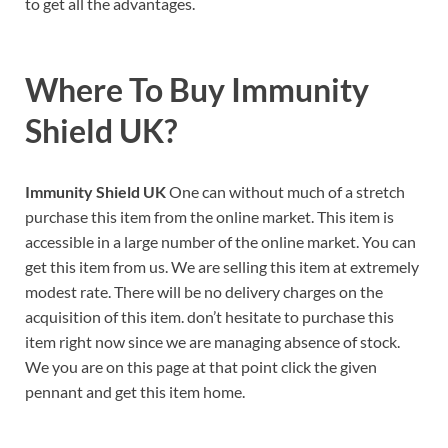
to get all the advantages.
Where To Buy
Immunity
Shield UK?
Immunity Shield UK
One can without much of a stretch
purchase this item from the online market. This item is
accessible in a large number of the online market. You can
get this item from us. We are selling this item at extremely
modest rate. There will be no delivery charges on the
acquisition of this item. don’t hesitate to purchase this
item right now since we are managing absence of stock.
We you are on this page at that point click the given
pennant and get this item home.