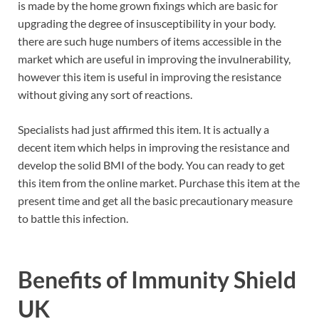
is made by the home grown fixings which are basic for
upgrading the degree of insusceptibility in your body.
there are such huge numbers of items accessible in the
market which are useful in improving the invulnerability,
however this item is useful in improving the resistance
without giving any sort of reactions.
Specialists had just affirmed this item. It is actually a
decent item which helps in improving the resistance and
develop the solid BMI of the body. You can ready to get
this item from the online market. Purchase this item at the
present time and get all the basic precautionary measure
to battle this infection.
Benefits of
Immunity Shield
UK