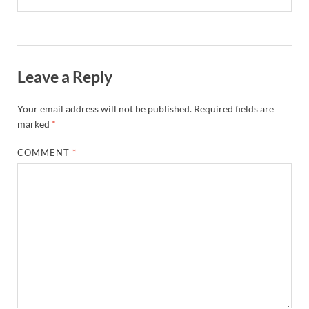
Leave a Reply
Your email address will not be published.
Required fields are
marked
*
COMMENT
*