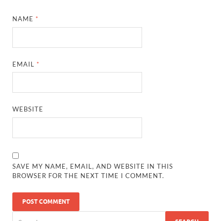
NAME
*
EMAIL
*
WEBSITE
SAVE MY NAME, EMAIL, AND WEBSITE IN THIS
BROWSER FOR THE NEXT TIME I COMMENT.