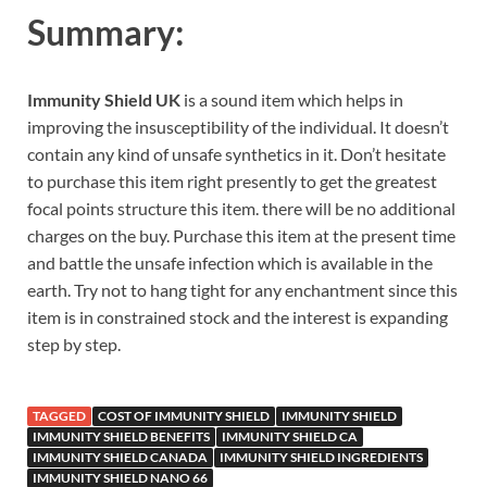
Summary:
Immunity Shield UK
is a sound item which helps in
improving the insusceptibility of the individual. It doesn’t
contain any kind of unsafe synthetics in it. Don’t hesitate
to purchase this item right presently to get the greatest
focal points structure this item. there will be no additional
charges on the buy. Purchase this item at the present time
and battle the unsafe infection which is available in the
earth. Try not to hang tight for any enchantment since this
item is in constrained stock and the interest is expanding
step by step.
TAGGED
COST OF IMMUNITY SHIELD
IMMUNITY SHIELD
IMMUNITY SHIELD BENEFITS
IMMUNITY SHIELD CA
IMMUNITY SHIELD CANADA
IMMUNITY SHIELD INGREDIENTS
IMMUNITY SHIELD NANO 66