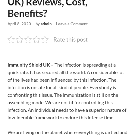
UK) Reviews, Cost,
Benefits?
April 8, 2020
-
by
admin
-
Leave a Comment
Rate this post
Immunity Shield UK
– The infection is spreading at a
quick rate. It has secured all the world. A considerable lot
of the lives had been influenced by this infection. The
infection is unsafe for all kind of people. Everybody is
confronting this issue. The immunization is still on the
assembling mode. We are not fit for controlling this
infection. An individual needs to have a superior nature of
invulnerable framework to endure this intense time.
We are living on the planet where everything is dirtied and