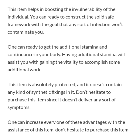
This item helps in boosting the invulnerability of the
individual. You can ready to construct the solid safe
framework with the goal that any sort of infection won’t
contaminate you.
One can ready to get the additional stamina and
continuance in your body. Having additional stamina will
assist you with gaining the vitality to accomplish some
additional work.
This item is absolutely protected, and it doesn’t contain
any kind of synthetic fixings in it. Don’t hesitate to
purchase this item since it doesn’t deliver any sort of
symptoms.
One can increase every one of these advantages with the
assistance of this item. don’t hesitate to purchase this item