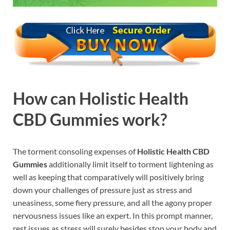
How can
Holistic Health
CBD Gummies
work?
The torment consoling expenses of
Holistic Health CBD
Gummies
additionally limit itself to torment lightening as
well as keeping that comparatively will positively bring
down your challenges of pressure just as stress and
uneasiness, some fiery pressure, and all the agony proper
nervousness issues like an expert. In this prompt manner,
rest issues as stress will surely besides stop your body and