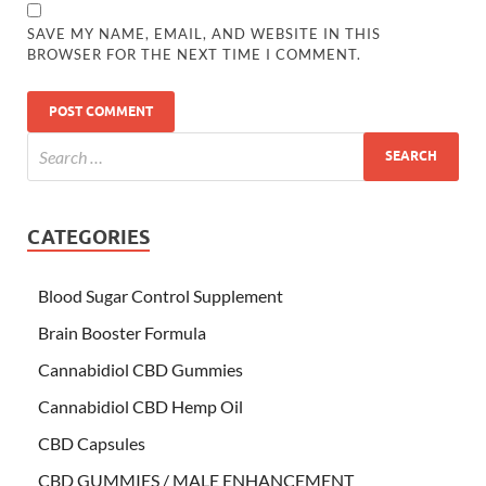
SAVE MY NAME, EMAIL, AND WEBSITE IN THIS
BROWSER FOR THE NEXT TIME I COMMENT.
CATEGORIES
Blood Sugar Control Supplement
Brain Booster Formula
Cannabidiol CBD Gummies
Cannabidiol CBD Hemp Oil
CBD Capsules
CBD GUMMIES / MALE ENHANCEMENT