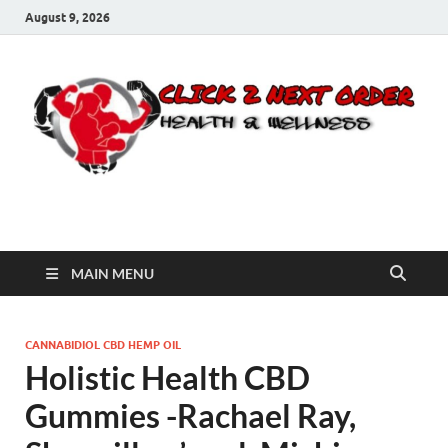
August 9, 2026
Click 2 Next Order
You’ll love the way we care for you!
MAIN MENU
CANNABIDIOL CBD HEMP OIL
Holistic Health CBD
Gummies -Rachael Ray,