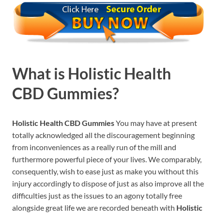
What is
Holistic Health
CBD Gummies?
Holistic Health CBD Gummies
You may have at present
totally acknowledged all the discouragement beginning
from inconveniences as a really run of the mill and
furthermore powerful piece of your lives. We comparably,
consequently, wish to ease just as make you without this
injury accordingly to dispose of just as also improve all the
difficulties just as the issues to an agony totally free
alongside great life we are recorded beneath with
Holistic