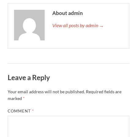
About admin
View all posts by admin →
Leave a Reply
Your email address will not be published.
Required fields are
marked
*
COMMENT
*