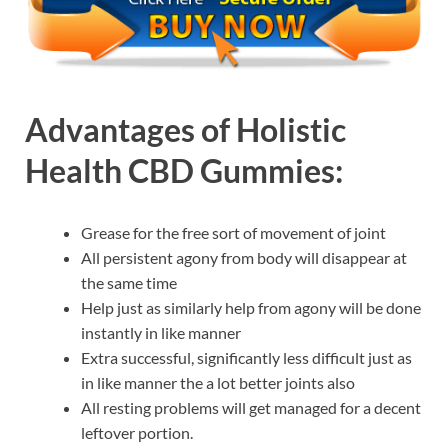
Advantages of
Holistic
Health CBD Gummies:
Grease for the free sort of movement of joint
All persistent agony from body will disappear at
the same time
Help just as similarly help from agony will be done
instantly in like manner
Extra successful, significantly less difficult just as
in like manner the a lot better joints also
All resting problems will get managed for a decent
leftover portion.