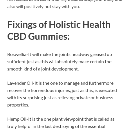
also will positively not stay with you.
Fixings of
Holistic Health
CBD Gummies:
Boswellia-It will make the joints headway greased up
sufficient just as this will absolutely make certain the
smooth kind of a joint development.
Lavender Oil-It is the one to manage and furthermore
recover the horrendous injuries, just as this, is executed
with its surprising just as relieving private or business
properties.
Hemp Oil-It is the one plant viewpoint that is called as
truly helpful in the last destroying of the essential