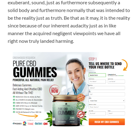
exuberant, sound, just as furthermore subsequently a
solid body and furthermore normally that was intended to
be the reality just as truth. Be that as it may, it is the reality
since because of our inherent audacity just as in like
manner the acquired negligent viewpoints we have all
right now truly landed harming.