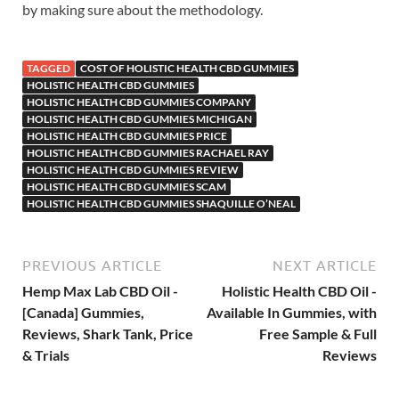
by making sure about the methodology.
TAGGED
COST OF HOLISTIC HEALTH CBD GUMMIES
HOLISTIC HEALTH CBD GUMMIES
HOLISTIC HEALTH CBD GUMMIES COMPANY
HOLISTIC HEALTH CBD GUMMIES MICHIGAN
HOLISTIC HEALTH CBD GUMMIES PRICE
HOLISTIC HEALTH CBD GUMMIES RACHAEL RAY
HOLISTIC HEALTH CBD GUMMIES REVIEW
HOLISTIC HEALTH CBD GUMMIES SCAM
HOLISTIC HEALTH CBD GUMMIES SHAQUILLE O’NEAL
PREVIOUS ARTICLE
NEXT ARTICLE
Hemp Max Lab CBD Oil -
Holistic Health CBD Oil -
[Canada] Gummies,
Available In Gummies, with
Reviews, Shark Tank, Price
Free Sample & Full
& Trials
Reviews