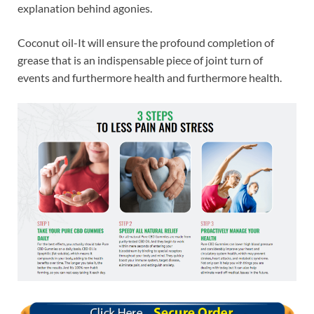
explanation behind agonies.
Coconut oil-It will ensure the profound completion of
grease that is an indispensable piece of joint turn of
events and furthermore health and furthermore health.