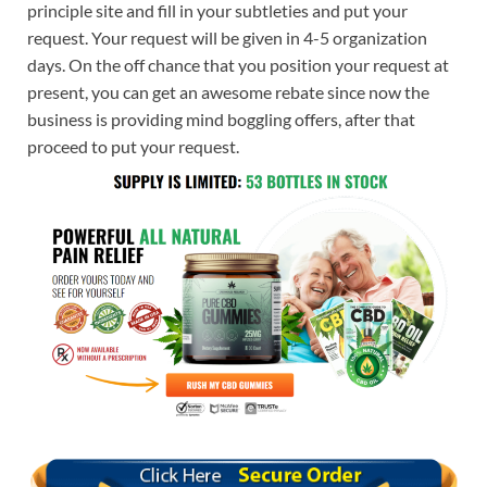
principle site and fill in your subtleties and put your
request. Your request will be given in 4-5 organization
days. On the off chance that you position your request at
present, you can get an awesome rebate since now the
business is providing mind boggling offers, after that
proceed to put your request.