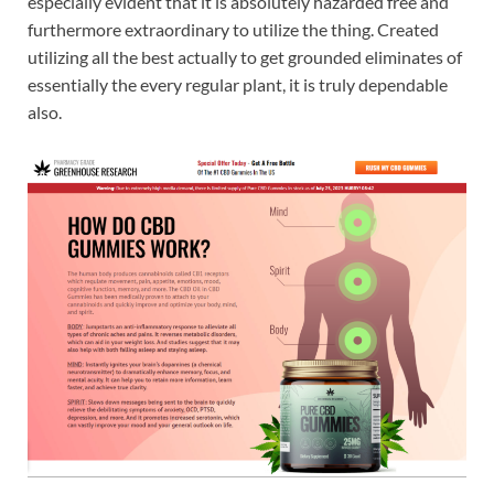
especially evident that it is absolutely hazarded free and
furthermore extraordinary to utilize the thing. Created
utilizing all the best actually to get grounded eliminates of
essentially the every regular plant, it is truly dependable
also.