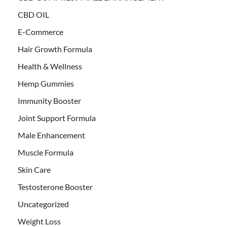
CBD OIL
E-Commerce
Hair Growth Formula
Health & Wellness
Hemp Gummies
Immunity Booster
Joint Support Formula
Male Enhancement
Muscle Formula
Skin Care
Testosterone Booster
Uncategorized
Weight Loss