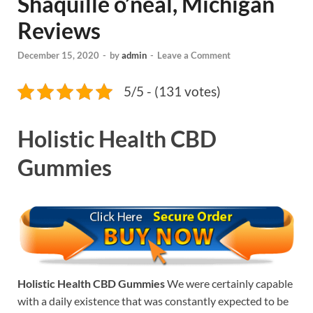
Shaquille o’neal, Michigan
Reviews
December 15, 2020
-
by
admin
-
Leave a Comment
5/5 - (131 votes)
Holistic Health CBD
Gummies
Holistic Health CBD Gummies
We were certainly capable
with a daily existence that was constantly expected to be