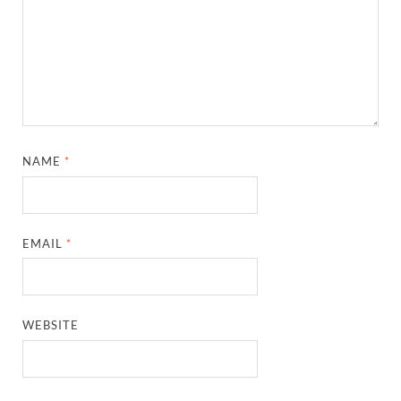
NAME
*
EMAIL
*
WEBSITE