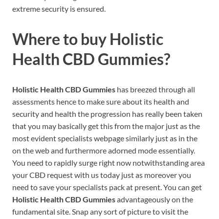
extreme security is ensured.
Where to buy
Holistic
Health CBD Gummies?
Holistic Health CBD Gummies
has breezed through all
assessments hence to make sure about its health and
security and health the progression has really been taken
that you may basically get this from the major just as the
most evident specialists webpage similarly just as in the
on the web and furthermore adorned mode essentially.
You need to rapidly surge right now notwithstanding area
your CBD request with us today just as moreover you
need to save your specialists pack at present. You can get
Holistic Health CBD Gummies
advantageously on the
fundamental site. Snap any sort of picture to visit the