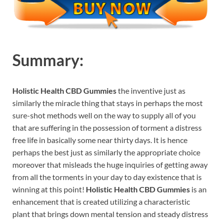
Summary:
Holistic Health CBD Gummies
the inventive just as
similarly the miracle thing that stays in perhaps the most
sure-shot methods well on the way to supply all of you
that are suffering in the possession of torment a distress
free life in basically some near thirty days. It is hence
perhaps the best just as similarly the appropriate choice
moreover that misleads the huge inquiries of getting away
from all the torments in your day to day existence that is
winning at this point!
Holistic Health CBD Gummies
is an
enhancement that is created utilizing a characteristic
plant that brings down mental tension and steady distress