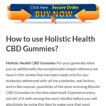
How to use
Holistic Health
CBD Gummies?
Holistic Health CBD Gummies
For your generally ideal
just as additionally the exceptionally simple reference we
have in this review that has been made only for you
evidently referenced with all the subtleties, real factors,
and in like manner, quantities of the dose stressing Blissful
CBD Gummies on the item label itself. Experience every
last bit of it with among the most mindful before you will
absolutely be using this item to make sure that most