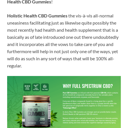
Health CBD Gummies
!
Holistic Health CBD Gummies
the vis-à-vis all-normal
uneasiness facilitating just as likewise quite possibly the
most recently had health and health supplement that is a
basically as of late introduced one out there undoubtedly
and it incorporates all the vows to take care of you and
furthermore will help in not just only one of the ways, yet
will do as such in any sort of ways that will be 100% all-
regular.