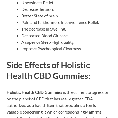
Uneasiness Relief.
Decrease Tension.
Better State of brain.
Pain and furthermore inconvenience Relief.
The decrease in Swelling.
Decreased Blood Glucose.
A superior Sleep High quality.
Improve Psychological Clearness.
Side Effects of
Holistic
Health CBD Gummies:
Holistic Health CBD Gummies
is the current progression
on the planet of CBD that has really gotten FDA
authorized as a haelth item that proclaims a ton is
valuable concerning it which correspondingly affirms