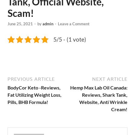
Tank, Official Website,
Scam!
June 25, 2021
-
by
admin
-
Leave a Comment
5/5 - (1 vote)
PREVIOUS ARTICLE
NEXT ARTICLE
BodyCor Keto -Reviews,
Hemp Max Lab Oil Canada:
Fat Utilizing Weight Loss,
Reviews, Shark Tank,
Pills, BHB Formula!
Website, Anti Wrinkle
Cream!