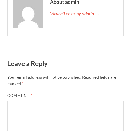
About admin
View all posts by admin →
Leave a Reply
Your email address will not be published.
Required fields are
marked
*
COMMENT
*