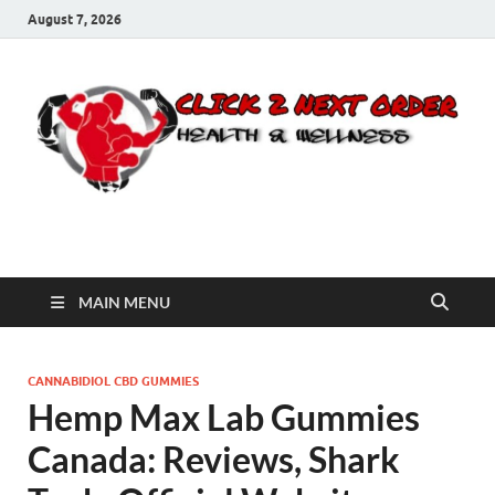
August 7, 2026
Click 2 Next Order
You’ll love the way we care for you!
MAIN MENU
CANNABIDIOL CBD GUMMIES
Hemp Max Lab Gummies
Canada: Reviews, Shark