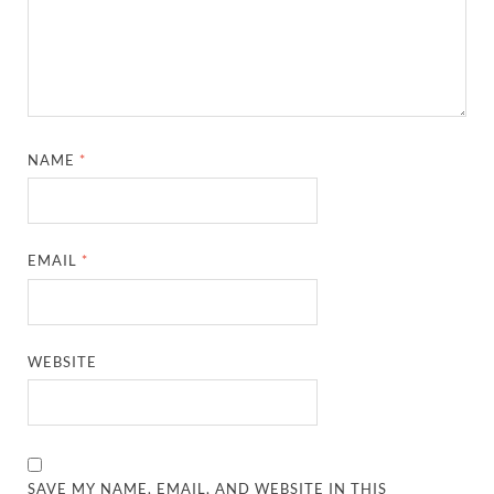
NAME
*
EMAIL
*
WEBSITE
SAVE MY NAME, EMAIL, AND WEBSITE IN THIS