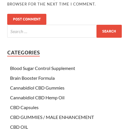
BROWSER FOR THE NEXT TIME I COMMENT.
CATEGORIES
Blood Sugar Control Supplement
Brain Booster Formula
Cannabidiol CBD Gummies
Cannabidiol CBD Hemp Oil
CBD Capsules
CBD GUMMIES / MALE ENHANCEMENT
CBD OIL