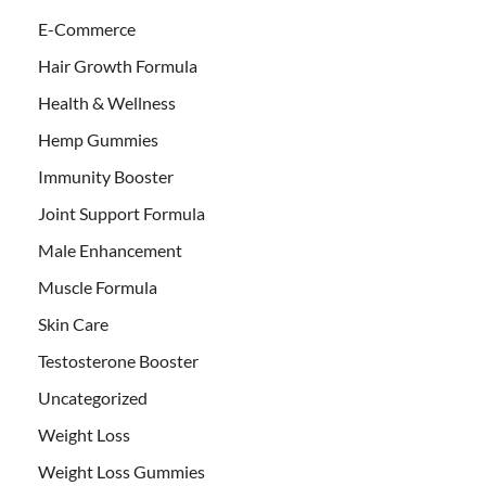
E-Commerce
Hair Growth Formula
Health & Wellness
Hemp Gummies
Immunity Booster
Joint Support Formula
Male Enhancement
Muscle Formula
Skin Care
Testosterone Booster
Uncategorized
Weight Loss
Weight Loss Gummies