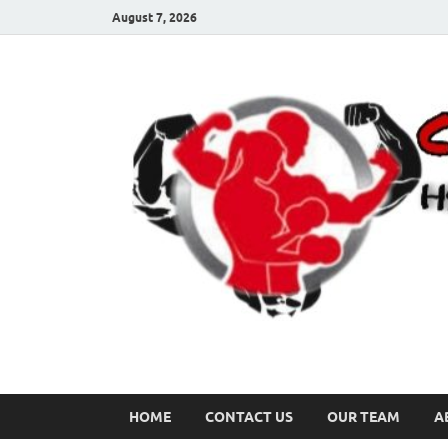
August 7, 2026
HOME
CONTACT US
OUR TEAM
A