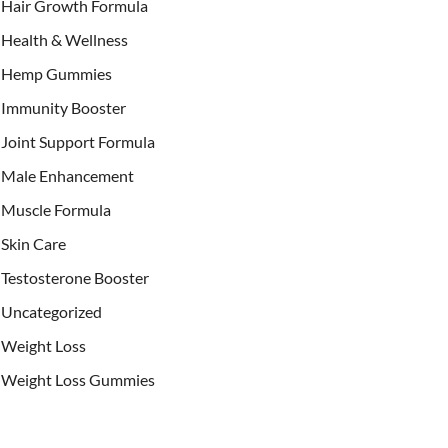
Hair Growth Formula
Health & Wellness
Hemp Gummies
Immunity Booster
Joint Support Formula
Male Enhancement
Muscle Formula
Skin Care
Testosterone Booster
Uncategorized
Weight Loss
Weight Loss Gummies