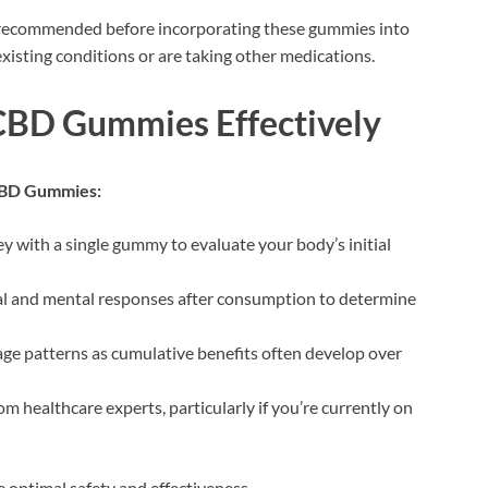
y recommended before incorporating these gummies into
existing conditions or are taking other medications.
BD Gummies Effectively
CBD Gummies:
ey with a single gummy to evaluate your body’s initial
l and mental responses after consumption to determine
age patterns as cumulative benefits often develop over
om healthcare experts, particularly if you’re currently on
optimal safety and effectiveness.