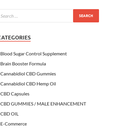
CATEGORIES
Blood Sugar Control Supplement
Brain Booster Formula
Cannabidiol CBD Gummies
Cannabidiol CBD Hemp Oil
CBD Capsules
CBD GUMMIES / MALE ENHANCEMENT
CBD OIL
E-Commerce