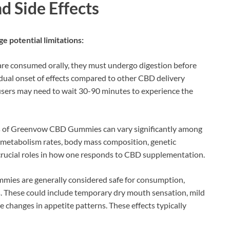
d Side Effects
ge potential limitations:
are consumed orally, they must undergo digestion before
adual onset of effects compared to other CBD delivery
users may need to wait 30-90 minutes to experience the
ss of Greenvow CBD Gummies can vary significantly among
al metabolism rates, body mass composition, genetic
 crucial roles in how one responds to CBD supplementation.
ies are generally considered safe for consumption,
. These could include temporary dry mouth sensation, mild
le changes in appetite patterns. These effects typically