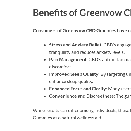
Benefits of Greenvow
Consumers of Greenvow CBD Gummies have not
Stress and Anxiety Relief
: CBD’s engage
tranquility and reduces anxiety levels.
Pain Management
: CBD’s anti-inflamma
discomfort.
Improved Sleep Quality
: By targeting u
enhance sleep quality.
Enhanced Focus and Clarity
: Many users
Convenience and Discreetness
: The gu
While results can differ among individuals, thes
Gummies as a natural wellness aid.