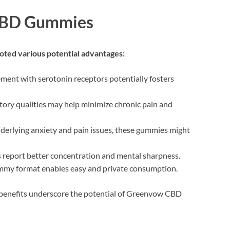
 CBD Gummies
ed various potential advantages:
ment with serotonin receptors potentially fosters
tory qualities may help minimize chronic pain and
nderlying anxiety and pain issues, these gummies might
 report better concentration and mental sharpness.
mmy format enables easy and private consumption.
e benefits underscore the potential of Greenvow CBD