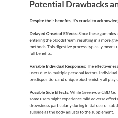
Potential Drawbacks an
Despite their benefits, it’s crucial to acknowled
Delayed Onset of Effects
: Since these gummies 
entering the bloodstream, resulting in a more gr
methods. This digestive process typically means 
full benefits.
Variable Individual Responses
: The effectivene
users due to multiple personal factors. Individu
predisposition, and unique biochemistry all play
Possible Side Effects
: While Greenvow CBD Gumm
some users might experience mild adverse effects
drowsiness particularly during initial use, or subt
subside as the body adjusts to the supplement.