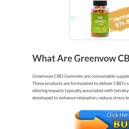
What Are Greenvow C
Greenvow CBD Gummies are consumable suppleme
These products are formulated to deliver CBD’s 
altering impacts typically associated with tetra
developed to enhance relaxation, reduce stress le