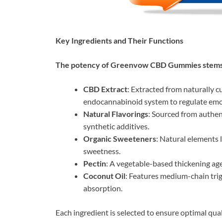
Key Ingredients and Their Functions
The potency of Greenvow CBD Gummies stems 
CBD Extract
: Extracted from naturally c
endocannabinoid system to regulate emoti
Natural Flavorings
: Sourced from authent
synthetic additives.
Organic Sweeteners
: Natural elements 
sweetness.
Pectin
: A vegetable-based thickening a
Coconut Oil
: Features medium-chain tri
absorption.
Each ingredient is selected to ensure optimal quali