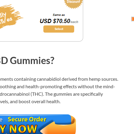
BD Gummies?
nts containing cannabidiol derived from hemp sources.
soothing and health-promoting effects without the mind-
hydrocannabinol (THC). The gummies are specifically
vels, and boost overall health.