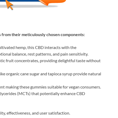
from their meticulously chosen components:
ultivated hemp, this CBD interacts with the
onal balance, rest patterns, and pain sensitivity.
ic fruit concentrates, providing delightful taste without
like organic cane sugar and tapioca syrup provide natural
gent making these gummies suitable for vegan consumers.
glycerides (MCTs) that potentially enhance CBD
ty, effectiveness, and user satisfaction.