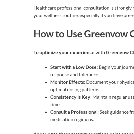
Healthcare professional consultation is strongl
your wellness routine, especially if you have pre-
How to Use Greenvow C
To optimize your experience with Greenvow 
Start with a Low Dose
: Begin your journ
response and tolerance.
Monitor Effects
: Document your physica
optimal dosing patterns.
Consistency is Key
: Maintain regular us
time.
Consult a Professional
: Seek guidance fr
medication regimens.
Adhering to these recommendations helps ensure 