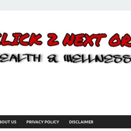
BOUT US
PRIVACY POLICY
DISCLAIMER