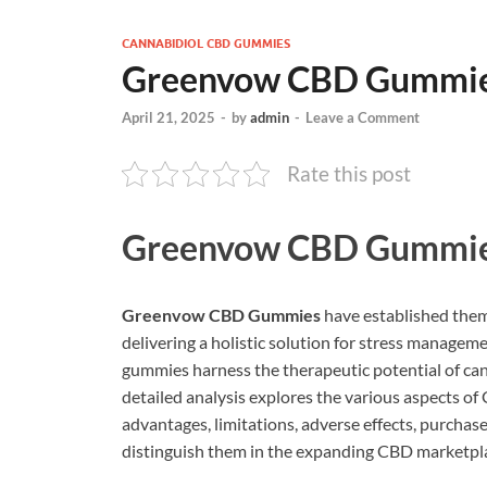
CANNABIDIOL CBD GUMMIES
Greenvow CBD Gummie
April 21, 2025
-
by
admin
-
Leave a Comment
Rate this post
Greenvow CBD Gummi
Greenvow CBD Gummies
have established them
delivering a holistic solution for stress manage
gummies harness the therapeutic potential of can
detailed analysis explores the various aspects 
advantages, limitations, adverse effects, purchase
distinguish them in the expanding CBD marketpl