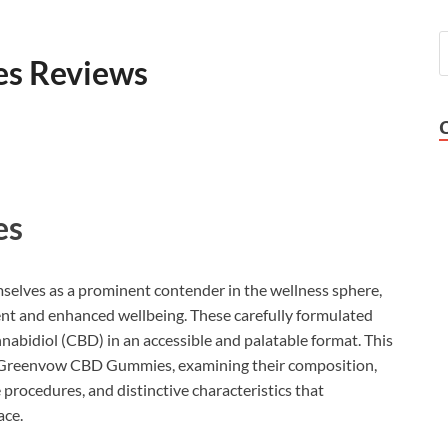
s Reviews
es
selves as a prominent contender in the wellness sphere,
ment and enhanced wellbeing. These carefully formulated
nabidiol (CBD) in an accessible and palatable format. This
of Greenvow CBD Gummies, examining their composition,
 procedures, and distinctive characteristics that
ace.