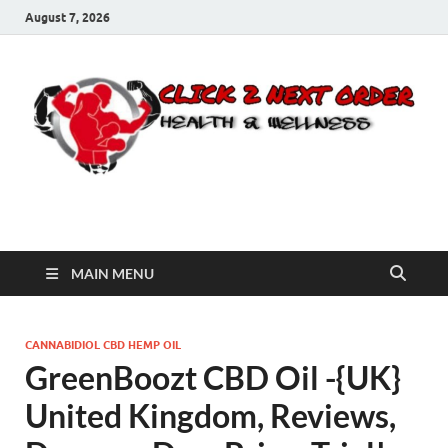
August 7, 2026
Click 2 Next Order
You’ll love the way we care for you!
MAIN MENU
CANNABIDIOL CBD HEMP OIL
GreenBoozt CBD Oil -{UK}
United Kingdom, Reviews,