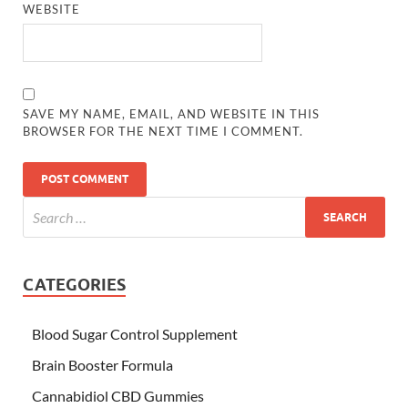
WEBSITE
SAVE MY NAME, EMAIL, AND WEBSITE IN THIS
BROWSER FOR THE NEXT TIME I COMMENT.
CATEGORIES
Blood Sugar Control Supplement
Brain Booster Formula
Cannabidiol CBD Gummies