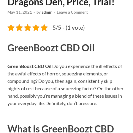
Dragons Den, Price, Trial!
May 11, 2021
-
by
admin
-
Leave a Comment
5/5 - (1 vote)
GreenBoozt CBD Oil
GreenBoozt CBD Oil
Do you experience the ill effects of
the awful effects of horror, squeezing elements, or
compounding? Do you, then again, consistently skip
nights of rest because of a squeezing factor? On the other
hand, possibly you’re managing a blend of these issues in
your everyday life. Definitely, don’t pressure.
What is
GreenBoozt CBD