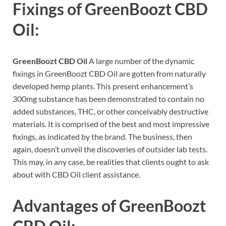
Fixings of
GreenBoozt CBD
Oil:
GreenBoozt CBD Oil
A large number of the dynamic
fixings in GreenBoozt CBD Oil are gotten from naturally
developed hemp plants. This present enhancement’s
300mg substance has been demonstrated to contain no
added substances, THC, or other conceivably destructive
materials. It is comprised of the best and most impressive
fixings, as indicated by the brand. The business, then
again, doesn’t unveil the discoveries of outsider lab tests.
This may, in any case, be realities that clients ought to ask
about with CBD Oil client assistance.
Advantages of
GreenBoozt