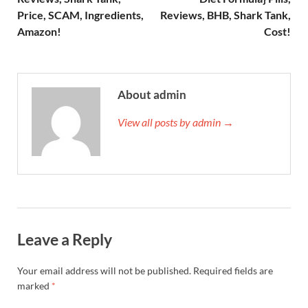
Price, SCAM, Ingredients,
Reviews, BHB, Shark Tank,
Amazon!
Cost!
About admin
View all posts by admin →
Leave a Reply
Your email address will not be published.
Required fields are
marked
*