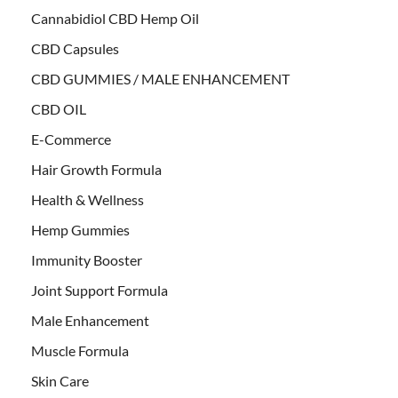
Cannabidiol CBD Hemp Oil
CBD Capsules
CBD GUMMIES / MALE ENHANCEMENT
CBD OIL
E-Commerce
Hair Growth Formula
Health & Wellness
Hemp Gummies
Immunity Booster
Joint Support Formula
Male Enhancement
Muscle Formula
Skin Care