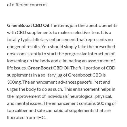
of different concerns.
GreenBoozt CBD Oil
The items join therapeutic benefits
with CBD supplements to make a selective item. It is a
totally typical dietary enhancement that represents no
danger of results. You should simply take the prescribed
dose consistently to start the progressive interaction of
loosening up the body and eliminating an assortment of
life issues.
GreenBoozt CBD Oil
The full portion of CBD
supplements in a solitary jug of Greenboozt CBD is
300mg. The enhancement advances peaceful rest and
urges the body to do as such. This enhancement helps in
the improvement of individuals’ neurological, physical,
and mental issues. The enhancement contains 300 mg of
top caliber and safe cannabidiol supplements that are
liberated from THC.