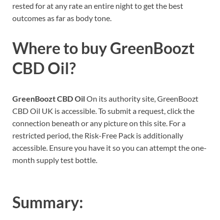
rested for at any rate an entire night to get the best
outcomes as far as body tone.
Where to buy
GreenBoozt
CBD Oil?
GreenBoozt CBD Oil
On its authority site, GreenBoozt
CBD Oil UK is accessible. To submit a request, click the
connection beneath or any picture on this site. For a
restricted period, the Risk-Free Pack is additionally
accessible. Ensure you have it so you can attempt the one-
month supply test bottle.
Summary: