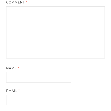
COMMENT
*
NAME
*
EMAIL
*