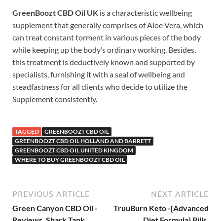
GreenBoozt CBD Oil UK
is a characteristic wellbeing
supplement that generally comprises of Aloe Vera, which
can treat constant torment in various pieces of the body
while keeping up the body’s ordinary working. Besides,
this treatment is deductively known and supported by
specialists, furnishing it with a seal of wellbeing and
steadfastness for all clients who decide to utilize the
Supplement consistently.
TAGGED
GREENBOOZT CBD OIL
GREENBOOZT CBD OIL HOLLAND AND BARRETT
GREENBOOZT CBD OIL UNITED KINGDOM
WHERE TO BUY GREENBOOZT CBD OIL
PREVIOUS ARTICLE
NEXT ARTICLE
Green Canyon CBD Oil -
TruuBurn Keto -{Advanced
Reviews, Shark Tank,
Diet Formula} Pills,