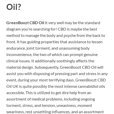
Oil?
GreenBoozt CBD Oil
It very well may be the standard
diagram you’re searching for! CBD is maybe the best
method to manage the body and psyche from the back to
front. It has guiding properties that assistance to lessen
endurance, joint torment, and unassuming body
inconvenience, the two of which can prompt genuine
clinical issues. It additionally soothingly affects the
material design. Subsequently, GreenBoozt CBD Oil will
assist you with disposing of pressing part and stress in any
event, during your most terrifying days. GreenBoozt CBD
Oil UK is quite possibly the most intense cannabidiol oils
accessible. This is utilized to get dire help from an
assortment of medical problems, including ongoing
torment, stress, and tension, uneasiness, moment
weariness, rest unsettling influences, and an assortment