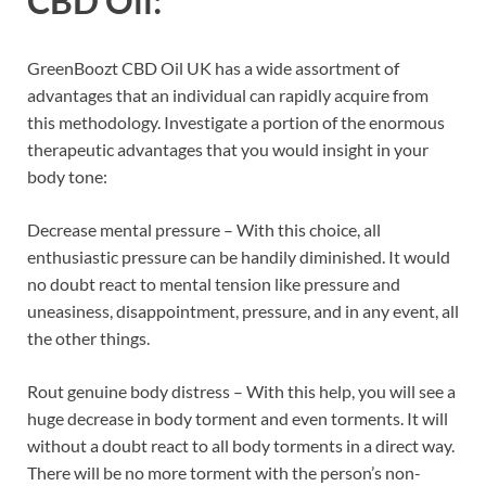
CBD Oil:
GreenBoozt CBD Oil UK has a wide assortment of
advantages that an individual can rapidly acquire from
this methodology. Investigate a portion of the enormous
therapeutic advantages that you would insight in your
body tone:
Decrease mental pressure – With this choice, all
enthusiastic pressure can be handily diminished. It would
no doubt react to mental tension like pressure and
uneasiness, disappointment, pressure, and in any event, all
the other things.
Rout genuine body distress – With this help, you will see a
huge decrease in body torment and even torments. It will
without a doubt react to all body torments in a direct way.
There will be no more torment with the person’s non-