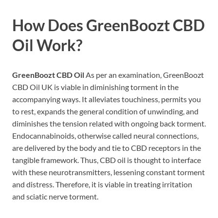
How Does
GreenBoozt CBD
Oil
Work?
GreenBoozt CBD Oil
As per an examination, GreenBoozt
CBD Oil UK is viable in diminishing torment in the
accompanying ways. It alleviates touchiness, permits you
to rest, expands the general condition of unwinding, and
diminishes the tension related with ongoing back torment.
Endocannabinoids, otherwise called neural connections,
are delivered by the body and tie to CBD receptors in the
tangible framework. Thus, CBD oil is thought to interface
with these neurotransmitters, lessening constant torment
and distress. Therefore, it is viable in treating irritation
and sciatic nerve torment.