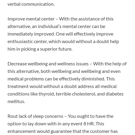
verbal communication.
Improve mental center – With the assistance of this
alternative, an individual’s mental center can be
immediately improved. One will effectively improve
enthusiastic center, which would without a doubt help
him in picking a superior future.
Decrease wellbeing and wellness issues – With the help of
this alternative, both wellbeing and wellbeing and even
medical problems can be effectively diminished. This
treatment would without a doubt address all medical
conditions like thyroid, terrible cholesterol, and diabetes
mellitus.
Rout lack of sleep concerns – You ought to have the
option to lay down with in any event 8 HR. This
enhancement would guarantee that the customer has