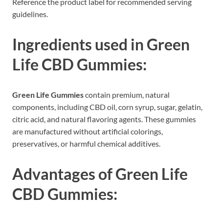
Reference the product label for recommended serving
guidelines.
Ingredients used in
Green
Life CBD Gummies
:
Green Life Gummies
contain premium, natural
components, including CBD oil, corn syrup, sugar, gelatin,
citric acid, and natural flavoring agents. These gummies
are manufactured without artificial colorings,
preservatives, or harmful chemical additives.
Advantages of
Green Life
CBD Gummies
: