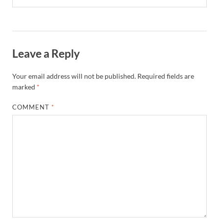
Leave a Reply
Your email address will not be published.
Required fields are
marked
*
COMMENT
*