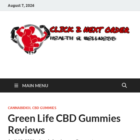
August 7, 2026
Click 2 Next Order
You’ll love the way we care for you!
MAIN MENU
CANNABIDIOL CBD GUMMIES
Green Life CBD Gummies
Reviews