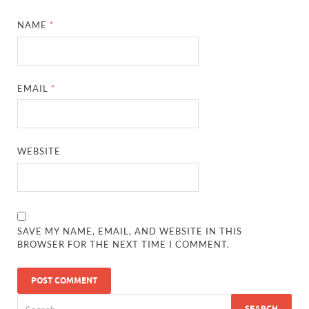
NAME
*
EMAIL
*
WEBSITE
SAVE MY NAME, EMAIL, AND WEBSITE IN THIS
BROWSER FOR THE NEXT TIME I COMMENT.