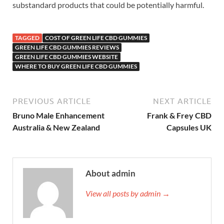
substandard products that could be potentially harmful.
TAGGED
COST OF GREEN LIFE CBD GUMMIES
GREEN LIFE CBD GUMMIES REVIEWS
GREEN LIFE CBD GUMMIES WEBSITE
WHERE TO BUY GREEN LIFE CBD GUMMIES
PREVIOUS ARTICLE
NEXT ARTICLE
Bruno Male Enhancement
Frank & Frey CBD
Australia & New Zealand
Capsules UK
About admin
View all posts by admin →