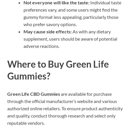
Not everyone will like the taste:
Individual taste
preferences vary, and some users might find the
gummy format less appealing, particularly those
who prefer savory options.
May cause side effects:
As with any dietary
supplement, users should be aware of potential
adverse reactions.
Where to Buy
Green Life
Gummies?
Green Life CBD Gummies
are available for purchase
through the official manufacturer’s website and various
authorized online retailers. To ensure product authenticity
and quality, conduct thorough research and select only
reputable vendors.