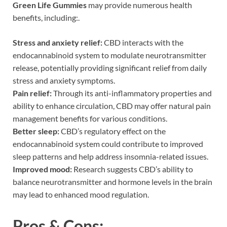
Green Life Gummies
may provide numerous health
benefits, including:.
Stress and anxiety relief:
CBD interacts with the
endocannabinoid system to modulate neurotransmitter
release, potentially providing significant relief from daily
stress and anxiety symptoms.
Pain relief:
Through its anti-inflammatory properties and
ability to enhance circulation, CBD may offer natural pain
management benefits for various conditions.
Better sleep:
CBD’s regulatory effect on the
endocannabinoid system could contribute to improved
sleep patterns and help address insomnia-related issues.
Improved mood:
Research suggests CBD’s ability to
balance neurotransmitter and hormone levels in the brain
may lead to enhanced mood regulation.
Pros & Cons: