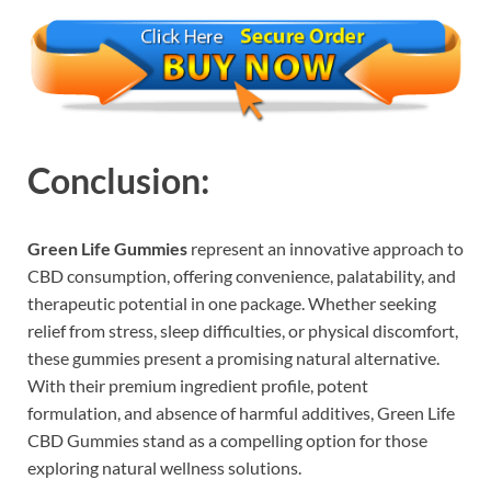
Conclusion:
Green Life Gummies
represent an innovative approach to
CBD consumption, offering convenience, palatability, and
therapeutic potential in one package. Whether seeking
relief from stress, sleep difficulties, or physical discomfort,
these gummies present a promising natural alternative.
With their premium ingredient profile, potent
formulation, and absence of harmful additives, Green Life
CBD Gummies stand as a compelling option for those
exploring natural wellness solutions.