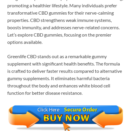
promoting a healthier lifestyle. Many individuals prefer
transformative CBD gummies for their nerve-calming
properties. CBD strengthens weak immune systems,
boosts immunity, and addresses nerve-related concerns.
Let’s explore CBD gummies, focusing on the premier
options available.
Greenlife CBD stands out as a remarkable gummy
supplement with significant health benefits. The formula
is crafted to deliver faster results compared to alternative
gummy supplements. It eliminates harmful bacteria
throughout the body and enhances white blood cell
function for better disease resistance.