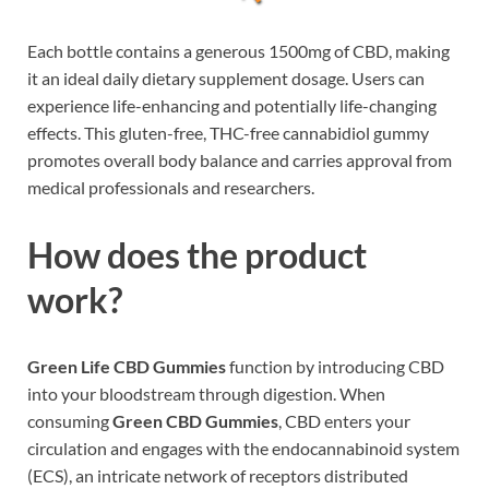
Each bottle contains a generous 1500mg of CBD, making
it an ideal daily dietary supplement dosage. Users can
experience life-enhancing and potentially life-changing
effects. This gluten-free, THC-free cannabidiol gummy
promotes overall body balance and carries approval from
medical professionals and researchers.
How does the product
work?
Green Life CBD Gummies
function by introducing CBD
into your bloodstream through digestion. When
consuming
Green CBD Gummies
, CBD enters your
circulation and engages with the endocannabinoid system
(ECS), an intricate network of receptors distributed