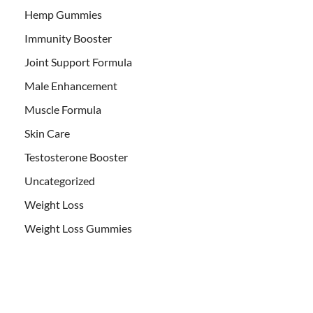
Hemp Gummies
Immunity Booster
Joint Support Formula
Male Enhancement
Muscle Formula
Skin Care
Testosterone Booster
Uncategorized
Weight Loss
Weight Loss Gummies