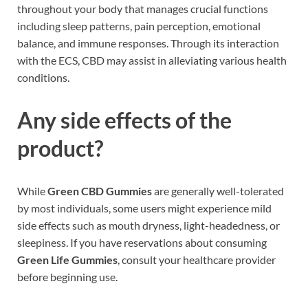
throughout your body that manages crucial functions
including sleep patterns, pain perception, emotional
balance, and immune responses. Through its interaction
with the ECS, CBD may assist in alleviating various health
conditions.
Any side effects of the
product?
While
Green CBD Gummies
are generally well-tolerated
by most individuals, some users might experience mild
side effects such as mouth dryness, light-headedness, or
sleepiness. If you have reservations about consuming
Green Life Gummies
, consult your healthcare provider
before beginning use.