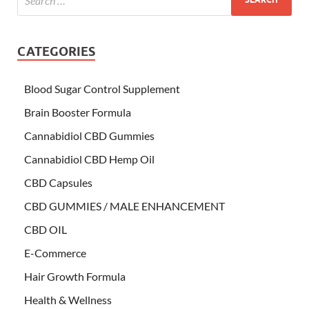
CATEGORIES
Blood Sugar Control Supplement
Brain Booster Formula
Cannabidiol CBD Gummies
Cannabidiol CBD Hemp Oil
CBD Capsules
CBD GUMMIES / MALE ENHANCEMENT
CBD OIL
E-Commerce
Hair Growth Formula
Health & Wellness