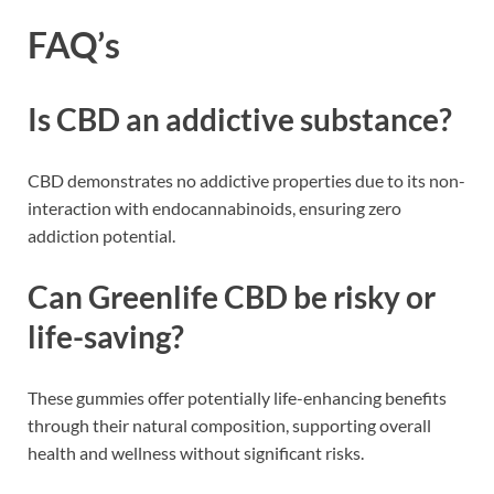
FAQ’s
Is CBD an addictive substance?
CBD demonstrates no addictive properties due to its non-
interaction with endocannabinoids, ensuring zero
addiction potential.
Can Greenlife CBD be risky or
life-saving?
These gummies offer potentially life-enhancing benefits
through their natural composition, supporting overall
health and wellness without significant risks.