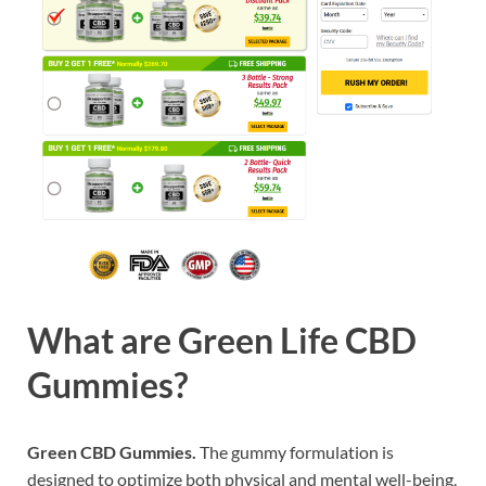
What are
Green Life CBD
Gummies?
Green CBD Gummies.
The gummy formulation is
designed to optimize both physical and mental well-being,