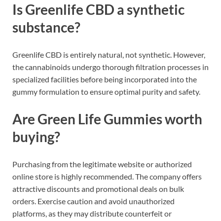
Is Greenlife CBD a synthetic
substance?
Greenlife CBD is entirely natural, not synthetic. However,
the cannabinoids undergo thorough filtration processes in
specialized facilities before being incorporated into the
gummy formulation to ensure optimal purity and safety.
Are Green Life Gummies worth
buying?
Purchasing from the legitimate website or authorized
online store is highly recommended. The company offers
attractive discounts and promotional deals on bulk
orders. Exercise caution and avoid unauthorized
platforms, as they may distribute counterfeit or