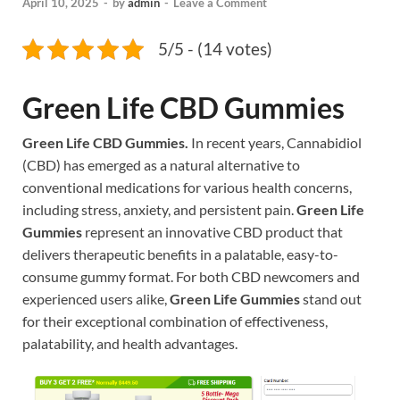
April 10, 2025
-
by
admin
-
Leave a Comment
5/5 - (14 votes)
Green Life CBD Gummies
Green Life CBD Gummies.
In recent years, Cannabidiol
(CBD) has emerged as a natural alternative to
conventional medications for various health concerns,
including stress, anxiety, and persistent pain.
Green Life
Gummies
represent an innovative CBD product that
delivers therapeutic benefits in a palatable, easy-to-
consume gummy format. For both CBD newcomers and
experienced users alike,
Green Life Gummies
stand out
for their exceptional combination of effectiveness,
palatability, and health advantages.