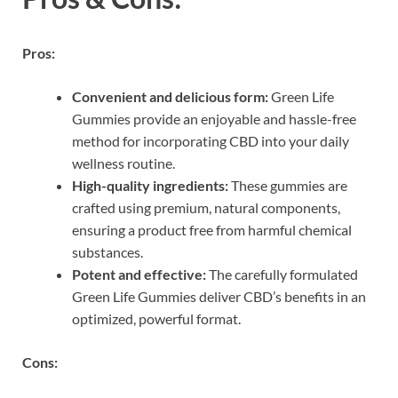
Pros:
Convenient and delicious form:
Green Life
Gummies provide an enjoyable and hassle-free
method for incorporating CBD into your daily
wellness routine.
High-quality ingredients:
These gummies are
crafted using premium, natural components,
ensuring a product free from harmful chemical
substances.
Potent and effective:
The carefully formulated
Green Life Gummies deliver CBD’s benefits in an
optimized, powerful format.
Cons: