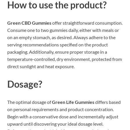
How to use the product?
Green CBD Gummies
offer straightforward consumption.
Consume one to two gummies daily, either with meals or
on an empty stomach, as desired. Always adhere to the
serving recommendations specified on the product
packaging. Additionally, ensure proper storage in a
temperature-controlled, dry environment, protected from
direct sunlight and heat exposure.
Dosage?
The optimal dosage of
Green Life Gummies
differs based
on personal requirements and product concentration.
Begin with a conservative dose and incrementally adjust
upward until discovering your ideal dosage level.