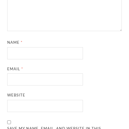
NAME
*
EMAIL
*
WEBSITE
SAVE MY NAME, EMAIL, AND WEBSITE IN THIS