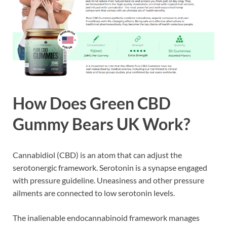
How Does
Green CBD
Gummy Bears UK
Work?
Cannabidiol (CBD) is an atom that can adjust the
serotonergic framework. Serotonin is a synapse engaged
with pressure guideline. Uneasiness and other pressure
ailments are connected to low serotonin levels.
The inalienable endocannabinoid framework manages