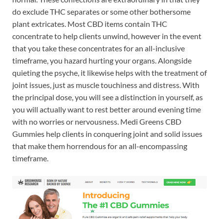
do exclude THC separates or some other bothersome
plant extricates. Most CBD items contain THC
concentrate to help clients unwind, however in the event
that you take these concentrates for an all-inclusive
timeframe, you hazard hurting your organs. Alongside
quieting the psyche, it likewise helps with the treatment of
joint issues, just as muscle touchiness and distress. With
the principal dose, you will see a distinction in yourself, as
you will actually want to rest better around evening time
with no worries or nervousness. Medi Greens CBD
Gummies help clients in conquering joint and solid issues
that make them horrendous for an all-encompassing
timeframe.