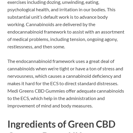
exercises including dozing, unwinding, eating,
psychological health, and irritation in our bodies. This
substantial unit’s default work is to advance body
working. Cannabinoids are delivered by the
endocannabinoid framework to assist with an assortment
of medical problems, including tension, ongoing agony,
restlessness, and then some.
The endocannabinoid framework uses a great deal of
cannabinoids when we’re tight or have a ton of stress and
nervousness, which causes a cannabinoid deficiency and
makes it hard for the ECS to direct standard distresses.
Medi Greens CBD Gummies offer adequate cannabinoids
to the ECS, which help in the administration and
improvement of mind and body measures.
Ingredients of
Green CBD