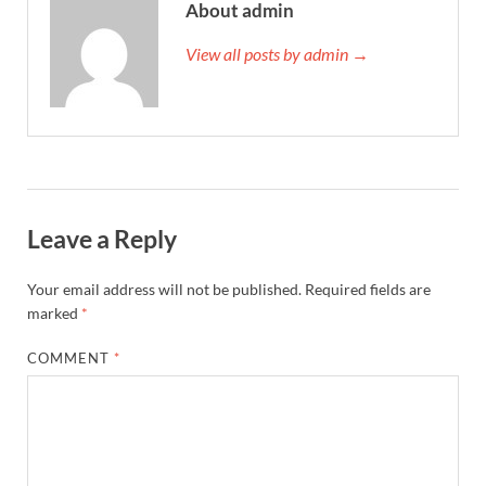
About admin
View all posts by admin →
Leave a Reply
Your email address will not be published.
Required fields are
marked
*
COMMENT
*