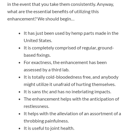
in the event that you take them consistently. Anyway,
what are the essential benefits of utilizing this
enhancement? We should begin…
It has just been used by hemp parts made in the
United States.
It is completely comprised of regular, ground-
based fixings.
For exactness, the enhancement has been
assessed by a third lab.
It is totally cold-bloodedness free, and anybody
might utilize it unafraid of hurting themselves.
It is sans thc and has no inebriating impacts.
The enhancement helps with the anticipation of
restlessness.
It helps with the alleviation of an assortment of a
throbbing painfulness.
It is useful to joint health.