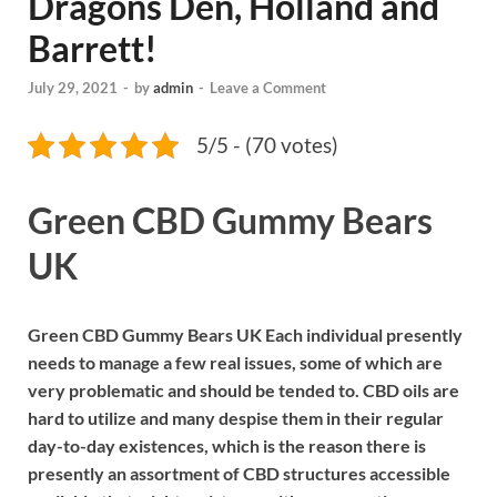
Dragons Den, Holland and
Barrett!
July 29, 2021
-
by
admin
-
Leave a Comment
5/5 - (70 votes)
Green CBD Gummy Bears
UK
Green CBD Gummy Bears UK Each individual presently
needs to manage a few real issues, some of which are
very problematic and should be tended to. CBD oils are
hard to utilize and many despise them in their regular
day-to-day existences, which is the reason there is
presently an assortment of CBD structures accessible