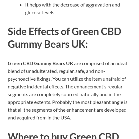
It helps with the decrease of aggravation and
glucose levels.
Side Effects of
Green CBD
Gummy Bears UK:
Green CBD Gummy Bears UK
are comprised of an ideal
blend of unadulterated, regular, safe, and non-
psychoactive fixings. You can utilize the item unafraid of
negative incidental effects. The enhancement’s regular
segments are completely sourced naturally and in the
appropriate extents. Probably the most pleasant angle is
that all the segments of the enhancement are developed
and acquired from in the USA.
Where to buy
Green CBD