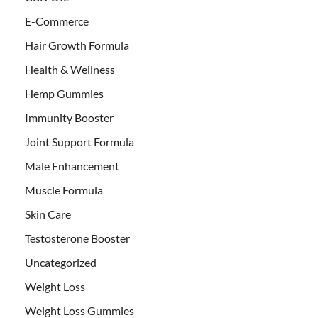
E-Commerce
Hair Growth Formula
Health & Wellness
Hemp Gummies
Immunity Booster
Joint Support Formula
Male Enhancement
Muscle Formula
Skin Care
Testosterone Booster
Uncategorized
Weight Loss
Weight Loss Gummies