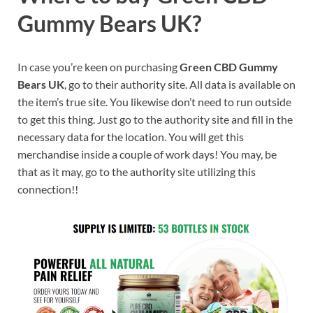
Gummy Bears UK?
In case you’re keen on purchasing
Green CBD Gummy
Bears UK
, go to their authority site. All data is available on
the item’s true site. You likewise don’t need to run outside
to get this thing. Just go to the authority site and fill in the
necessary data for the location. You will get this
merchandise inside a couple of work days! You may, be
that as it may, go to the authority site utilizing this
connection!!