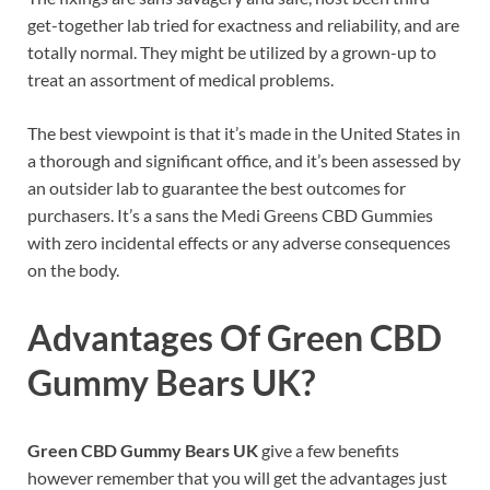
get-together lab tried for exactness and reliability, and are
totally normal. They might be utilized by a grown-up to
treat an assortment of medical problems.
The best viewpoint is that it’s made in the United States in
a thorough and significant office, and it’s been assessed by
an outsider lab to guarantee the best outcomes for
purchasers. It’s a sans the Medi Greens CBD Gummies
with zero incidental effects or any adverse consequences
on the body.
Advantages Of
Green CBD
Gummy Bears UK
?
Green CBD Gummy Bears UK
give a few benefits
however remember that you will get the advantages just