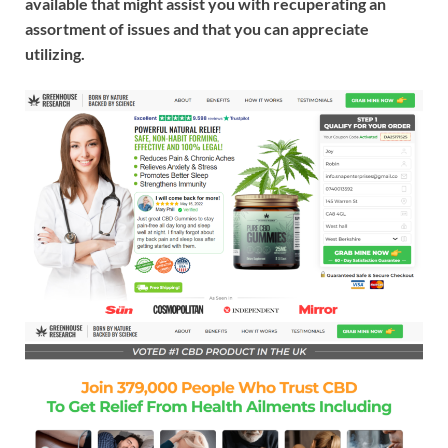
available that might assist you with recuperating an
assortment of issues and that you can appreciate
utilizing.