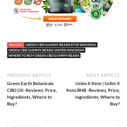
TAGGED
GREEN CBD GUMMY BEARS STOP SMOKING
GREEN CBD GUMMY BEARS UNITED KINGDOM
WHERE TO BUY GREEN CBD GUMMY BEARS
PREVIOUS ARTICLE
NEXT ARTICLE
Green Earth Botanicals
Uslim X Keto | Uslim X
CBD Oil -Reviews, Price,
Keto BHB -Reviews, Price,
Ingredients, Where to
Ingredients, Where to
Buy?
Buy?