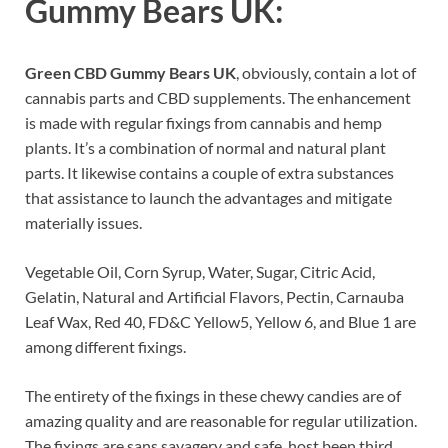
Gummy Bears UK:
Green CBD Gummy Bears UK
, obviously, contain a lot of
cannabis parts and CBD supplements. The enhancement
is made with regular fixings from cannabis and hemp
plants. It’s a combination of normal and natural plant
parts. It likewise contains a couple of extra substances
that assistance to launch the advantages and mitigate
materially issues.
Vegetable Oil, Corn Syrup, Water, Sugar, Citric Acid,
Gelatin, Natural and Artificial Flavors, Pectin, Carnauba
Leaf Wax, Red 40, FD&C Yellow5, Yellow 6, and Blue 1 are
among different fixings.
The entirety of the fixings in these chewy candies are of
amazing quality and are reasonable for regular utilization.
The fixings are sans savagery and safe, host been third