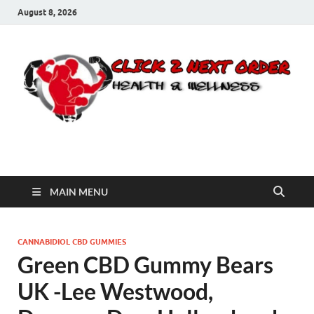
August 8, 2026
Click 2 Next Order
You’ll love the way we care for you!
MAIN MENU
CANNABIDIOL CBD GUMMIES
Green CBD Gummy Bears
UK -Lee Westwood,