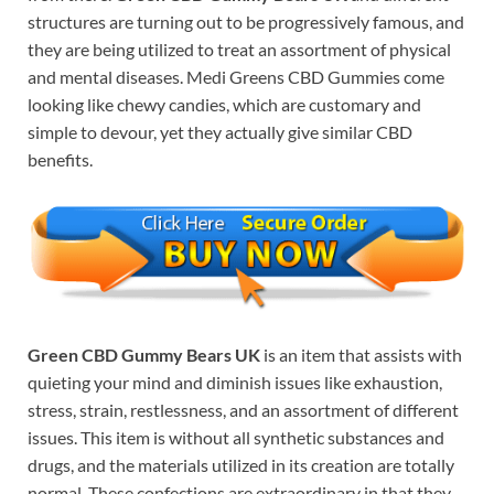
structures are turning out to be progressively famous, and
they are being utilized to treat an assortment of physical
and mental diseases. Medi Greens CBD Gummies come
looking like chewy candies, which are customary and
simple to devour, yet they actually give similar CBD
benefits.
Green CBD Gummy Bears UK
is an item that assists with
quieting your mind and diminish issues like exhaustion,
stress, strain, restlessness, and an assortment of different
issues. This item is without all synthetic substances and
drugs, and the materials utilized in its creation are totally
normal. These confections are extraordinary in that they