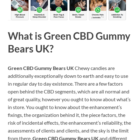
What is
Green CBD Gummy
Bears UK?
Green CBD Gummy Bears UK
Chewy candies are
additionally exceptionally down to earth and easy to use
in regular day to day existence. There are a few factors
open behind the CBD segments, which are all normal and
of great quality, however you ought to know about what’s
in store. You ought to know about the enhancement’s
fixings, the organization behind it, the piece factors, the
risk of incidental effects, the enhancement’s reliability, the
assessments of clients and clients, and the sky is the limit
from there.
Green CBD Gummy Bears UK
and different