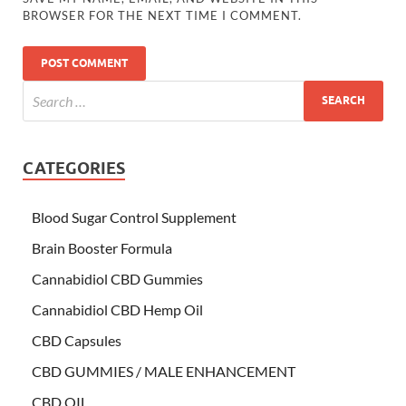
BROWSER FOR THE NEXT TIME I COMMENT.
CATEGORIES
Blood Sugar Control Supplement
Brain Booster Formula
Cannabidiol CBD Gummies
Cannabidiol CBD Hemp Oil
CBD Capsules
CBD GUMMIES / MALE ENHANCEMENT
CBD OIL