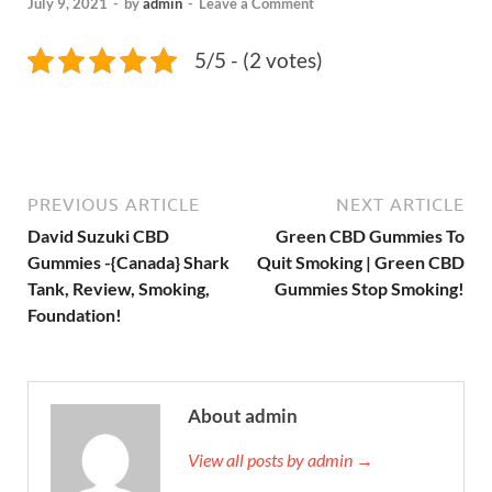
July 9, 2021
-
by
admin
-
Leave a Comment
5/5 - (2 votes)
PREVIOUS ARTICLE
NEXT ARTICLE
David Suzuki CBD
Green CBD Gummies To
Gummies -{Canada} Shark
Quit Smoking | Green CBD
Tank, Review, Smoking,
Gummies Stop Smoking!
Foundation!
About admin
View all posts by admin →