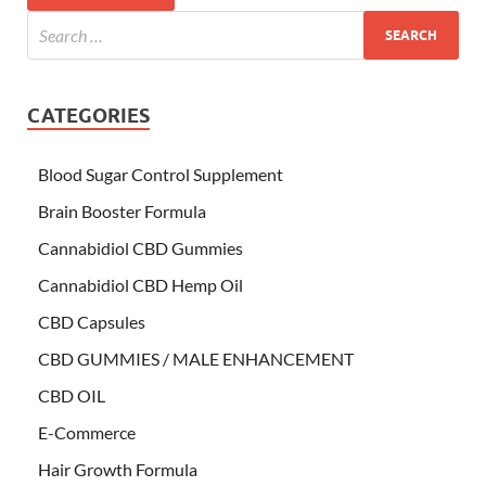
CATEGORIES
Blood Sugar Control Supplement
Brain Booster Formula
Cannabidiol CBD Gummies
Cannabidiol CBD Hemp Oil
CBD Capsules
CBD GUMMIES / MALE ENHANCEMENT
CBD OIL
E-Commerce
Hair Growth Formula