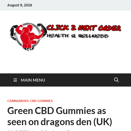
August 9, 2026
Click 2 Next Order
You’ll love the way we care for you!
MAIN MENU
CANNABIDIOL CBD GUMMIES
Green CBD Gummies as
seen on dragons den (UK)