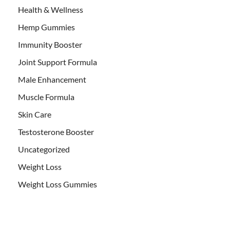
Health & Wellness
Hemp Gummies
Immunity Booster
Joint Support Formula
Male Enhancement
Muscle Formula
Skin Care
Testosterone Booster
Uncategorized
Weight Loss
Weight Loss Gummies