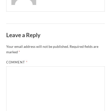
Leave a Reply
Your email address will not be published.
Required fields are
marked
*
COMMENT
*