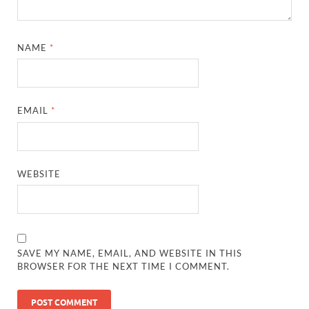
NAME
*
EMAIL
*
WEBSITE
SAVE MY NAME, EMAIL, AND WEBSITE IN THIS
BROWSER FOR THE NEXT TIME I COMMENT.