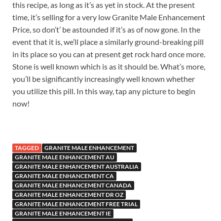
this recipe, as long as it’s as yet in stock. At the present
time, it’s selling for a very low Granite Male Enhancement
Price, so don’t’ be astounded if it’s as of now gone. In the
event that it is, we’ll place a similarly ground-breaking pill
in its place so you can at present get rock hard once more.
Stone is well known which is as it should be. What’s more,
you’ll be significantly increasingly well known whether
you utilize this pill. In this way, tap any picture to begin
now!
TAGGED
GRANITE MALE ENHANCEMENT
GRANITE MALE ENHANCEMENT AU
GRANITE MALE ENHANCEMENT AUSTRALIA
GRANITE MALE ENHANCEMENT CA
GRANITE MALE ENHANCEMENT CANADA
GRANITE MALE ENHANCEMENT DR OZ
GRANITE MALE ENHANCEMENT FREE TRIAL
GRANITE MALE ENHANCEMENT IE