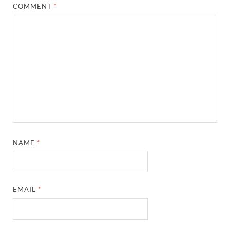
COMMENT
*
NAME
*
EMAIL
*