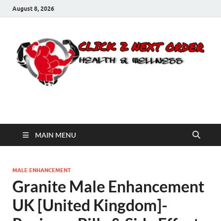
August 8, 2026
Click 2 Next Order
You’ll love the way we care for you!
MAIN MENU
MALE ENHANCEMENT
Granite Male Enhancement
UK [United Kingdom]-