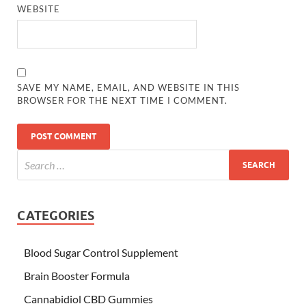
WEBSITE
SAVE MY NAME, EMAIL, AND WEBSITE IN THIS
BROWSER FOR THE NEXT TIME I COMMENT.
CATEGORIES
Blood Sugar Control Supplement
Brain Booster Formula
Cannabidiol CBD Gummies