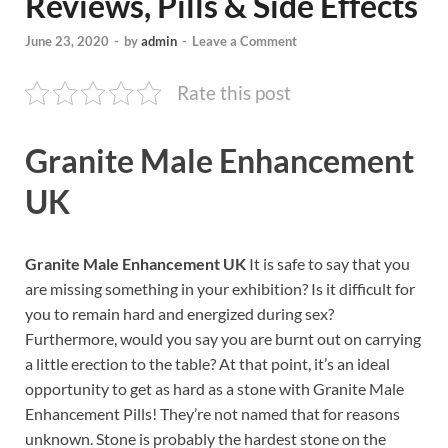
Reviews, Pills & Side Effects
June 23, 2020
-
by
admin
-
Leave a Comment
Rate this post
Granite Male Enhancement
UK
Granite Male Enhancement UK
It is safe to say that you
are missing something in your exhibition? Is it difficult for
you to remain hard and energized during sex?
Furthermore, would you say you are burnt out on carrying
a little erection to the table? At that point, it’s an ideal
opportunity to get as hard as a stone with Granite Male
Enhancement Pills! They’re not named that for reasons
unknown. Stone is probably the hardest stone on the