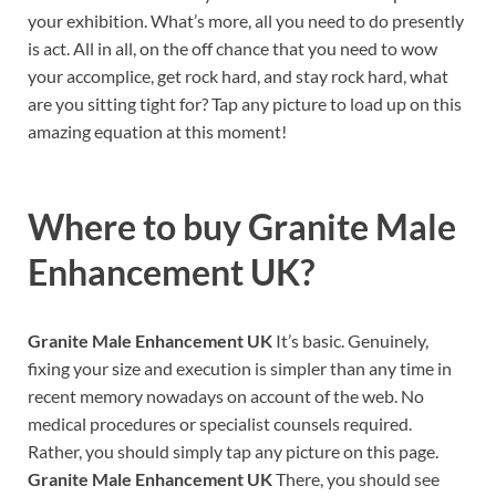
your exhibition. What’s more, all you need to do presently
is act. All in all, on the off chance that you need to wow
your accomplice, get rock hard, and stay rock hard, what
are you sitting tight for? Tap any picture to load up on this
amazing equation at this moment!
Where to buy
Granite Male
Enhancement UK?
Granite Male Enhancement UK
It’s basic. Genuinely,
fixing your size and execution is simpler than any time in
recent memory nowadays on account of the web. No
medical procedures or specialist counsels required.
Rather, you should simply tap any picture on this page.
Granite Male Enhancement UK
There, you should see