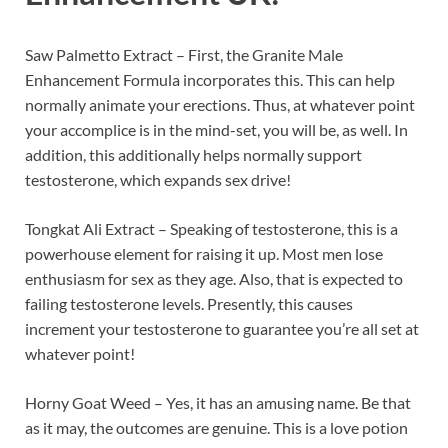
Saw Palmetto Extract – First, the Granite Male
Enhancement Formula incorporates this. This can help
normally animate your erections. Thus, at whatever point
your accomplice is in the mind-set, you will be, as well. In
addition, this additionally helps normally support
testosterone, which expands sex drive!
Tongkat Ali Extract – Speaking of testosterone, this is a
powerhouse element for raising it up. Most men lose
enthusiasm for sex as they age. Also, that is expected to
failing testosterone levels. Presently, this causes
increment your testosterone to guarantee you’re all set at
whatever point!
Horny Goat Weed – Yes, it has an amusing name. Be that
as it may, the outcomes are genuine. This is a love potion