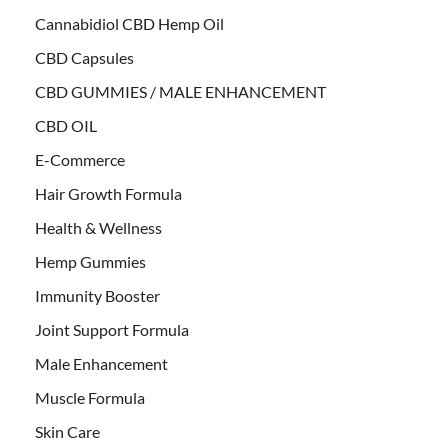
Cannabidiol CBD Hemp Oil
CBD Capsules
CBD GUMMIES / MALE ENHANCEMENT
CBD OIL
E-Commerce
Hair Growth Formula
Health & Wellness
Hemp Gummies
Immunity Booster
Joint Support Formula
Male Enhancement
Muscle Formula
Skin Care