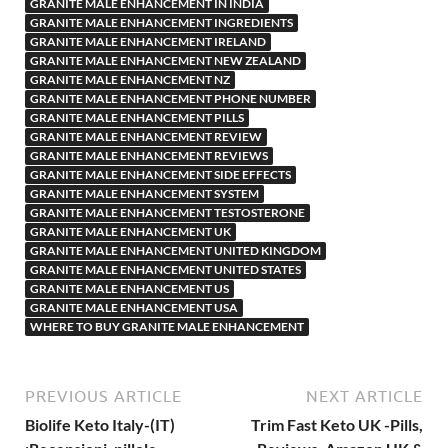
GRANITE MALE ENHANCEMENT IN INDIA
GRANITE MALE ENHANCEMENT INGREDIENTS
GRANITE MALE ENHANCEMENT IRELAND
GRANITE MALE ENHANCEMENT NEW ZEALAND
GRANITE MALE ENHANCEMENT NZ
GRANITE MALE ENHANCEMENT PHONE NUMBER
GRANITE MALE ENHANCEMENT PILLS
GRANITE MALE ENHANCEMENT REVIEW
GRANITE MALE ENHANCEMENT REVIEWS
GRANITE MALE ENHANCEMENT SIDE EFFECTS
GRANITE MALE ENHANCEMENT SYSTEM
GRANITE MALE ENHANCEMENT TESTOSTERONE
GRANITE MALE ENHANCEMENT UK
GRANITE MALE ENHANCEMENT UNITED KINGDOM
GRANITE MALE ENHANCEMENT UNITED STATES
GRANITE MALE ENHANCEMENT US
GRANITE MALE ENHANCEMENT USA
WHERE TO BUY GRANITE MALE ENHANCEMENT
PREVIOUS ARTICLE
NEXT ARTICLE
Biolife Keto Italy-(IT)
Trim Fast Keto UK -Pills,