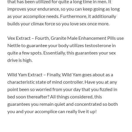
that has been utilized for quite a long time in men. It
improves your endurance, so you can keep going as long
as your accomplice needs. Furthermore, it additionally
builds your climax force so you love sex once more.
Vex Extract – Fourth, Granite Male Enhancement Pills use
Nettle to guarantee your body utilizes testosterone in
quite a few spots. Essentially, this guarantees your sex
drive is high.
Wild Yam Extract – Finally, Wild Yam goes about as a
characteristic state of mind controller. Have you at any
point been so worried from your day that you fizzled in
bed soon thereafter? All things considered, this
guarantees you remain quiet and concentrated so both
you and your accomplice can really live it up!