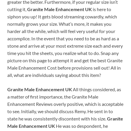
greater the better. Furthermore, if your regular size isn’t
cutting it,
Granite Male Enhancement UK
is here to
siphon you up! It gets blood streaming cowardly, which
normally grows your size. What’s more, it makes you
harder all the while, which will feel very useful for your
accomplice. In the event that you need to be as hard as a
stone and arrive at your most extreme size each and every
time you hit the sheets, you realize what to do. Snap any
picture on this page to attempt it and get the best Granite
Male Enhancement Cost before provisions sell out! All in
all, what are individuals saying about this item?
Granite Male Enhancement UK
All things considered, as
a matter of first importance, the Granite Male
Enhancement Reviews overly positive, which is acceptable
to see. Initially, we should discuss Remy. He sent in to
state he was consistently discontent with his size.
Granite
Male Enhancement UK
He was so despondent, he