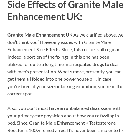
Side Effects of
Granite Male
Enhancement UK:
Granite Male Enhancement UK
As we clarified above, we
don’t think you’ll have any issues with Granite Male
Enhancement Side Effects. Since, this recipe is all regular.
Indeed, a portion of the fixings in this one has been
utilized for quite a long time in antiquated drugs to deal
with men’s presentation. What’s more, presently, you can
get them all folded into one powerhouse pill. In case
you’re tired of your size or lacking exhibition, you’re in the
correct spot.
Also, you don’t must have an unbalanced discussion with
your primary care physician about how you’re fizzling in
bed. Since, Granite Male Enhancement + Testosterone
Booster is 100% remedy free. It’s never been simpler to fix