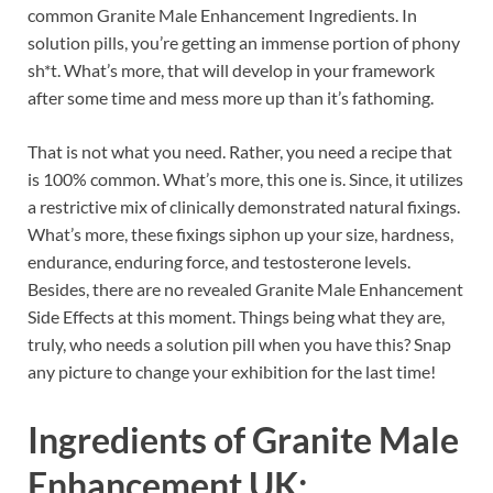
common Granite Male Enhancement Ingredients. In
solution pills, you’re getting an immense portion of phony
sh*t. What’s more, that will develop in your framework
after some time and mess more up than it’s fathoming.
That is not what you need. Rather, you need a recipe that
is 100% common. What’s more, this one is. Since, it utilizes
a restrictive mix of clinically demonstrated natural fixings.
What’s more, these fixings siphon up your size, hardness,
endurance, enduring force, and testosterone levels.
Besides, there are no revealed Granite Male Enhancement
Side Effects at this moment. Things being what they are,
truly, who needs a solution pill when you have this? Snap
any picture to change your exhibition for the last time!
Ingredients of
Granite Male
Enhancement UK: