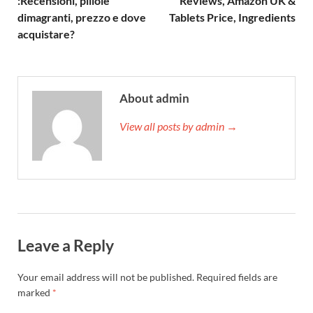
:Recensioni, pillole
Reviews, Amazon UK &
dimagranti, prezzo e dove
Tablets Price, Ingredients
acquistare?
About admin
View all posts by admin →
Leave a Reply
Your email address will not be published.
Required fields are
marked
*