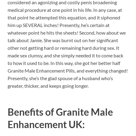
considered an agonizing and costly penis broadening
medical procedure at one point in his life. In any case, at
that point he attempted this equation, and it siphoned
him up SEVERAL inches! Presently, he’s certain at
whatever point he hits the sheets! Second, how about we
talk about Jamie. She was burnt out on her significant
other not getting hard or remaining hard during sex. It
made sex clumsy, and she simply needed it to come back
to how it used to be. In this way, she got her better half
Granite Male Enhancement Pills, and everything changed!
Presently, she’s the glad spouse of a husband who’s
greater, thicker, and keeps going longer.
Benefits of
Granite Male
Enhancement UK: