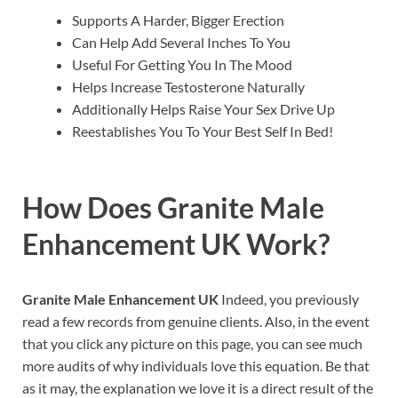
Supports A Harder, Bigger Erection
Can Help Add Several Inches To You
Useful For Getting You In The Mood
Helps Increase Testosterone Naturally
Additionally Helps Raise Your Sex Drive Up
Reestablishes You To Your Best Self In Bed!
How Does
Granite Male
Enhancement UK
Work?
Granite Male Enhancement UK
Indeed, you previously
read a few records from genuine clients. Also, in the event
that you click any picture on this page, you can see much
more audits of why individuals love this equation. Be that
as it may, the explanation we love it is a direct result of the