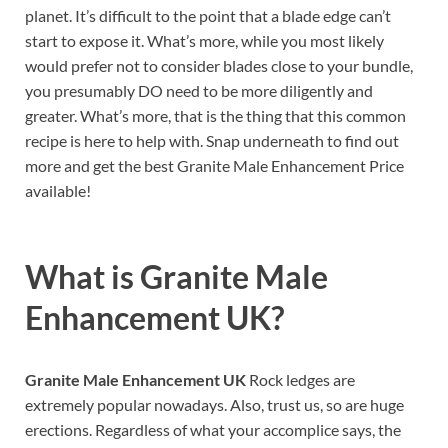
planet. It’s difficult to the point that a blade edge can’t
start to expose it. What’s more, while you most likely
would prefer not to consider blades close to your bundle,
you presumably DO need to be more diligently and
greater. What’s more, that is the thing that this common
recipe is here to help with. Snap underneath to find out
more and get the best Granite Male Enhancement Price
available!
What is
Granite Male
Enhancement UK?
Granite Male Enhancement UK
Rock ledges are
extremely popular nowadays. Also, trust us, so are huge
erections. Regardless of what your accomplice says, the