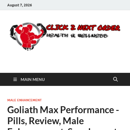
August 7, 2026
Click 2 Next Order
You’ll love the way we care for you!
MAIN MENU
MALE ENHANCEMENT
Goliath Max Performance -
Pills, Review, Male