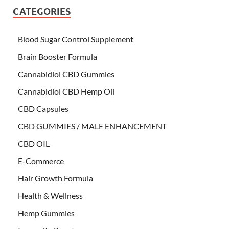
CATEGORIES
Blood Sugar Control Supplement
Brain Booster Formula
Cannabidiol CBD Gummies
Cannabidiol CBD Hemp Oil
CBD Capsules
CBD GUMMIES / MALE ENHANCEMENT
CBD OIL
E-Commerce
Hair Growth Formula
Health & Wellness
Hemp Gummies