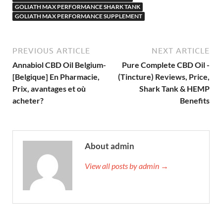
GOLIATH MAX PERFORMANCE SHARK TANK
GOLIATH MAX PERFORMANCE SUPPLEMENT
PREVIOUS ARTICLE
NEXT ARTICLE
Annabiol CBD Oil Belgium-
Pure Complete CBD Oil -
[Belgique] En Pharmacie,
(Tincture) Reviews, Price,
Prix, avantages et où
Shark Tank & HEMP
acheter?
Benefits
About admin
View all posts by admin →