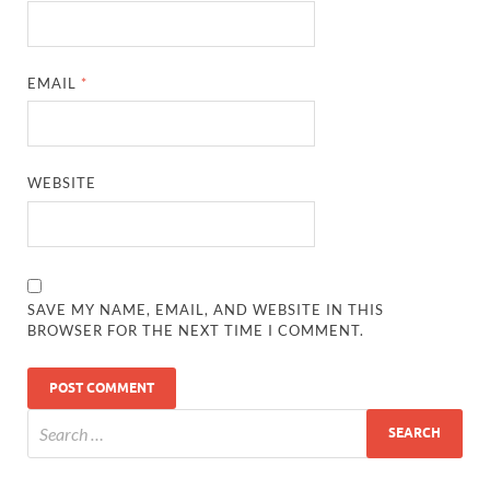
EMAIL
*
WEBSITE
SAVE MY NAME, EMAIL, AND WEBSITE IN THIS
BROWSER FOR THE NEXT TIME I COMMENT.