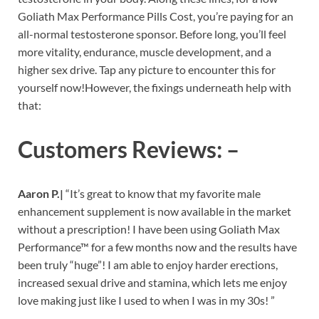
Goliath Max Performance Pills Cost, you’re paying for an
all-normal testosterone sponsor. Before long, you’ll feel
more vitality, endurance, muscle development, and a
higher sex drive. Tap any picture to encounter this for
yourself now!However, the fixings underneath help with
that:
Customers Reviews: –
Aaron P.|
“It’s great to know that my favorite male
enhancement supplement is now available in the market
without a prescription! I have been using Goliath Max
Performance™ for a few months now and the results have
been truly “huge”! I am able to enjoy harder erections,
increased sexual drive and stamina, which lets me enjoy
love making just like I used to when I was in my 30s! ”