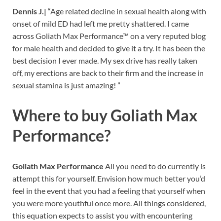
Dennis J.|
“Age related decline in sexual health along with
onset of mild ED had left me pretty shattered. I came
across Goliath Max Performance™ on a very reputed blog
for male health and decided to give it a try. It has been the
best decision I ever made. My sex drive has really taken
off, my erections are back to their firm and the increase in
sexual stamina is just amazing! ”
Where to buy
Goliath Max
Performance?
Goliath Max Performance
All you need to do currently is
attempt this for yourself. Envision how much better you’d
feel in the event that you had a feeling that yourself when
you were more youthful once more. All things considered,
this equation expects to assist you with encountering