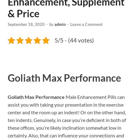
Enhancement, Supplement
& Price
September 18, 2020
-
by
admin
-
Leave a Comment
5/5 - (44 votes)
Goliath Max Performance
Goliath Max Performance
Male Enhancement Pills can
assist you with taking your presentation in the exercise
center and the room up an indent! Or on the other hand,
ten indents. Genuinely, in case you’re deficient in both of
these offices, you’re likely inclination somewhat low in
certainty. Also, that can influence your connections and