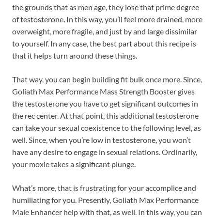
the grounds that as men age, they lose that prime degree
of testosterone. In this way, you’ll feel more drained, more
overweight, more fragile, and just by and large dissimilar
to yourself. In any case, the best part about this recipe is
that it helps turn around these things.
That way, you can begin building fit bulk once more. Since,
Goliath Max Performance Mass Strength Booster gives
the testosterone you have to get significant outcomes in
the rec center. At that point, this additional testosterone
can take your sexual coexistence to the following level, as
well. Since, when you’re low in testosterone, you won’t
have any desire to engage in sexual relations. Ordinarily,
your moxie takes a significant plunge.
What’s more, that is frustrating for your accomplice and
humiliating for you. Presently, Goliath Max Performance
Male Enhancer help with that, as well. In this way, you can