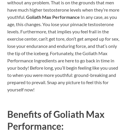
without any problem. That is on the grounds that men
have much higher testosterone levels when they’re more
youthful.
Goliath Max Performance
In any case, as you
age, this changes. You lose your pinnacle testosterone
levels. Furthermore, that implies you feel frail in the
exercise center, can’t get tore, don’t get amped up for sex,
lose your endurance and enduring force, and that’s only
the tip of the iceberg. Fortunately, the Goliath Max
Performance Ingredients are here to go back in time in
your body! Before long, you’ll begin feeling like you used
to when you were more youthful: ground-breaking and
prepared to prevail. Snap any picture to feel this for
yourself now!
Benefits of
Goliath Max
Performance: