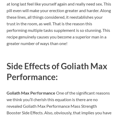
at long last feel like yourself again and really need sex. This
pill even will make your erection greater and harder. Along
these lines, all things considered, it reestablishes your
trust in the room, as well. That is the reason this
performing multiple tasks supplement is so stunning. This
recipe genuinely causes you become a superior man in a
greater number of ways than one!
Side Effects of
Goliath Max
Performance:
Goliath Max Performance
One of the significant reasons
we think you’ll cherish this equation is there are no
revealed Goliath Max Performance Mass Strength
Booster Side Effects. Also, obviously, that implies you have