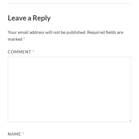
Leave a Reply
Your email address will not be published.
Required fields are
marked
*
COMMENT
*
NAME
*