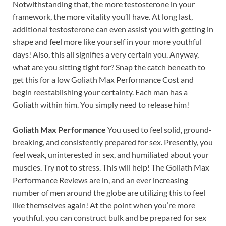
Notwithstanding that, the more testosterone in your
framework, the more vitality you’ll have. At long last,
additional testosterone can even assist you with getting in
shape and feel more like yourself in your more youthful
days! Also, this all signifies a very certain you. Anyway,
what are you sitting tight for? Snap the catch beneath to
get this for a low Goliath Max Performance Cost and
begin reestablishing your certainty. Each man has a
Goliath within him. You simply need to release him!
Goliath Max Performance
You used to feel solid, ground-
breaking, and consistently prepared for sex. Presently, you
feel weak, uninterested in sex, and humiliated about your
muscles. Try not to stress. This will help! The Goliath Max
Performance Reviews are in, and an ever increasing
number of men around the globe are utilizing this to feel
like themselves again! At the point when you’re more
youthful, you can construct bulk and be prepared for sex