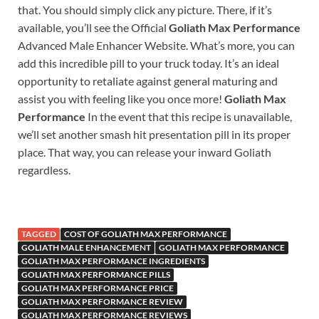
that. You should simply click any picture. There, if it’s
available, you’ll see the Official
Goliath Max Performance
Advanced Male Enhancer Website. What’s more, you can
add this incredible pill to your truck today. It’s an ideal
opportunity to retaliate against general maturing and
assist you with feeling like you once more!
Goliath Max
Performance
In the event that this recipe is unavailable,
we’ll set another smash hit presentation pill in its proper
place. That way, you can release your inward Goliath
regardless.
TAGGED
COST OF GOLIATH MAX PERFORMANCE
GOLIATH MALE ENHANCEMENT
GOLIATH MAX PERFORMANCE
GOLIATH MAX PERFORMANCE INGREDIENTS
GOLIATH MAX PERFORMANCE PILLS
GOLIATH MAX PERFORMANCE PRICE
GOLIATH MAX PERFORMANCE REVIEW
GOLIATH MAX PERFORMANCE REVIEWS