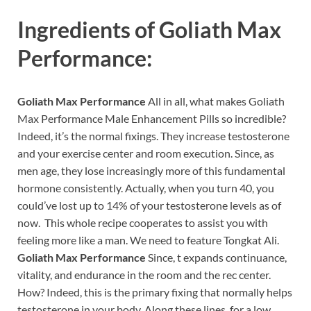
Ingredients of
Goliath Max
Performance:
Goliath Max Performance
All in all, what makes Goliath
Max Performance Male Enhancement Pills so incredible?
Indeed, it’s the normal fixings. They increase testosterone
and your exercise center and room execution. Since, as
men age, they lose increasingly more of this fundamental
hormone consistently. Actually, when you turn 40, you
could’ve lost up to 14% of your testosterone levels as of
now. This whole recipe cooperates to assist you with
feeling more like a man. We need to feature Tongkat Ali.
Goliath Max Performance
Since, t expands continuance,
vitality, and endurance in the room and the rec center.
How? Indeed, this is the primary fixing that normally helps
testosterone in your body. Along these lines, for a low