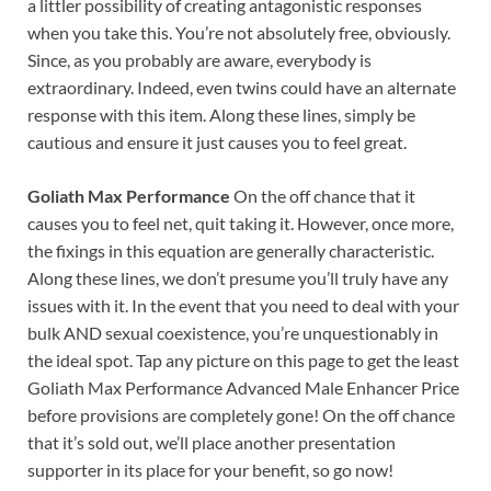
a littler possibility of creating antagonistic responses
when you take this. You’re not absolutely free, obviously.
Since, as you probably are aware, everybody is
extraordinary. Indeed, even twins could have an alternate
response with this item. Along these lines, simply be
cautious and ensure it just causes you to feel great.
Goliath Max Performance
On the off chance that it
causes you to feel net, quit taking it. However, once more,
the fixings in this equation are generally characteristic.
Along these lines, we don’t presume you’ll truly have any
issues with it. In the event that you need to deal with your
bulk AND sexual coexistence, you’re unquestionably in
the ideal spot. Tap any picture on this page to get the least
Goliath Max Performance Advanced Male Enhancer Price
before provisions are completely gone! On the off chance
that it’s sold out, we’ll place another presentation
supporter in its place for your benefit, so go now!