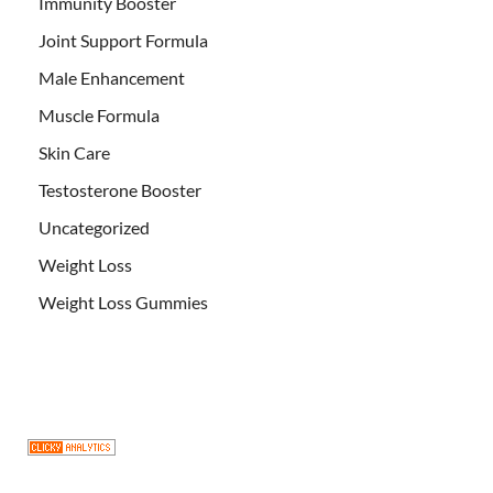
Immunity Booster
Joint Support Formula
Male Enhancement
Muscle Formula
Skin Care
Testosterone Booster
Uncategorized
Weight Loss
Weight Loss Gummies