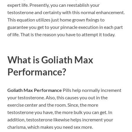
expert life. Presently, you can reestablish your
testosterone and certainty with this normal enhancement.
This equation utilizes just home grown fixings to
guarantee you get to your pinnacle execution in each part
of life. That is the reason you have to attempt it today.
What is
Goliath Max
Performance?
Goliath Max Performance
Pills help normally increment
your testosterone. Also, this causes you out in the
exercise center and the room. Since, the more
testosterone you have, the more bulk you can get. In
addition, testosterone likewise helps increment your
charisma, which makes you need sex more.