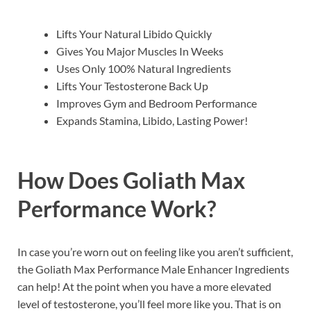
Lifts Your Natural Libido Quickly
Gives You Major Muscles In Weeks
Uses Only 100% Natural Ingredients
Lifts Your Testosterone Back Up
Improves Gym and Bedroom Performance
Expands Stamina, Libido, Lasting Power!
How Does
Goliath Max
Performance
Work?
In case you’re worn out on feeling like you aren’t sufficient,
the Goliath Max Performance Male Enhancer Ingredients
can help! At the point when you have a more elevated
level of testosterone, you’ll feel more like you. That is on