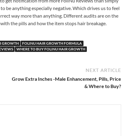
d to get notification from more FoliNu Reviews than simply
 to be anything especially negative. Which drives us to feel
orrect way more than anything. Different audits are on the
 with the pills and how the item stops hair breakage.
IR GROWTH
FOLINU HAIR GROWTH FORMULA
EVIEWS
WHERE TO BUY FOLINU HAIR GROWTH
NEXT ARTICLE
Grow Extra Inches -Male Enhancement, Pills, Price
& Where to Buy?