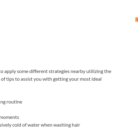
to apply some different strategies nearby utilizing the
f tips to assist you with getting your most ideal
ing routine
f moments
ssively cold of water when washing hair