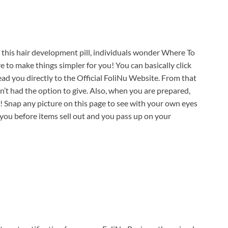
f this hair development pill, individuals wonder Where To
to make things simpler for you! You can basically click
lead you directly to the Official FoliNu Website. From that
’t had the option to give. Also, when you are prepared,
er! Snap any picture on this page to see with your own eyes
ou before items sell out and you pass up on your