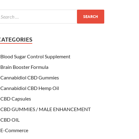
CATEGORIES
Blood Sugar Control Supplement
Brain Booster Formula
Cannabidiol CBD Gummies
Cannabidiol CBD Hemp Oil
CBD Capsules
CBD GUMMIES / MALE ENHANCEMENT
CBD OIL
E-Commerce