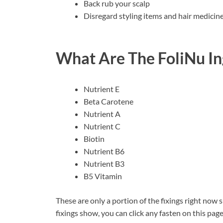
Back rub your scalp
Disregard styling items and hair medicin
What Are The FoliNu In
Nutrient E
Beta Carotene
Nutrient A
Nutrient C
Biotin
Nutrient B6
Nutrient B3
B5 Vitamin
These are only a portion of the fixings right now 
fixings show, you can click any fasten on this pag