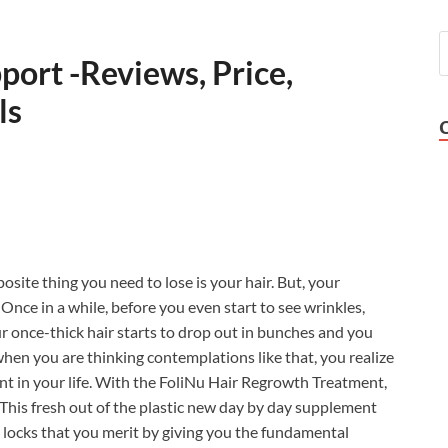
port -Reviews, Price,
ls
site thing you need to lose is your hair. But, your
Once in a while, before you even start to see wrinkles,
ur once-thick hair starts to drop out in bunches and you
when you are thinking contemplations like that, you realize
ent in your life. With the FoliNu Hair Regrowth Treatment,
! This fresh out of the plastic new day by day supplement
e locks that you merit by giving you the fundamental