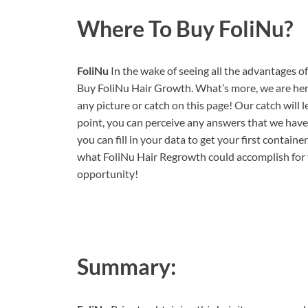
Where To Buy FoliNu?
FoliNu
In the wake of seeing all the advantages o
Buy FoliNu Hair Growth. What’s more, we are here 
any picture or catch on this page! Our catch will 
point, you can perceive any answers that we haven
you can fill in your data to get your first contain
what FoliNu Hair Regrowth could accomplish for y
opportunity!
Summary: