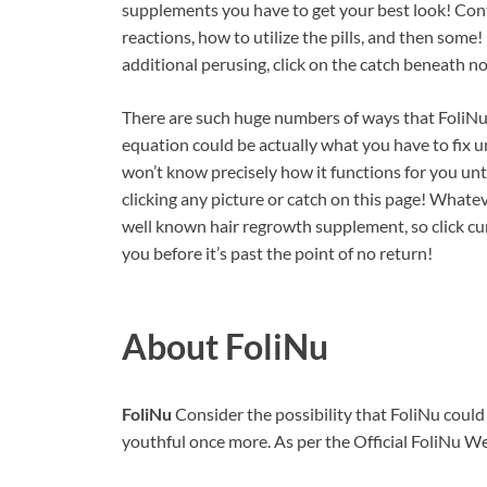
supplements you have to get your best look! Cont
reactions, how to utilize the pills, and then some!
additional perusing, click on the catch beneath n
There are such huge numbers of ways that FoliNu 
equation could be actually what you have to fix u
won’t know precisely how it functions for you unt
clicking any picture or catch on this page! Whatev
well known hair regrowth supplement, so click cu
you before it’s past the point of no return!
About FoliNu
FoliNu
Consider the possibility that FoliNu coul
youthful once more. As per the Official FoliNu Web