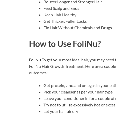
Bolster Longer and Stronger Hair
Feed Scalp and Ends
Keep Hair Healthy
Get Thicker, Fuller Locks
Fix Hair Without Chemicals and Drugs
How to Use
FoliNu?
FoliNu
To get your most ideal hair, you may need 
FoliNu Hair Growth Treatment. Here are a couple o
outcomes:
Get protein, zinc, and omegas in your eat
Pick your cleanser as per your hair type
Leave your conditioner in for a couple o
Try not to utilize excessively hot or exce
Let your hair air dry