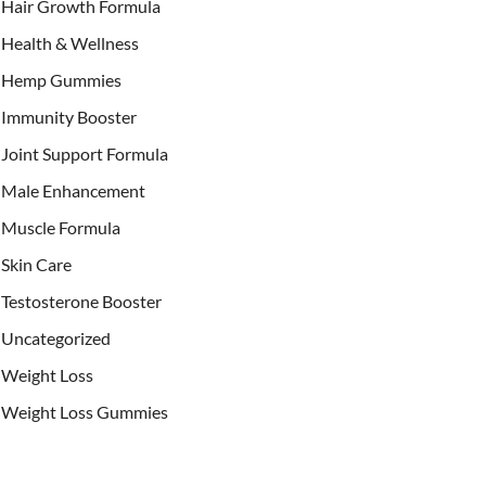
Hair Growth Formula
Health & Wellness
Hemp Gummies
Immunity Booster
Joint Support Formula
Male Enhancement
Muscle Formula
Skin Care
Testosterone Booster
Uncategorized
Weight Loss
Weight Loss Gummies