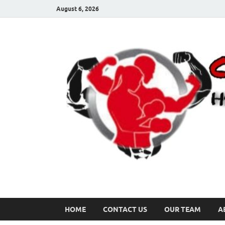
August 6, 2026
HOME
CONTACT US
OUR TEAM
A