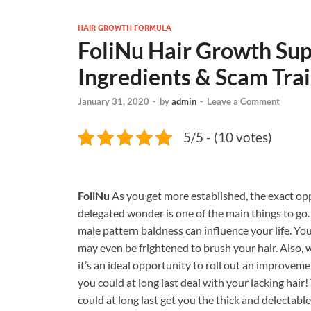
HAIR GROWTH FORMULA
FoliNu Hair Growth Sup
Ingredients & Scam Trai
January 31, 2020
-
by
admin
-
Leave a Comment
5/5 - (10 votes)
FoliNu
As you get more established, the exact oppo
delegated wonder is one of the main things to go. 
male pattern baldness can influence your life. Yo
may even be frightened to brush your hair. Also, 
it’s an ideal opportunity to roll out an improvem
you could at long last deal with your lacking hair
could at long last get you the thick and delectabl