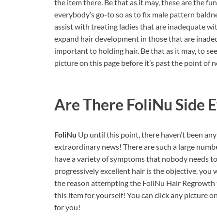
the item there. Be that as it may, these are the fun
everybody’s go-to so as to fix male pattern baldn
assist with treating ladies that are inadequate wit
expand hair development in those that are inad
important to holding hair. Be that as it may, to s
picture on this page before it’s past the point of 
Are There FoliNu Side E
FoliNu
Up until this point, there haven’t been an
extraordinary news! There are such a large numbe
have a variety of symptoms that nobody needs to i
progressively excellent hair is the objective, yo
the reason attempting the FoliNu Hair Regrowth t
this item for yourself! You can click any picture o
for you!