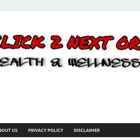
BOUT US
PRIVACY POLICY
DISCLAIMER