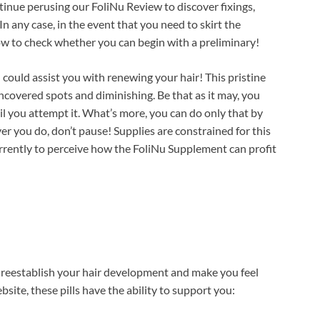
inue perusing our FoliNu Review to discover fixings,
 In any case, in the event that you need to skirt the
ow to check whether you can begin with a preliminary!
could assist you with renewing your hair! This pristine
ncovered spots and diminishing. Be that as it may, you
il you attempt it. What’s more, you can do only that by
er you do, don’t pause! Supplies are constrained for this
rrently to perceive how the FoliNu Supplement can profit
d reestablish your hair development and make you feel
site, these pills have the ability to support you: