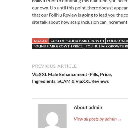
FoliNu
Prior to obtaining this hair item, you nee
our own. Up until this point, there doesn’t appear
that our FoliNu Review is going to lead you the c
site talk about how scalp inclusion can increment
TAGGED
COST OF FOLINU HAIR GROWTH
FOLINU HA
FOLINU HAIR GROWTH PRICE
FOLINU HAIR GROWTH R
PREVIOUS ARTICLE
ViaXXL Male Enhancement -Pills, Price,
Ingredients, SCAM & ViaXXL Reviews
About admin
View all posts by admin →