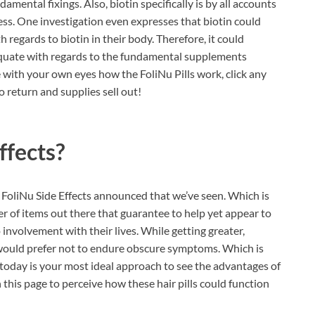
damental fixings. Also, biotin specifically is by all accounts
ess. One investigation even expresses that biotin could
h regards to biotin in their body. Therefore, it could
equate with regards to the fundamental supplements
ee with your own eyes how the FoliNu Pills work, click any
no return and supplies sell out!
ffects?
y FoliNu Side Effects announced that we’ve seen. Which is
r of items out there that guarantee to help yet appear to
nvolvement with their lives. While getting greater,
u would prefer not to endure obscure symptoms. Which is
oday is your most ideal approach to see the advantages of
n this page to perceive how these hair pills could function