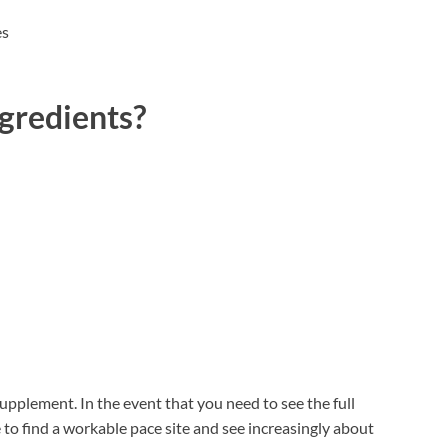
es
gredients?
supplement. In the event that you need to see the full
e to find a workable pace site and see increasingly about