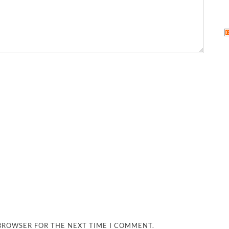
 BROWSER FOR THE NEXT TIME I COMMENT.