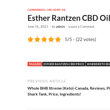
CANNABIDIOL CBD HEMP OIL
Esther Rantzen CBD Oi
June 16, 2021
-
by
admin
-
Leave a Comment
5/5 - (22 votes)
TAGGED
ESTHER RANTZEN CBD PRICE
WHERERETO BU
PREVIOUS ARTICLE
Whole BHB Xtreme (Keto)-Canada, Reviews, Pil
Shark Tank, Price, Ingredients!