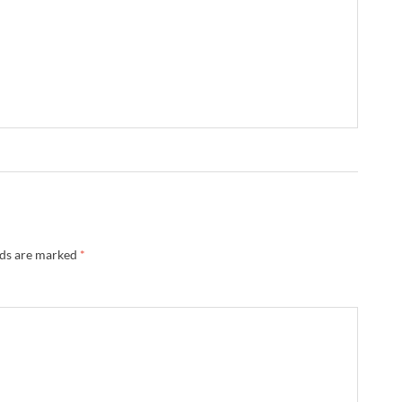
lds are marked
*