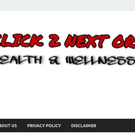
BOUT US
PRIVACY POLICY
DISCLAIMER