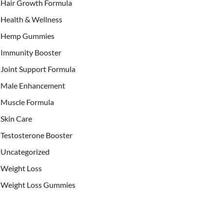
Hair Growth Formula
Health & Wellness
Hemp Gummies
Immunity Booster
Joint Support Formula
Male Enhancement
Muscle Formula
Skin Care
Testosterone Booster
Uncategorized
Weight Loss
Weight Loss Gummies