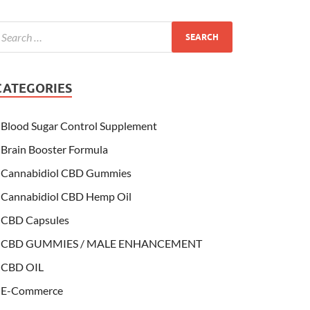
CATEGORIES
Blood Sugar Control Supplement
Brain Booster Formula
Cannabidiol CBD Gummies
Cannabidiol CBD Hemp Oil
CBD Capsules
CBD GUMMIES / MALE ENHANCEMENT
CBD OIL
E-Commerce