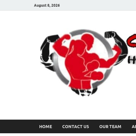
August 8, 2026
HOME
CONTACT US
OUR TEAM
A