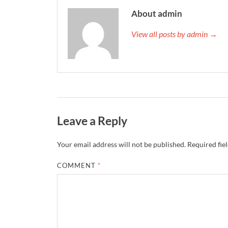
About admin
View all posts by admin →
Leave a Reply
Your email address will not be published.
Required fie
COMMENT
*