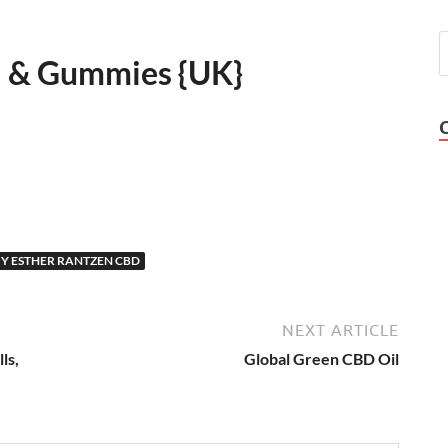
l & Gummies {UK}
Y ESTHER RANTZEN CBD
NEXT ARTICLE
ls,
Global Green CBD Oil