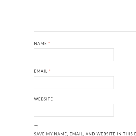
NAME
*
EMAIL
*
WEBSITE
SAVE MY NAME, EMAIL, AND WEBSITE IN THIS