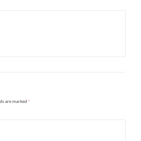
lds are marked
*