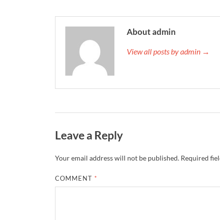
About admin
View all posts by admin →
Leave a Reply
Your email address will not be published.
Required fie
COMMENT
*