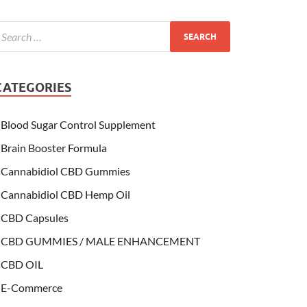
CATEGORIES
Blood Sugar Control Supplement
Brain Booster Formula
Cannabidiol CBD Gummies
Cannabidiol CBD Hemp Oil
CBD Capsules
CBD GUMMIES / MALE ENHANCEMENT
CBD OIL
E-Commerce