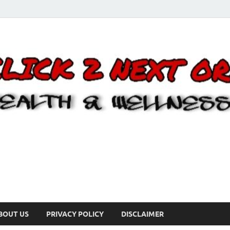
BOUT US
PRIVACY POLICY
DISCLAIMER