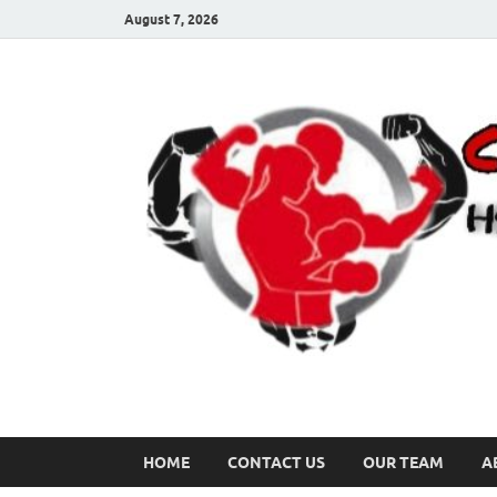
August 7, 2026
HOME
CONTACT US
OUR TEAM
A