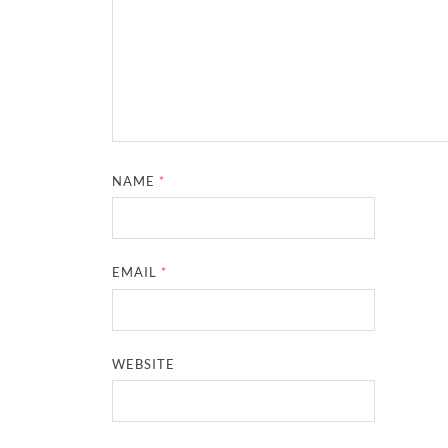
NAME
*
EMAIL
*
WEBSITE