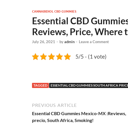
CANNABIDIOL CBD GUMMIES
Essential CBD Gummies 
Reviews, Price, Where 
July 26, 2021
-
by
admin
-
Leave a Comment
5/5 - (1 vote)
TAGGED
ESSENTIAL CBD GUMMIES SOUTH AFRICA PRIC
PREVIOUS ARTICLE
Essential CBD Gummies Mexico-MX :Reviews,
precio, South Africa, Smoking!