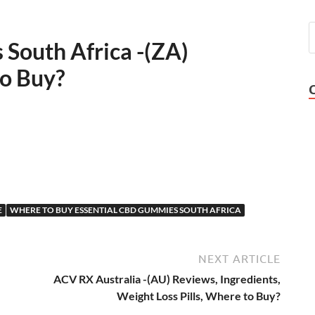
South Africa -(ZA)
to Buy?
E
WHERE TO BUY ESSENTIAL CBD GUMMIES SOUTH AFRICA
NEXT ARTICLE
ACV RX Australia -(AU) Reviews, Ingredients,
Weight Loss Pills, Where to Buy?