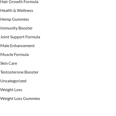
Hair Growth Formula
Health & Wellness
Hemp Gummies
Immunity Booster
Joint Support Formula
Male Enhancement
Muscle Formula
Skin Care
Testosterone Booster
Uncategorized
Weight Loss
Weight Loss Gummies