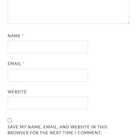
NAME
*
EMAIL
*
WEBSITE
SAVE MY NAME, EMAIL, AND WEBSITE IN THIS
BROWSER FOR THE NEXT TIME I COMMENT.