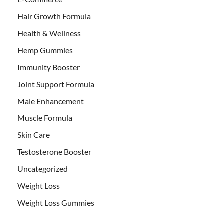
Hair Growth Formula
Health & Wellness
Hemp Gummies
Immunity Booster
Joint Support Formula
Male Enhancement
Muscle Formula
Skin Care
Testosterone Booster
Uncategorized
Weight Loss
Weight Loss Gummies