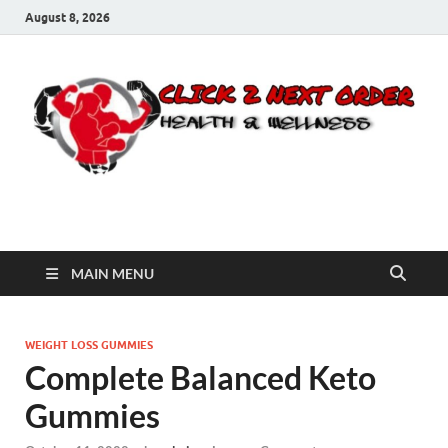
August 8, 2026
Click 2 Next Order
You’ll love the way we care for you!
MAIN MENU
WEIGHT LOSS GUMMIES
Complete Balanced Keto
Gummies