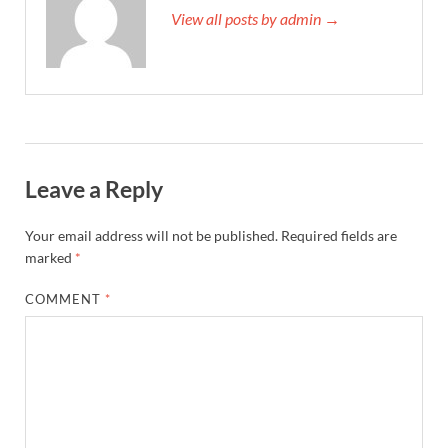
View all posts by admin →
Leave a Reply
Your email address will not be published.
Required fields are
marked
*
COMMENT
*