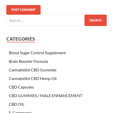
CATEGORIES
Blood Sugar Control Supplement
Brain Booster Formula
Cannabidiol CBD Gummies
Cannabidiol CBD Hemp Oil
CBD Capsules
CBD GUMMIES / MALE ENHANCEMENT
CBD OIL
E-Commerce