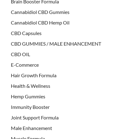
Brain Booster Formula
Cannabidiol CBD Gummies
Cannabidiol CBD Hemp Oil
CBD Capsules
CBD GUMMIES / MALE ENHANCEMENT
CBD OIL
E-Commerce
Hair Growth Formula
Health & Wellness
Hemp Gummies
Immunity Booster
Joint Support Formula
Male Enhancement
Muscle Formula