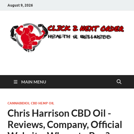
August 9, 2026
Click 2 Next Order
You’ll love the way we care for you!
MAIN MENU
CANNABIDIOL CBD HEMP OIL
Chris Harrison CBD Oil -
Reviews, Company, Official