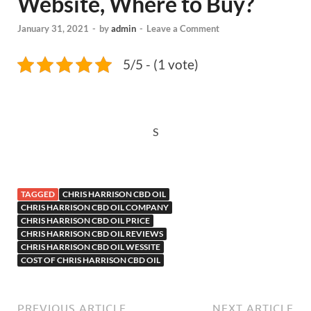
Website, Where to Buy?
January 31, 2021
-
by
admin
-
Leave a Comment
5/5 - (1 vote)
S
TAGGED
CHRIS HARRISON CBD OIL
CHRIS HARRISON CBD OIL COMPANY
CHRIS HARRISON CBD OIL PRICE
CHRIS HARRISON CBD OIL REVIEWS
CHRIS HARRISON CBD OIL WESSITE
COST OF CHRIS HARRISON CBD OIL
PREVIOUS ARTICLE
NEXT ARTICLE