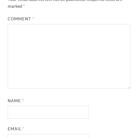
marked
*
COMMENT
*
NAME
*
EMAIL
*