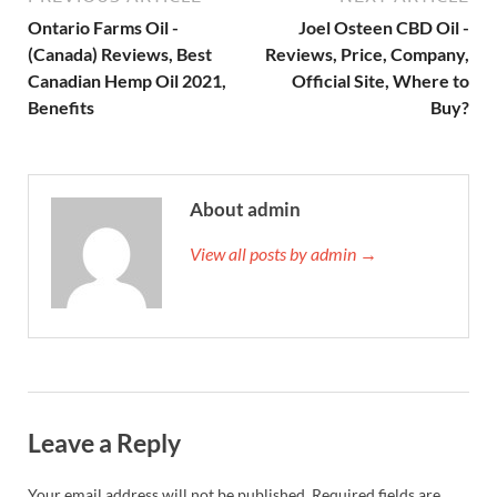
Ontario Farms Oil -
Joel Osteen CBD Oil -
(Canada) Reviews, Best
Reviews, Price, Company,
Canadian Hemp Oil 2021,
Official Site, Where to
Benefits
Buy?
About admin
View all posts by admin →
Leave a Reply
Your email address will not be published.
Required fields are