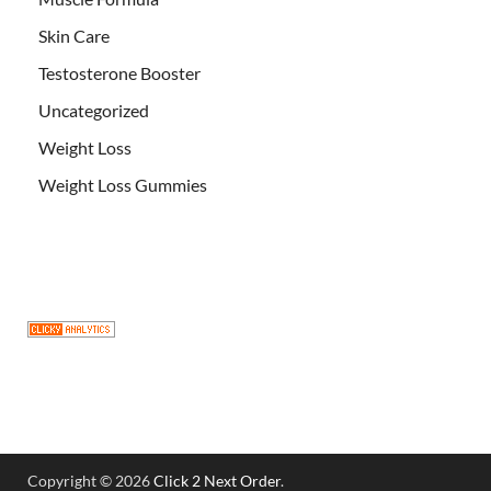
Skin Care
Testosterone Booster
Uncategorized
Weight Loss
Weight Loss Gummies
Copyright © 2026
Click 2 Next Order
.