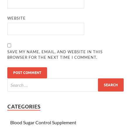
WEBSITE
SAVE MY NAME, EMAIL, AND WEBSITE IN THIS
BROWSER FOR THE NEXT TIME I COMMENT.
CATEGORIES
Blood Sugar Control Supplement