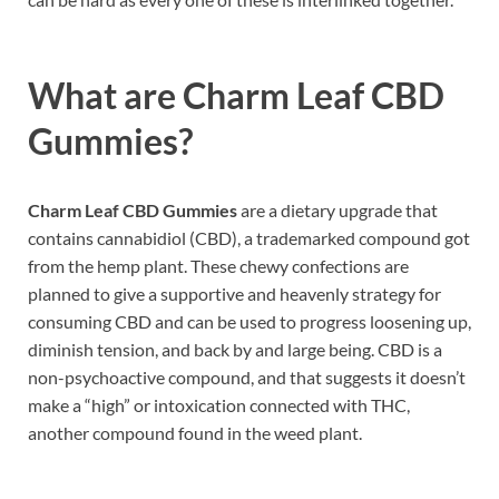
What are
Charm Leaf CBD
Gummies?
Charm Leaf CBD Gummies
are a dietary upgrade that
contains cannabidiol (CBD), a trademarked compound got
from the hemp plant. These chewy confections are
planned to give a supportive and heavenly strategy for
consuming CBD and can be used to progress loosening up,
diminish tension, and back by and large being. CBD is a
non-psychoactive compound, and that suggests it doesn’t
make a “high” or intoxication connected with THC,
another compound found in the weed plant.