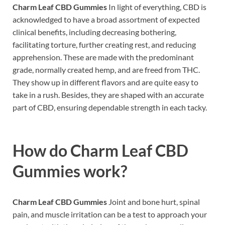
Charm Leaf CBD Gummies
In light of everything, CBD is
acknowledged to have a broad assortment of expected
clinical benefits, including decreasing bothering,
facilitating torture, further creating rest, and reducing
apprehension. These are made with the predominant
grade, normally created hemp, and are freed from THC.
They show up in different flavors and are quite easy to
take in a rush. Besides, they are shaped with an accurate
part of CBD, ensuring dependable strength in each tacky.
How do
Charm Leaf CBD
Gummies work?
Charm Leaf CBD Gummies
Joint and bone hurt, spinal
pain, and muscle irritation can be a test to approach your