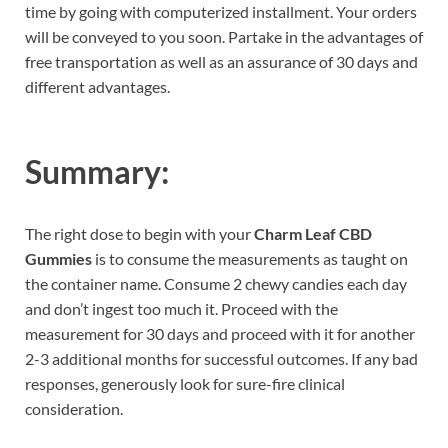
time by going with computerized installment. Your orders
will be conveyed to you soon. Partake in the advantages of
free transportation as well as an assurance of 30 days and
different advantages.
Summary:
The right dose to begin with your
Charm Leaf CBD
Gummies
is to consume the measurements as taught on
the container name. Consume 2 chewy candies each day
and don’t ingest too much it. Proceed with the
measurement for 30 days and proceed with it for another
2-3 additional months for successful outcomes. If any bad
responses, generously look for sure-fire clinical
consideration.