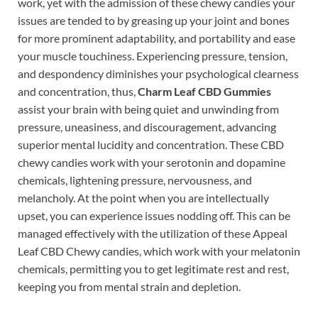
work, yet with the admission of these chewy candies your
issues are tended to by greasing up your joint and bones
for more prominent adaptability, and portability and ease
your muscle touchiness. Experiencing pressure, tension,
and despondency diminishes your psychological clearness
and concentration, thus,
Charm Leaf CBD Gummies
assist your brain with being quiet and unwinding from
pressure, uneasiness, and discouragement, advancing
superior mental lucidity and concentration. These CBD
chewy candies work with your serotonin and dopamine
chemicals, lightening pressure, nervousness, and
melancholy. At the point when you are intellectually
upset, you can experience issues nodding off. This can be
managed effectively with the utilization of these Appeal
Leaf CBD Chewy candies, which work with your melatonin
chemicals, permitting you to get legitimate rest and rest,
keeping you from mental strain and depletion.