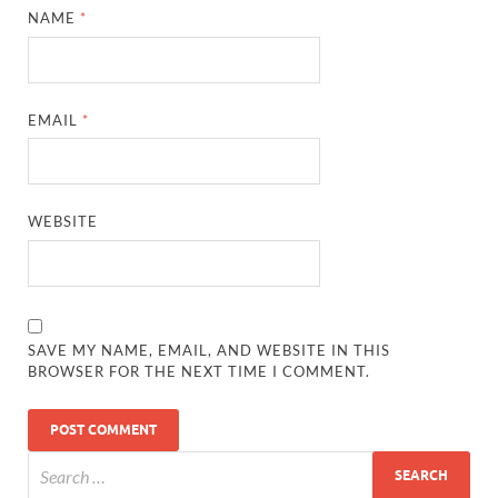
NAME
*
EMAIL
*
WEBSITE
SAVE MY NAME, EMAIL, AND WEBSITE IN THIS
BROWSER FOR THE NEXT TIME I COMMENT.