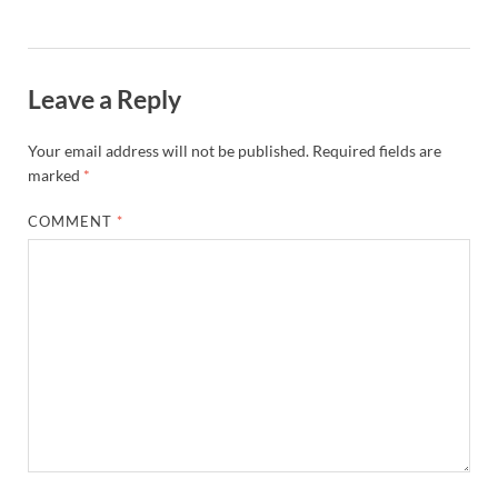
Leave a Reply
Your email address will not be published.
Required fields are
marked
*
COMMENT
*