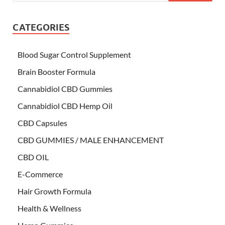
CATEGORIES
Blood Sugar Control Supplement
Brain Booster Formula
Cannabidiol CBD Gummies
Cannabidiol CBD Hemp Oil
CBD Capsules
CBD GUMMIES / MALE ENHANCEMENT
CBD OIL
E-Commerce
Hair Growth Formula
Health & Wellness