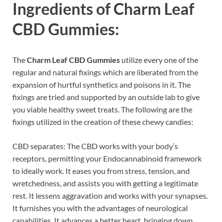
Ingredients of
Charm Leaf
CBD Gummies:
The
Charm Leaf CBD Gummies
utilize every one of the
regular and natural fixings which are liberated from the
expansion of hurtful synthetics and poisons in it. The
fixings are tried and supported by an outside lab to give
you viable healthy sweet treats. The following are the
fixings utilized in the creation of these chewy candies:
CBD separates: The CBD works with your body’s
receptors, permitting your Endocannabinoid framework
to ideally work. It eases you from stress, tension, and
wretchedness, and assists you with getting a legitimate
rest. It lessens aggravation and works with your synapses.
It furnishes you with the advantages of neurological
capabilities. It advances a better heart, bringing down