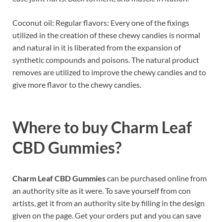
Coconut oil: Regular flavors: Every one of the fixings
utilized in the creation of these chewy candies is normal
and natural in it is liberated from the expansion of
synthetic compounds and poisons. The natural product
removes are utilized to improve the chewy candies and to
give more flavor to the chewy candies.
Where to buy
Charm Leaf
CBD Gummies?
Charm Leaf CBD Gummies
can be purchased online from
an authority site as it were. To save yourself from con
artists, get it from an authority site by filling in the design
given on the page. Get your orders put and you can save