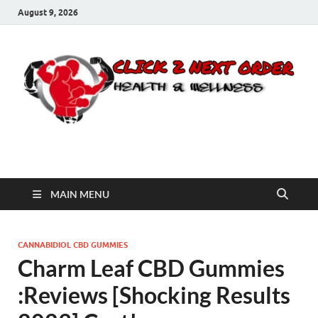
August 9, 2026
Click 2 Next Order
You’ll love the way we care for you!
MAIN MENU
CANNABIDIOL CBD GUMMIES
Charm Leaf CBD Gummies
:Reviews [Shocking Results