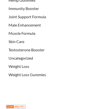
Hemp Gummies
Immunity Booster
Joint Support Formula
Male Enhancement
Muscle Formula
Skin Care
Testosterone Booster
Uncategorized
Weight Loss
Weight Loss Gummies