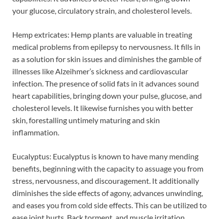
your glucose, circulatory strain, and cholesterol levels.
Hemp extricates: Hemp plants are valuable in treating
medical problems from epilepsy to nervousness. It fills in
as a solution for skin issues and diminishes the gamble of
illnesses like Alzeihmer’s sickness and cardiovascular
infection. The presence of solid fats in it advances sound
heart capabilities, bringing down your pulse, glucose, and
cholesterol levels. It likewise furnishes you with better
skin, forestalling untimely maturing and skin
inflammation.
Eucalyptus: Eucalyptus is known to have many mending
benefits, beginning with the capacity to assuage you from
stress, nervousness, and discouragement. It additionally
diminishes the side effects of agony, advances unwinding,
and eases you from cold side effects. This can be utilized to
ease joint hurts. Back torment, and muscle irritation.