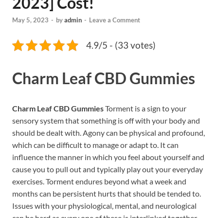
2023] Cost!
May 5, 2023
-
by
admin
-
Leave a Comment
4.9/5 - (33 votes)
Charm Leaf CBD Gummies
Charm Leaf CBD Gummies
Torment is a sign to your
sensory system that something is off with your body and
should be dealt with. Agony can be physical and profound,
which can be difficult to manage or adapt to. It can
influence the manner in which you feel about yourself and
cause you to pull out and typically play out your everyday
exercises. Torment endures beyond what a week and
months can be persistent hurts that should be tended to.
Issues with your physiological, mental, and neurological
can be hard as every one of these is interlinked together.