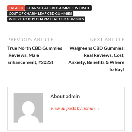
TAGGED
CHARM LEAF CBD GUMMIES WEBSITE
COST OF CHARM LEAF CBD GUMMIES
WHERE TO BUY CHARM LEAF CBD GUMMIES
PREVIOUS ARTICLE
NEXT ARTICLE
True North CBD Gummies
Walgreens CBD Gummies:
:Reviews, Male
Real Reviews, Cost,
Enhancement, #2023!
Anxiety, Benefits & Where
To Buy!
About admin
View all posts by admin →