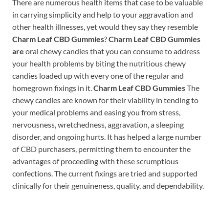
There are numerous health items that case to be valuable
in carrying simplicity and help to your aggravation and
other health illnesses, yet would they say they resemble
Charm Leaf CBD Gummies
?
Charm Leaf CBD Gummies
are
oral chewy candies that you can consume to address
your health problems by biting the nutritious chewy
candies loaded up with every one of the regular and
homegrown fixings in it.
Charm Leaf CBD Gummies
The
chewy candies are known for their viability in tending to
your medical problems and easing you from stress,
nervousness, wretchedness, aggravation, a sleeping
disorder, and ongoing hurts. It has helped a large number
of CBD purchasers, permitting them to encounter the
advantages of proceeding with these scrumptious
confections. The current fixings are tried and supported
clinically for their genuineness, quality, and dependability.