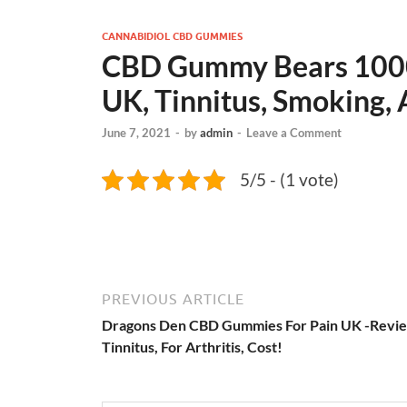
CANNABIDIOL CBD GUMMIES
CBD Gummy Bears 100
UK, Tinnitus, Smoking, 
June 7, 2021
-
by
admin
-
Leave a Comment
5/5 - (1 vote)
PREVIOUS ARTICLE
Dragons Den CBD Gummies For Pain UK -Revie
Tinnitus, For Arthritis, Cost!