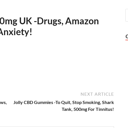
0mg UK -Drugs, Amazon
Anxiety!
NEXT ARTICLE
ws,
Jolly CBD Gummies -To Quit, Stop Smoking, Shark
Tank, 500mg For Tinnitus!