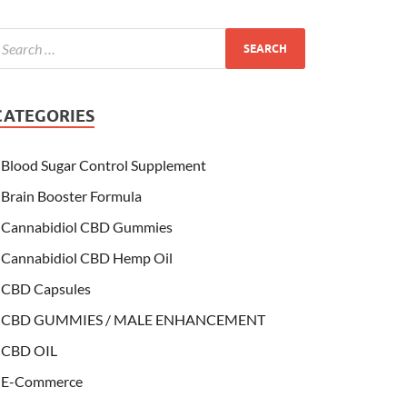
CATEGORIES
Blood Sugar Control Supplement
Brain Booster Formula
Cannabidiol CBD Gummies
Cannabidiol CBD Hemp Oil
CBD Capsules
CBD GUMMIES / MALE ENHANCEMENT
CBD OIL
E-Commerce