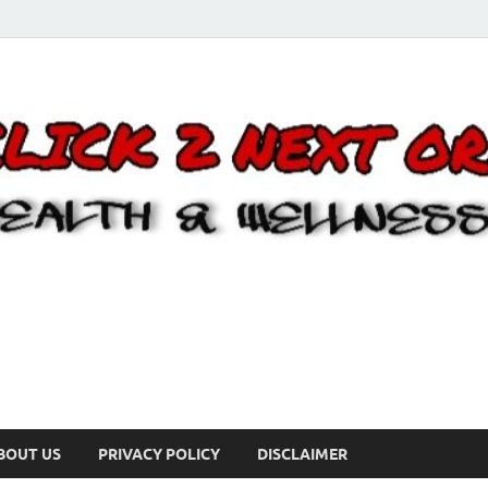
BOUT US
PRIVACY POLICY
DISCLAIMER