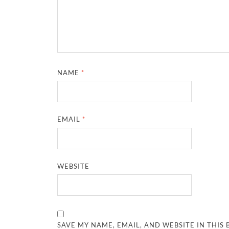
NAME
*
EMAIL
*
WEBSITE
SAVE MY NAME, EMAIL, AND WEBSITE IN THIS