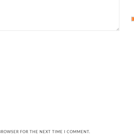
 BROWSER FOR THE NEXT TIME I COMMENT.