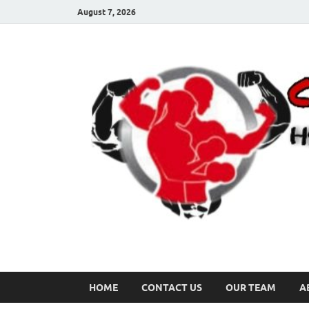
August 7, 2026
HOME
CONTACT US
OUR TEAM
A