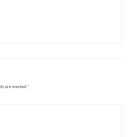
lds are marked
*