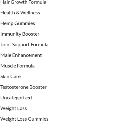
Hair Growth Formula
Health & Wellness
Hemp Gummies
Immunity Booster
Joint Support Formula
Male Enhancement
Muscle Formula
Skin Care
Testosterone Booster
Uncategorized
Weight Loss
Weight Loss Gummies