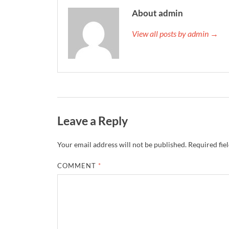
About admin
View all posts by admin →
Leave a Reply
Your email address will not be published.
Required fie
COMMENT
*