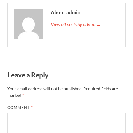
About admin
View all posts by admin →
Leave a Reply
Your email address will not be published.
Required fields are
marked
*
COMMENT
*