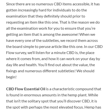
Since there are so numerous CBD items accessible, it has
gotten increasingly hard for individuals to do the
examination that they definitely should prior to
requesting an item like this one. That is the reason we do
all the examination work for you to ensure that you’re
getting an item that is among the awesome! When we
have every one of the subtleties, we record them across
the board simple to peruse article like this one. In our CBD
Flow survey, we’ll listen for a minute CBD is, the place
where it comes from, and how it can work on your day by
day life and health. You’ll find out about the value, the
fixings and numerous different subtleties! We should
begin!
CBD Flow Essential Oil
is a characteristic compound that
is found in enormous amounts in the hemp plant. While
that isn’t the solitary spot that you’ll discover CBD, it is
the spot with perhaps the most elevated focus. Hemp has