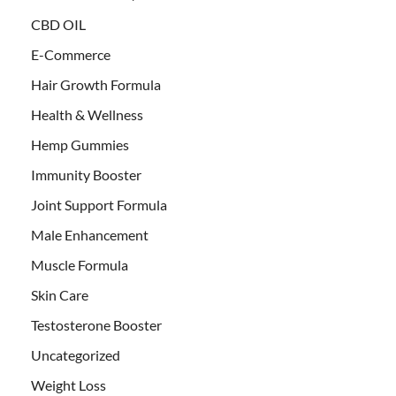
CBD OIL
E-Commerce
Hair Growth Formula
Health & Wellness
Hemp Gummies
Immunity Booster
Joint Support Formula
Male Enhancement
Muscle Formula
Skin Care
Testosterone Booster
Uncategorized
Weight Loss