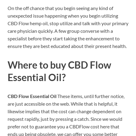
On the off chance that you begin seeing any kind of
unexpected issue happening when you begin utilizing
CBD Flow hemp oil, stop utilize and talk with your primary
care physician quickly. A few group converse with a
specialist before they start taking the enhancement to
ensure they are best educated about their present health.
Where to buy
CBD Flow
Essential Oil?
CBD Flow Essential Oil
These items, until further notice,
are just accessible on the web. While that is helpful, it
likewise implies that the cost can change dependent on
request rapidly, just by pressing a catch. Since we would
prefer not to guarantee you a CBDFlow cost here that
ends up being obsolete, we can offer you some better