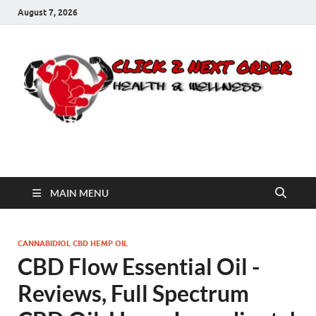
August 7, 2026
Click 2 Next Order
You’ll love the way we care for you!
MAIN MENU
CANNABIDIOL CBD HEMP OIL
CBD Flow Essential Oil -
Reviews, Full Spectrum