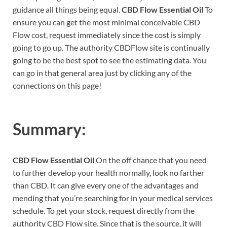
guidance all things being equal.
CBD Flow Essential Oil
To
ensure you can get the most minimal conceivable CBD
Flow cost, request immediately since the cost is simply
going to go up. The authority CBDFlow site is continually
going to be the best spot to see the estimating data. You
can go in that general area just by clicking any of the
connections on this page!
Summary:
CBD Flow Essential Oil
On the off chance that you need
to further develop your health normally, look no farther
than CBD. It can give every one of the advantages and
mending that you’re searching for in your medical services
schedule. To get your stock, request directly from the
authority CBD Flow site. Since that is the source, it will