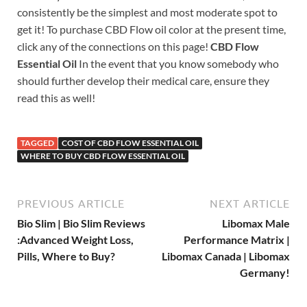
consistently be the simplest and most moderate spot to
get it! To purchase CBD Flow oil color at the present time,
click any of the connections on this page!
CBD Flow
Essential Oil
In the event that you know somebody who
should further develop their medical care, ensure they
read this as well!
TAGGED
COST OF CBD FLOW ESSENTIAL OIL
WHERE TO BUY CBD FLOW ESSENTIAL OIL
PREVIOUS ARTICLE
NEXT ARTICLE
Bio Slim | Bio Slim Reviews
Libomax Male
:Advanced Weight Loss,
Performance Matrix |
Pills, Where to Buy?
Libomax Canada | Libomax
Germany!