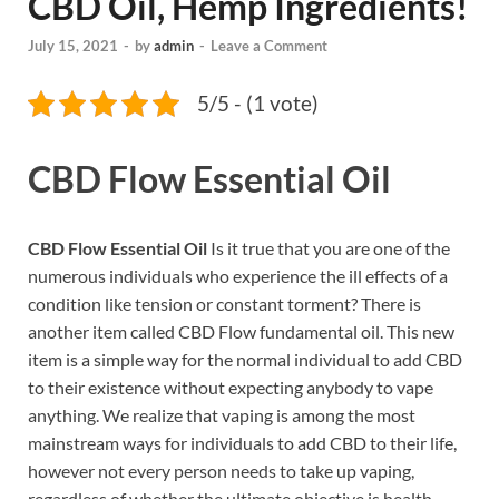
CBD Oil, Hemp Ingredients!
July 15, 2021
-
by
admin
-
Leave a Comment
5/5 - (1 vote)
CBD Flow Essential Oil
CBD Flow Essential Oil
Is it true that you are one of the
numerous individuals who experience the ill effects of a
condition like tension or constant torment? There is
another item called CBD Flow fundamental oil. This new
item is a simple way for the normal individual to add CBD
to their existence without expecting anybody to vape
anything. We realize that vaping is among the most
mainstream ways for individuals to add CBD to their life,
however not every person needs to take up vaping,
regardless of whether the ultimate objective is health