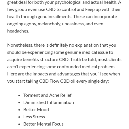
great deal for both your psychological and actual health. A
few group even use CBD to control and keep up with their
health through genuine ailments. These can incorporate
ongoing agony, melancholy, uneasiness, and even
headaches.
Nonetheless, there is definitely no explanation that you
should be experiencing some genuine medical issue to
acquire benefits structure CBD. Truth be told, most clients
aren’t experiencing some confounded medical problem.
Here are the impacts and advantages that you’ll see when
you start taking CBD Flow CBD oil every single day:
Torment and Ache Relief
Diminished Inflammation
Better Mood
Less Stress
Better Mental Focus