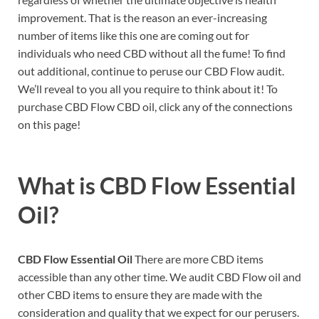
improvement. That is the reason an ever-increasing
number of items like this one are coming out for
individuals who need CBD without all the fume! To find
out additional, continue to peruse our CBD Flow audit.
We’ll reveal to you all you require to think about it! To
purchase CBD Flow CBD oil, click any of the connections
on this page!
What is
CBD Flow Essential
Oil?
CBD Flow Essential Oil
There are more CBD items
accessible than any other time. We audit CBD Flow oil and
other CBD items to ensure they are made with the
consideration and quality that we expect for our perusers.