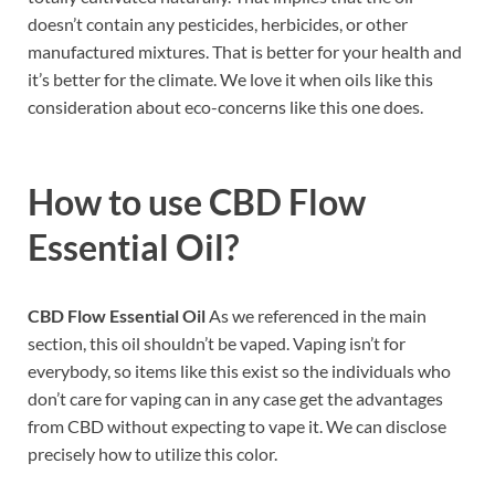
doesn’t contain any pesticides, herbicides, or other
manufactured mixtures. That is better for your health and
it’s better for the climate. We love it when oils like this
consideration about eco-concerns like this one does.
How to use
CBD Flow
Essential Oil?
CBD Flow Essential Oil
As we referenced in the main
section, this oil shouldn’t be vaped. Vaping isn’t for
everybody, so items like this exist so the individuals who
don’t care for vaping can in any case get the advantages
from CBD without expecting to vape it. We can disclose
precisely how to utilize this color.