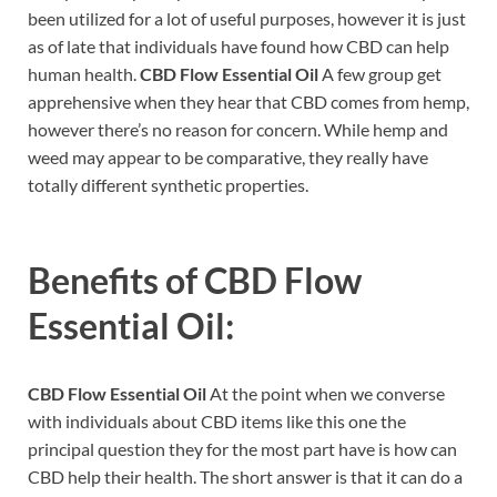
been utilized for a lot of useful purposes, however it is just
as of late that individuals have found how CBD can help
human health.
CBD Flow Essential Oil
A few group get
apprehensive when they hear that CBD comes from hemp,
however there’s no reason for concern. While hemp and
weed may appear to be comparative, they really have
totally different synthetic properties.
Benefits of
CBD Flow
Essential Oil:
CBD Flow Essential Oil
At the point when we converse
with individuals about CBD items like this one the
principal question they for the most part have is how can
CBD help their health. The short answer is that it can do a