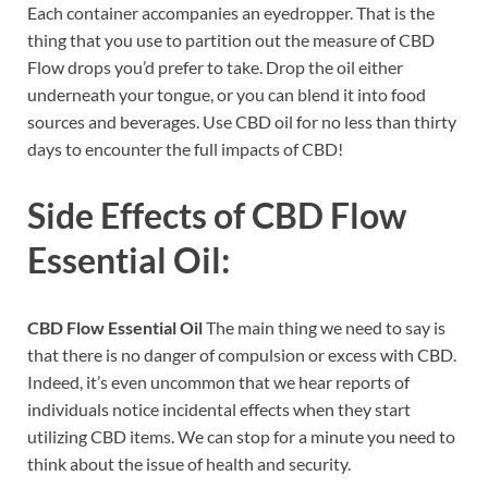
Each container accompanies an eyedropper. That is the
thing that you use to partition out the measure of CBD
Flow drops you’d prefer to take. Drop the oil either
underneath your tongue, or you can blend it into food
sources and beverages. Use CBD oil for no less than thirty
days to encounter the full impacts of CBD!
Side Effects of
CBD Flow
Essential Oil:
CBD Flow Essential Oil
The main thing we need to say is
that there is no danger of compulsion or excess with CBD.
Indeed, it’s even uncommon that we hear reports of
individuals notice incidental effects when they start
utilizing CBD items. We can stop for a minute you need to
think about the issue of health and security.