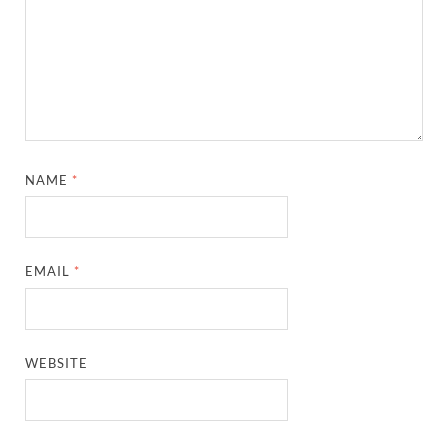
NAME
*
EMAIL
*
WEBSITE