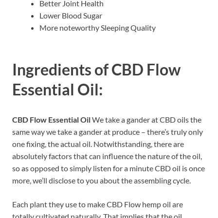
Better Joint Health
Lower Blood Sugar
More noteworthy Sleeping Quality
Ingredients of
CBD Flow
Essential Oil:
CBD Flow Essential Oil
We take a gander at CBD oils the
same way we take a gander at produce – there’s truly only
one fixing, the actual oil. Notwithstanding, there are
absolutely factors that can influence the nature of the oil,
so as opposed to simply listen for a minute CBD oil is once
more, we’ll disclose to you about the assembling cycle.
Each plant they use to make CBD Flow hemp oil are
totally cultivated naturally. That implies that the oil