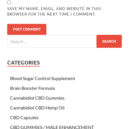
SAVE MY NAME, EMAIL, AND WEBSITE IN THIS
BROWSER FOR THE NEXT TIME I COMMENT.
CATEGORIES
Blood Sugar Control Supplement
Brain Booster Formula
Cannabidiol CBD Gummies
Cannabidiol CBD Hemp Oil
CBD Capsules
CBD GUMMIES / MALE ENHANCEMENT