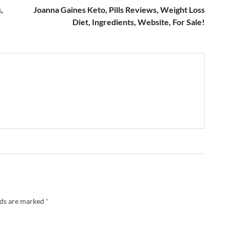
,
Joanna Gaines Keto, Pills Reviews, Weight Loss
Diet, Ingredients, Website, For Sale!
lds are marked
*