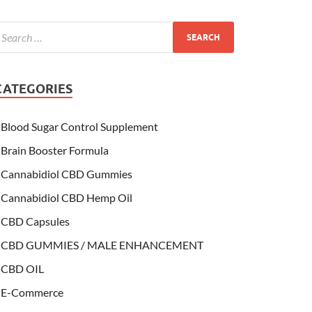
CATEGORIES
Blood Sugar Control Supplement
Brain Booster Formula
Cannabidiol CBD Gummies
Cannabidiol CBD Hemp Oil
CBD Capsules
CBD GUMMIES / MALE ENHANCEMENT
CBD OIL
E-Commerce