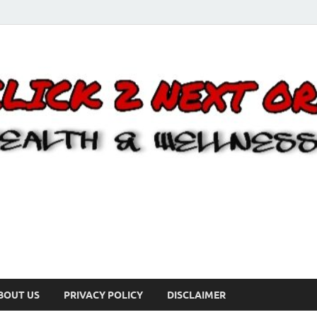
BOUT US
PRIVACY POLICY
DISCLAIMER