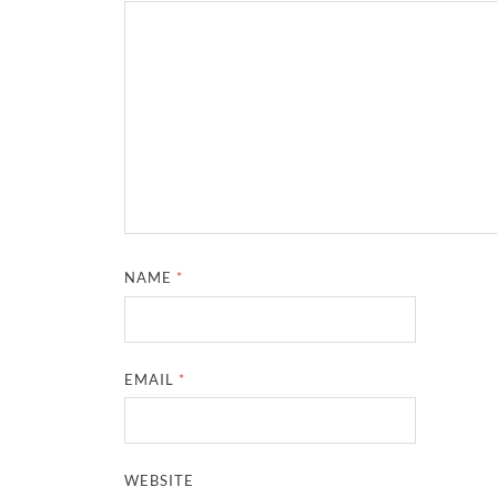
NAME
*
EMAIL
*
WEBSITE