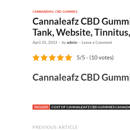
CANNABIDIOL CBD GUMMIES
Cannaleafz CBD Gummie
Tank, Website, Tinnitus,
April 25, 2022
-
by
admin
-
Leave a Comment
5/5 - (10 votes)
Cannaleafz CBD Gummi
TAGGED
COST OF CANNALEAFZ CBD GUMMIES CANAD
PREVIOUS ARTICLE