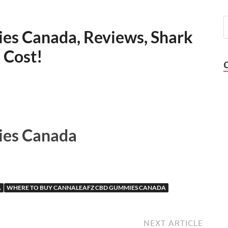
s Canada, Reviews, Shark
 Cost!
es Canada
A
WHERE TO BUY CANNALEAFZ CBD GUMMIES CANADA
NEXT ARTICLE