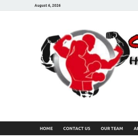
August 6, 2026
HOME
CONTACT US
OUR TEAM
A