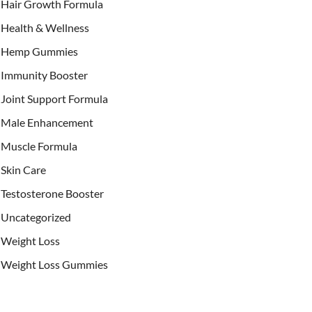
Hair Growth Formula
Health & Wellness
Hemp Gummies
Immunity Booster
Joint Support Formula
Male Enhancement
Muscle Formula
Skin Care
Testosterone Booster
Uncategorized
Weight Loss
Weight Loss Gummies