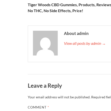
Tiger Woods CBD Gummies, Products, Reviews
No THC, No Side Effects, Price!
About admin
View all posts by admin →
Leave a Reply
Your email address will not be published.
Required fie
COMMENT
*