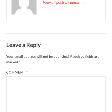
View all posts by admin →
Leave a Reply
Your email address will not be published.
Required fields are
marked
*
COMMENT
*