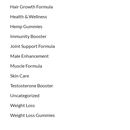
Hair Growth Formula
Health & Wellness
Hemp Gummies
Immunity Booster
Joint Support Formula
Male Enhancement
Muscle Formula
Skin Care
Testosterone Booster
Uncategorized
Weight Loss
Weight Loss Gummies