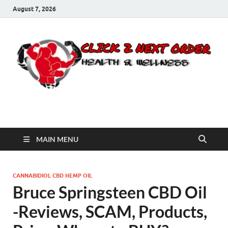
August 7, 2026
Click 2 Next Order
You’ll love the way we care for you!
MAIN MENU
CANNABIDIOL CBD HEMP OIL
Bruce Springsteen CBD Oil
-Reviews, SCAM, Products,