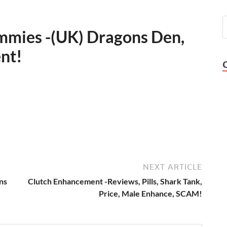
mies -(UK) Dragons Den,
ent!
NEXT ARTICLE
ns
Clutch Enhancement -Reviews, Pills, Shark Tank,
Price, Male Enhance, SCAM!