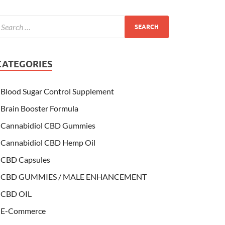
CATEGORIES
Blood Sugar Control Supplement
Brain Booster Formula
Cannabidiol CBD Gummies
Cannabidiol CBD Hemp Oil
CBD Capsules
CBD GUMMIES / MALE ENHANCEMENT
CBD OIL
E-Commerce