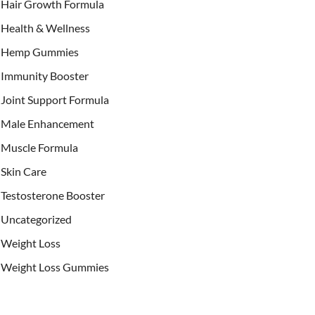
Hair Growth Formula
Health & Wellness
Hemp Gummies
Immunity Booster
Joint Support Formula
Male Enhancement
Muscle Formula
Skin Care
Testosterone Booster
Uncategorized
Weight Loss
Weight Loss Gummies