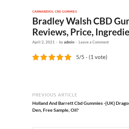
CANNABIDIOL CBD GUMMIES
Bradley Walsh CBD Gum
Reviews, Price, Ingredi
April 2, 2021
-
by
admin
-
Leave a Comment
5/5 - (1 vote)
PREVIOUS ARTICLE
Holland And Barrett Cbd Gummies -{UK} Drago
Den, Free Sample, Oil?