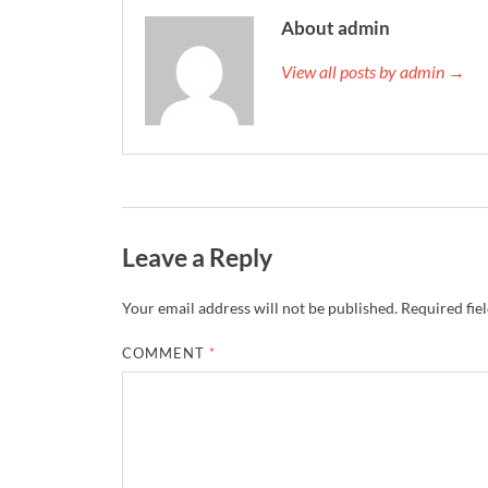
About admin
View all posts by admin →
Leave a Reply
Your email address will not be published.
Required fie
COMMENT
*