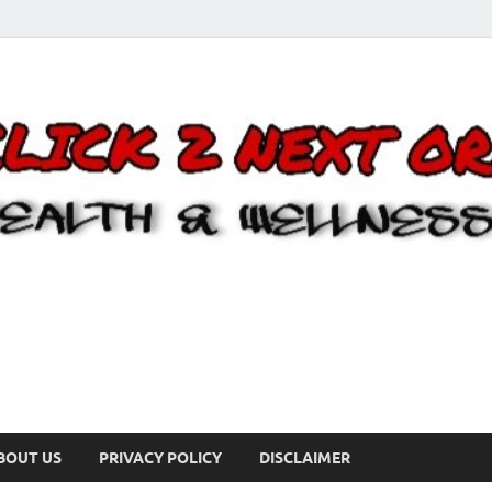
BOUT US
PRIVACY POLICY
DISCLAIMER