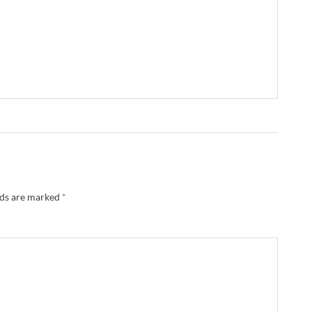
lds are marked
*