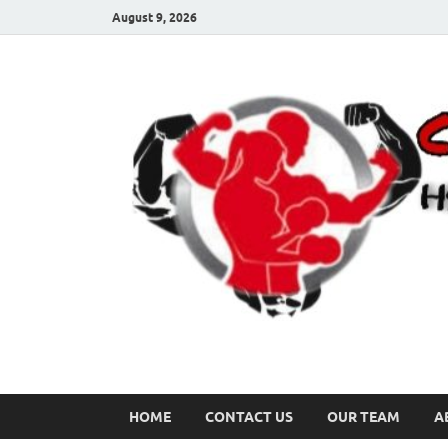
August 9, 2026
HOME
CONTACT US
OUR TEAM
A