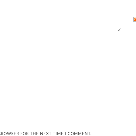
 BROWSER FOR THE NEXT TIME I COMMENT.