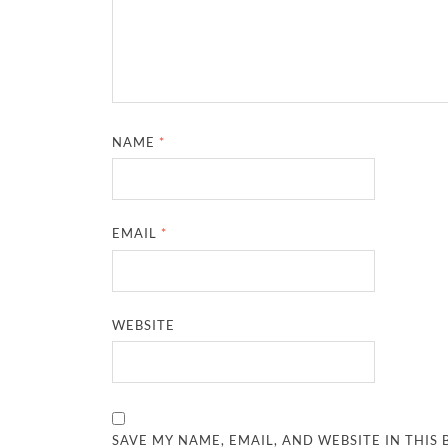
NAME
*
EMAIL
*
WEBSITE
SAVE MY NAME, EMAIL, AND WEBSITE IN THIS