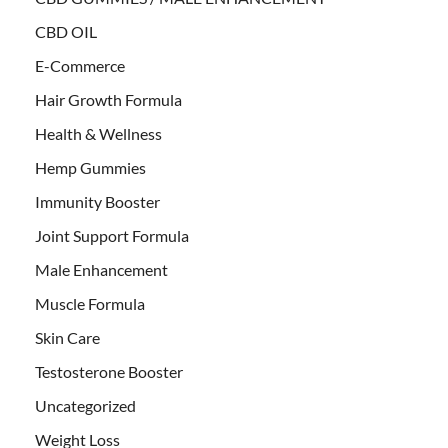
CBD OIL
E-Commerce
Hair Growth Formula
Health & Wellness
Hemp Gummies
Immunity Booster
Joint Support Formula
Male Enhancement
Muscle Formula
Skin Care
Testosterone Booster
Uncategorized
Weight Loss