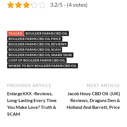
3.2/5 - (4 votes)
TAGGED
BOULDER FARMS CBD OIL
BOULDER FARMS CBD OIL PRICE
BOULDER FARMS CBD OIL REVIEWS
BOULDER FARMS CBD OIL SCAM
BOULDER FARMS CBD OIL SHARK TANK
COST OF BOULDER FARMS CBD OIL
WHERE TO BUY BOULDER FARMS CBD OIL
PREVIOUS ARTICLE
NEXT ARTICLE
EnlargeXXX -Reviews,
Jacob Hooy CBD Oil -{UK}
Long-Lasting Every Time
Reviews, Dragons Den &
You Make Love? Truth &
Holland And Barrett, Price
SCAM