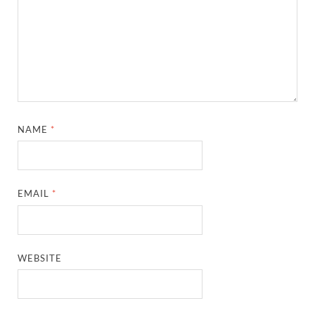
NAME
*
EMAIL
*
WEBSITE