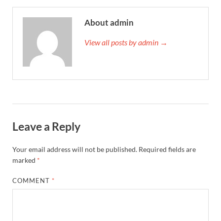
About admin
View all posts by admin →
Leave a Reply
Your email address will not be published.
Required fields are
marked
*
COMMENT
*