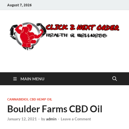
August 7, 2026
Click 2 Next Order
You’ll love the way we care for you!
MAIN MENU
CANNABIDIOL CBD HEMP OIL
Boulder Farms CBD Oil
January 12, 2021
-
by
admin
-
Leave a Comment