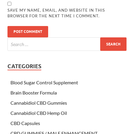
SAVE MY NAME, EMAIL, AND WEBSITE IN THIS
BROWSER FOR THE NEXT TIME I COMMENT.
CATEGORIES
Blood Sugar Control Supplement
Brain Booster Formula
Cannabidiol CBD Gummies
Cannabidiol CBD Hemp Oil
CBD Capsules
CBD GUMMIES / MALE ENHANCEMENT