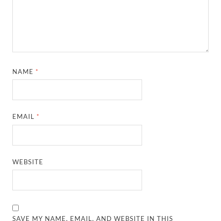
NAME
*
EMAIL
*
WEBSITE
SAVE MY NAME, EMAIL, AND WEBSITE IN THIS