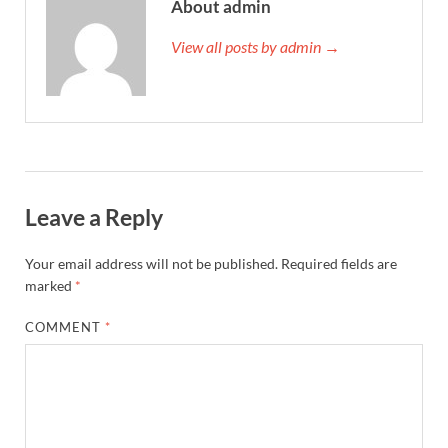
About admin
View all posts by admin →
Leave a Reply
Your email address will not be published.
Required fields are
marked
*
COMMENT
*