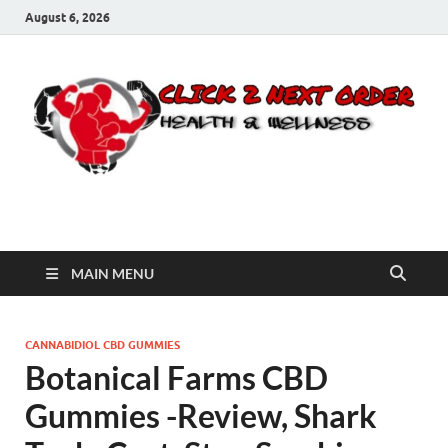
August 6, 2026
Click 2 Next Order
You’ll love the way we care for you!
MAIN MENU
CANNABIDIOL CBD GUMMIES
Botanical Farms CBD
Gummies -Review, Shark