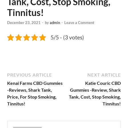
Tank, Cost, Stop Smoking,
Tinnitus!
December 23, 2021
-
by
admin
-
Leave a Comment
5/5 - (3 votes)
PREVIOUS ARTICLE
NEXT ARTICLE
Kenai Farms CBD Gummies
Katie Couric CBD
-Reviews, Shark Tank,
Gummies -Review, Shark
Price, For Stop Smoking,
Tank, Cost, Stop Smoking,
Tinnitus!
Tinnitus!