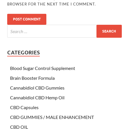
BROWSER FOR THE NEXT TIME I COMMENT.
CATEGORIES
Blood Sugar Control Supplement
Brain Booster Formula
Cannabidiol CBD Gummies
Cannabidiol CBD Hemp Oil
CBD Capsules
CBD GUMMIES / MALE ENHANCEMENT
CBD OIL