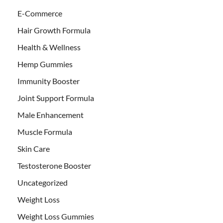
E-Commerce
Hair Growth Formula
Health & Wellness
Hemp Gummies
Immunity Booster
Joint Support Formula
Male Enhancement
Muscle Formula
Skin Care
Testosterone Booster
Uncategorized
Weight Loss
Weight Loss Gummies