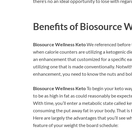
there’s no an ideal opportunity to lose with regar
Benefits of
Biosource W
Biosource Wellness Keto
We referenced before t
when calorie counters are utilizing a ketogenic di
an enhancement that customized for a specific ea
utilizing one that is made conventionally. Notwit
enhancement, you need to know the nuts and bolts
Biosource Wellness Keto
To begin your keto way
to be as high in fat as could reasonably be expec
With time, you’ll enter a metabolic state called ke
consuming the put away fat in your body. That is 
Here are largely the advantages that you’ll see w
feature of your weight the board schedule: