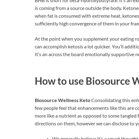
BHB is short for beta-hydroxybutyrate. It’s an 
is coming from a source outside the body. Ketone
when fat is consumed with extreme heat, ketones a
sufficiently high convergence of them in your fram
At the point when you supplement your eating ro
can accomplish ketosis a lot quicker. You’ll addit
It’s an across the board emotionally supportive n
How to use
Biosource W
Biosource Wellness Keto
Consolidating this enh
few people feel that enhancements like this are co
more like a nutrient as opposed to some tangled 
directions on them, however we can disclose to y
We generally believe it’s a smart though