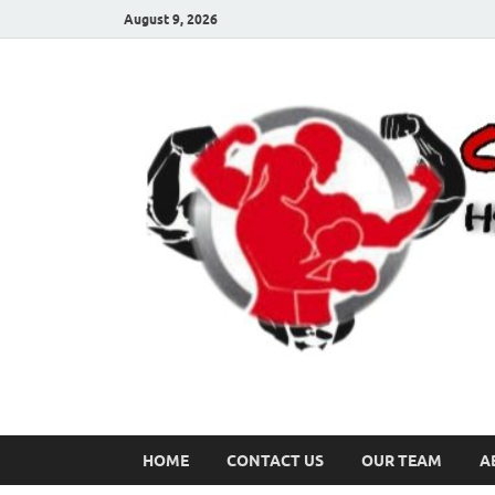
August 9, 2026
HOME
CONTACT US
OUR TEAM
A