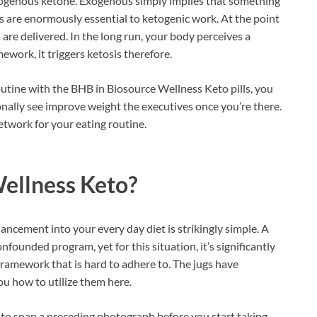
exogenous ketone. Exogenous simply implies that something
s are enormously essential to ketogenic work. At the point
re delivered. In the long run, your body perceives a
ework, it triggers ketosis therefore.
utine with the BHB in Biosource Wellness Keto pills, you
ionally see improve weight the executives once you’re there.
etwork for your eating routine.
ellness Keto?
ancement into your every day diet is strikingly simple. A
nfounded program, yet for this situation, it’s significantly
framework that is hard to adhere to. The jugs have
ou how to utilize them here.
t to snap a preceding photograph before you start taking