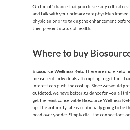
On the off chance that you do see any critical res
and talk with your primary care physician immedia
physician prior to taking the enhancement before 
their present status of health.
Where to buy
Biosourc
Biosource Wellness Keto
There are more keto he
measure of individuals attempting to get their ha
interest can push the cost up. Since we would pre
outdated, we have better guidance for you all th
get the least conceivable Biosource Wellness Keto
up. The authority site is continually going to be t
head over yonder. Simply click the connections on