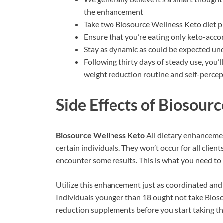
the enhancement
Take two Biosource Wellness Keto diet pi
Ensure that you’re eating only keto-acc
Stay as dynamic as could be expected un
Following thirty days of steady use, you’
weight reduction routine and self-percep
Side Effects of
Biosourc
Biosource Wellness Keto
All dietary enhanceme
certain individuals. They won’t occur for all cli
encounter some results. This is what you need to 
Utilize this enhancement just as coordinated and
Individuals younger than 18 ought not take Biosou
reduction supplements before you start taking th