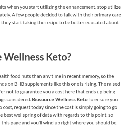
ults when you start utilizing the enhancement, stop utilize
tely. A few people decided to talk with their primary care
they start taking the recipe to be better educated about
e Wellness Keto?
alth food nuts than any time in recent memory, so the
nds on BHB supplements like this one is rising. The raised
fer not to guarantee you a cost here that ends up being
ings considered.
Biosource Wellness Keto
To ensure you
 cost, request today since the cost is simply going to go
he best wellspring of data with regards to this point, so
 this page and you’ll wind up right where you should be.