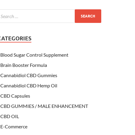
CATEGORIES
Blood Sugar Control Supplement
Brain Booster Formula
Cannabidiol CBD Gummies
Cannabidiol CBD Hemp Oil
CBD Capsules
CBD GUMMIES / MALE ENHANCEMENT
CBD OIL
E-Commerce