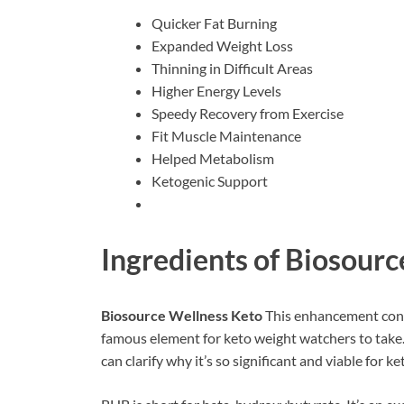
Quicker Fat Burning
Expanded Weight Loss
Thinning in Difficult Areas
Higher Energy Levels
Speedy Recovery from Exercise
Fit Muscle Maintenance
Helped Metabolism
Ketogenic Support
Ingredients of
Biosourc
Biosource Wellness Keto
This enhancement cont
famous element for keto weight watchers to take. 
can clarify why it’s so significant and viable for ke