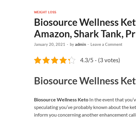
WEIGHT LOSS
Biosource Wellness Keto
Amazon, Shark Tank, Pr
January 20, 2021
-
by
admin
-
Leave a Comment
4.3/5 - (3 votes)
Biosource Wellness Ke
Biosource Wellness Keto
In the event that you’
speculating you’ve probably known about the keto d
inform you concerning another enhancement calle