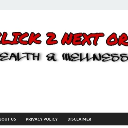
BOUT US
PRIVACY POLICY
DISCLAIMER