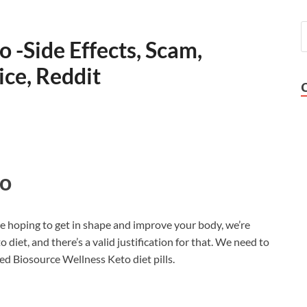
 -Side Effects, Scam,
ice, Reddit
to
ve hoping to get in shape and improve your body, we’re
iet, and there’s a valid justification for that. We need to
d Biosource Wellness Keto diet pills.