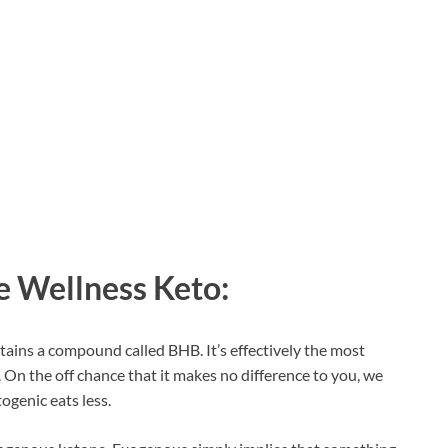
e Wellness Keto:
ains a compound called BHB. It’s effectively the most
On the off chance that it makes no difference to you, we
togenic eats less.