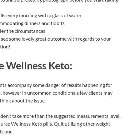
lls every morning with a glass of water
ommodating dinners and tidbits
der the circumstances
ll see some lovely great outcome with regards to your
tion!
e Wellness Keto:
nts accompany some danger of results happening for
ents, however in uncommon conditions a few clients may
think about the issue.
 don’t take more than the suggested measurements level.
rce Wellness Keto pills. Quit utilizing other weight
is one.