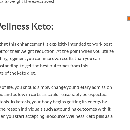
ds to weight the executives!
ellness Keto:
hat this enhancement is explicitly intended to work best
et for their weight reduction. At the point when you utilize
ting regimen, you can improve results than you can
hstanding, to get the best outcomes from this
 of the keto diet.
 of life, you should simply change your dietary admission
ted and as low in carbs as could reasonably be expected.
tosis. In ketosis, your body begins getting its energy by
the reason individuals such astounding outcomes with it.
hen you start accepting Biosource Wellness Keto pills as a