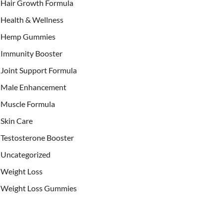
Hair Growth Formula
Health & Wellness
Hemp Gummies
Immunity Booster
Joint Support Formula
Male Enhancement
Muscle Formula
Skin Care
Testosterone Booster
Uncategorized
Weight Loss
Weight Loss Gummies