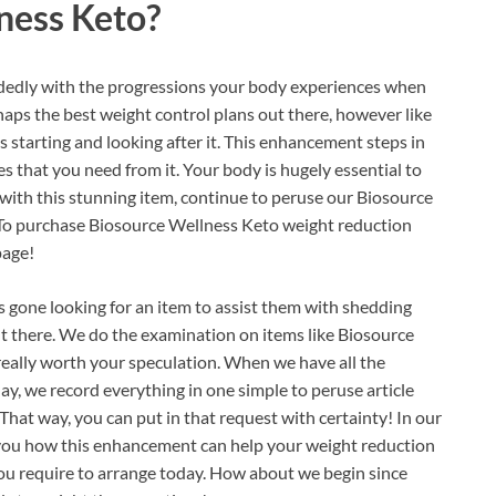
ness Keto?
idedly with the progressions your body experiences when
haps the best weight control plans out there, however like
s starting and looking after it. This enhancement steps in
s that you need from it. Your body is hugely essential to
r with this stunning item, continue to peruse our Biosource
! To purchase Biosource Wellness Keto weight reduction
page!
 gone looking for an item to assist them with shedding
 there. We do the examination on items like Biosource
 really worth your speculation. When we have all the
day, we record everything in one simple to peruse article
That way, you can put in that request with certainty! In our
 you how this enhancement can help your weight reduction
s you require to arrange today. How about we begin since