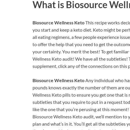
What is
Biosource Well
Biosource Wellness Keto
This recipe works dec
you start and keep a keto diet. Keto might be per
all eating regimens, a few people experience issue
to offer the help that you need to get the outcome
your certainty. You merit the best! To get familia
Wellness Keto audit! We have all the subtleties
supplement, click any of the connections on this 
Biosource Wellness Keto
Any individual who has
pounds knows exactly the number of them are out
Wellness Keto pills to ensure you get one that is
subtleties that you require to put in a request to
like the one that you’re perusing at this moment! 
Biosource Wellness Keto audit, we’ll mention to
plan and what’s in it. You’ll get all the subtletie