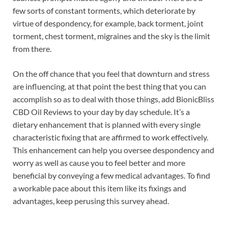
few sorts of constant torments, which deteriorate by
virtue of despondency, for example, back torment, joint
torment, chest torment, migraines and the sky is the limit
from there.
On the off chance that you feel that downturn and stress
are influencing, at that point the best thing that you can
accomplish so as to deal with those things, add BionicBliss
CBD Oil Reviews to your day by day schedule. It’s a
dietary enhancement that is planned with every single
characteristic fixing that are affirmed to work effectively.
This enhancement can help you oversee despondency and
worry as well as cause you to feel better and more
beneficial by conveying a few medical advantages. To find
a workable pace about this item like its fixings and
advantages, keep perusing this survey ahead.