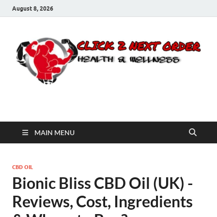
August 8, 2026
Click 2 Next Order
You’ll love the way we care for you!
MAIN MENU
CBD OIL
Bionic Bliss CBD Oil (UK) -
Reviews, Cost, Ingredients