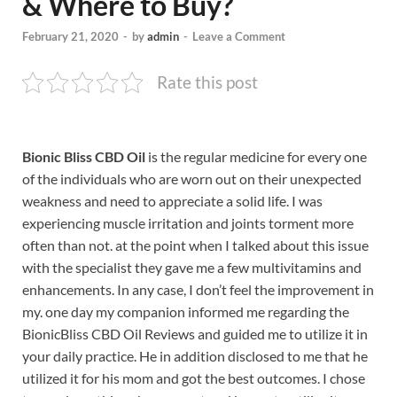
& Where to Buy?
February 21, 2020
-
by
admin
-
Leave a Comment
Rate this post
Bionic Bliss CBD Oil
is the regular medicine for every one
of the individuals who are worn out on their unexpected
weakness and need to appreciate a solid life. I was
experiencing muscle irritation and joints torment more
often than not. at the point when I talked about this issue
with the specialist they gave me a few multivitamins and
enhancements. In any case, I don’t feel the improvement in
my. one day my companion informed me regarding the
BionicBliss CBD Oil Reviews and guided me to utilize it in
your daily practice. He in addition disclosed to me that he
utilized it for his mom and got the best outcomes. I chose