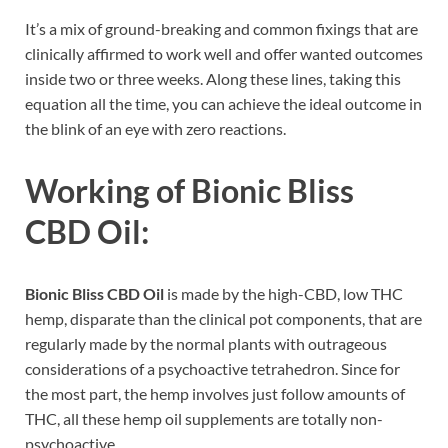
It’s a mix of ground-breaking and common fixings that are
clinically affirmed to work well and offer wanted outcomes
inside two or three weeks. Along these lines, taking this
equation all the time, you can achieve the ideal outcome in
the blink of an eye with zero reactions.
Working of Bionic Bliss
CBD Oil:
Bionic Bliss CBD Oil
is made by the high-CBD, low THC
hemp, disparate than the clinical pot components, that are
regularly made by the normal plants with outrageous
considerations of a psychoactive tetrahedron. Since for
the most part, the hemp involves just follow amounts of
THC, all these hemp oil supplements are totally non-
psychoactive.