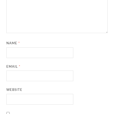
NAME
*
EMAIL
*
WEBSITE