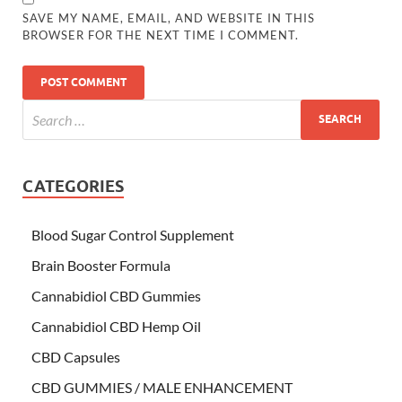
SAVE MY NAME, EMAIL, AND WEBSITE IN THIS
BROWSER FOR THE NEXT TIME I COMMENT.
CATEGORIES
Blood Sugar Control Supplement
Brain Booster Formula
Cannabidiol CBD Gummies
Cannabidiol CBD Hemp Oil
CBD Capsules
CBD GUMMIES / MALE ENHANCEMENT