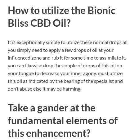
How to utilize the Bionic
Bliss CBD Oil?
It is exceptionally simple to utilize these normal drops all
you simply need to apply a few drops of oil at your
influenced zone and rub it for some time to assimilate it.
you can likewise drop the couple of drops of this oil on
your tongue to decrease your inner agony. must utilize
this oil as indicated by the bearing of the specialist and
don’t abuse else it may be harming.
Take a gander at the
fundamental elements of
this enhancement?