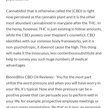
Cannabidiol that is otherwise called the (CBD) is right
now perceived as the cannabis plant and it is the other
most abundant cannabinoid in maryjane after the THC. In
the hemp, however, THC is just existing in follow amounts,
while the CBD powers over theplant’s cosmetics. CBD
identifies with our common body frameworks, yet it is
non-psychotropic, it doesnot cause the high. This thing
will make it the innocuous, less contentioussubstitute and
help to convey you such huge numbers of medical
advantages.
BionicBliss CBD Oil Reviews:- You for the most part
utilize the word pressure and when you will have worry in
your life, it’s typical. Now and then pressure can be a
positive power that can persuade you to perform well in
your life, for example, prospective employee meetings or
at your piano presentation. Be that as it may, an excessive