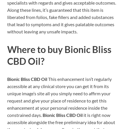
specialists with regards and gives acceptable outcomes.
Along these lines, it’s guaranteed that this item is
liberated from folios, fake fillers and added substances
that lead to symptoms and it gives palatable outcomes
without leaving any unsafe impacts.
Where to buy
Bionic Bliss
CBD Oil
?
Bionic Bliss CBD Oil
This enhancement isn’t regularly
accessible at any clinical store you can get it from its
unique image’s site all you simply need to affirm your
request and give your place of residence to get this
enhancement at your personal residence inside the
constrained days.
Bionic Bliss CBD Oil
it is right now
accessible alongside the free preliminary idea for about