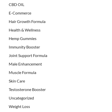
CBD OIL
E-Commerce
Hair Growth Formula
Health & Wellness
Hemp Gummies
Immunity Booster
Joint Support Formula
Male Enhancement
Muscle Formula
Skin Care
Testosterone Booster
Uncategorized
Weight Loss