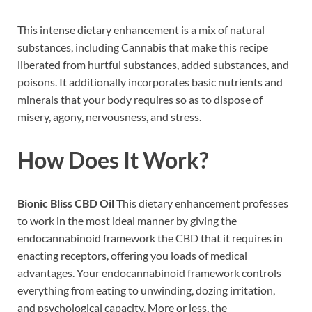
This intense dietary enhancement is a mix of natural
substances, including Cannabis that make this recipe
liberated from hurtful substances, added substances, and
poisons. It additionally incorporates basic nutrients and
minerals that your body requires so as to dispose of
misery, agony, nervousness, and stress.
How Does It Work?
Bionic Bliss CBD Oil
This dietary enhancement professes
to work in the most ideal manner by giving the
endocannabinoid framework the CBD that it requires in
enacting receptors, offering you loads of medical
advantages. Your endocannabinoid framework controls
everything from eating to unwinding, dozing irritation,
and psychological capacity. More or less, the