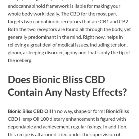
endocannabinoid framework is liable for making your
whole body work ideally. The CBD for the most part
targets two cannabinoid receptors that are CB1 and CB2.
Both the two receptors are found all through the body, yet
generally predominant in the mind. Right now, helps in
relieving a great deal of medical issues, including tension,
gloom, a sleeping disorder, agony and that’s only the tip of
the iceberg.
Does Bionic Bliss CBD
Contain Any Nasty Effects?
Bionic Bliss CBD Oil
In no way, shape or form! BionicBliss
CBD Hemp Oil 100 dietary enhancement is figured with
dependable and achievement regular fixings. In addition,
this recipe is all around tried under the supervision of