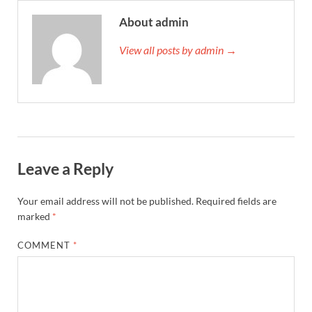
About admin
View all posts by admin →
Leave a Reply
Your email address will not be published.
Required fields are
marked
*
COMMENT
*