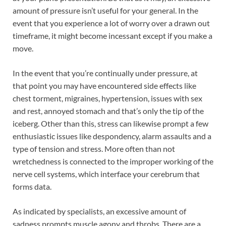
amount of pressure isn’t useful for your general. In the
event that you experience a lot of worry over a drawn out
timeframe, it might become incessant except if you make a
move.
In the event that you’re continually under pressure, at
that point you may have encountered side effects like
chest torment, migraines, hypertension, issues with sex
and rest, annoyed stomach and that’s only the tip of the
iceberg. Other than this, stress can likewise prompt a few
enthusiastic issues like despondency, alarm assaults and a
type of tension and stress. More often than not
wretchedness is connected to the improper working of the
nerve cell systems, which interface your cerebrum that
forms data.
As indicated by specialists, an excessive amount of
sadness prompts muscle agony and throbs. There are a