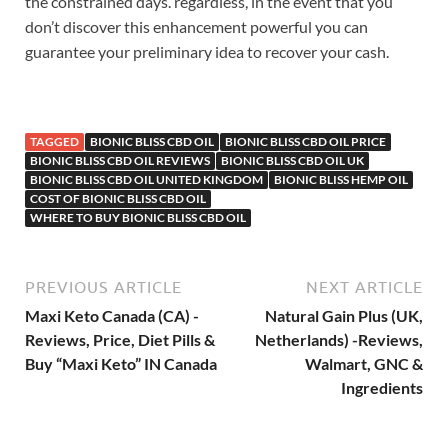
the constrained days. regardless, in the event that you
don’t discover this enhancement powerful you can
guarantee your preliminary idea to recover your cash.
TAGGED
BIONIC BLISS CBD OIL
BIONIC BLISS CBD OIL PRICE
BIONIC BLISS CBD OIL REVIEWS
BIONIC BLISS CBD OIL UK
BIONIC BLISS CBD OIL UNITED KINGDOM
BIONIC BLISS HEMP OIL
COST OF BIONIC BLISS CBD OIL
WHERE TO BUY BIONIC BLISS CBD OIL
PREVIOUS ARTICLE
NEXT ARTICLE
Maxi Keto Canada (CA) -
Natural Gain Plus (UK,
Reviews, Price, Diet Pills &
Netherlands) -Reviews,
Buy “Maxi Keto” IN Canada
Walmart, GNC &
Ingredients