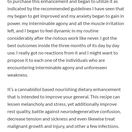
to purchase this enhancement and began to utilize it as
indicated by the recommended guidelines I have seen that
my began to get improved and my anxiety began to gain in
power. my interminable agony and all the muscle irritation
left, and I began to feel dynamic in my routine
considerably after the riotous work like never. I got the
best outcomes inside the three months of its day by day
use. I really got no reactions from it and I might want to
propose it to each one of the individuals who are
encountering interminable agony and unforeseen
weakness.
It’s a cannabidiol based nourishing dietary enhancement
that is intended to improve your general. This recipe can
lessen melancholy and stress, yet additionally improve
rest quality, battle against neurodegenerative confusion,
decrease tension and sickness and even likewise treat
malignant growth and injury, and other a few infections.