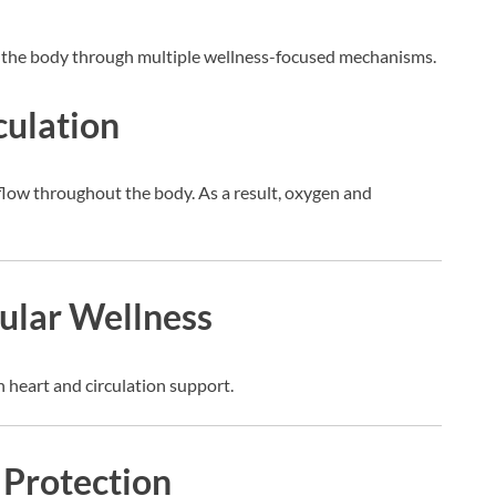
the body through multiple wellness-focused mechanisms.
culation
low throughout the body. As a result, oxygen and
ular Wellness
 heart and circulation support.
 Protection