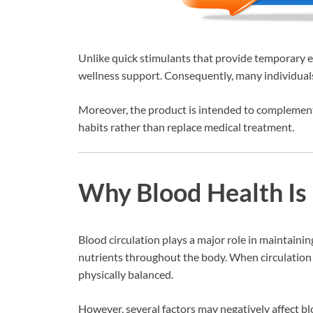
Unlike quick stimulants that provide temporary e
wellness support. Consequently, many individuals c
Moreover, the product is intended to complement 
habits rather than replace medical treatment.
Why Blood Health Is
Blood circulation plays a major role in maintaini
nutrients throughout the body. When circulation 
physically balanced.
However, several factors may negatively affect bl