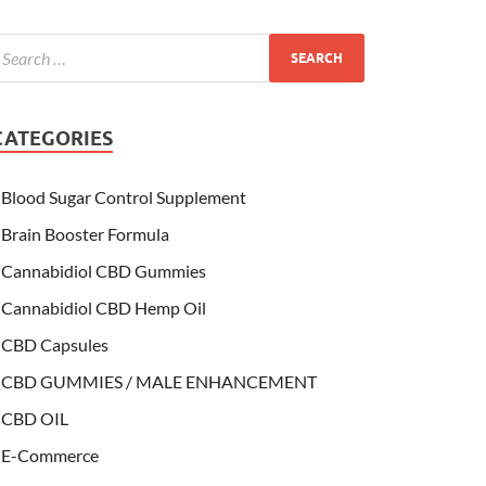
CATEGORIES
Blood Sugar Control Supplement
Brain Booster Formula
Cannabidiol CBD Gummies
Cannabidiol CBD Hemp Oil
CBD Capsules
CBD GUMMIES / MALE ENHANCEMENT
CBD OIL
E-Commerce