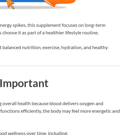
nergy spikes, this supplement focuses on long-term
hoose it as part of a healthier lifestyle routine.
balanced nutrition, exercise, hydration, and healthy
 Important
ng overall health because blood delivers oxygen and
functions efficiently, the body may feel more energetic and
ood wellness over time, including: