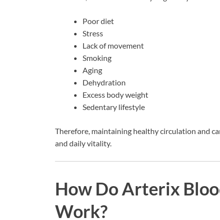
Poor diet
Stress
Lack of movement
Smoking
Aging
Dehydration
Excess body weight
Sedentary lifestyle
Therefore, maintaining healthy circulation and ca
and daily vitality.
How Do Arterix Bloo
Work?