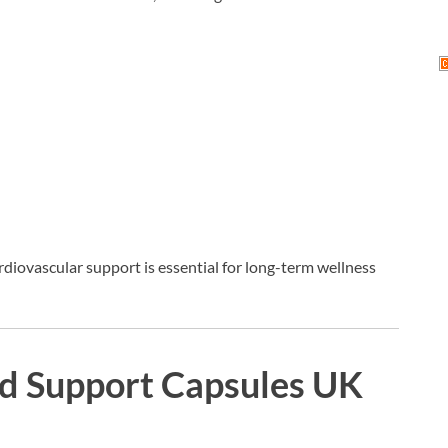
rdiovascular support is essential for long-term wellness
d Support Capsules UK