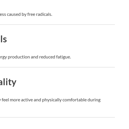
ess caused by free radicals.
ls
nergy production and reduced fatigue.
ality
 feel more active and physically comfortable during