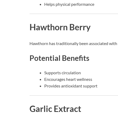
Helps physical performance
Hawthorn Berry
Hawthorn has traditionally been associated with 
Potential Benefits
Supports circulation
Encourages heart wellness
Provides antioxidant support
Garlic Extract