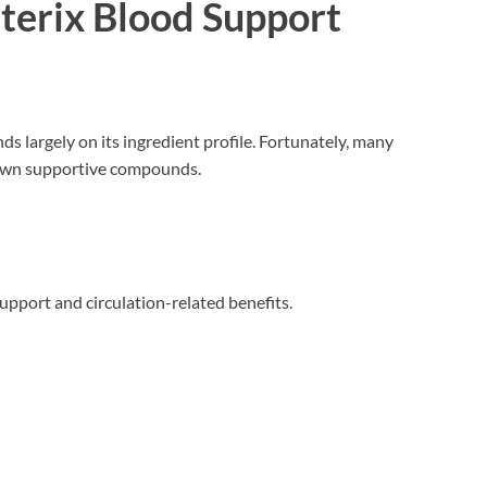
rterix Blood Support
s largely on its ingredient profile. Fortunately, many
nown supportive compounds.
support and circulation-related benefits.