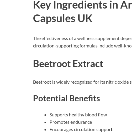
Key Ingredients in A
Capsules UK
The effectiveness of a wellness supplement depend
circulation-supporting formulas include well-k
Beetroot Extract
Beetroot is widely recognized for its nitric oxide 
Potential Benefits
Supports healthy blood flow
Promotes endurance
Encourages circulation support