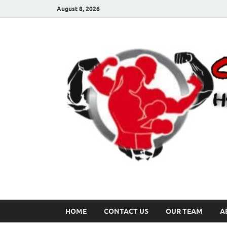
August 8, 2026
HOME
CONTACT US
OUR TEAM
A