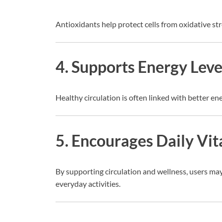
Antioxidants help protect cells from oxidative str
4. Supports Energy Leve
Healthy circulation is often linked with better e
5. Encourages Daily Vit
By supporting circulation and wellness, users may
everyday activities.