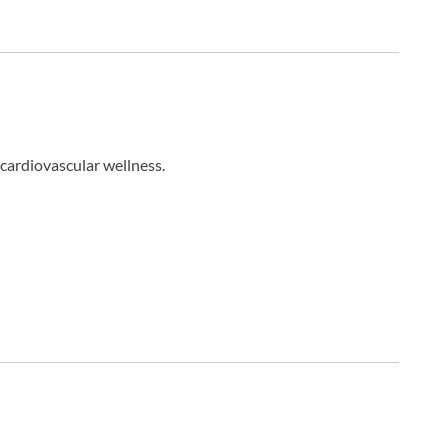
cardiovascular wellness.