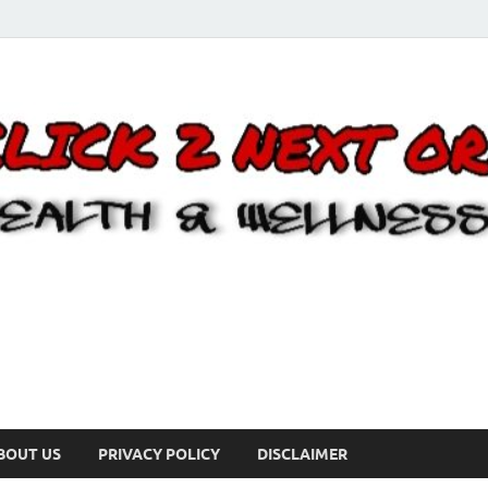
BOUT US
PRIVACY POLICY
DISCLAIMER