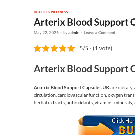
HEALTH & WELLNESS
Arterix Blood Support 
May 22, 2026
-
by
admin
-
Leave a Comment
5/5 - (1 vote)
Arterix Blood Support 
Arterix Blood Support Capsules UK
are dietary 
circulation, cardiovascular function, oxygen tran
herbal extracts, antioxidants, vitamins, minerals,