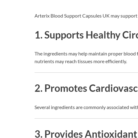
Arterix Blood Support Capsules UK may support 
1. Supports Healthy Cir
The ingredients may help maintain proper blood f
nutrients may reach tissues more efficiently.
2. Promotes Cardiovasc
Several ingredients are commonly associated with
3. Provides Antioxidant