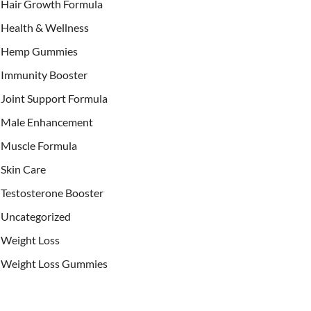
Hair Growth Formula
Health & Wellness
Hemp Gummies
Immunity Booster
Joint Support Formula
Male Enhancement
Muscle Formula
Skin Care
Testosterone Booster
Uncategorized
Weight Loss
Weight Loss Gummies