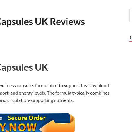
Capsules UK Reviews
Capsules UK
wellness capsules formulated to support healthy blood
sport, and energy levels. The formula typically combines
 and circulation-supporting nutrients.