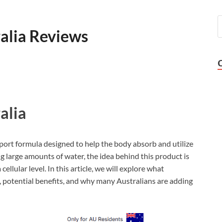
lia Reviews
alia
rt formula designed to help the body absorb and utilize
g large amounts of water, the idea behind this product is
llular level. In this article, we will explore what
 potential benefits, and why many Australians are adding