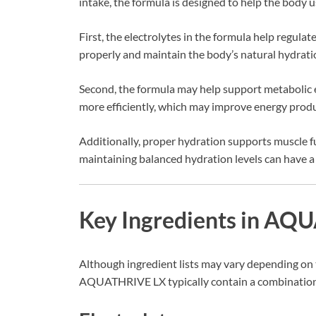
intake, the formula is designed to help the body u
First, the electrolytes in the formula help regulat
properly and maintain the body’s natural hydratio
Second, the formula may help support metabolic e
more efficiently, which may improve energy prod
Additionally, proper hydration supports muscle fun
maintaining balanced hydration levels can have a 
Key Ingredients in A
Although ingredient lists may vary depending on 
AQUATHRIVE LX typically contain a combination of