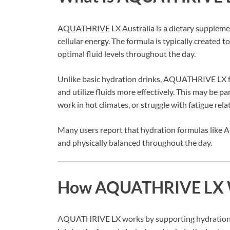
AQUATHRIVE LX Australia is a dietary supplement
cellular energy. The formula is typically created 
optimal fluid levels throughout the day.
Unlike basic hydration drinks, AQUATHRIVE LX fo
and utilize fluids more effectively. This may be par
work in hot climates, or struggle with fatigue rel
Many users report that hydration formulas like
and physically balanced throughout the day.
How AQUATHRIVE LX 
AQUATHRIVE LX works by supporting hydration at t