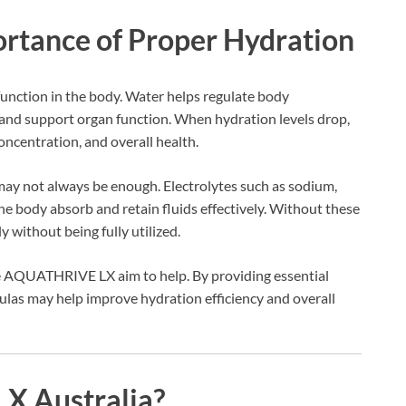
rtance of Proper Hydration
 function in the body. Water helps regulate body
 and support organ function. When hydration levels drop,
concentration, and overall health.
may not always be enough. Electrolytes such as sodium,
e body absorb and retain fluids effectively. Without these
 without being fully utilized.
e AQUATHRIVE LX aim to help. By providing essential
ulas may help improve hydration efficiency and overall
X Australia?