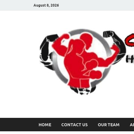
August 8, 2026
HOME
CONTACT US
OUR TEAM
A