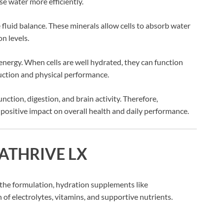
se water more efficiently.
e fluid balance. These minerals allow cells to absorb water
n levels.
nergy. When cells are well hydrated, they can function
uction and physical performance.
ction, digestion, and brain activity. Therefore,
positive impact on overall health and daily performance.
QUATHRIVE LX
the formulation, hydration supplements like
 electrolytes, vitamins, and supportive nutrients.