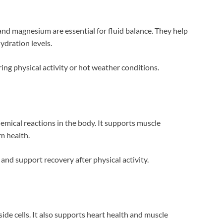
and magnesium are essential for fluid balance. They help
ydration levels.
ng physical activity or hot weather conditions.
emical reactions in the body. It supports muscle
m health.
nd support recovery after physical activity.
ide cells. It also supports heart health and muscle