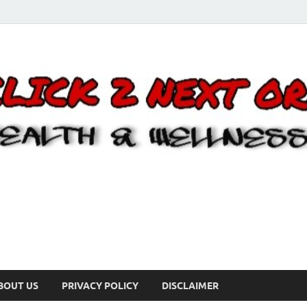
BOUT US
PRIVACY POLICY
DISCLAIMER