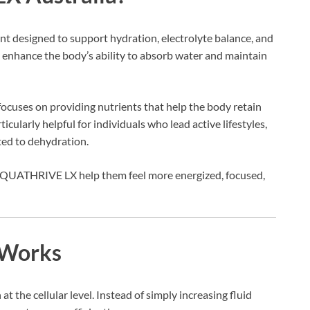
 designed to support hydration, electrolyte balance, and
to enhance the body’s ability to absorb water and maintain
cuses on providing nutrients that help the body retain
ticularly helpful for individuals who lead active lifestyles,
ated to dehydration.
 AQUATHRIVE LX help them feel more energized, focused,
Works
he cellular level. Instead of simply increasing fluid