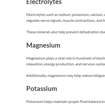
Electrolytes
Electrolytes such as sodium, potassium, calcium, 
regulate nerve signals, muscle contractions, and h
These minerals also help prevent dehydration duri
Magnesium
Magnesium plays a vital role in hundreds of bioch
relaxation, energy production, and nervous syste
Additionally, magnesium may help reduce fatigue a
Potassium
Potassium helps maintain proper fluid balance ins