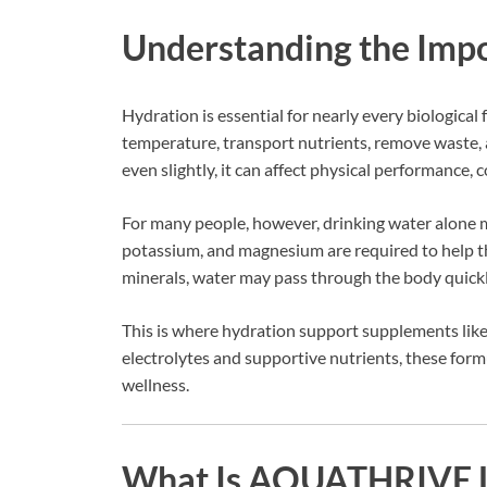
Understanding the Impo
Hydration is essential for nearly every biological
temperature, transport nutrients, remove waste,
even slightly, it can affect physical performance, 
For many people, however, drinking water alone 
potassium, and magnesium are required to help th
minerals, water may pass through the body quickly
This is where hydration support supplements lik
electrolytes and supportive nutrients, these form
wellness.
What Is AQUATHRIVE L