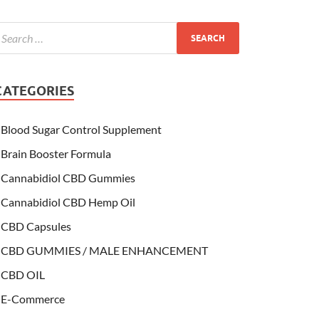
CATEGORIES
Blood Sugar Control Supplement
Brain Booster Formula
Cannabidiol CBD Gummies
Cannabidiol CBD Hemp Oil
CBD Capsules
CBD GUMMIES / MALE ENHANCEMENT
CBD OIL
E-Commerce