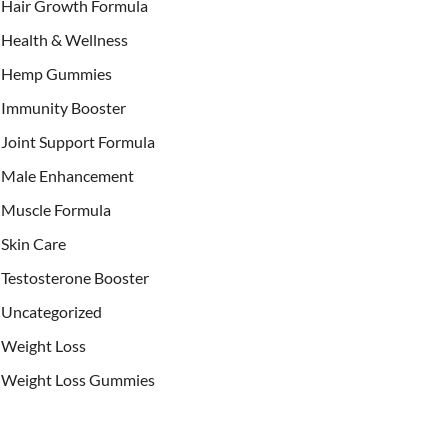
Hair Growth Formula
Health & Wellness
Hemp Gummies
Immunity Booster
Joint Support Formula
Male Enhancement
Muscle Formula
Skin Care
Testosterone Booster
Uncategorized
Weight Loss
Weight Loss Gummies