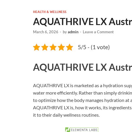
HEALTH & WELLNESS
AQUATHRIVE LX Austra
March 6, 2026
-
by
admin
-
Leave a Comment
5/5 - (1 vote)
AQUATHRIVE LX Austr
AQUATHRIVE LX is marketed as a hydration suppo
water more efficiently. Rather than simply drinkin
to optimize how the body manages hydration at a ce
AQUATHRIVE LX is, how it works, its ingredients,
it to their daily wellness routines.