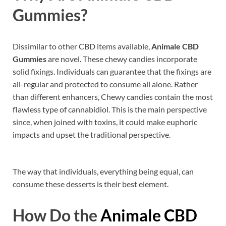
Gummies?
Dissimilar to other CBD items available,
Animale CBD
Gummies
are novel. These chewy candies incorporate
solid fixings. Individuals can guarantee that the fixings are
all-regular and protected to consume all alone. Rather
than different enhancers, Chewy candies contain the most
flawless type of cannabidiol. This is the main perspective
since, when joined with toxins, it could make euphoric
impacts and upset the traditional perspective.
The way that individuals, everything being equal, can
consume these desserts is their best element.
How Do the
Animale CBD