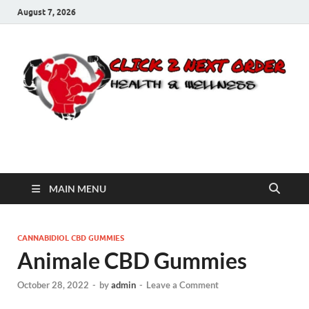
August 7, 2026
Click 2 Next Order
You’ll love the way we care for you!
MAIN MENU
CANNABIDIOL CBD GUMMIES
Animale CBD Gummies
October 28, 2022
-
by
admin
-
Leave a Comment