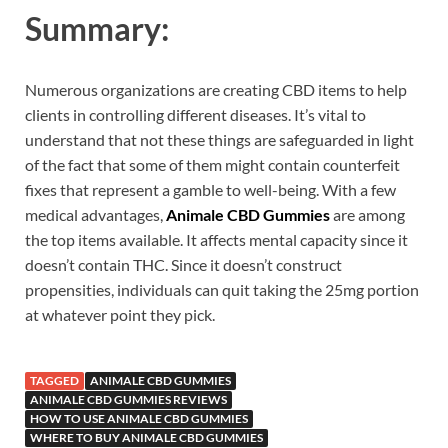
Summary:
Numerous organizations are creating CBD items to help
clients in controlling different diseases. It’s vital to
understand that not these things are safeguarded in light
of the fact that some of them might contain counterfeit
fixes that represent a gamble to well-being. With a few
medical advantages,
Animale CBD Gummies
are among
the top items available. It affects mental capacity since it
doesn’t contain THC. Since it doesn’t construct
propensities, individuals can quit taking the 25mg portion
at whatever point they pick.
TAGGED
ANIMALE CBD GUMMIES
ANIMALE CBD GUMMIES REVIEWS
HOW TO USE ANIMALE CBD GUMMIES
WHERE TO BUY ANIMALE CBD GUMMIES