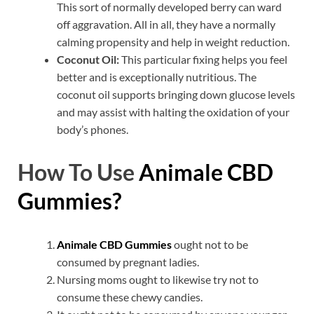
This sort of normally developed berry can ward
off aggravation. All in all, they have a normally
calming propensity and help in weight reduction.
Coconut Oil:
This particular fixing helps you feel
better and is exceptionally nutritious. The
coconut oil supports bringing down glucose levels
and may assist with halting the oxidation of your
body’s phones.
How To Use
Animale CBD
Gummies?
Animale CBD Gummies
ought not to be
consumed by pregnant ladies.
Nursing moms ought to likewise try not to
consume these chewy candies.