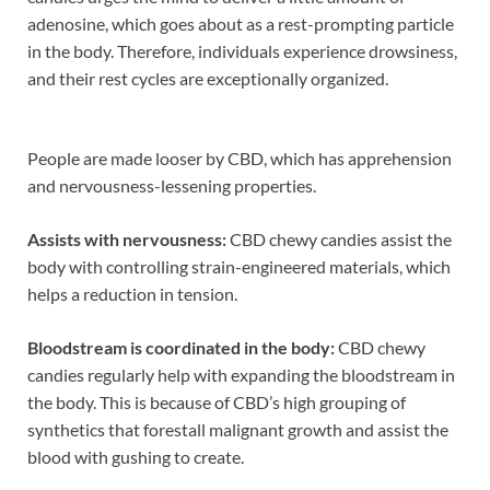
adenosine, which goes about as a rest-prompting particle
in the body. Therefore, individuals experience drowsiness,
and their rest cycles are exceptionally organized.
People are made looser by CBD, which has apprehension
and nervousness-lessening properties.
Assists with nervousness:
CBD chewy candies assist the
body with controlling strain-engineered materials, which
helps a reduction in tension.
Bloodstream is coordinated in the body:
CBD chewy
candies regularly help with expanding the bloodstream in
the body. This is because of CBD’s high grouping of
synthetics that forestall malignant growth and assist the
blood with gushing to create.