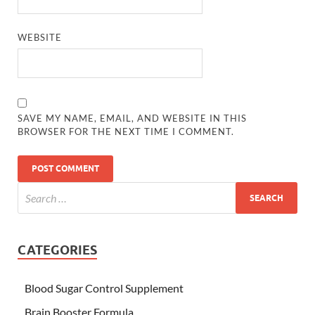
WEBSITE
SAVE MY NAME, EMAIL, AND WEBSITE IN THIS
BROWSER FOR THE NEXT TIME I COMMENT.
CATEGORIES
Blood Sugar Control Supplement
Brain Booster Formula