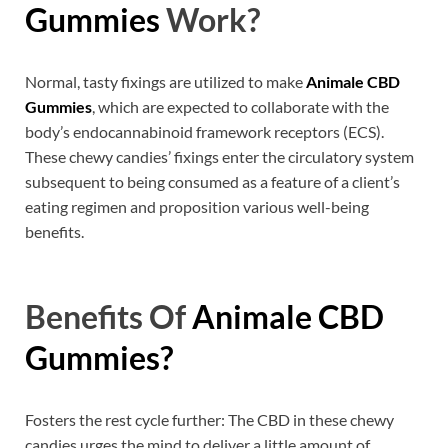
Gummies
Work?
Normal, tasty fixings are utilized to make
Animale CBD
Gummies
, which are expected to collaborate with the
body’s endocannabinoid framework receptors (ECS).
These chewy candies’ fixings enter the circulatory system
subsequent to being consumed as a feature of a client’s
eating regimen and proposition various well-being
benefits.
Benefits Of
Animale CBD
Gummies?
Fosters the rest cycle further: The CBD in these chewy
candies urges the mind to deliver a little amount of