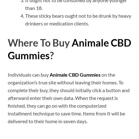
It ought not to be consumed by anyone younger
than 18.
These sticky bears ought not to be drunk by heavy
drinkers or medication clients.
Where To Buy
Animale CBD
Gummies
?
Individuals can buy
Animale CBD Gummies
on the
organization’s true site without leaving their homes. To
complete their buy, they should initially click a button and
afterward enter their own data. When the request is
finished, they can go on with the computerized
installment technique to save time. Items from It will be
delivered to their home in seven days.