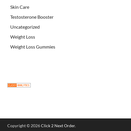
Skin Care
Testosterone Booster
Uncategorized
Weight Loss
Weight Loss Gummies
Copyright © 2026
Click 2 Next Order
.