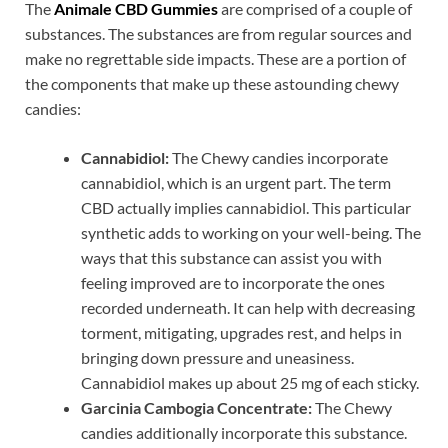
The
Animale CBD Gummies
are comprised of a couple of
substances. The substances are from regular sources and
make no regrettable side impacts. These are a portion of
the components that make up these astounding chewy
candies:
Cannabidiol:
The Chewy candies incorporate
cannabidiol, which is an urgent part. The term
CBD actually implies cannabidiol. This particular
synthetic adds to working on your well-being. The
ways that this substance can assist you with
feeling improved are to incorporate the ones
recorded underneath. It can help with decreasing
torment, mitigating, upgrades rest, and helps in
bringing down pressure and uneasiness.
Cannabidiol makes up about 25 mg of each sticky.
Garcinia Cambogia Concentrate:
The Chewy
candies additionally incorporate this substance.