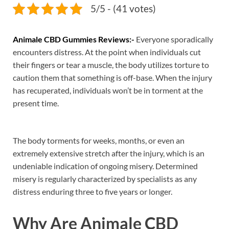
5/5 - (41 votes)
Animale CBD Gummies Reviews:-
Everyone sporadically
encounters distress. At the point when individuals cut
their fingers or tear a muscle, the body utilizes torture to
caution them that something is off-base. When the injury
has recuperated, individuals won’t be in torment at the
present time.
The body torments for weeks, months, or even an
extremely extensive stretch after the injury, which is an
undeniable indication of ongoing misery. Determined
misery is regularly characterized by specialists as any
distress enduring three to five years or longer.
Why Are Animale CBD