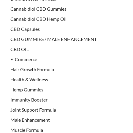
Cannabidiol CBD Gummies
Cannabidiol CBD Hemp Oil
CBD Capsules
CBD GUMMIES / MALE ENHANCEMENT
CBD OIL
E-Commerce
Hair Growth Formula
Health & Wellness
Hemp Gummies
Immunity Booster
Joint Support Formula
Male Enhancement
Muscle Formula