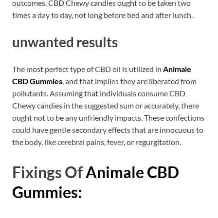
outcomes, CBD Chewy candies ought to be taken two
times a day to day, not long before bed and after lunch.
unwanted results
The most perfect type of CBD oil is utilized in
Animale
CBD Gummies
, and that implies they are liberated from
pollutants. Assuming that individuals consume CBD
Chewy candies in the suggested sum or accurately, there
ought not to be any unfriendly impacts. These confections
could have gentle secondary effects that are innocuous to
the body, like cerebral pains, fever, or regurgitation.
Fixings Of
Animale CBD
Gummies: