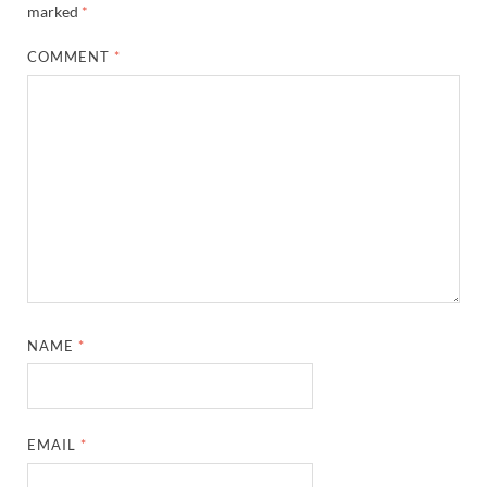
marked
*
COMMENT
*
NAME
*
EMAIL
*