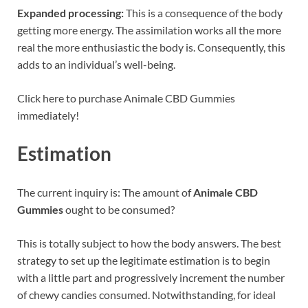
Expanded processing:
This is a consequence of the body
getting more energy. The assimilation works all the more
real the more enthusiastic the body is. Consequently, this
adds to an individual’s well-being.
Click here to purchase Animale CBD Gummies
immediately!
Estimation
The current inquiry is: The amount of
Animale CBD
Gummies
ought to be consumed?
This is totally subject to how the body answers. The best
strategy to set up the legitimate estimation is to begin
with a little part and progressively increment the number
of chewy candies consumed. Notwithstanding, for ideal