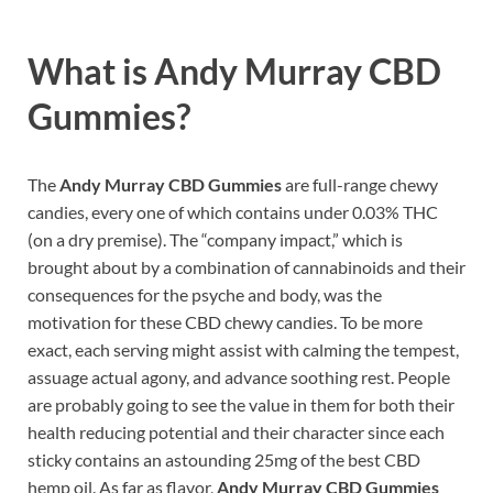
What is Andy Murray CBD
Gummies?
The
Andy Murray CBD Gummies
are full-range chewy
candies, every one of which contains under 0.03% THC
(on a dry premise). The “company impact,” which is
brought about by a combination of cannabinoids and their
consequences for the psyche and body, was the
motivation for these CBD chewy candies. To be more
exact, each serving might assist with calming the tempest,
assuage actual agony, and advance soothing rest. People
are probably going to see the value in them for both their
health reducing potential and their character since each
sticky contains an astounding 25mg of the best CBD
hemp oil. As far as flavor,
Andy Murray CBD Gummies