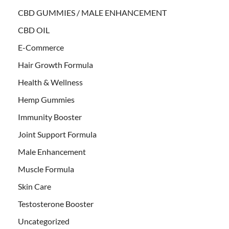
CBD GUMMIES / MALE ENHANCEMENT
CBD OIL
E-Commerce
Hair Growth Formula
Health & Wellness
Hemp Gummies
Immunity Booster
Joint Support Formula
Male Enhancement
Muscle Formula
Skin Care
Testosterone Booster
Uncategorized