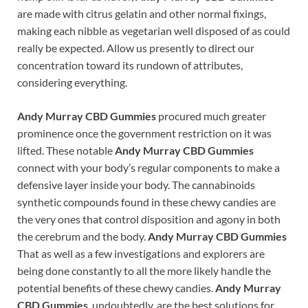
are made with citrus gelatin and other normal fixings,
making each nibble as vegetarian well disposed of as could
really be expected. Allow us presently to direct our
concentration toward its rundown of attributes,
considering everything.
Andy Murray CBD Gummies
procured much greater
prominence once the government restriction on it was
lifted. These notable
Andy Murray CBD Gummies
connect with your body’s regular components to make a
defensive layer inside your body. The cannabinoids
synthetic compounds found in these chewy candies are
the very ones that control disposition and agony in both
the cerebrum and the body.
Andy Murray CBD Gummies
That as well as a few investigations and explorers are
being done constantly to all the more likely handle the
potential benefits of these chewy candies.
Andy Murray
CBD Gummies
, undoubtedly, are the best solutions for