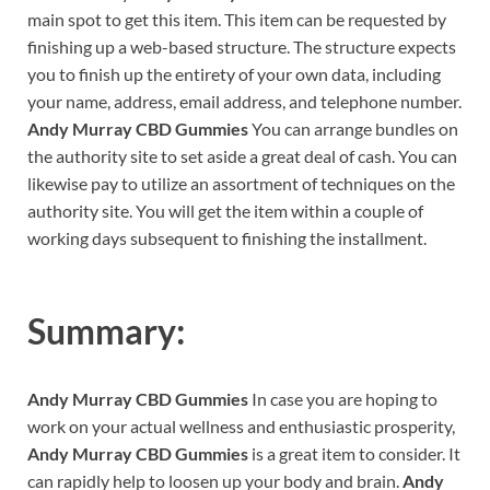
main spot to get this item. This item can be requested by
finishing up a web-based structure. The structure expects
you to finish up the entirety of your own data, including
your name, address, email address, and telephone number.
Andy Murray CBD Gummies
You can arrange bundles on
the authority site to set aside a great deal of cash. You can
likewise pay to utilize an assortment of techniques on the
authority site. You will get the item within a couple of
working days subsequent to finishing the installment.
Summary:
Andy Murray CBD Gummies
In case you are hoping to
work on your actual wellness and enthusiastic prosperity,
Andy Murray CBD Gummies
is a great item to consider. It
can rapidly help to loosen up your body and brain.
Andy