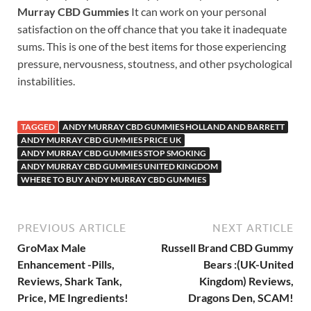
Murray CBD Gummies
It can work on your personal
satisfaction on the off chance that you take it inadequate
sums. This is one of the best items for those experiencing
pressure, nervousness, stoutness, and other psychological
instabilities.
TAGGED
ANDY MURRAY CBD GUMMIES HOLLAND AND BARRETT
ANDY MURRAY CBD GUMMIES PRICE UK
ANDY MURRAY CBD GUMMIES STOP SMOKING
ANDY MURRAY CBD GUMMIES UNITED KINGDOM
WHERE TO BUY ANDY MURRAY CBD GUMMIES
PREVIOUS ARTICLE
NEXT ARTICLE
GroMax Male
Russell Brand CBD Gummy
Enhancement -Pills,
Bears :(UK-United
Reviews, Shark Tank,
Kingdom) Reviews,
Price, ME Ingredients!
Dragons Den, SCAM!