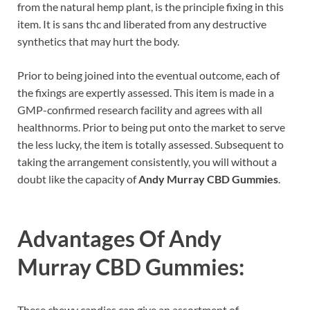
from the natural hemp plant, is the principle fixing in this
item. It is sans thc and liberated from any destructive
synthetics that may hurt the body.
Prior to being joined into the eventual outcome, each of
the fixings are expertly assessed. This item is made in a
GMP-confirmed research facility and agrees with all
healthnorms. Prior to being put onto the market to serve
the less lucky, the item is totally assessed. Subsequent to
taking the arrangement consistently, you will without a
doubt like the capacity of
Andy Murray CBD Gummies
.
Advantages Of
Andy
Murray CBD Gummies:
These chewy candies can give an assortment of