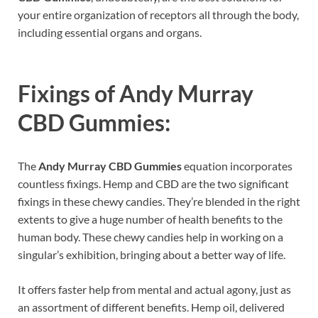
your entire organization of receptors all through the body,
including essential organs and organs.
Fixings of
Andy Murray
CBD Gummies:
The
Andy Murray CBD Gummies
equation incorporates
countless fixings. Hemp and CBD are the two significant
fixings in these chewy candies. They’re blended in the right
extents to give a huge number of health benefits to the
human body. These chewy candies help in working on a
singular’s exhibition, bringing about a better way of life.
It offers faster help from mental and actual agony, just as
an assortment of different benefits. Hemp oil, delivered