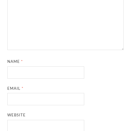
NAME
*
EMAIL
*
WEBSITE