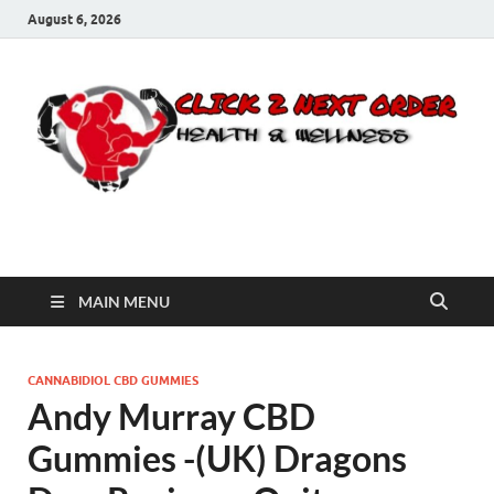
August 6, 2026
Click 2 Next Order
You’ll love the way we care for you!
MAIN MENU
CANNABIDIOL CBD GUMMIES
Andy Murray CBD
Gummies -(UK) Dragons