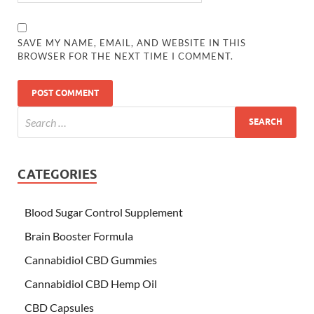
SAVE MY NAME, EMAIL, AND WEBSITE IN THIS
BROWSER FOR THE NEXT TIME I COMMENT.
CATEGORIES
Blood Sugar Control Supplement
Brain Booster Formula
Cannabidiol CBD Gummies
Cannabidiol CBD Hemp Oil
CBD Capsules