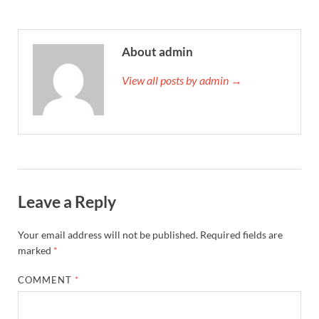
About admin
View all posts by admin →
Leave a Reply
Your email address will not be published.
Required fields are
marked
*
COMMENT
*