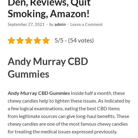
Den, Reviews, Quit
Smoking, Amazon!
September 27, 2021
-
by
admin
-
Leave a Comment
5/5 - (54 votes)
Andy Murray CBD
Gummies
Andy Murray CBD Gummies
Inside half a month, these
chewy candies help to lighten these issues. As indicated by
a few logical examinations, eating the best CBD items
from legitimate sources can give long-haul benefits. These
chewy candies are one of the most famous chewy candies
for treating the medical issues expressed previously.