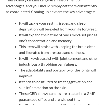
advantages, and you should simply eat them consistently
as coordinated. Coming up next are the key advantages:
It will tackle your resting issues, and sleep
deprivation will be exiled from your life for great.
It will expand the nature of one’s mind-set just as
one’s concentration and memory.
This item will assist with keeping the brain clear
and liberated from pressure and sadness.
It will likewise assist with joint torment and other
industrious a throbbing painfulness.
The adaptability and portability of the joints will
improve.
It tends to be utilized to treat aggravation and
skin inflammation on the skin.
These CBD chewy candies are created in a GMP-
guaranteed office and are without thc.