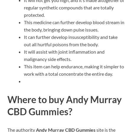
It will not get you high, and it’s made altogether of
regular synthetic compounds that are totally
protected.
This medicine can further develop blood stream in
the body, bringing down pulse issues.
It can further develop insusceptibility and take
out all hurtful poisons from the body.
It will assist with joint inflammation and
malignancy side effects.
This item can help endurance, making it simpler to
work with a total concentrate the entire day.
Where to buy
Andy Murray
CBD Gummies?
The authority
Andy Murray CBD Gummies
site is the